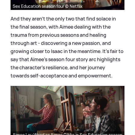
Sex Education season four © Netflix
And they aren’t the only two that find solace in
the final season, with Aimee dealing with the
trauma from previous seasons and healing
through art - discovering a new passion, and
growing closer to Isaac in the meantime. It’s fair to
say that Aimee’s season four story arc highlights
the character’s resilience, and her journey
towards self-acceptance and empowerment.
Aimee Lou Wood as Aimee Gibbs in Sex Education season