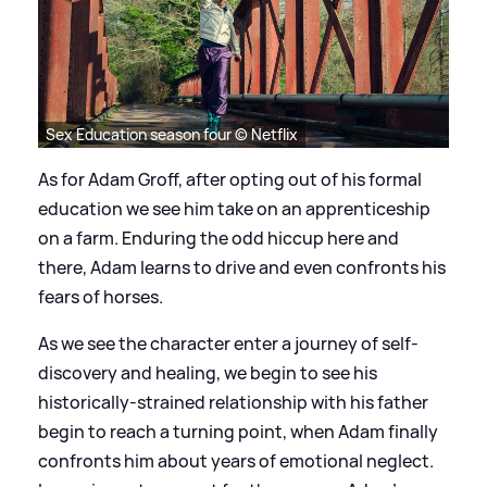
Sex Education season four © Netflix
As for Adam Groff, after opting out of his formal
education we see him take on an apprenticeship
on a farm. Enduring the odd hiccup here and
there, Adam learns to drive and even confronts his
fears of horses.
As we see the character enter a journey of self-
discovery and healing, we begin to see his
historically-strained relationship with his father
begin to reach a turning point, when Adam finally
confronts him about years of emotional neglect.