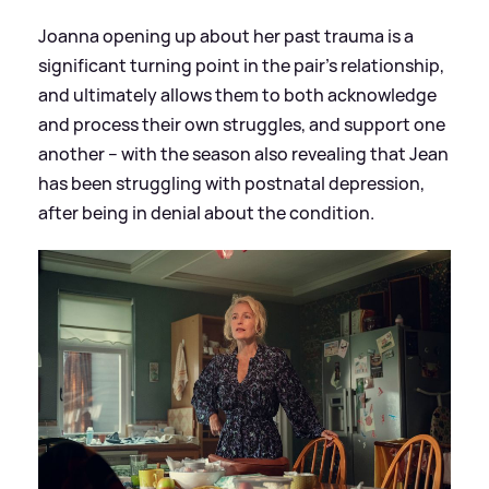
Joanna opening up about her past trauma is a
significant turning point in the pair’s relationship,
and ultimately allows them to both acknowledge
and process their own struggles, and support one
another – with the season also revealing that Jean
has been struggling with postnatal depression,
after being in denial about the condition.