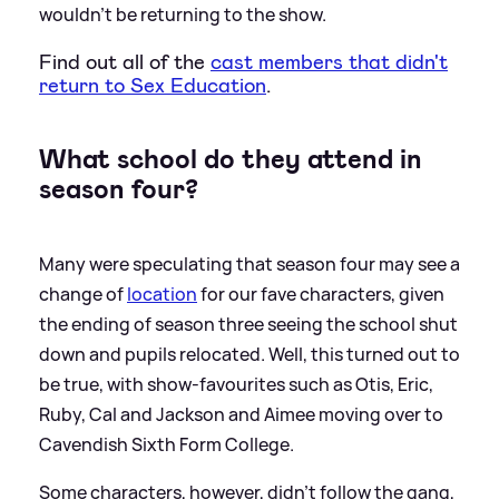
wouldn't be returning to the show.
Find out all of the
cast members that didn't
return to Sex Education
.
What school do they attend in
season four?
Many were speculating that season four may see a
change of
location
for our fave characters, given
the ending of season three seeing the school shut
down and pupils relocated. Well, this turned out to
be true, with show-favourites such as Otis, Eric,
Ruby, Cal and Jackson and Aimee moving over to
Cavendish Sixth Form College.
Some characters, however, didn't follow the gang,