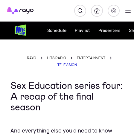
Rayo
Schedule
Playlist
Presenters
S
RAYO
HITS RADIO
ENTERTAINMENT
TELEVISION
Sex Education series four:
A recap of the final
season
And everything else you'd need to know