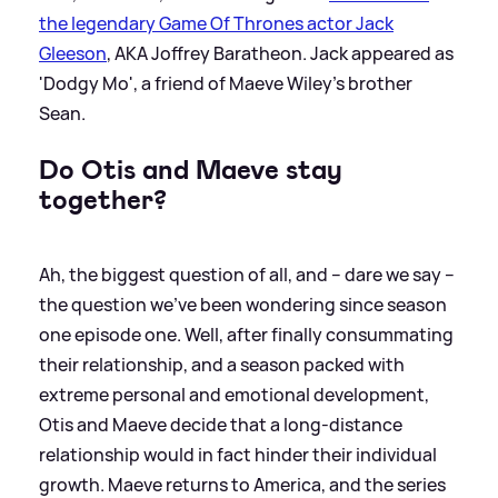
the legendary Game Of Thrones actor Jack
Gleeson
, AKA Joffrey Baratheon. Jack appeared as
'Dodgy Mo', a friend of Maeve Wiley's brother
Sean.
Do Otis and Maeve stay
together?
Ah, the biggest question of all, and – dare we say –
the question we’ve been wondering since season
one episode one. Well, after finally consummating
their relationship, and a season packed with
extreme personal and emotional development,
Otis and Maeve decide that a long-distance
relationship would in fact hinder their individual
growth. Maeve returns to America, and the series