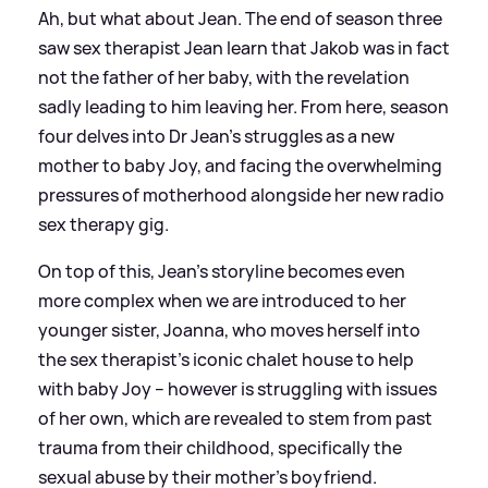
Ah, but what about Jean. The end of season three
saw sex therapist Jean learn that Jakob was in fact
not the father of her baby, with the revelation
sadly leading to him leaving her. From here, season
four delves into Dr Jean's struggles as a new
mother to baby Joy, and facing the overwhelming
pressures of motherhood alongside her new radio
sex therapy gig.
On top of this, Jean’s storyline becomes even
more complex when we are introduced to her
younger sister, Joanna, who moves herself into
the sex therapist’s iconic chalet house to help
with baby Joy – however is struggling with issues
of her own, which are revealed to stem from past
trauma from their childhood, specifically the
sexual abuse by their mother's boyfriend.