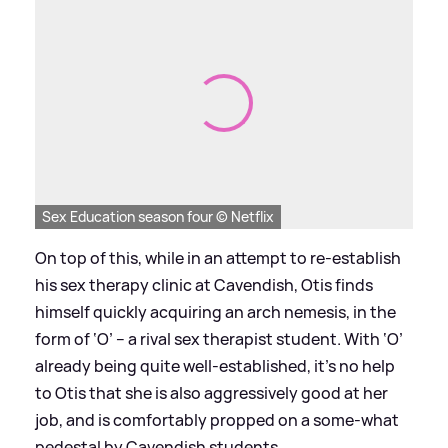
Sex Education season four © Netflix
On top of this, while in an attempt to re-establish
his sex therapy clinic at Cavendish, Otis finds
himself quickly acquiring an arch nemesis, in the
form of ‘O’ – a rival sex therapist student. With ‘O’
already being quite well-established, it’s no help
to Otis that she is also aggressively good at her
job, and is comfortably propped on a some-what
pedestal by Cavendish students.