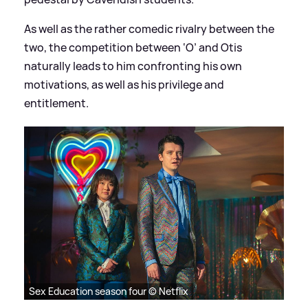
As well as the rather comedic rivalry between the
two, the competition between ‘O’ and Otis
naturally leads to him confronting his own
motivations, as well as his privilege and
entitlement.
Sex Education season four © Netflix