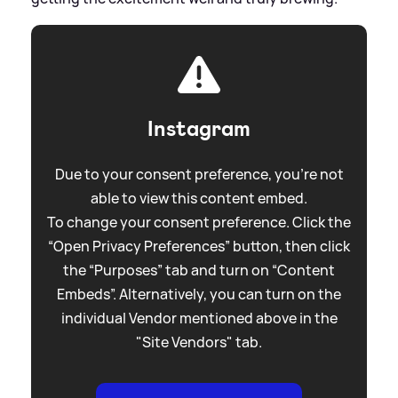
Instagram
Due to your consent preference, you're not
able to view this content embed.
To change your consent preference. Click the
“Open Privacy Preferences” button, then click
the “Purposes” tab and turn on “Content
Embeds”. Alternatively, you can turn on the
individual Vendor mentioned above in the
"Site Vendors" tab.