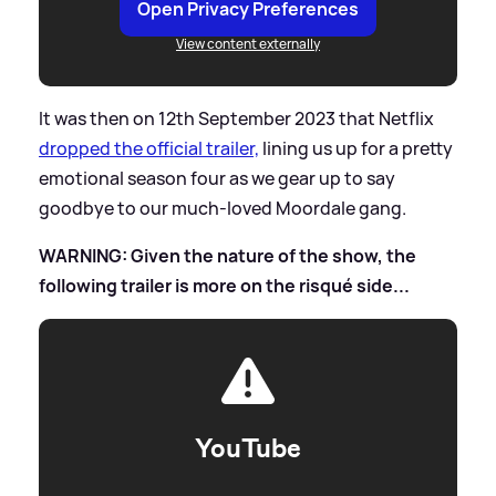
Open Privacy Preferences
View content externally
It was then on 12th September 2023 that Netflix
dropped the official trailer,
lining us up for a pretty
emotional season four as we gear up to say
goodbye to our much-loved Moordale gang.
WARNING: Given the nature of the show, the
following trailer is more on the risqué side...
YouTube