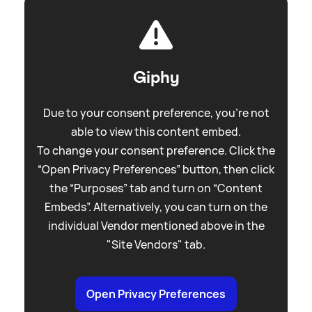
Giphy
Due to your consent preference, you're not
able to view this content embed.
To change your consent preference. Click the
“Open Privacy Preferences” button, then click
the “Purposes” tab and turn on “Content
Embeds”. Alternatively, you can turn on the
individual Vendor mentioned above in the
"Site Vendors" tab.
Open Privacy Preferences