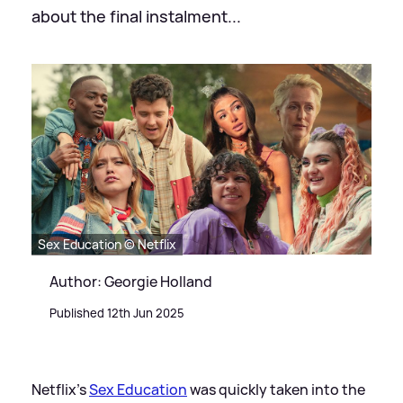
about the final instalment...
Sex Education © Netflix
Author: Georgie Holland
Published 12th Jun 2025
Netflix's
Sex Education
was quickly taken into the