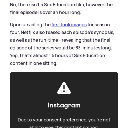
No, there isn't a Sex Education film, however the
final episode is over an hour long.
Upon unveiling the
first look images
for season
four, Netflix also teased each episode's synopsis,
as well as the run-time - revealing that the final
episode of the series would be 83-minutes long.
Yep, that's almost 1.5 hours of Sex Education
content in one sitting.
Instagram
Due to your consent preference, you're not
able to view this content embed.