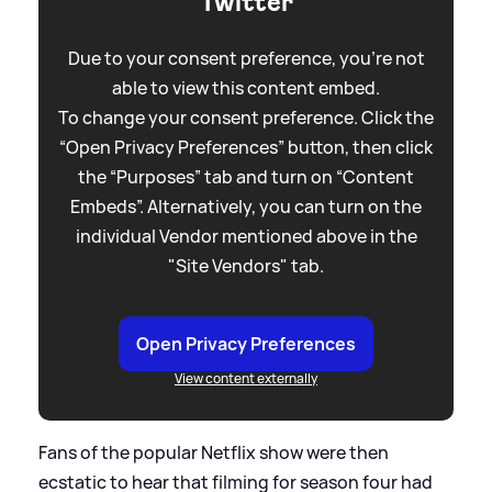
Twitter
Due to your consent preference, you're not
able to view this content embed.
To change your consent preference. Click the
“Open Privacy Preferences” button, then click
the “Purposes” tab and turn on “Content
Embeds”. Alternatively, you can turn on the
individual Vendor mentioned above in the
"Site Vendors" tab.
Open Privacy Preferences
View content externally
Fans of the popular Netflix show were then
ecstatic to hear that filming for season four had