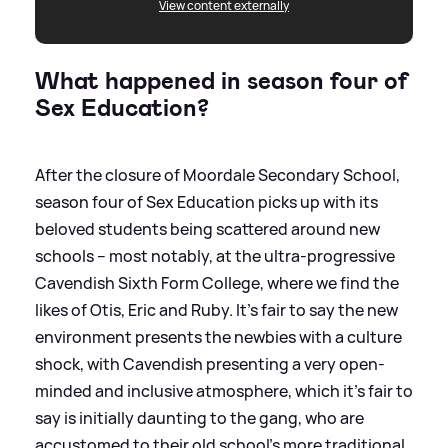
View content externally
What happened in season four of
Sex Education?
After the closure of Moordale Secondary School,
season four of Sex Education picks up with its
beloved students being scattered around new
schools – most notably, at the ultra-progressive
Cavendish Sixth Form College, where we find the
likes of Otis, Eric and Ruby. It’s fair to say the new
environment presents the newbies with a culture
shock, with Cavendish presenting a very open-
minded and inclusive atmosphere, which it’s fair to
say is initially daunting to the gang, who are
accustomed to their old school's more traditional