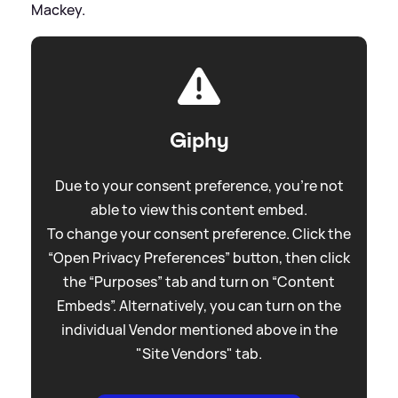
Mackey.
Giphy
Due to your consent preference, you're not
able to view this content embed.
To change your consent preference. Click the
“Open Privacy Preferences” button, then click
the “Purposes” tab and turn on “Content
Embeds”. Alternatively, you can turn on the
individual Vendor mentioned above in the
"Site Vendors" tab.