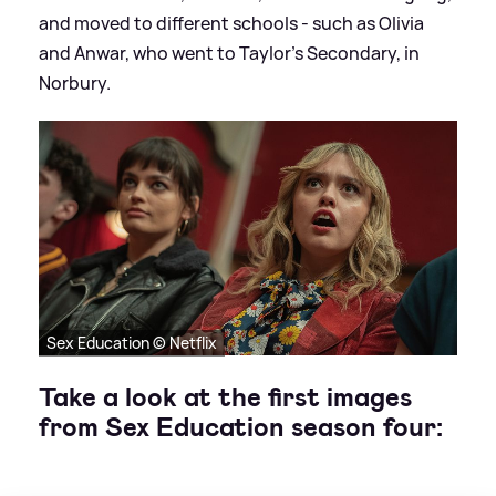
and moved to different schools - such as Olivia
and Anwar, who went to Taylor's Secondary, in
Norbury.
Sex Education © Netflix
Take a look at the first images
from Sex Education season four: