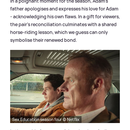
In a poignant moment for the season, Adam’s
father apologises and expresses his love for Adam
- acknowledging his own flaws. In a gift for viewers,
the pair’s reconciliation culminates with a shared
horse-riding lesson, which we guess can only
symbolise their renewed bond.
Sex Education season four © Netflix