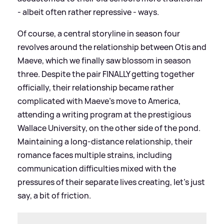
- albeit often rather repressive - ways.
Of course, a central storyline in season four
revolves around the relationship between Otis and
Maeve, which we finally saw blossom in season
three. Despite the pair FINALLY getting together
officially, their relationship became rather
complicated with Maeve’s move to America,
attending a writing program at the prestigious
Wallace University, on the other side of the pond.
Maintaining a long-distance relationship, their
romance faces multiple strains, including
communication difficulties mixed with the
pressures of their separate lives creating, let’s just
say, a bit of friction.