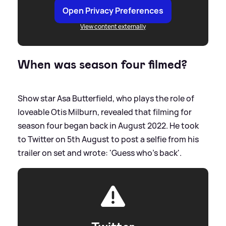
Open Privacy Preferences
View content externally
When was season four filmed?
Show star Asa Butterfield, who plays the role of
loveable Otis Milburn, revealed that filming for
season four began back in August 2022. He took
to Twitter on 5th August to post a selfie from his
trailer on set and wrote: 'Guess who's back'.