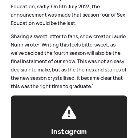
Education, sadly. On 5th July 2023, the
announcement was made that season four of Sex
Education would be the last.
Sharing a sweet letter to fans, show creator Laurie
Nunn wrote: 'Writing this feels bittersweet, as
we've decided the fourth season will also be the
final instalment of our show. This was not an easy
decision to make, but as the themes and stories of
the new season crystallised, it became clear that
this was the right time to graduate.'
Instagram