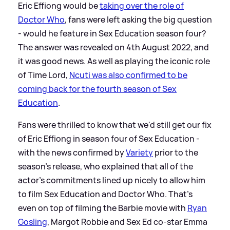
Eric Effiong would be
taking over the role of
Doctor Who
, fans were left asking the big question
- would he feature in Sex Education season four?
The answer was revealed on 4th August 2022, and
it was good news. As well as playing the iconic role
of Time Lord,
Ncuti was also confirmed to be
coming back for the fourth season of Sex
Education
.
Fans were thrilled to know that we'd still get our fix
of Eric Effiong in season four of Sex Education -
with the news confirmed by
Variety
prior to the
season's release, who explained that all of the
actor's commitments lined up nicely to allow him
to film Sex Education and Doctor Who. That's
even on top of filming the Barbie movie with
Ryan
Gosling
, Margot Robbie and Sex Ed co-star Emma