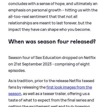
concludes with a sense of hope, and ultimately an
emphasis on personal growth – hitting us with the
all-too-real sentiment that that not all
relationships are meant to last forever, but the
impact they have can shape who you become.
When was season four released?
Season four of Sex Education dropped on Netflix
on 21st September 2023 - comprising of eight
episodes.
As is tradition, prior to the release Netflix teased
fans by releasing the
first look images from the
season
, as well as a teaser trailer, offering us a
taste of what to expect from the final series and
getting the excitement well and truly brewing.