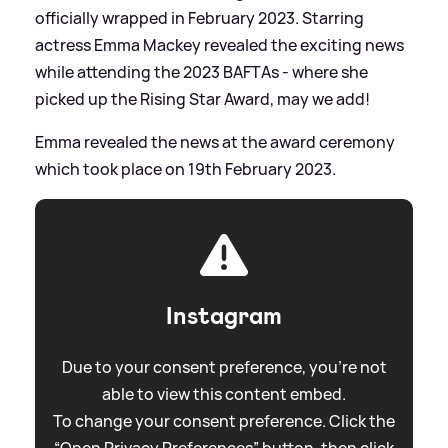
officially wrapped in February 2023. Starring
actress Emma Mackey revealed the exciting news
while attending the 2023 BAFTAs - where she
picked up the Rising Star Award, may we add!
Emma revealed the news at the award ceremony
which took place on 19th February 2023.
Instagram
Due to your consent preference, you're not
able to view this content embed.
To change your consent preference. Click the
“Open Privacy Preferences” button, then click