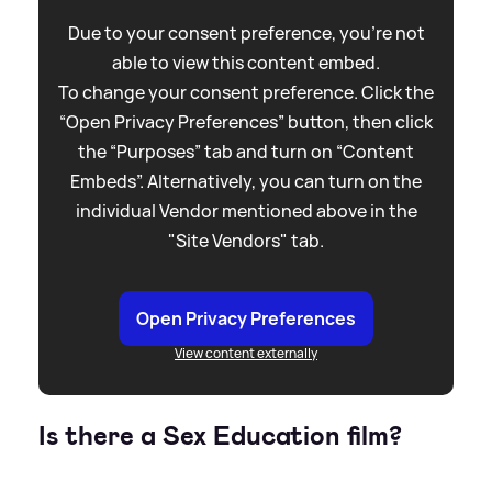
Due to your consent preference, you're not
able to view this content embed.
To change your consent preference. Click the
“Open Privacy Preferences” button, then click
the “Purposes” tab and turn on “Content
Embeds”. Alternatively, you can turn on the
individual Vendor mentioned above in the
"Site Vendors" tab.
Open Privacy Preferences
View content externally
Is there a Sex Education film?