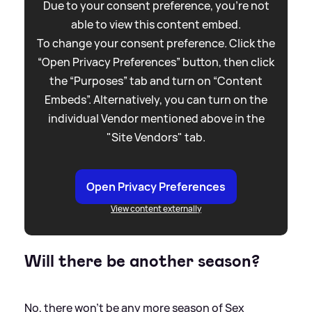
Due to your consent preference, you're not
able to view this content embed.
To change your consent preference. Click the
“Open Privacy Preferences” button, then click
the “Purposes” tab and turn on “Content
Embeds”. Alternatively, you can turn on the
individual Vendor mentioned above in the
"Site Vendors" tab.
Open Privacy Preferences
View content externally
Will there be another season?
No, there won't be any more season of Sex