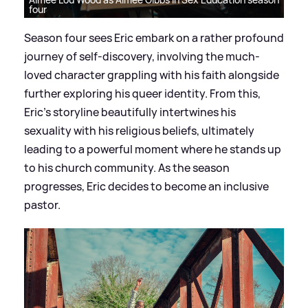
four
Season four sees Eric embark on a rather profound
journey of self-discovery, involving the much-
loved character grappling with his faith alongside
further exploring his queer identity. From this,
Eric’s storyline beautifully intertwines his
sexuality with his religious beliefs, ultimately
leading to a powerful moment where he stands up
to his church community. As the season
progresses, Eric decides to become an inclusive
pastor.