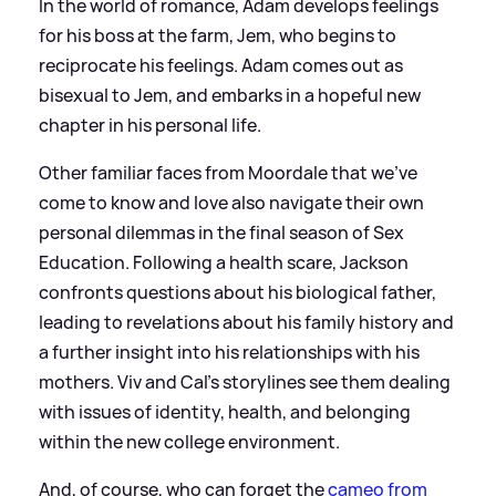
In the world of romance, Adam develops feelings
for his boss at the farm, Jem, who begins to
reciprocate his feelings. Adam comes out as
bisexual to Jem, and embarks in a hopeful new
chapter in his personal life.
Other familiar faces from Moordale that we’ve
come to know and love also navigate their own
personal dilemmas in the final season of Sex
Education. Following a health scare, Jackson
confronts questions about his biological father,
leading to revelations about his family history and
a further insight into his relationships with his
mothers. Viv and Cal’s storylines see them dealing
with issues of identity, health, and belonging
within the new college environment.
And, of course, who can forget the
cameo from