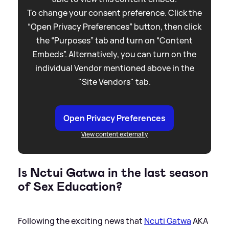
To change your consent preference. Click the
“Open Privacy Preferences” button, then click
the “Purposes” tab and turn on “Content
Embeds”. Alternatively, you can turn on the
individual Vendor mentioned above in the
"Site Vendors" tab.
Open Privacy Preferences
View content externally
Is Nctui Gatwa in the last season
of Sex Education?
Following the exciting news that
Ncuti Gatwa
AKA