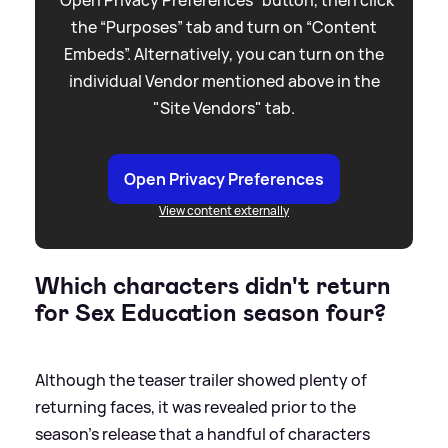
the “Purposes” tab and turn on “Content
Embeds”. Alternatively, you can turn on the
individual Vendor mentioned above in the
"Site Vendors" tab.
Open Privacy Preferences
View content externally
Which characters didn't return
for Sex Education season four?
Although the teaser trailer showed plenty of
returning faces, it was revealed prior to the
season's release that a handful of characters