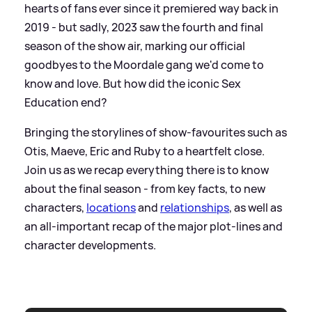
hearts of fans ever since it premiered way back in
2019 - but sadly, 2023 saw the fourth and final
season of the show air, marking our official
goodbyes to the Moordale gang we'd come to
know and love. But how did the iconic Sex
Education end?
Bringing the storylines of show-favourites such as
Otis, Maeve, Eric and Ruby to a heartfelt close.
Join us as we recap everything there is to know
about the final season - from key facts, to new
characters,
locations
and
relationships
, as well as
an all-important recap of the major plot-lines and
character developments.