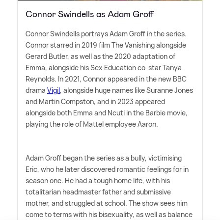
Connor Swindells as Adam Groff
Connor Swindells portrays Adam Groff in the series.
Connor starred in 2019 film The Vanishing alongside
Gerard Butler, as well as the 2020 adaptation of
Emma, alongside his Sex Education co-star Tanya
Reynolds. In 2021, Connor appeared in the new BBC
drama
Vigil
, alongside huge names like Suranne Jones
and Martin Compston, and in 2023 appeared
alongside both Emma and Ncuti in the Barbie movie,
playing the role of Mattel employee Aaron.
Adam Groff began the series as a bully, victimising
Eric, who he later discovered romantic feelings for in
season one. He had a tough home life, with his
totalitarian headmaster father and submissive
mother, and struggled at school. The show sees him
come to terms with his bisexuality, as well as balance