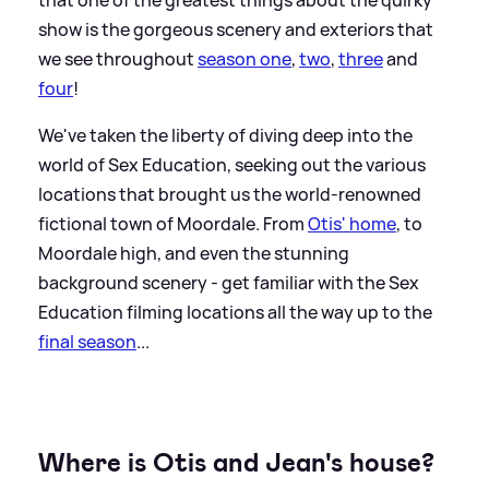
show is the gorgeous scenery and exteriors that
we see throughout
season one
,
two
,
three
and
four
!
We've taken the liberty of diving deep into the
world of Sex Education, seeking out the various
locations that brought us the world-renowned
fictional town of Moordale. From
Otis' home
, to
Moordale high, and even the stunning
background scenery - get familiar with the Sex
Education filming locations all the way up to the
final season
...
Where is Otis and Jean's house?