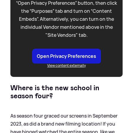
“Open Privacy Preferences” button, then click
the “Purposes” tab and turn on “Content
Embeds”. Alternatively, you can turn on the
individual Vendor mentioned above in the
"Site Vendors" tab.
Open Privacy Preferences
View content externally
Where is the new school in
season four?
As season four graced our screens in September
2023, as did a brand new filming location! If you
have binged watched the entire season, like we