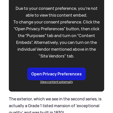
Due to your consent preference, you're not
able to view this content embed.
To change your consent preference. Click the
“Open Privacy Preferences” button, then click
the “Purposes” tab and turn on “Content
Embeds”. Alternatively, you can turn on the
individual Vendor mentioned above in the
"Site Vendors" tab.
Open Privacy Preferences
View content externally
The exterior, which we see in the second series, is
actually a Grade 1 listed mansion of 'exceptional
quality' and was built in 1830!