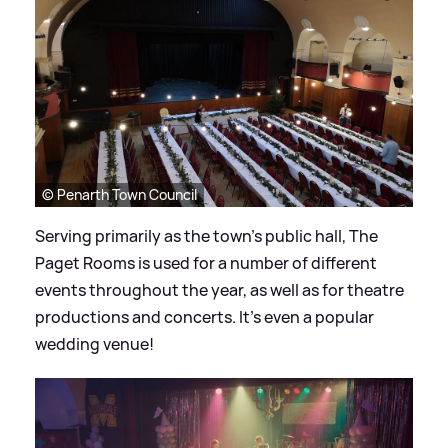
© Penarth Town Council
Serving primarily as the town’s public hall, The
Paget Rooms is used for a number of different
events throughout the year, as well as for theatre
productions and concerts. It's even a popular
wedding venue!