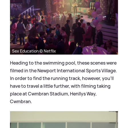
Sex Education © Netflix
Heading to the swimming pool, these scenes were
filmed in the Newport International Sports Village.
In order to find the running track, however, you'll
have to travel a little further, with filming taking
place at Cwmbran Stadium, Henllys Way,
Cwmbran.