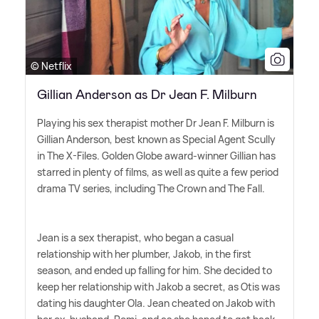
© Netflix
Gillian Anderson as Dr Jean F. Milburn
Playing his sex therapist mother Dr Jean F. Milburn is
Gillian Anderson, best known as Special Agent Scully
in The X-Files. Golden Globe award-winner Gillian has
starred in plenty of films, as well as quite a few period
drama TV series, including The Crown and The Fall.
Jean is a sex therapist, who began a casual
relationship with her plumber, Jakob, in the first
season, and ended up falling for him. She decided to
keep her relationship with Jakob a secret, as Otis was
dating his daughter Ola. Jean cheated on Jakob with