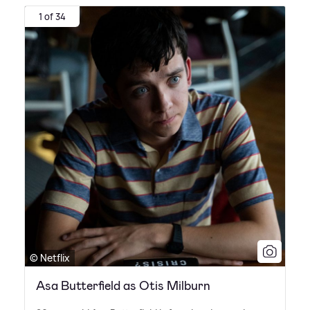
1 of 34
© Netflix
Asa Butterfield as Otis Milburn