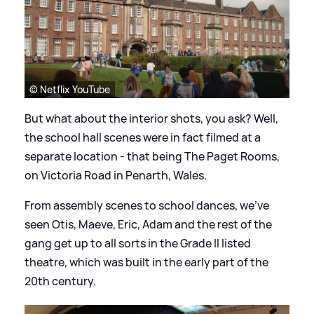
© Netflix YouTube
But what about the interior shots, you ask? Well,
the school hall scenes were in fact filmed at a
separate location - that being The Paget Rooms,
on Victoria Road in Penarth, Wales.
From assembly scenes to school dances, we've
seen Otis, Maeve, Eric, Adam and the rest of the
gang get up to all sorts in the Grade II listed
theatre, which was built in the early part of the
20th century.