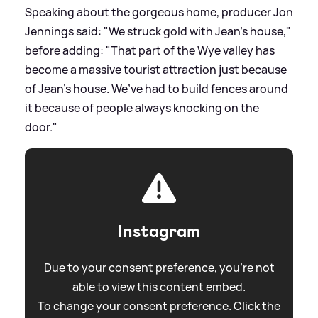
Speaking about the gorgeous home, producer Jon
Jennings said: "We struck gold with Jean’s house,"
before adding: "That part of the Wye valley has
become a massive tourist attraction just because
of Jean’s house. We’ve had to build fences around
it because of people always knocking on the
door."
Instagram
Due to your consent preference, you're not
able to view this content embed.
To change your consent preference. Click the