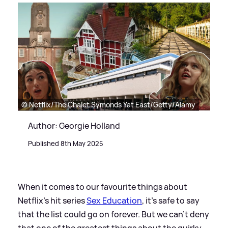
© Netflix/The Chalet Symonds Yat East/Getty/Alamy
Author: Georgie Holland
Published 8th May 2025
When it comes to our favourite things about
Netflix's hit series
Sex Education
, it's safe to say
that the list could go on forever. But we can't deny
that one of the greatest things about the quirky