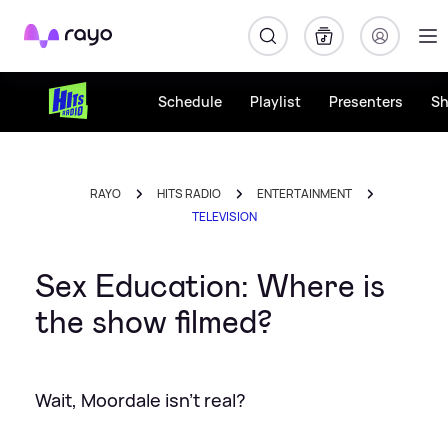
Rayo
Schedule
Playlist
Presenters
S
RAYO
HITS RADIO
ENTERTAINMENT
TELEVISION
Sex Education: Where is
the show filmed?
Wait, Moordale isn't real?