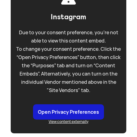
Instagram
Due to your consent preference, you're not
able to view this content embed.
To change your consent preference. Click the
“Open Privacy Preferences” button, then click
the “Purposes” tab and turn on “Content
Embeds”. Alternatively, you can turn on the
individual Vendor mentioned above in the
"Site Vendors" tab.
Open Privacy Preferences
View content externally