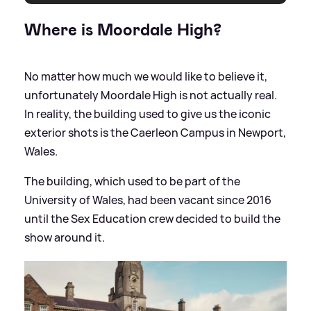
Where is Moordale High?
No matter how much we would like to believe it,
unfortunately Moordale High is not actually real.
In reality, the building used to give us the iconic
exterior shots is the Caerleon Campus in Newport,
Wales.
The building, which used to be part of the
University of Wales, had been vacant since 2016
until the Sex Education crew decided to build the
show around it.