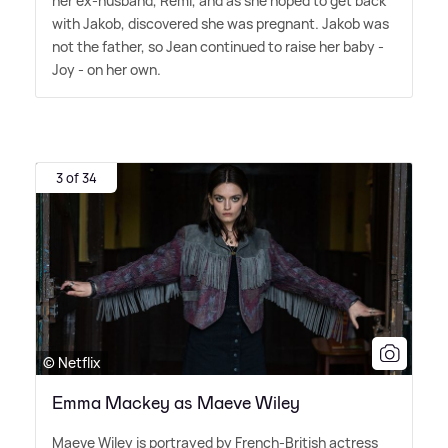
her ex-husband, Remi, and as she hoped to get back
with Jakob, discovered she was pregnant. Jakob was
not the father, so Jean continued to raise her baby -
Joy - on her own.
3 of 34
© Netflix
Emma Mackey as Maeve Wiley
Maeve Wiley is portrayed by French-British actress