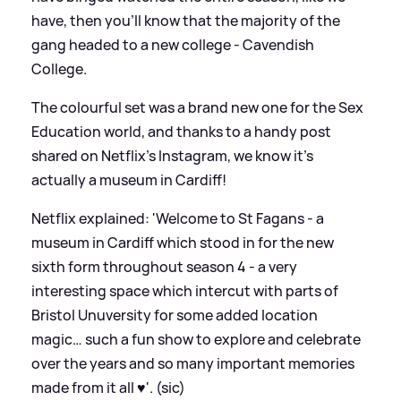
have, then you'll know that the majority of the
gang headed to a new college - Cavendish
College.
The colourful set was a brand new one for the Sex
Education world, and thanks to a handy post
shared on Netflix's Instagram, we know it's
actually a museum in Cardiff!
Netflix explained: 'Welcome to St Fagans - a
museum in Cardiff which stood in for the new
sixth form throughout season 4 - a very
interesting space which intercut with parts of
Bristol Unuversity for some added location
magic… such a fun show to explore and celebrate
over the years and so many important memories
made from it all ♥️'. (sic)