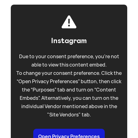
Instagram
Due to your consent preference, you're not
able to view this content embed.
To change your consent preference. Click the
“Open Privacy Preferences” button, then click
the “Purposes” tab and turn on “Content
Embeds”. Alternatively, you can turn on the
individual Vendor mentioned above in the
"Site Vendors" tab.
Open Privacy Preferences