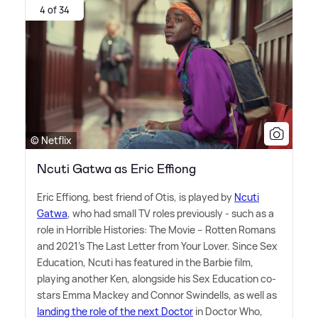
4 of 34
© Netflix
Ncuti Gatwa as Eric Effiong
Eric Effiong, best friend of Otis, is played by
Ncuti
Gatwa
, who had small TV roles previously - such as a
role in Horrible Histories: The Movie – Rotten Romans
and 2021's The Last Letter from Your Lover. Since Sex
Education, Ncuti has featured in the Barbie film,
playing another Ken, alongside his Sex Education co-
stars Emma Mackey and Connor Swindells, as well as
landing the role of the next Doctor
in Doctor Who,