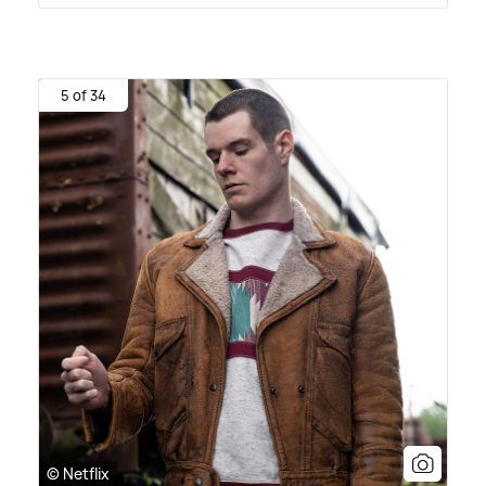
5 of 34
© Netflix