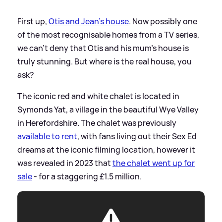
First up,
Otis and Jean's house
. Now possibly one
of the most recognisable homes from a TV series,
we can't deny that Otis and his mum's house is
truly stunning. But where is the real house, you
ask?
The iconic red and white chalet is located in
Symonds Yat, a village in the beautiful Wye Valley
in Herefordshire. The chalet was previously
available to rent
, with fans living out their Sex Ed
dreams at the iconic filming location, however it
was revealed in 2023 that
the chalet went up for
sale
- for a staggering £1.5 million.