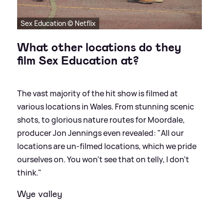
Sex Education © Netflix
What other locations do they
film Sex Education at?
The vast majority of the hit show is filmed at
various locations in Wales. From stunning scenic
shots, to glorious nature routes for Moordale,
producer Jon Jennings even revealed: "All our
locations are un-filmed locations, which we pride
ourselves on. You won’t see that on telly, I don’t
think."
Wye valley