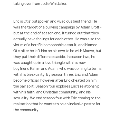
taking over from Jodie Whittaker.
Eric is Otis' outspoken and vivacious best friend. He
was the target of a bullying campaign by Adam Groff -
but at the end of season one, it turned out that they
actually have feelings for each other. He was also the
victim of a horrific homophobic assault, and blamed
Otis after he left him on his own to be with Maeve, but
they put their differences aside. In season two, he
was caught up in a love triangle with his new
boyfriend Rahim and Adam, who was coming to terms
with his bisexuality. By season three, Eric and Adam
become official, however after Eric cheated on him,
the pair split. Season four explores Eric's relationship
with his faith, and Christian community, and his
sexuality. We end season four with Eric coming to the
realisation that he wants to be an inclusive pastor for
the community.