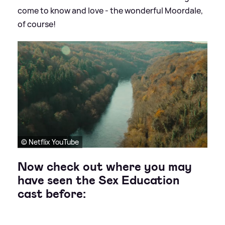
come to know and love - the wonderful Moordale,
of course!
© Netflix YouTube
Now check out where you may
have seen the Sex Education
cast before: