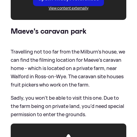
View content externally
Maeve's caravan park
Travelling not too far from the Milburn's house, we
can find the filming location for Maeve's caravan
home - which is located on a private farm, near
Walford in Ross-on-Wye. The caravan site houses
fruit pickers who work on the farm.
Sadly, you won't be able to visit this one. Due to
the farm being on private land, you'd need special
permission to enter the grounds.