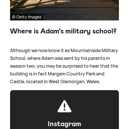
© Getty Images
Where is Adam's military school?
Although we now know it as Mountainside Military
School, where Adam was sent by his parents in
season two, you may be surprised to hear that the
building is in fact Margam Country Park and
Castle, located in West Glamorgan, Wales.
Instagram