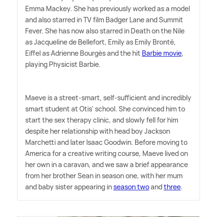
Emma Mackey. She has previously worked as a model
and also starred in TV film Badger Lane and Summit
Fever. She has now also starred in Death on the Nile
as Jacqueline de Bellefort, Emily as Emily Brontë,
Eiffel as Adrienne Bourgès and the hit
Barbie movie
,
playing Physicist Barbie.
Maeve is a street-smart, self-sufficient and incredibly
smart student at Otis' school. She convinced him to
start the sex therapy clinic, and slowly fell for him
despite her relationship with head boy Jackson
Marchetti and later Isaac Goodwin. Before moving to
America for a creative writing course, Maeve lived on
her own in a caravan, and we saw a brief appearance
from her brother Sean in season one, with her mum
and baby sister appearing in
season two
and
three
.