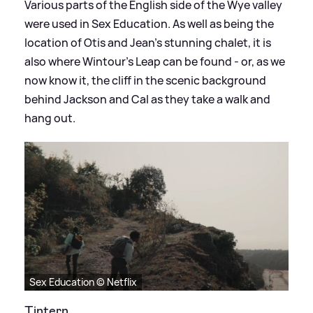
Various parts of the English side of the Wye valley
were used in Sex Education. As well as being the
location of Otis and Jean's stunning chalet, it is
also where Wintour’s Leap can be found - or, as we
now know it, the cliff in the scenic background
behind Jackson and Cal as they take a walk and
hang out.
Sex Education © Netflix
Tintern