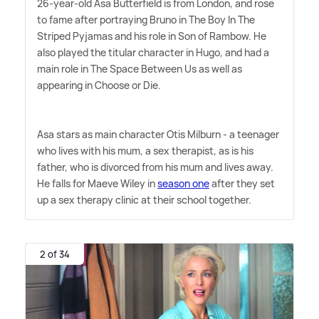
26-year-old Asa Butterfield is from London, and rose
to fame after portraying Bruno in The Boy In The
Striped Pyjamas and his role in Son of Rambow. He
also played the titular character in Hugo, and had a
main role in The Space Between Us as well as
appearing in Choose or Die.
Asa stars as main character Otis Milburn - a teenager
who lives with his mum, a sex therapist, as is his
father, who is divorced from his mum and lives away.
He falls for Maeve Wiley in
season one
after they set
up a sex therapy clinic at their school together.
2 of 34