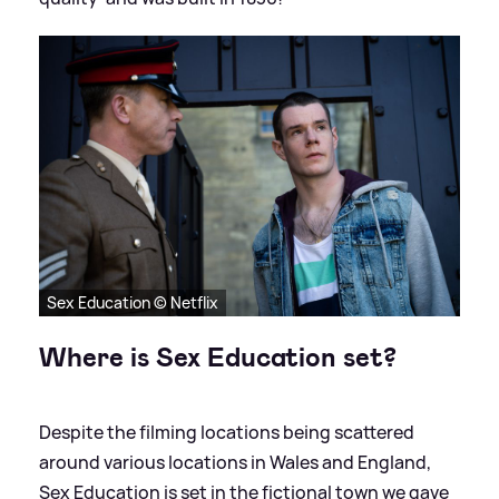
Sex Education © Netflix
Where is Sex Education set?
Despite the filming locations being scattered
around various locations in Wales and England,
Sex Education is set in the fictional town we gave