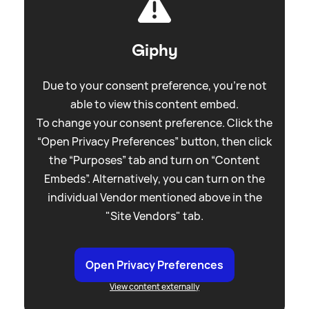
Giphy
Due to your consent preference, you're not
able to view this content embed.
To change your consent preference. Click the
“Open Privacy Preferences” button, then click
the “Purposes” tab and turn on “Content
Embeds”. Alternatively, you can turn on the
individual Vendor mentioned above in the
"Site Vendors" tab.
Open Privacy Preferences
View content externally