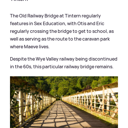
The Old Railway Bridge at Tintern regularly
features in Sex Education, with Otis and Eric
regularly crossing the bridge to get to school, as
well as serving as the route to the caravan park
where Maeve lives.
Despite the Wye Valley railway being discontinued
in the 60s, this particular railway bridge remains.