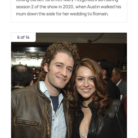
season 2 of the show in 2020, when Austin walked his
mum down the aisle for her wedding to Romain.
6 of 14