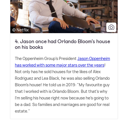
© Netflix
4. Jason once had Orlando Bloom's house
on his books
The Oppenheim Group's President
Jason Oppenheim
has worked with some major stars over the years
!
Not only has he sold houses for the likes of Alex
Rodriguez and Lea Black, he was also selling Orlando
Bloom's house! He told us in 2019: "My favourite guy
that I worked with is Orlando Bloom. But that's why
I'm selling his house right now because he's going to
be a dad. So families and marriages are good for real
estate."