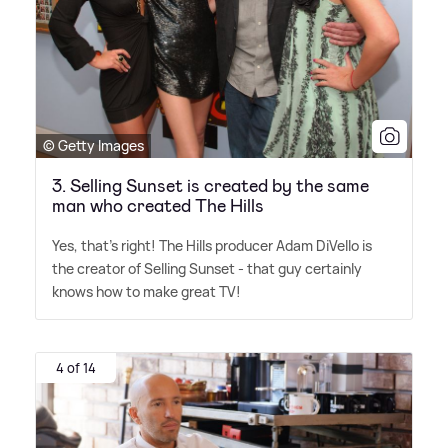
© Getty Images
3. Selling Sunset is created by the same
man who created The Hills
Yes, that's right! The Hills producer Adam DiVello is
the creator of Selling Sunset - that guy certainly
knows how to make great TV!
4 of 14