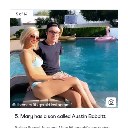
5 of 14
© themaryfitzgerald Instagram
5. Mary has a son called Austin Babbitt
Selling Sunset fans met Mary Fitzgerald's son during