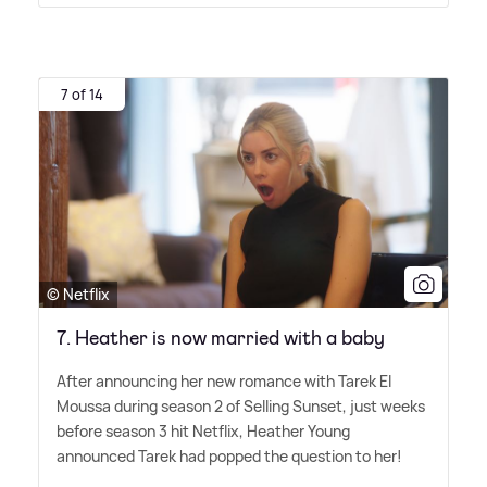
7 of 14
© Netflix
7. Heather is now married with a baby
After announcing her new romance with Tarek El
Moussa during season 2 of Selling Sunset, just weeks
before season 3 hit Netflix, Heather Young
announced Tarek had popped the question to her!