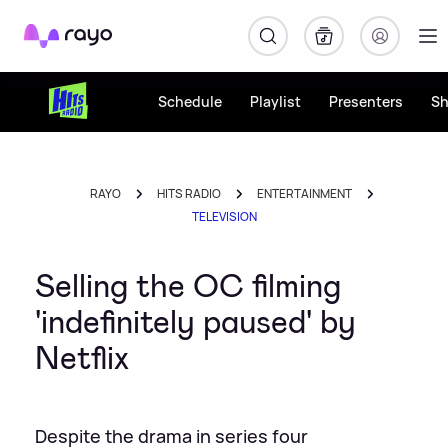
Rayo
Schedule
Playlist
Presenters
S
RAYO
HITS RADIO
ENTERTAINMENT
TELEVISION
Selling the OC filming
'indefinitely paused' by
Netflix
Despite the drama in series four