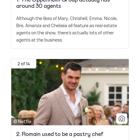
around 30 agents
Although the likes of Mary, Chrishell, Emma, Nicole,
Bre, Amanza and Chelsea all feature as real estate
agents on the show, there's actually lots of other
agents at the business.
2 of 14
© Netflix
2. Romain used to be a pastry chef