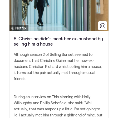
© Netflix
8. Christine didn't meet her ex-husband by
selling him a house
Although season 2 of Selling Sunset seemed to
document that Christine Quinn met her now ex-
husband Christian Richard whilst selling him a house,
it turns out the pair actually met through mutual
friends.
During an interview on This Morning with Holly
Willoughby and Phillip Schofield, she said: "Well
actually, that was amped up a little, I'm not going to
lie. I actually met him through a girlfriend of mine, but