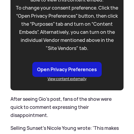
To change your consent preference. Click the
“Open Privacy Preferences” button, then click
the “Purposes” tab and turn on “Content
Embeds”. Alternatively, you can turn on the
individual Vendor mentioned above in the
"Site Vendors" tab.
Open Privacy Preferences
View content externally
After seeing Gio's post, fans of the show were
quick to comment expressing their
disappointment.
Selling Sunset's Nicole Young wrote: 'This makes