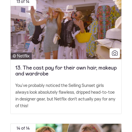
13 of 14
© Netflix
13. The cast pay for their own hair, makeup
and wardrobe
You've probably noticed the Selling Sunset girls
always look absolutely flawless, dripped head-to-toe
in designer gear, but Netflix don't actually pay for any
of this!
14 of 14