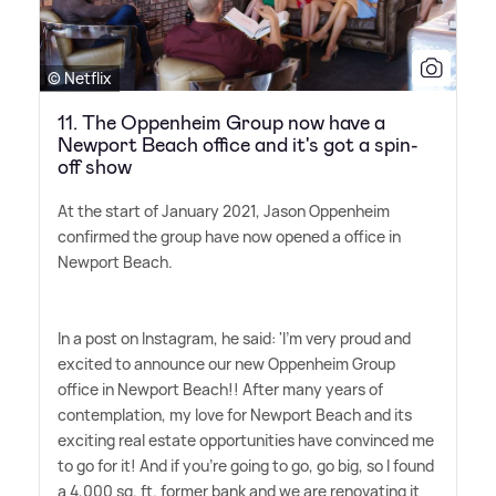
© Netflix
11. The Oppenheim Group now have a
Newport Beach office and it's got a spin-
off show
At the start of January 2021, Jason Oppenheim
confirmed the group have now opened a office in
Newport Beach.
In a post on Instagram, he said: 'I'm very proud and
excited to announce our new Oppenheim Group
office in Newport Beach!! After many years of
contemplation, my love for Newport Beach and its
exciting real estate opportunities have convinced me
to go for it! And if you're going to go, go big, so I found
a 4,000 sq. ft. former bank and we are renovating it