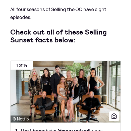
All four seasons of Selling the OC have eight
episodes.
Check out all of these Selling
Sunset facts below:
1 of 14
© Netflix
1. The Oppenheim Group actually has