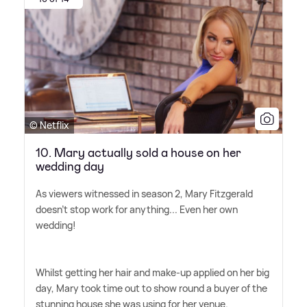
© Netflix
10. Mary actually sold a house on her
wedding day
As viewers witnessed in season 2, Mary Fitzgerald
doesn't stop work for anything... Even her own
wedding!
Whilst getting her hair and make-up applied on her big
day, Mary took time out to show round a buyer of the
stunning house she was using for her venue.