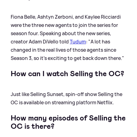
Fiona Belle, Ashtyn Zerboni, and Kaylee Ricciardi
were the three new agents to join the series for
season four. Speaking about the new series,
creator Adam DiVello told
Tudum
: "A lot has
changed in the real lives of those agents since
Season 3, so it’s exciting to get back down there."
How can I watch Selling the OC?
Just like Selling Sunset, spin-off show Selling the
OC is available on streaming platform Netflix.
How many episodes of Selling the
OC is there?