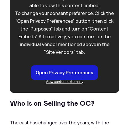
able to view this content embed.
To change your consent preference. Click the
“Open Privacy Preferences” button, then click
the “Purposes” tab and turn on “Content
Embeds”. Alternatively, you can turn on the
individual Vendor mentioned above in the
"Site Vendors" tab.
Open Privacy Preferences
View content externally
Who is on Selling the OC?
The cast has changed over the years, with the