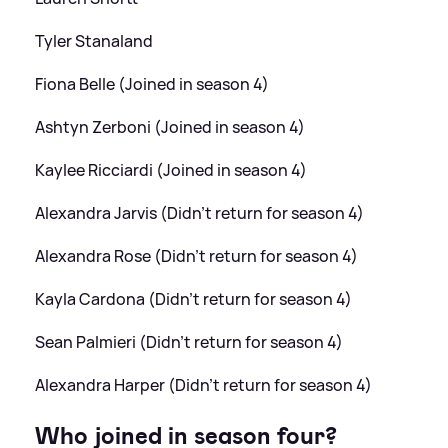
Tyler Stanaland
Fiona Belle (Joined in season 4)
Ashtyn Zerboni (Joined in season 4)
Kaylee Ricciardi (Joined in season 4)
Alexandra Jarvis (Didn't return for season 4)
Alexandra Rose (Didn't return for season 4)
Kayla Cardona (Didn't return for season 4)
Sean Palmieri (Didn't return for season 4)
Alexandra Harper (Didn't return for season 4)
Who joined in season four?