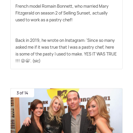
French model Romain Bonnett, who married Mary
Fitzgerald on season 2 of Selling Sunset, actually
used to work as a pastry chef!
Back in 2019, he wrote on Instagram: 'Since so many
asked me if it was true that I was a pastry chef, here
is some of the pasty I used to make. YES IT WAS TRUE
!!! 😜😬'. (sic)
3 of 14