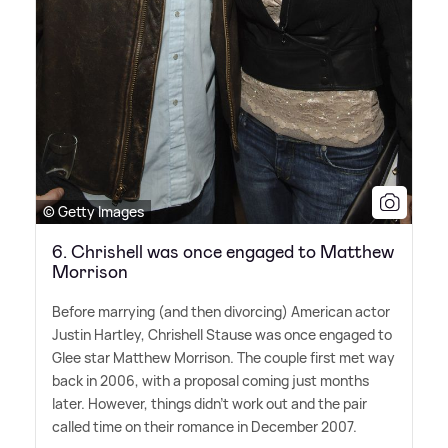
© Getty Images
6. Chrishell was once engaged to Matthew
Morrison
Before marrying (and then divorcing) American actor
Justin Hartley, Chrishell Stause was once engaged to
Glee star Matthew Morrison. The couple first met way
back in 2006, with a proposal coming just months
later. However, things didn't work out and the pair
called time on their romance in December 2007.