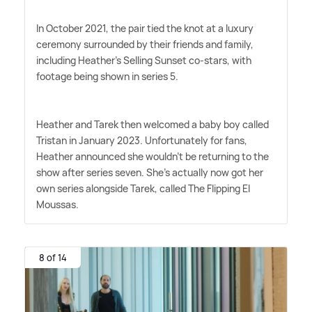
In October 2021, the pair tied the knot at a luxury
ceremony surrounded by their friends and family,
including Heather's Selling Sunset co-stars, with
footage being shown in series 5.
Heather and Tarek then welcomed a baby boy called
Tristan in January 2023. Unfortunately for fans,
Heather announced she wouldn't be returning to the
show after series seven. She's actually now got her
own series alongside Tarek, called The Flipping El
Moussas.
8 of 14