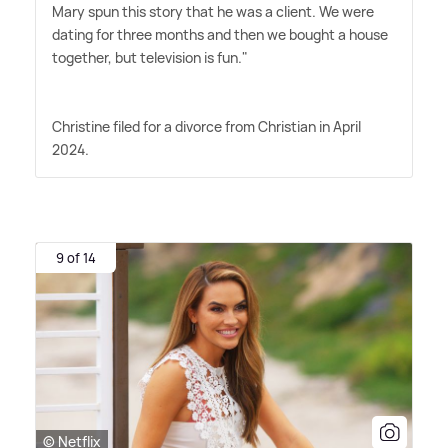
Mary spun this story that he was a client. We were
dating for three months and then we bought a house
together, but television is fun."
Christine filed for a divorce from Christian in April
2024.
9 of 14
© Netflix