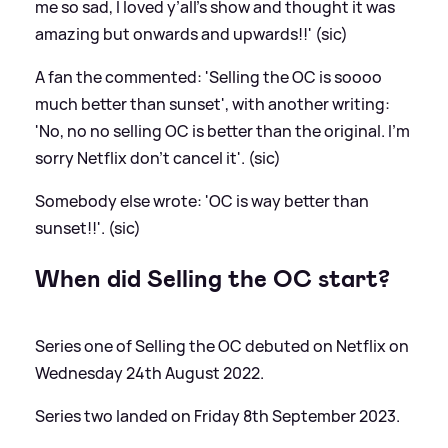
me so sad, I loved y’all’s show and thought it was
amazing but onwards and upwards!!' (sic)
A fan the commented: 'Selling the OC is soooo
much better than sunset', with another writing:
'No, no no selling OC is better than the original. I’m
sorry Netflix don’t cancel it'. (sic)
Somebody else wrote: 'OC is way better than
sunset!!'. (sic)
When did Selling the OC start?
Series one of Selling the OC debuted on Netflix on
Wednesday 24th August 2022.
Series two landed on Friday 8th September 2023.