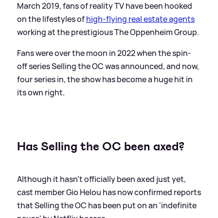
March 2019, fans of reality TV have been hooked
on the lifestyles of
high-flying real estate agents
working at the prestigious The Oppenheim Group.
Fans were over the moon in 2022 when the spin-
off series Selling the OC was announced, and now,
four series in, the show has become a huge hit in
its own right.
Has Selling the OC been axed?
Although it hasn't officially been axed just yet,
cast member Gio Helou has now confirmed reports
that Selling the OC has been put on an 'indefinite