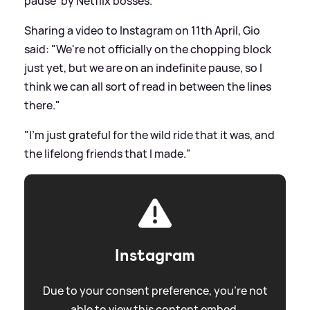
pause' by Netflix bosses.
Sharing a video to Instagram on 11th April, Gio
said: "We're not officially on the chopping block
just yet, but we are on an indefinite pause, so I
think we can all sort of read in between the lines
there."
"I'm just grateful for the wild ride that it was, and
the lifelong friends that I made."
Instagram
Due to your consent preference, you're not
able to view this content embed.