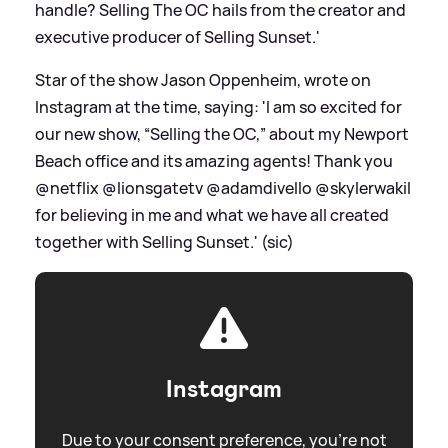
handle? Selling The OC hails from the creator and
executive producer of Selling Sunset.'
Star of the show Jason Oppenheim, wrote on
Instagram at the time, saying: 'I am so excited for
our new show, “Selling the OC,” about my Newport
Beach office and its amazing agents! Thank you
@netflix @lionsgatetv @adamdivello @skylerwakil
for believing in me and what we have all created
together with Selling Sunset.' (sic)
Instagram
Due to your consent preference, you're not