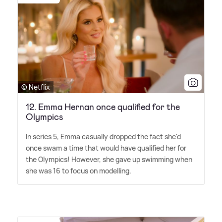
© Netflix
12. Emma Hernan once qualified for the
Olympics
In series 5, Emma casually dropped the fact she'd
once swam a time that would have qualified her for
the Olympics! However, she gave up swimming when
she was 16 to focus on modelling.