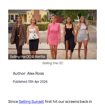
Selling the OC © Netflix
Selling the OC
Author: Alex Ross
Published 13th Apr 2026
Since
Selling Sunset
first hit our screens back in