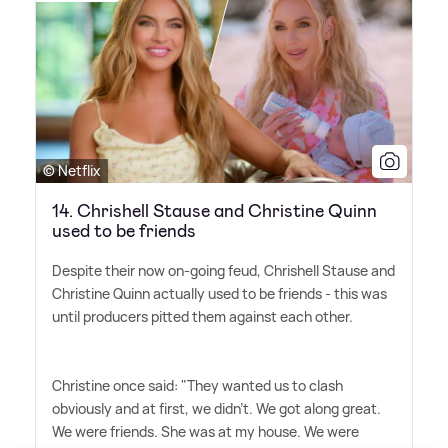
© Netflix
14. Chrishell Stause and Christine Quinn
used to be friends
Despite their now on-going feud, Chrishell Stause and
Christine Quinn actually used to be friends - this was
until producers pitted them against each other.
Christine once said: "They wanted us to clash
obviously and at first, we didn't. We got along great.
We were friends. She was at my house. We were