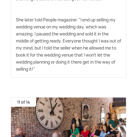
She later told People magazine: "I end up selling my
wedding venue on my wedding day, which was
amazing. I paused the wedding and sold it in the
middle of getting ready. Everyone thought I was out of
my mind, but I told the seller when he allowed me to
book it for the wedding venue that I won't let the
wedding planning or doing it there get in the way of
selling it!"
11 of 14