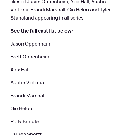
likes of Jason Oppenheim, Alex Hall, Austin
Victoria, Brandi Marshall, Gio Helou and Tyler
Stanaland appearing in all series.
See the full cast list below:
Jason Oppenheim
Brett Oppenheim
Alex Hall
Austin Victoria
Brandi Marshall
Gio Helou
Polly Brindle
Lauren Shortt