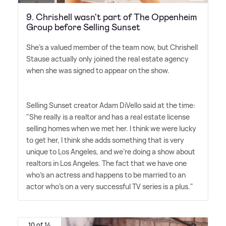
9. Chrishell wasn't part of The Oppenheim
Group before Selling Sunset
She's a valued member of the team now, but Chrishell
Stause actually only joined the real estate agency
when she was signed to appear on the show.
Selling Sunset creator Adam DiVello said at the time:
"She really is a realtor and has a real estate license
selling homes when we met her. I think we were lucky
to get her, I think she adds something that is very
unique to Los Angeles, and we're doing a show about
realtors in Los Angeles. The fact that we have one
who's an actress and happens to be married to an
actor who's on a very successful TV series is a plus."
10 of 14