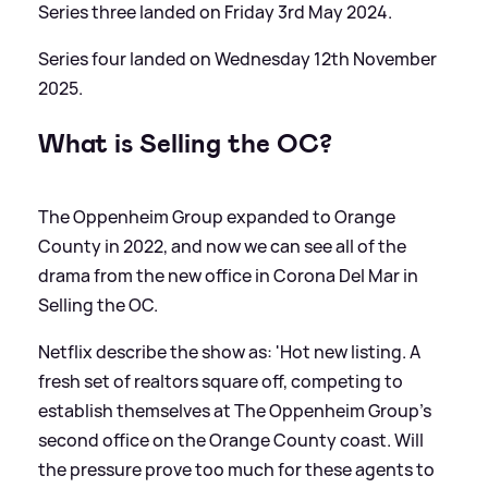
Series three landed on Friday 3rd May 2024.
Series four landed on Wednesday 12th November
2025.
What is Selling the OC?
The Oppenheim Group expanded to Orange
County in 2022, and now we can see all of the
drama from the new office in Corona Del Mar in
Selling the OC.
Netflix describe the show as: 'Hot new listing. A
fresh set of realtors square off, competing to
establish themselves at The Oppenheim Group’s
second office on the Orange County coast. Will
the pressure prove too much for these agents to