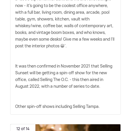
now - it's going to be the coolest office anywhere,
with a full bar, living room, dining area, arcade, pool
table, gym, showers, kitchen, vault with
whiskey/wine, coffee bar, walls of contemporary art,
books, and vintage boom boxes, and who knows,
maybe even some desks! Give me a few weeks and I'll
post the interior photos 😀'.
It was then confirmed in November 2021 that Selling
Sunset will be getting a spin-off show for the new
office, called Selling The O.C. - this then aired in
August 2022, with a number of series to date.
Other spin-off shows including Selling Tampa.
12 of 14