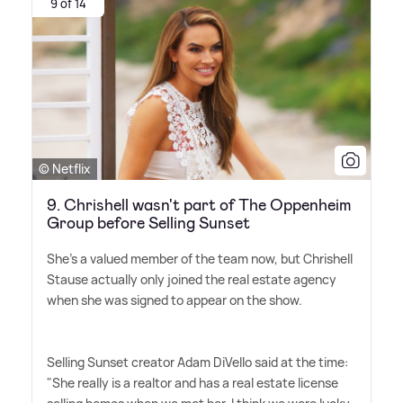
9 of 14
© Netflix
9. Chrishell wasn't part of The Oppenheim
Group before Selling Sunset
She's a valued member of the team now, but Chrishell
Stause actually only joined the real estate agency
when she was signed to appear on the show.
Selling Sunset creator Adam DiVello said at the time:
"She really is a realtor and has a real estate license