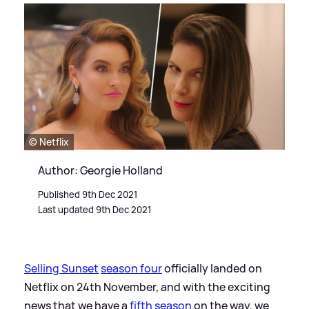
© Netflix
Author: Georgie Holland
Published 9th Dec 2021
Last updated 9th Dec 2021
Selling Sunset
season four
officially landed on
Netflix on 24th November, and with the exciting
news that we have a
fifth season
on the way, we