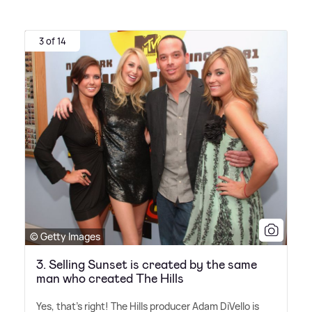
3 of 14
© Getty Images
3. Selling Sunset is created by the same
man who created The Hills
Yes, that's right! The Hills producer Adam DiVello is