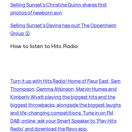
Selling Sunset's Christine Quinn shares first
photos of newborn son
Selling Sunset's Davina has quit The Oppenheim
Group 😲
How to listen to Hits Radio:
Turn it up with Hits Radio! Home of Fleur East, Sam
Thompson, Gemma Atkinson, Marvin Humes and
Kimberly Wyatt playing the biggest hits and the
biggest throwbacks, alongside the biggest laughs
and life-changing competitions. Tune in on FM,
DAB, online, ask your Smart Speaker to 'Play Hits
Radio' and download the Rayo app.