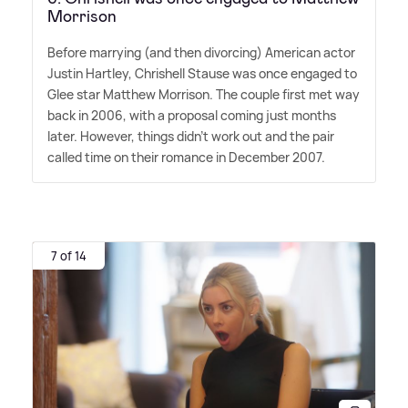
Morrison
Before marrying (and then divorcing) American actor
Justin Hartley, Chrishell Stause was once engaged to
Glee star Matthew Morrison. The couple first met way
back in 2006, with a proposal coming just months
later. However, things didn't work out and the pair
called time on their romance in December 2007.
7 of 14