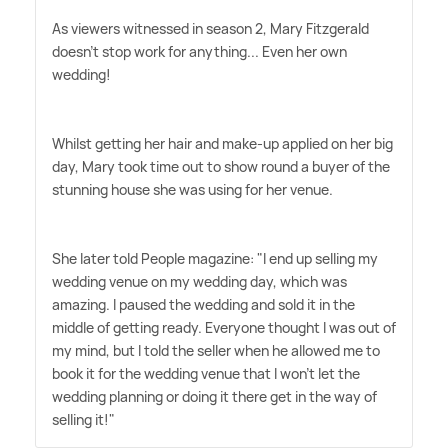
As viewers witnessed in season 2, Mary Fitzgerald
doesn't stop work for anything... Even her own
wedding!
Whilst getting her hair and make-up applied on her big
day, Mary took time out to show round a buyer of the
stunning house she was using for her venue.
She later told People magazine: "I end up selling my
wedding venue on my wedding day, which was
amazing. I paused the wedding and sold it in the
middle of getting ready. Everyone thought I was out of
my mind, but I told the seller when he allowed me to
book it for the wedding venue that I won't let the
wedding planning or doing it there get in the way of
selling it!"