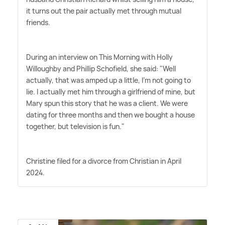
it turns out the pair actually met through mutual
friends.
During an interview on This Morning with Holly
Willoughby and Phillip Schofield, she said: "Well
actually, that was amped up a little, I'm not going to
lie. I actually met him through a girlfriend of mine, but
Mary spun this story that he was a client. We were
dating for three months and then we bought a house
together, but television is fun."
Christine filed for a divorce from Christian in April
2024.