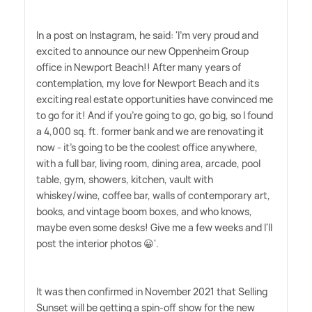
In a post on Instagram, he said: 'I'm very proud and
excited to announce our new Oppenheim Group
office in Newport Beach!! After many years of
contemplation, my love for Newport Beach and its
exciting real estate opportunities have convinced me
to go for it! And if you're going to go, go big, so I found
a 4,000 sq. ft. former bank and we are renovating it
now - it's going to be the coolest office anywhere,
with a full bar, living room, dining area, arcade, pool
table, gym, showers, kitchen, vault with
whiskey/wine, coffee bar, walls of contemporary art,
books, and vintage boom boxes, and who knows,
maybe even some desks! Give me a few weeks and I'll
post the interior photos 😀'.
It was then confirmed in November 2021 that Selling
Sunset will be getting a spin-off show for the new