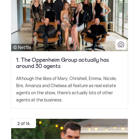
© Netflix
1. The Oppenheim Group actually has
around 30 agents
Although the likes of Mary, Chrishell, Emma, Nicole,
Bre, Amanza and Chelsea all feature as real estate
agents on the show, there's actually lots of other
agents at the business.
2 of 14