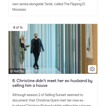
own series alongside Tarek, called The Flipping El
Moussas.
8 of 14
© Netflix
8. Christine didn't meet her ex-husband by
selling him a house
Although season 2 of Selling Sunset seemed to
document that Christine Quinn met her now ex-
husband Christian Richard whilst selling him a house,