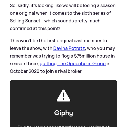
So, sadly, it's looking like we will be losing a season
one original when it comes to the sixth series of
Selling Sunset - which sounds pretty much
confirmed at this point!
This won't be the first original cast member to
leave the show, with
Davina Potratz
, who you may
remember was trying to flog a $75million house in
season three,
quitting The Oppenheim Group
in
October 2020 to join a rival broker.
Giphy