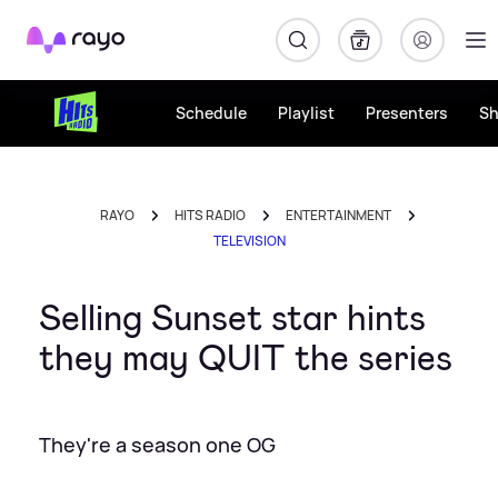
Rayo
Schedule
Playlist
Presenters
S
RAYO
HITS RADIO
ENTERTAINMENT
TELEVISION
Selling Sunset star hints
they may QUIT the series
They're a season one OG