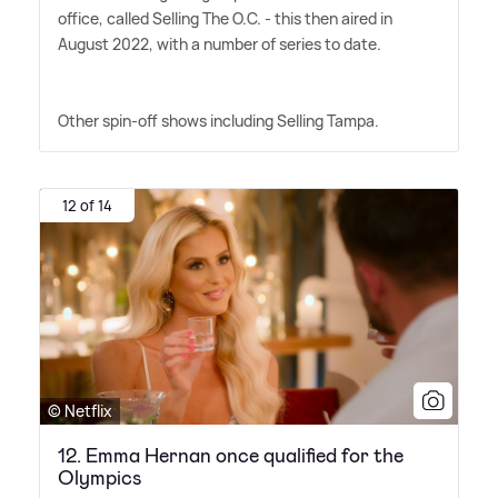
office, called Selling The O.C. - this then aired in
August 2022, with a number of series to date.
Other spin-off shows including Selling Tampa.
12 of 14
© Netflix
12. Emma Hernan once qualified for the
Olympics