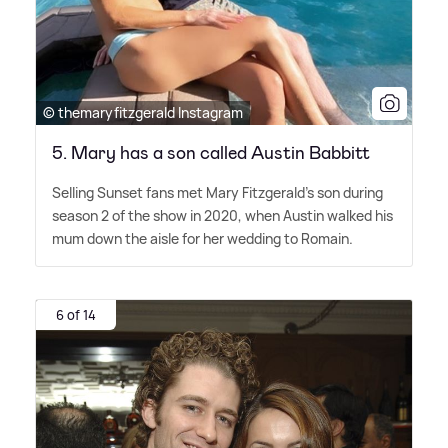
© themaryfitzgerald Instagram
5. Mary has a son called Austin Babbitt
Selling Sunset fans met Mary Fitzgerald's son during
season 2 of the show in 2020, when Austin walked his
mum down the aisle for her wedding to Romain.
6 of 14