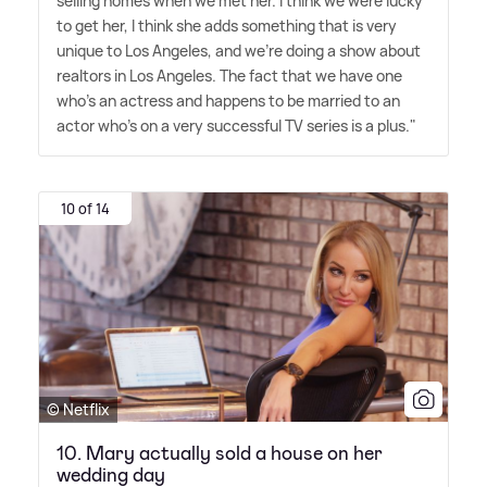
selling homes when we met her. I think we were lucky
to get her, I think she adds something that is very
unique to Los Angeles, and we're doing a show about
realtors in Los Angeles. The fact that we have one
who's an actress and happens to be married to an
actor who's on a very successful TV series is a plus."
10 of 14
© Netflix
10. Mary actually sold a house on her
wedding day