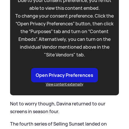
Due to your consent preference, you're not
able to view this content embed.
To change your consent preference. Click the
“Open Privacy Preferences” button, then click
the “Purposes” tab and turn on “Content
Embeds”. Alternatively, you can turn on the
individual Vendor mentioned above in the
"Site Vendors" tab.
Open Privacy Preferences
View content externally
Not to worry though, Davina returned to our
screens in season four.
The fourth series of Selling Sunset landed on