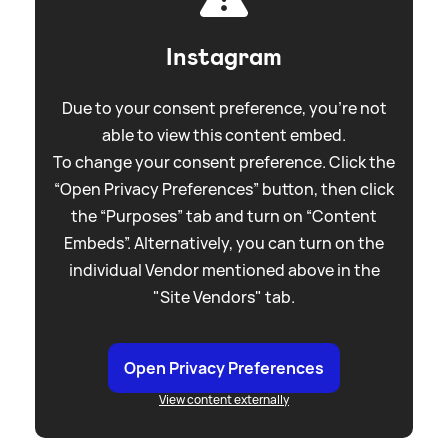
Instagram
Due to your consent preference, you're not
able to view this content embed.
To change your consent preference. Click the
“Open Privacy Preferences” button, then click
the “Purposes” tab and turn on “Content
Embeds”. Alternatively, you can turn on the
individual Vendor mentioned above in the
"Site Vendors" tab.
Open Privacy Preferences
View content externally