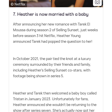
© Netflix
7. Heather is now married with a baby
After announcing her new romance with Tarek El
Moussa during season 2 of Selling Sunset, just weeks
before season 3 hit Netflix, Heather Young
announced Tarek had popped the question to her!
In October 2021, the pair tied the knot at a luxury
ceremony surrounded by their friends and family,
including Heather's Selling Sunset co-stars, with
footage being shown in series 5.
Heather and Tarek then welcomed a baby boy called
Tristan in January 2023. Unfortunately for fans,
Heather announced she wouldn't be returning to the
show after series seven. She's actually now got her