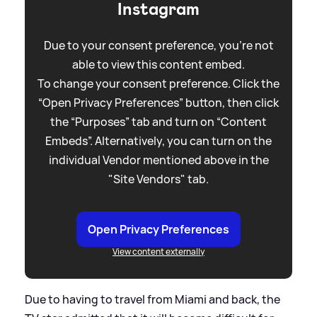
Instagram
Due to your consent preference, you're not
able to view this content embed.
To change your consent preference. Click the
“Open Privacy Preferences” button, then click
the “Purposes” tab and turn on “Content
Embeds”. Alternatively, you can turn on the
individual Vendor mentioned above in the
"Site Vendors" tab.
Open Privacy Preferences
View content externally
Due to having to travel from Miami and back, the