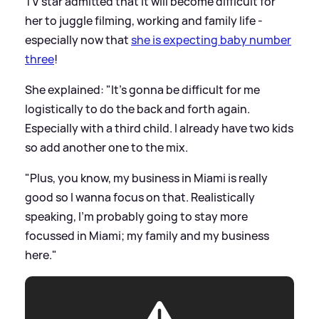
TV star admitted that it will become difficult for
her to juggle filming, working and family life -
especially now that
she is expecting baby number
three
!
She explained: "It's gonna be difficult for me
logistically to do the back and forth again.
Especially with a third child. I already have two kids
so add another one to the mix.
"Plus, you know, my business in Miami is really
good so I wanna focus on that. Realistically
speaking, I'm probably going to stay more
focussed in Miami; my family and my business
here."