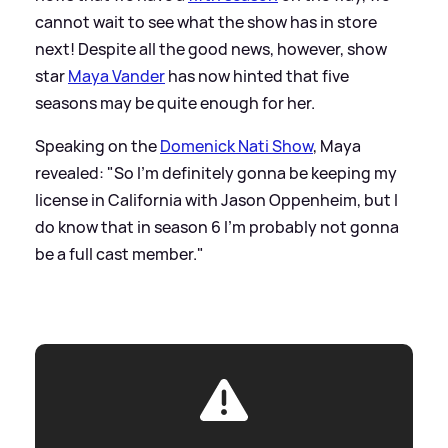
cannot wait to see what the show has in store
next! Despite all the good news, however, show
star
Maya Vander
has now hinted that five
seasons may be quite enough for her.
Speaking on the
Domenick Nati Show
, Maya
revealed: "So I'm definitely gonna be keeping my
license in California with Jason
Oppenheim
, but I
do know that in season 6 I'm probably not gonna
be a full cast member."