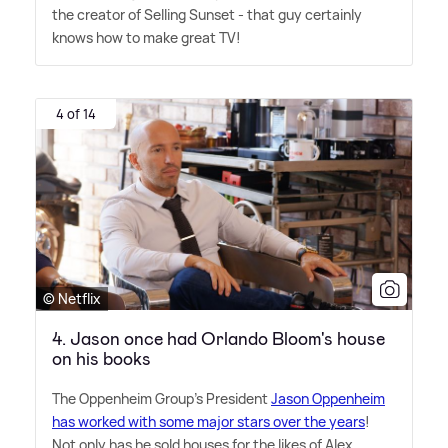
the creator of Selling Sunset - that guy certainly
knows how to make great TV!
4 of 14
© Netflix
4. Jason once had Orlando Bloom's house
on his books
The Oppenheim Group's President
Jason Oppenheim
has worked with some major stars over the years
!
Not only has he sold houses for the likes of Alex