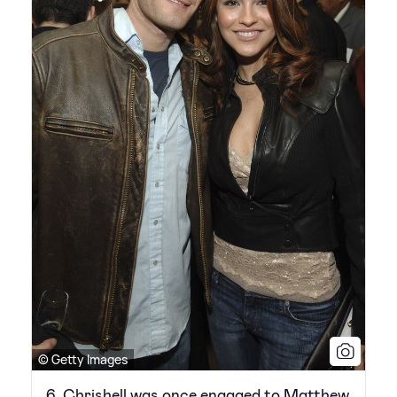
© Getty Images
6. Chrishell was once engaged to Matthew