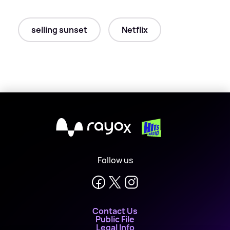
selling sunset
Netflix
X
Follow us
Contact Us
Public File
Legal Info