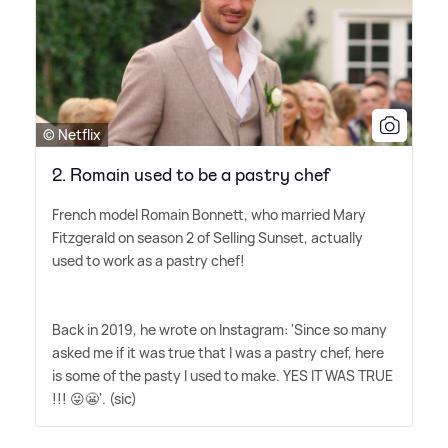
© Netflix
2. Romain used to be a pastry chef
French model Romain Bonnett, who married Mary
Fitzgerald on season 2 of Selling Sunset, actually
used to work as a pastry chef!
Back in 2019, he wrote on Instagram: 'Since so many
asked me if it was true that I was a pastry chef, here
is some of the pasty I used to make. YES IT WAS TRUE
!!! 😜😬'. (sic)