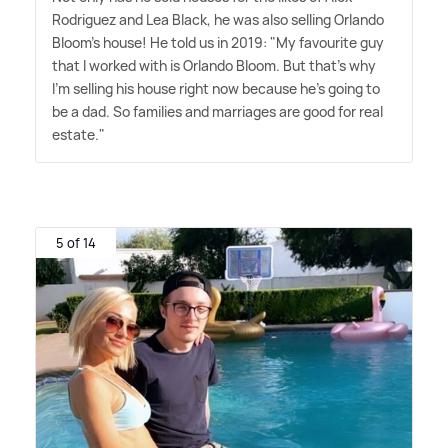
Rodriguez and Lea Black, he was also selling Orlando
Bloom's house! He told us in 2019: "My favourite guy
that I worked with is Orlando Bloom. But that's why
I'm selling his house right now because he's going to
be a dad. So families and marriages are good for real
estate."
5 of 14