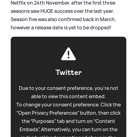
Netflix on 24th November, after the first three
seasons saw HUGE success over the last year.
Season five was also confirmed back in March,
however a release date is yet to be dropped!
Twitter
Due to your consent preference, you're not
able to view this content embed.
To change your consent preference. Click the
“Open Privacy Preferences” button, then click
the “Purposes” tab and turn on “Content
Embeds”. Alternatively, you can turn on the