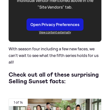
individual Vendor mentioned above in the
"Site Vendors" tab.
Open Privacy Preferences
View content externally
With season four including a few new faces, we
can't wait to see what the fifth series holds for us
all!
Check out all of these surprising
Selling Sunset facts:
1 of 14