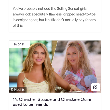
You've probably noticed the Selling Sunset girls
always look absolutely flawless, dripped head-to-toe
in designer gear, but Netflix don't actually pay for any
of this!
14 of 14
© Netflix
14. Chrishell Stause and Christine Quinn
used to be friends