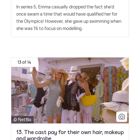
In series 5, Emma casually dropped the fact she'd
once swam a time that would have qualified her for
the Olympics! However, she gave up swimming when
she was 16 to focus on modelling.
13 of 14
© Netflix
13. The cast pay for their own hair, makeup
and wardrobe