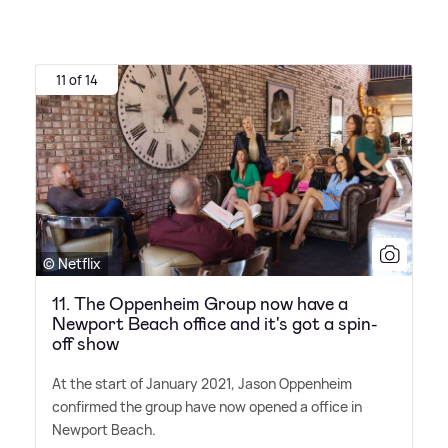
11 of 14
© Netflix
11. The Oppenheim Group now have a
Newport Beach office and it's got a spin-
off show
At the start of January 2021, Jason Oppenheim
confirmed the group have now opened a office in
Newport Beach.