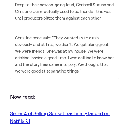
Despite their now on-going feud, Chrishell Stause and
Christine Quinn actually used to be friends - this was
until producers pitted them against each other.
Christine once said: "They wanted us to clash
obviously and at first, we didn't. We got along great.
We were friends. She was at my house. We were
drinking, having a good time. I was getting to know her
and the storylines came into play. We thought that
we were good at separating things."
Now read:
Series 4 of Selling Sunset has finally landed on
Netflix 🙌