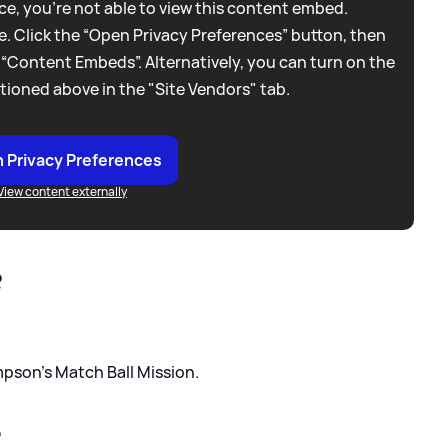
e, you're not able to view this content embed.
. Click the “Open Privacy Preferences” button, then
 “Content Embeds”. Alternatively, you can turn on the
tioned above in the "Site Vendors" tab.
 Privacy Preferences
View content externally
?
mpson’s Match Ball Mission.
?