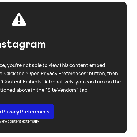
nstagram
e, you're not able to view this content embed.
. Click the “Open Privacy Preferences” button, then
 “Content Embeds”. Alternatively, you can turn on the
tioned above in the "Site Vendors" tab.
 Privacy Preferences
View content externally