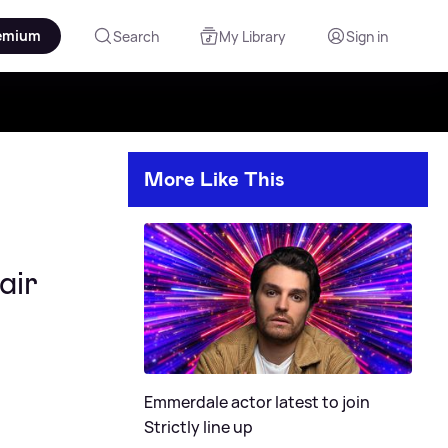
emium
Search
My Library
Sign in
More Like This
air
Emmerdale actor latest to join
Strictly line up