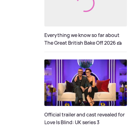
Everything we know so far about
The Great British Bake Off 2026 🍰
Official trailer and cast revealed for
Love Is Blind: UK series 3