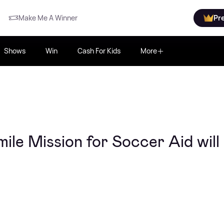
Make Me A Winner
Pr
Shows
Win
Cash For Kids
More
le Mission for Soccer Aid will 