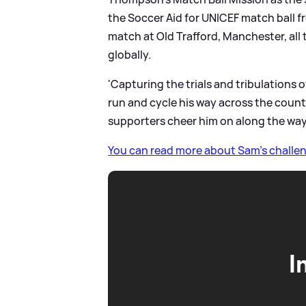
the Soccer Aid for UNICEF match ball f
match at Old Trafford, Manchester, all t
globally.
'Capturing the trials and tribulations 
run and cycle his way across the countr
supporters cheer him on along the way
You can read more about Sam's challen
I