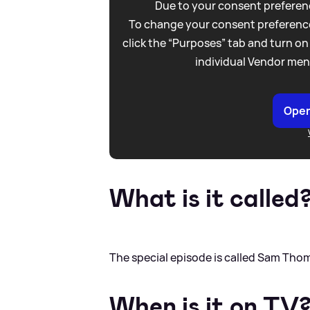
Due to your consent preferenc
To change your consent preference
click the “Purposes” tab and turn on
individual Vendor men
Open
What is it called
The special episode is called Sam Tho
When is it on TV