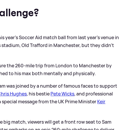
allenge?
s year's Soccer Aid match ball from last year's venue in
 stadium, Old Trafford in Manchester, but they didn't
ure the 260-mile trip from London to Manchester by
hed to his max both mentally and physically.
am was joined by a number of famous faces to support
hris Hughes
, his bestie
Pete Wicks
, and professional
a special message from the UK Prime Minister
Keir
he big match, viewers will get a front row seat to Sam
tar embarks on an epic 260-mile challenge to deliver