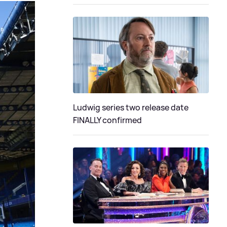
Ludwig series two release date
FINALLY confirmed