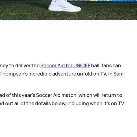
ney to deliver the
Soccer Aid for UNICEF
ball, fans can
 Thompson
's incredible adventure unfold on TV, in
Sam
ad of this year's Soccer Aid match, which will return to
d out all of the details below, including when it's on TV