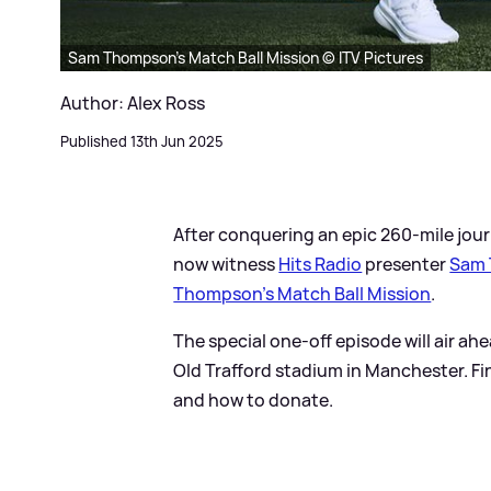
Sam Thompson’s Match Ball Mission © ITV Pictures
Author: Alex Ross
Published 13th Jun 2025
After conquering an epic 260-mile jour
now witness
Hits Radio
presenter
Sam
Thompson’s Match Ball Mission
.
The special one-off episode will air ahe
Old Trafford stadium in Manchester. Fin
and how to donate.