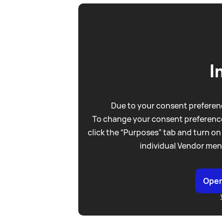
I
Due to your consent preferenc
To change your consent preference
click the “Purposes” tab and turn on
individual Vendor men
Open