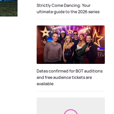
Strictly Come Dancing: Your
ultimate guide to the 2026 series
Dates confirmed for BGT auditions
and free audience tickets are
available