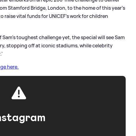
rom Stamford Bridge, London, to the home of this year’s
o raise vital funds for UNICEF’s work for children
of Sam’s toughest challenge yet, the special will see Sam
y, stopping off at iconic stadiums, while celebrity
.'
ge here.
nstagram