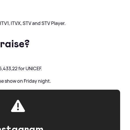
n ITV1, ITVX, STV and STV Player.
raise?
6,433,22 for UNICEF.
the show on Friday night.
nstagram