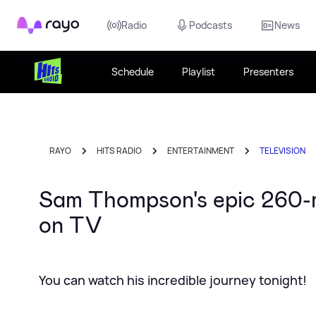
Rayo
Radio
Podcasts
News
Schedule
Playlist
Presenters
RAYO
HITS RADIO
ENTERTAINMENT
TELEVISION
Sam Thompson's epic 260-mi
on TV
You can watch his incredible journey tonight!