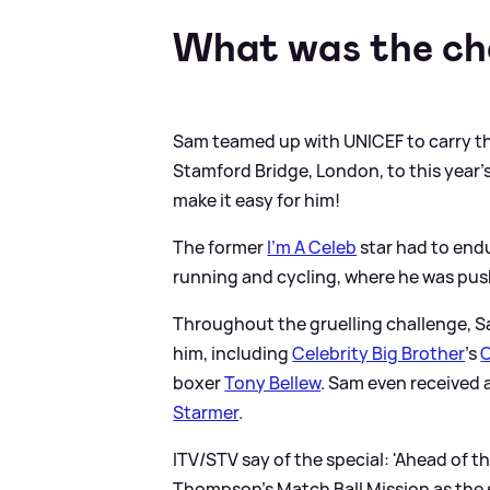
What was the ch
Sam teamed up with UNICEF to carry thi
Stamford Bridge, London, to this year's
make it easy for him!
The former
I'm A Celeb
star had to end
running and cycling, where he was pus
Throughout the gruelling challenge, S
him, including
Celebrity Big Brother
's
C
boxer
Tony Bellew
. Sam even received 
Starmer
.
ITV/STV say of the special: 'Ahead of t
Thompson’s Match Ball Mission as the s