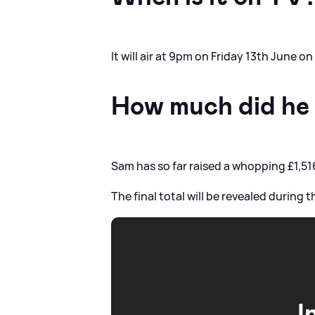
It will air at 9pm on Friday 13th June o
How much did he 
Sam has so far raised a whopping £1,51
The final total will be revealed during 
I