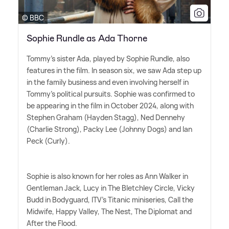
© BBC
Sophie Rundle as Ada Thorne
Tommy's sister Ada, played by Sophie Rundle, also
features in the film. In season six, we saw Ada step up
in the family business and even involving herself in
Tommy's political pursuits. Sophie was confirmed to
be appearing in the film in October 2024, along with
Stephen Graham (Hayden Stagg), Ned Dennehy
(Charlie Strong), Packy Lee (Johnny Dogs) and Ian
Peck (Curly).
Sophie is also known for her roles as Ann Walker in
Gentleman Jack, Lucy in The Bletchley Circle, Vicky
Budd in Bodyguard, ITV's Titanic miniseries, Call the
Midwife, Happy Valley, The Nest, The Diplomat and
After the Flood.