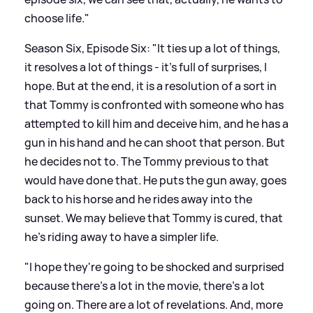
choose life."
Season Six, Episode Six: "It ties up a lot of things,
it resolves a lot of things - it's full of surprises, I
hope. But at the end, it is a resolution of a sort in
that Tommy is confronted with someone who has
attempted to kill him and deceive him, and he has a
gun in his hand and he can shoot that person. But
he decides not to. The Tommy previous to that
would have done that. He puts the gun away, goes
back to his horse and he rides away into the
sunset. We may believe that Tommy is cured, that
he's riding away to have a simpler life.
"I hope they're going to be shocked and surprised
because there's a lot in the movie, there's a lot
going on. There are a lot of revelations. And, more