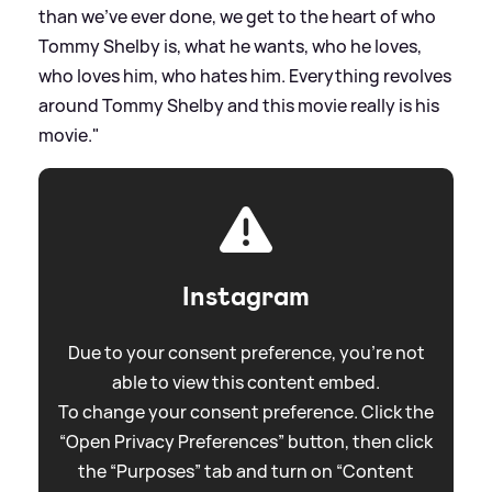
than we've ever done, we get to the heart of who
Tommy Shelby is, what he wants, who he loves,
who loves him, who hates him. Everything revolves
around Tommy Shelby and this movie really is his
movie."
Instagram
Due to your consent preference, you're not
able to view this content embed.
To change your consent preference. Click the
“Open Privacy Preferences” button, then click
the “Purposes” tab and turn on “Content