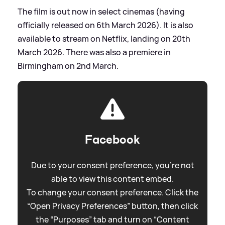
The film is out now in select cinemas (having
officially released on 6th March 2026). It is also
available to stream on Netflix, landing on 20th
March 2026. There was also a premiere in
Birmingham on 2nd March.
Facebook
Due to your consent preference, you're not
able to view this content embed.
To change your consent preference. Click the
“Open Privacy Preferences” button, then click
the “Purposes” tab and turn on “Content