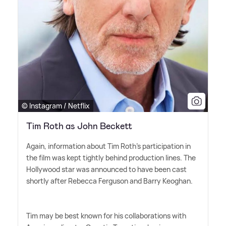
© Instagram / Netflix
Tim Roth as John Beckett
Again, information about Tim Roth's participation in
the film was kept tightly behind production lines. The
Hollywood star was announced to have been cast
shortly after Rebecca Ferguson and Barry Keoghan.
Tim may be best known for his collaborations with