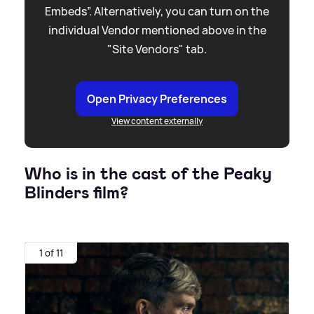
Embeds”. Alternatively, you can turn on the
individual Vendor mentioned above in the
"Site Vendors" tab.
Open Privacy Preferences
View content externally
Who is in the cast of the Peaky
Blinders film?
1 of 11