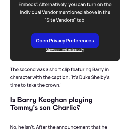
Embeds”. Alternatively, you can turn on the
individual Vendor mentioned above in the
"Site Vendors" tab.
Open Privacy Preferences
View content externally
The second was a short clip featuring Barry in
character with the caption: 'It's Duke Shelby's
time to take the crown.'
Is Barry Keoghan playing
Tommy's son Charlie?
No, he isn't. After the announcement that he