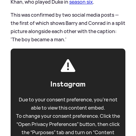
Khan, who played Duke in
season six
.
This was confirmed by two social media posts —
the first of which shows Barry and Conrad in a split
picture alongside each other with the caption:
'The boy became a man.'
Instagram
Due to your consent preference, you're not
able to view this content embed.
To change your consent preference. Click the
“Open Privacy Preferences” button, then click
the “Purposes” tab and turn on “Content