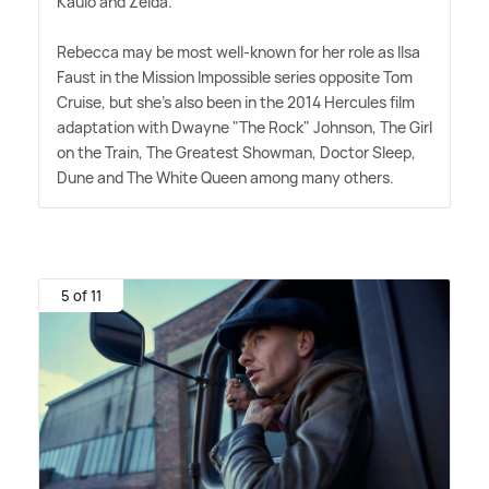
Kaulo and Zelda.
Rebecca may be most well-known for her role as Ilsa
Faust in the Mission Impossible series opposite Tom
Cruise, but she's also been in the 2014 Hercules film
adaptation with Dwayne "The Rock" Johnson, The Girl
on the Train, The Greatest Showman, Doctor Sleep,
Dune and The White Queen among many others.
5 of 11