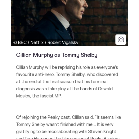
© BBC / Netflix / Robert Vigalsky
Cillian Murphy as Tommy Shelby
Cillian Murphy will be reprising his role as everyone's
favourite anti-hero, Tommy Shelby, who discovered
at the end of the final season that his terminal
diagnosis was a fake ploy at the hands of Oswald
Mosley, the fascist MP.
Of rejoining the Peaky cast, Cillian said: "It seems like
Tommy Shelby wasn't finished with me... It is very
gratifying to be recollaborating with Steven Knight
and Tom Harper on the film version of Peaky Blinders.