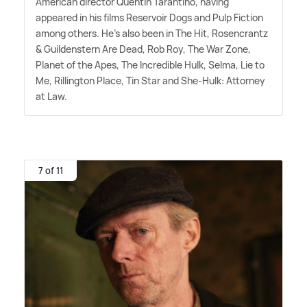
American director Quentin Tarantino, having
appeared in his films Reservoir Dogs and Pulp Fiction
among others. He's also been in The Hit, Rosencrantz
&
Guildenstern Are Dead, Rob Roy, The War Zone,
Planet of the Apes, The Incredible Hulk, Selma, Lie to
Me, Rillington Place, Tin Star and She-Hulk: Attorney
at Law.
7 of 11