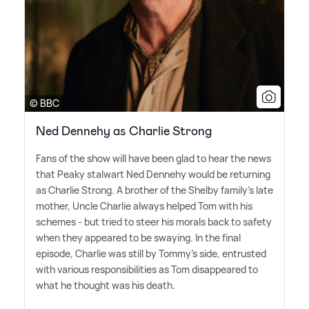
© BBC
Ned Dennehy as Charlie Strong
Fans of the show will have been glad to hear the news
that Peaky stalwart Ned Dennehy would be returning
as Charlie Strong. A brother of the Shelby family's late
mother, Uncle Charlie always helped Tom with his
schemes - but tried to steer his morals back to safety
when they appeared to be swaying. In the final
episode, Charlie was still by Tommy's side, entrusted
with various responsibilities as Tom disappeared to
what he thought was his death.