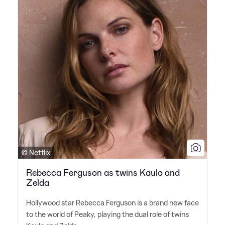
© Netflix
Rebecca Ferguson as twins Kaulo and
Zelda
Hollywood star Rebecca Ferguson is a brand new face
to the world of Peaky, playing the dual role of twins