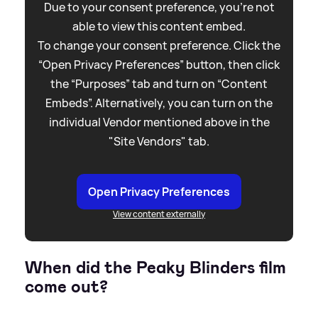
Due to your consent preference, you're not
able to view this content embed.
To change your consent preference. Click the
“Open Privacy Preferences” button, then click
the “Purposes” tab and turn on “Content
Embeds”. Alternatively, you can turn on the
individual Vendor mentioned above in the
"Site Vendors" tab.
Open Privacy Preferences
View content externally
When did the Peaky Blinders film
come out?