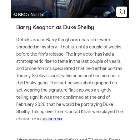
© BBC / Netflix
Barry Keoghan as Duke Shelby
Details around Barry Keoghan's character were
shrouded in mystery - that is, until a couple of weeks
before the film's release. The Irish actor has had a
stratospheric rise to fame in the last couple of years,
and online forums speculated that he'd either portray
Tommy Shelby's son Charlie or be another member of
the Peaky gang. The fact he was photographed on
set wearing the signature flat cap was a slightly
telling sign! It was then confirmed at the end of
February 2026 that he would be portraying Duke
Shelby, taking over from Conrad Khan who played the
character in
season six
.