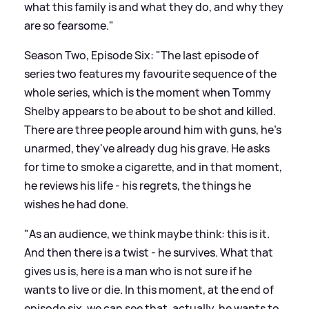
what this family is and what they do, and why they
are so fearsome."
Season Two, Episode Six: "The last episode of
series two features my favourite sequence of the
whole series, which is the moment when Tommy
Shelby appears to be about to be shot and killed.
There are three people around him with guns, he's
unarmed, they've already dug his grave. He asks
for time to smoke a cigarette, and in that moment,
he reviews his life - his regrets, the things he
wishes he had done.
"As an audience, we think maybe think: this is it.
And then there is a twist - he survives. What that
gives us is, here is a man who is not sure if he
wants to live or die. In this moment, at the end of
episode six, we can see that, actually, he wants to