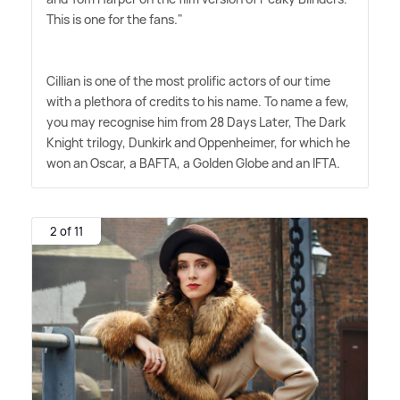
This is one for the fans."
Cillian is one of the most prolific actors of our time
with a plethora of credits to his name. To name a few,
you may recognise him from 28 Days Later, The Dark
Knight trilogy, Dunkirk and Oppenheimer, for which he
won an Oscar, a BAFTA, a Golden Globe and an IFTA.
2 of 11