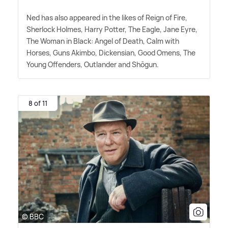
Ned has also appeared in the likes of Reign of Fire,
Sherlock Holmes, Harry Potter, The Eagle, Jane Eyre,
The Woman in Black: Angel of Death, Calm with
Horses, Guns Akimbo, Dickensian, Good Omens, The
Young Offenders, Outlander and Shōgun.
8 of 11
© BBC