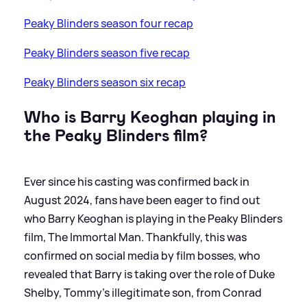
Peaky Blinders season four recap
Peaky Blinders season five recap
Peaky Blinders season six recap
Who is Barry Keoghan playing in
the Peaky Blinders film?
Ever since his casting was confirmed back in
August 2024, fans have been eager to find out
who Barry Keoghan is playing in the Peaky Blinders
film, The Immortal Man. Thankfully, this was
confirmed on social media by film bosses, who
revealed that Barry is taking over the role of Duke
Shelby, Tommy's illegitimate son, from Conrad