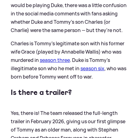
would be playing Duke, there was a little confusion
in the social media comments with fans asking
whether Duke and Tommy's son Charles (or
Charlie) were the same person — but they're not.
Charles is Tommy's legitimate son with his former
wife Grace (played by Annabelle Wallis) who was
murdered in
season three
. Duke is Tommy's
illegitimate son who he met in
season six
, who was
born before Tommy went off to war.
Is there a trailer?
Yes, there is! The team released the full-length
trailer in February 2026, giving us our first glimpse
of Tommy as an older man, along with Stephen