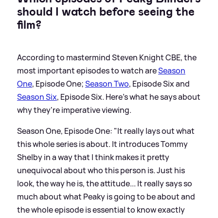
should I watch before seeing the
film?
According to mastermind Steven Knight CBE, the
most important episodes to watch are
Season
One
, Episode One;
Season Two
, Episode Six and
Season Six
, Episode Six. Here's what he says about
why they're imperative viewing.
Season One, Episode One: "It really lays out what
this whole series is about. It introduces Tommy
Shelby in a way that I think makes it pretty
unequivocal about who this person is. Just his
look, the way he is, the attitude... It really says so
much about what Peaky is going to be about and
the whole episode is essential to know exactly