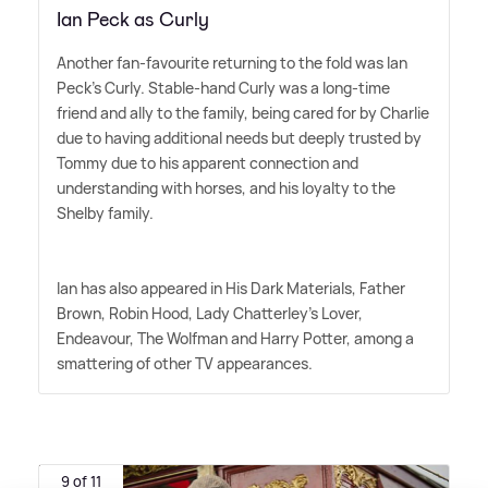
Ian Peck as Curly
Another fan-favourite returning to the fold was Ian
Peck's Curly. Stable-hand Curly was a long-time
friend and ally to the family, being cared for by Charlie
due to having additional needs but deeply trusted by
Tommy due to his apparent connection and
understanding with horses, and his loyalty to the
Shelby family.
Ian has also appeared in His Dark Materials, Father
Brown, Robin Hood, Lady Chatterley's Lover,
Endeavour, The Wolfman and Harry Potter, among a
smattering of other TV appearances.
9 of 11