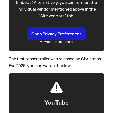
Embeds”. Alternatively, you can turn on the
individual Vendor mentioned above in the
"Site Vendors" tab.
Open Privacy Preferences
View content externally
The first teaser trailer was released on Christmas
Eve 2025, you can watch it below.
YouTube