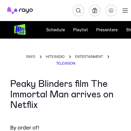
Rayo
Schedule
Playlist
Presenters
S
RAYO
HITS RADIO
ENTERTAINMENT
TELEVISION
Peaky Blinders film The
Immortal Man arrives on
Netflix
By order of!