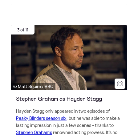
3 of 11
© Matt Squire / BBC
Stephen Graham as Hayden Stagg
Hayden Stagg only appeared in two episodes of
Peaky Blinders season six
, but he was able to make a
lasting impression in just a few scenes - thanks to
Stephen Graham's
renowned acting prowess. It's no