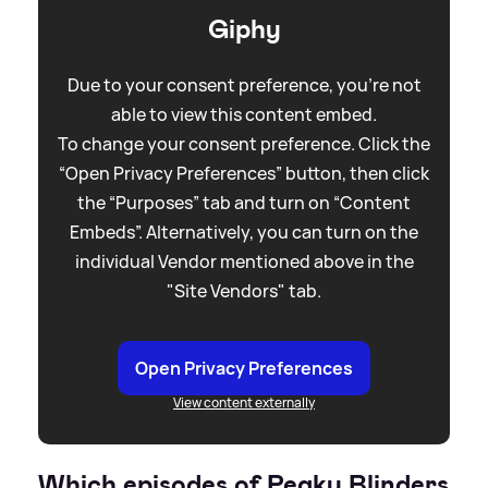
Giphy
Due to your consent preference, you're not
able to view this content embed.
To change your consent preference. Click the
“Open Privacy Preferences” button, then click
the “Purposes” tab and turn on “Content
Embeds”. Alternatively, you can turn on the
individual Vendor mentioned above in the
"Site Vendors" tab.
Open Privacy Preferences
View content externally
Which episodes of Peaky Blinders