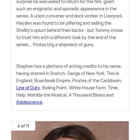
surprise he was asked to return for the film, given
such an enigmatic and sporadic appearance in the
series. A union convener and dock worker in Liverpool,
Hayden was found to be pilfering and selling the
Shelby's opium behind their backs - but Tommy chose
to trust him with a different task by the end of the
series... Protecting a shipment of guns.
Stephen has a plethora of acting credits to his name,
having starred in Snatch, Gangs of New York, This Is
England, Boardwalk Empire, Pirates of the Caribbean,
Line of Duty
, Boiling Point, White House Farm, Time,
Help, Matilda the Musical, A Thousand Blows and
Adolescence
.
4 of 11