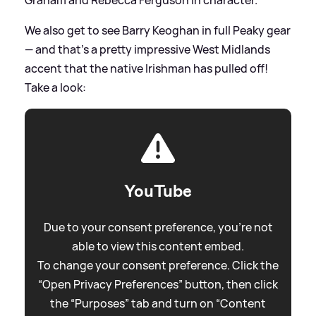
Graham and Rebecca Ferguson in character.
We also get to see Barry Keoghan in full Peaky gear
— and that's a pretty impressive West Midlands
accent that the native Irishman has pulled off!
Take a look:
YouTube
Due to your consent preference, you're not
able to view this content embed.
To change your consent preference. Click the
“Open Privacy Preferences” button, then click
the “Purposes” tab and turn on “Content