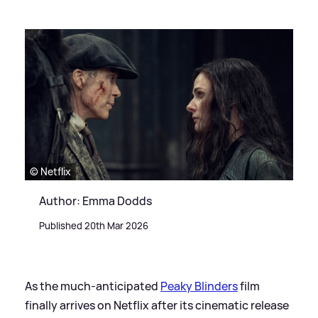
© Netflix
Author: Emma Dodds
Published 20th Mar 2026
As the much-anticipated
Peaky Blinders
film
finally arrives on Netflix after its cinematic release