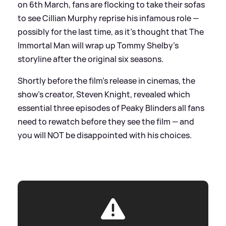
on 6th March, fans are flocking to take their sofas
to see Cillian Murphy reprise his infamous role —
possibly for the last time, as it's thought that The
Immortal Man will wrap up Tommy Shelby's
storyline after the original six seasons.
Shortly before the film's release in cinemas, the
show's creator, Steven Knight, revealed which
essential three episodes of Peaky Blinders all fans
need to rewatch before they see the film — and
you will NOT be disappointed with his choices.