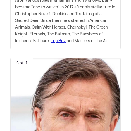
After various roles in small films and TV shows, Barry
became "one to watch" in 2017 after his stellar turn in
Christopher Nolan's Dunkirk and The Killing of a
Sacred Deer. Since then, he's starred in American
Animals, Calm With Horses, Chernobyl, The Green
Knight, Eternals, The Batman, The Banshees of
Inisherin, Saltburn,
Top Boy
and Masters of the Air.
6 of 11