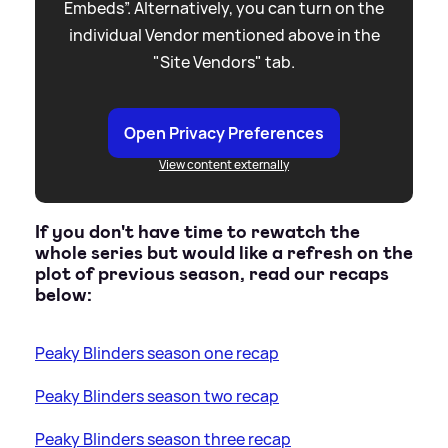
Embeds”. Alternatively, you can turn on the
individual Vendor mentioned above in the
"Site Vendors" tab.
Open Privacy Preferences
View content externally
If you don't have time to rewatch the
whole series but would like a refresh on the
plot of previous season, read our recaps
below:
Peaky Blinders season one recap
Peaky Blinders season two recap
Peaky Blinders season three recap