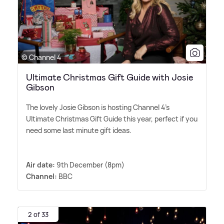
© Channel 4
Ultimate Christmas Gift Guide with Josie
Gibson
The lovely Josie Gibson is hosting Channel 4's
Ultimate Christmas Gift Guide this year, perfect if you
need some last minute gift ideas.
Air date:
9th December (8pm)
Channel:
BBC
2 of 33