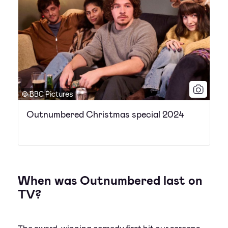
© BBC Pictures
Outnumbered Christmas special 2024
When was Outnumbered last on
TV?