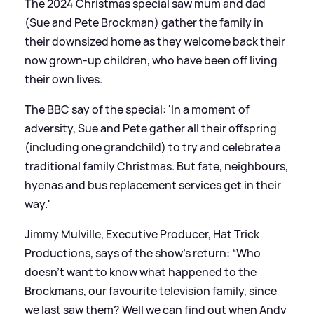
The 2024 Christmas special saw mum and dad
(Sue and Pete Brockman) gather the family in
their downsized home as they welcome back their
now grown-up children, who have been off living
their own lives.
The BBC say of the special: 'In a moment of
adversity, Sue and Pete gather all their offspring
(including one grandchild) to try and celebrate a
traditional family Christmas. But fate, neighbours,
hyenas and bus replacement services get in their
way.'
Jimmy Mulville, Executive Producer, Hat Trick
Productions, says of the show's return: “Who
doesn’t want to know what happened to the
Brockmans, our favourite television family, since
we last saw them? Well we can find out when Andy