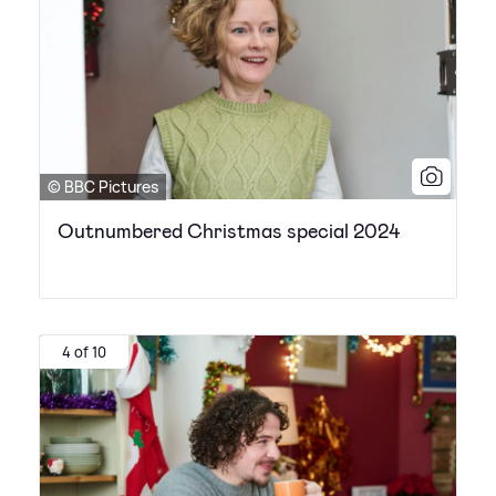
© BBC Pictures
Outnumbered Christmas special 2024
4 of 10