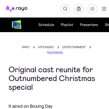
Rayo
Schedule
Playlist
Presenters
S
RAYO
HITS RADIO
ENTERTAINMENT
TELEVISION
Original cast reunite for
Outnumbered Christmas
special
It aired on Boxing Day