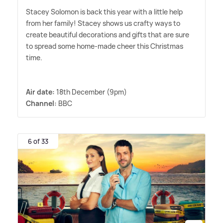
Stacey Solomon is back this year with a little help
from her family! Stacey shows us crafty ways to
create beautiful decorations and gifts that are sure
to spread some home-made cheer this Christmas
time.
Air date:
18th December (9pm)
Channel:
BBC
6 of 33