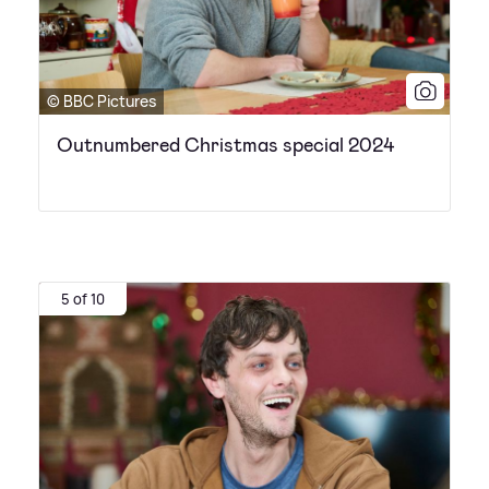
© BBC Pictures
Outnumbered Christmas special 2024
5 of 10