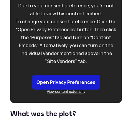
Due to your consent preference, you're not
able to view this content embed.
To change your consent preference. Click the
“Open Privacy Preferences” button, then click
the “Purposes” tab and turn on “Content
Embeds”. Alternatively, you can turn on the
individual Vendor mentioned above in the
"Site Vendors" tab.
Open Privacy Preferences
View content externally
What was the plot?