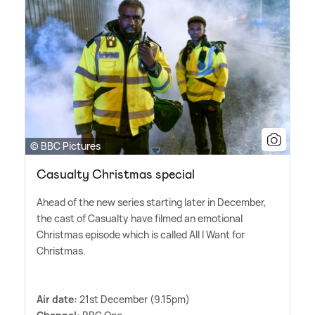
© BBC Pictures
Casualty Christmas special
Ahead of the new series starting later in December,
the cast of Casualty have filmed an emotional
Christmas episode which is called All I Want for
Christmas.
Air date:
21st December (9.15pm)