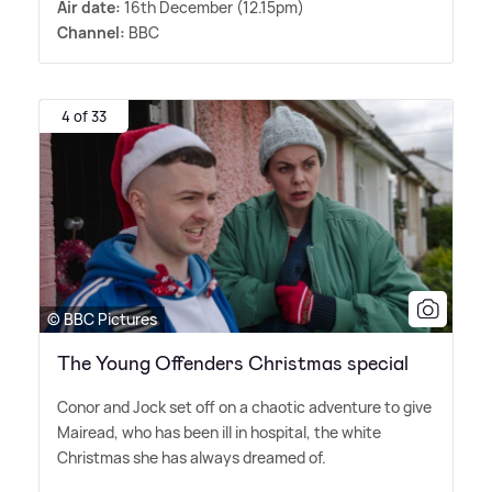
Air date:
16th December (12.15pm)
Channel:
BBC
4 of 33
© BBC Pictures
The Young Offenders Christmas special
Conor and Jock set off on a chaotic adventure to give
Mairead, who has been ill in hospital, the white
Christmas she has always dreamed of.