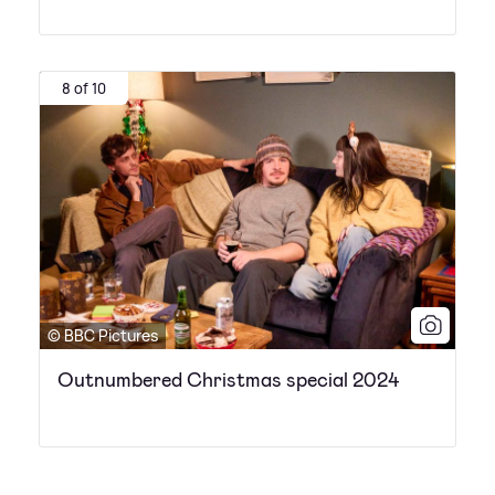
8 of 10
© BBC Pictures
Outnumbered Christmas special 2024