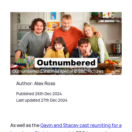
Outnumbered Christmas special © BBC Pictures
Author: Alex Ross
Published 26th Dec 2024
Last updated 27th Dec 2024
As well as the
Gavin and Stacey cast reuniting for a