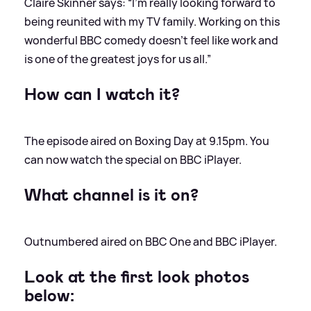
Claire Skinner says: “I’m really looking forward to
being reunited with my TV family. Working on this
wonderful BBC comedy doesn’t feel like work and
is one of the greatest joys for us all.”
How can I watch it?
The episode aired on Boxing Day at 9.15pm. You
can now watch the special on BBC iPlayer.
What channel is it on?
Outnumbered aired on BBC One and BBC iPlayer.
Look at the first look photos
below: