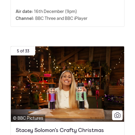
Air date:
16th December (9pm)
Channel:
BBC Three and BBC iPlayer
5 of 33
© BBC Pictures
Stacey Solomon’s Crafty Christmas