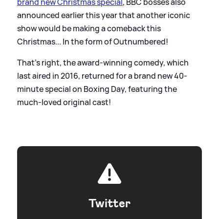
brand new Christmas special
, BBC bosses also
announced earlier this year that another iconic
show would be making a comeback this
Christmas... In the form of Outnumbered!
That's right, the award-winning comedy, which
last aired in 2016, returned for a brand new 40-
minute special on Boxing Day, featuring the
much-loved original cast!
Twitter