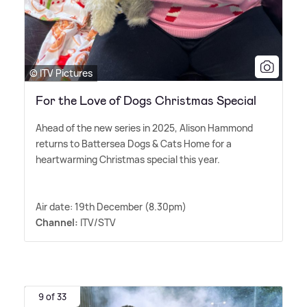
© ITV Pictures
For the Love of Dogs Christmas Special
Ahead of the new series in 2025, Alison Hammond
returns to Battersea Dogs
&
Cats Home for a
heartwarming Christmas special this year.
Air date: 19th December (8.30pm)
Channel:
ITV/STV
9 of 33