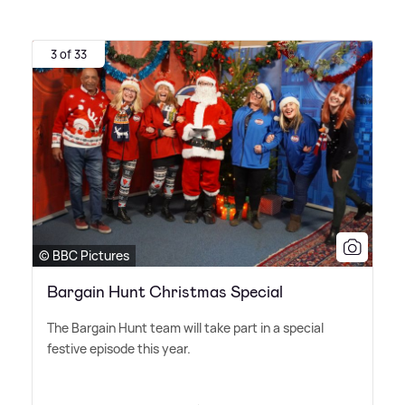
3 of 33
© BBC Pictures
Bargain Hunt Christmas Special
The Bargain Hunt team will take part in a special
festive episode this year.