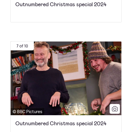
Outnumbered Christmas special 2024
7 of 10
© BBC Pictures
Outnumbered Christmas special 2024