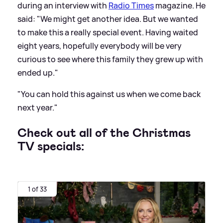
during an interview with
Radio Times
magazine. He
said: "We might get another idea. But we wanted
to make this a really special event. Having waited
eight years, hopefully everybody will be very
curious to see where this family they grew up with
ended up."
"You can hold this against us when we come back
next year."
Check out all of the Christmas
TV specials:
1 of 33