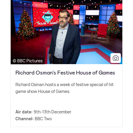
© BBC Pictures
​Richard Osman's Festive House of Games
Richard Osman hosts a week of festive special of hit
game show House of Games.
Air date:
9th-13th December
Channel:
BBC Two