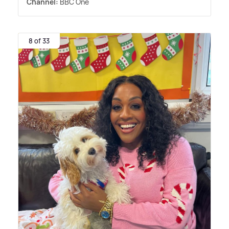
Channel:
BBC One
8 of 33