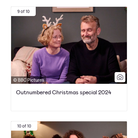
9 of 10
© BBC Pictures
Outnumbered Christmas special 2024
10 of 10