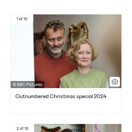
1 of 10
© BBC Pictures
Outnumbered Christmas special 2024
2 of 10