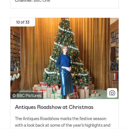
Channel:
BBC One
10 of 33
© BBC Pictures
Antiques Roadshow at Christmas
The Antiques Roadshow marks the festive season
with a look back at some of the year's highlights and