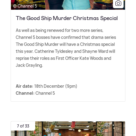
© Channel 5
The Good Ship Murder Christmas Special
As well as being renewed for two more series,
Channel 5 bosses have confirmed that drama series
The Good Ship Murder will have a Christmas special
this year. Catherine Tyldesley and Shayne Ward will
reprise their roles as First Officer Kate Woods and
Jack Grayling.
Air date:
18th December (9pm)
Channel:
Channel 5
7 of 33