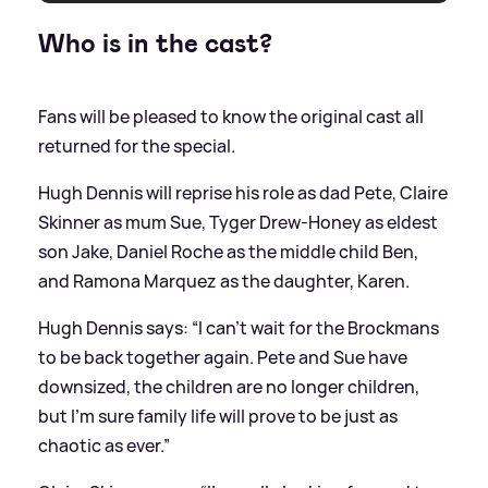
Who is in the cast?
Fans will be pleased to know the original cast all
returned for the special.
Hugh Dennis will reprise his role as dad Pete, Claire
Skinner as mum Sue, Tyger Drew-Honey as eldest
son Jake, Daniel Roche as the middle child Ben,
and Ramona Marquez as the daughter, Karen.
Hugh Dennis says: “I can’t wait for the Brockmans
to be back together again. Pete and Sue have
downsized, the children are no longer children,
but I’m sure family life will prove to be just as
chaotic as ever.”