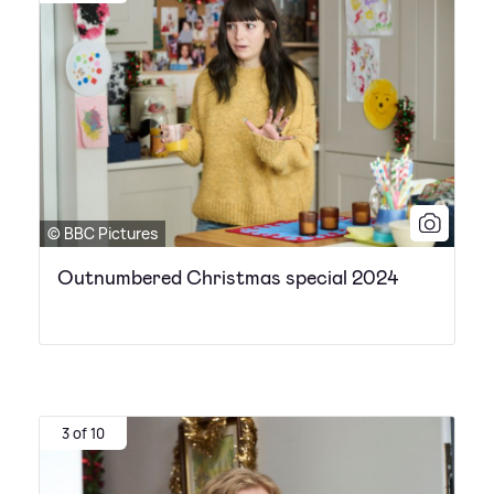
© BBC Pictures
Outnumbered Christmas special 2024
3 of 10