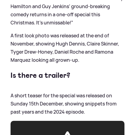
Hamilton and Guy Jenkins’ ground-breaking
comedy returns in a one-off special this
Christmas. It’s unmissable!”
A first look photo was released at the end of
November, showing Hugh Dennis, Claire Skinner,
Tyger Drew-Honey, Daniel Roche and Ramona
Marquez looking all grown-up.
Is there a trailer?
A short teaser for the special was released on
Sunday 15th December, showing snippets from
past years and the 2024 episode.