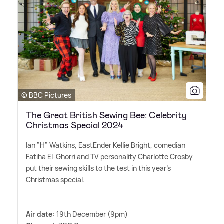
© BBC Pictures
The Great British Sewing Bee: Celebrity
Christmas Special 2024
Ian "H" Watkins, EastEnder Kellie Bright, comedian
Fatiha El-Ghorri and TV personality Charlotte Crosby
put their sewing skills to the test in this year's
Christmas special.
Air date:
19th December (9pm)