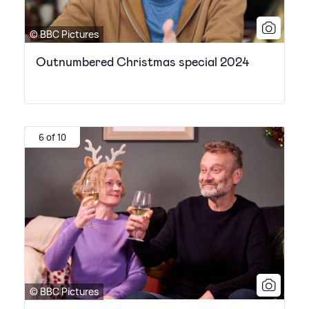
© BBC Pictures
Outnumbered Christmas special 2024
6 of 10
© BBC Pictures