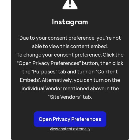
Instagram
Due to your consent preference, you're not
able to view this content embed.
To change your consent preference. Click the
“Open Privacy Preferences” button, then click
the “Purposes” tab and turn on “Content
Embeds”. Alternatively, you can turn on the
individual Vendor mentioned above in the
"Site Vendors" tab.
Open Privacy Preferences
View content externally