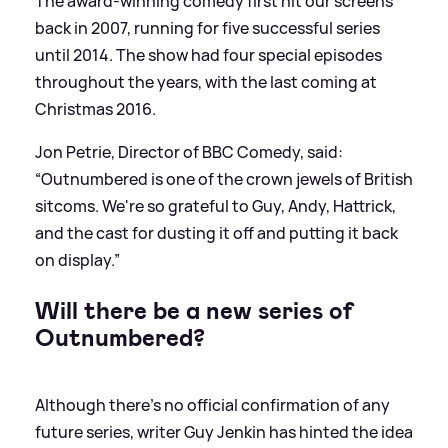
The award-winning comedy first hit our screens
back in 2007, running for five successful series
until 2014. The show had four special episodes
throughout the years, with the last coming at
Christmas 2016.
Jon Petrie, Director of BBC Comedy, said:
“Outnumbered is one of the crown jewels of British
sitcoms. We're so grateful to Guy, Andy, Hattrick,
and the cast for dusting it off and putting it back
on display.”
Will there be a new series of
Outnumbered?
Although there's no official confirmation of any
future series, writer Guy Jenkin has hinted the idea