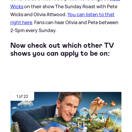
Wicks
on their show The Sunday Roast with Pete
Wicks and Olivia Attwood.
You can listen to that
right here
. Fans can hear Olivia and Pete between
2-5pm every Sunday.
Now check out which other TV
shows you can apply to be on:
1 of 22