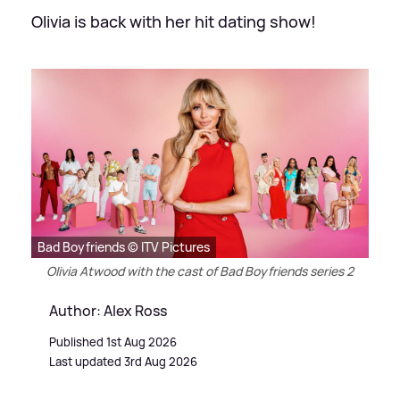
Olivia is back with her hit dating show!
Bad Boyfriends © ITV Pictures
Olivia Atwood with the cast of Bad Boyfriends series 2
Author: Alex Ross
Published 1st Aug 2026
Last updated 3rd Aug 2026