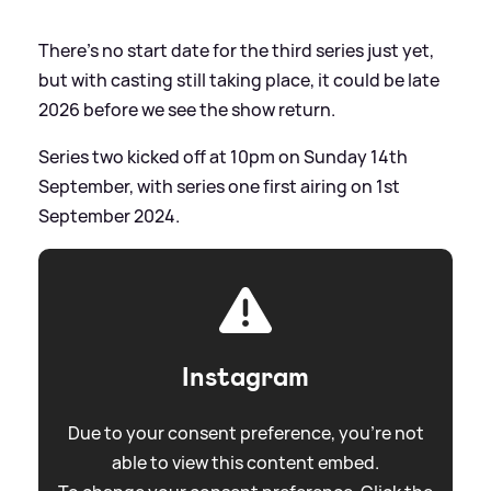
There's no start date for the third series just yet,
but with casting still taking place, it could be late
2026 before we see the show return.
Series two kicked off at 10pm on Sunday 14th
September, with series one first airing on 1st
September 2024.
Instagram
Due to your consent preference, you're not
able to view this content embed.