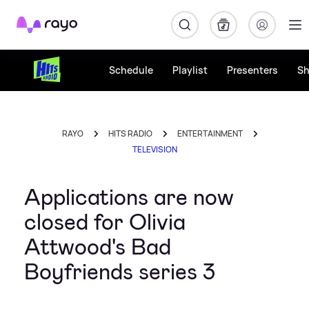
Rayo
Schedule
Playlist
Presenters
S
RAYO
HITS RADIO
ENTERTAINMENT
TELEVISION
Applications are now
closed for Olivia
Attwood's Bad
Boyfriends series 3