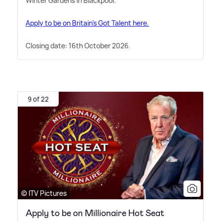
Winter Gardens in Blackpool.
Apply to be on Britain's Got Talent here.
Closing date: 16th October 2026.
9 of 22
© ITV Pictures
Apply to be on Millionaire Hot Seat