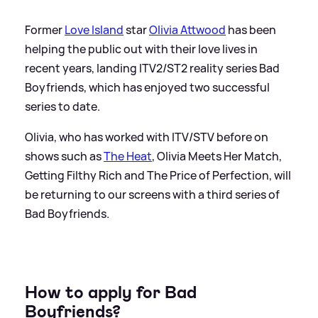
Former
Love Island
star
Olivia Attwood
has been
helping the public out with their love lives in
recent years, landing ITV2/ST2 reality series Bad
Boyfriends, which has enjoyed two successful
series to date.
Olivia, who has worked with ITV/STV before on
shows such as
The Heat
, Olivia Meets Her Match,
Getting Filthy Rich and The Price of Perfection, will
be returning to our screens with a third series of
Bad Boyfriends.
How to apply for Bad
Boyfriends?