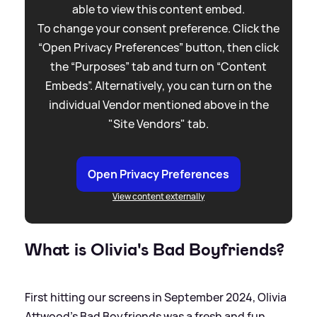
able to view this content embed.
To change your consent preference. Click the
“Open Privacy Preferences” button, then click
the “Purposes” tab and turn on “Content
Embeds”. Alternatively, you can turn on the
individual Vendor mentioned above in the
"Site Vendors" tab.
Open Privacy Preferences
View content externally
What is Olivia's Bad Boyfriends?
First hitting our screens in September 2024, Olivia
Attwood's Bad Boyfriends was a fresh and fun