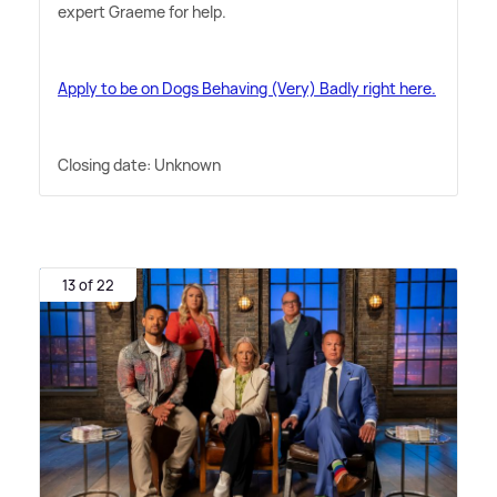
expert Graeme for help.
Apply to be on Dogs Behaving (Very) Badly right here.
Closing date: Unknown
13 of 22