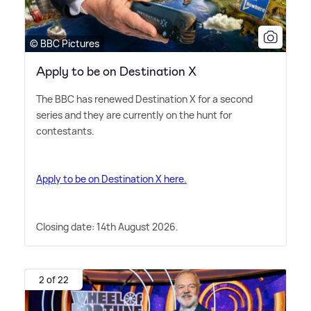
© BBC Pictures
Apply to be on Destination X
The BBC has renewed Destination X for a second
series and they are currently on the hunt for
contestants.
Apply to be on Destination X here.
Closing date: 14th August 2026.
2 of 22