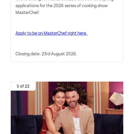
applications for the 2026 series of cooking show
MasterChef.
Apply to be on MasterChef right here.
Closing date: 23rd August 2026.
5 of 22