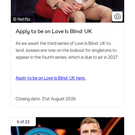
© Netflix
Apply to be on Love Is Blind: UK
As we await the third series of Love Is Blind: UK to
land, bosses are now on the lookout for singletons to
appear in the fourth series, which is due to air in 2027.
Apply to be on Love Is Blind: UK here.
Closing date: 31st August 2026.
6 of 22