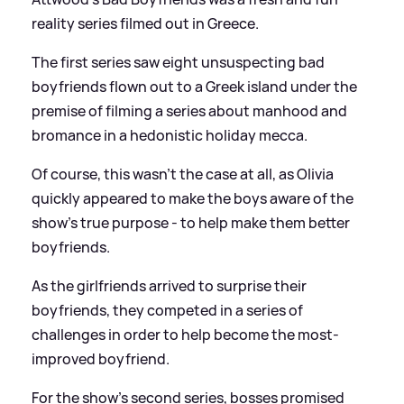
reality series filmed out in Greece.
The first series saw eight unsuspecting bad
boyfriends flown out to a Greek island under the
premise of filming a series about manhood and
bromance in a hedonistic holiday mecca.
Of course, this wasn't the case at all, as Olivia
quickly appeared to make the boys aware of the
show's true purpose - to help make them better
boyfriends.
As the girlfriends arrived to surprise their
boyfriends, they competed in a series of
challenges in order to help become the most-
improved boyfriend.
For the show's second series, bosses promised