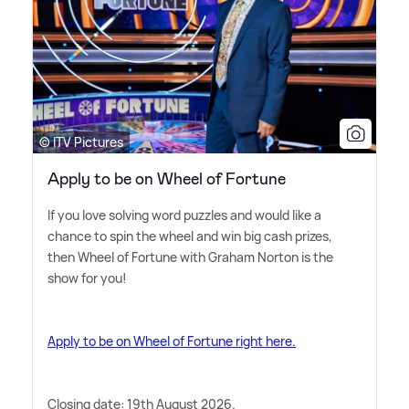
© ITV Pictures
Apply to be on Wheel of Fortune
If you love solving word puzzles and would like a
chance to spin the wheel and win big cash prizes,
then Wheel of Fortune with Graham Norton is the
show for you!
Apply to be on Wheel of Fortune right here.
Closing date: 19th August 2026.