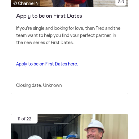
© Channel 4
Apply to be on First Dates
If you're single and looking for love, then Fred and the
team want to help you find your perfect partner, in
the new series of First Dates.
Apply to be on First Dates here.
Closing date: Unknown
11 of 22