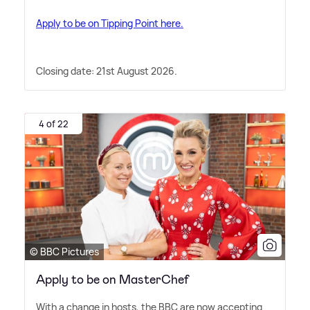
Apply to be on Tipping Point here.
Closing date: 21st August 2026.
4 of 22
© BBC Pictures
Apply to be on MasterChef
With a change in hosts, the BBC are now accepting