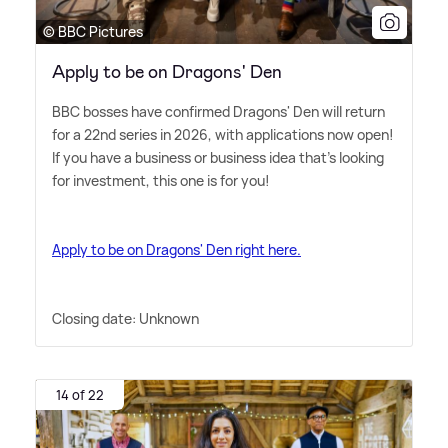
© BBC Pictures
Apply to be on Dragons' Den
BBC bosses have confirmed Dragons' Den will return
for a 22nd series in 2026, with applications now open!
If you have a business or business idea that's looking
for investment, this one is for you!
Apply to be on Dragons' Den right here.
Closing date: Unknown
14 of 22