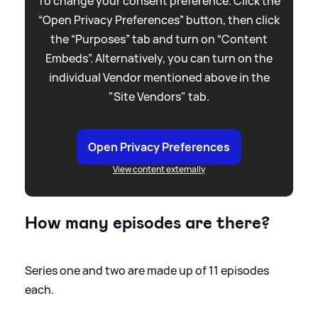
To change your consent preference. Click the
“Open Privacy Preferences” button, then click
the “Purposes” tab and turn on “Content
Embeds”. Alternatively, you can turn on the
individual Vendor mentioned above in the
"Site Vendors" tab.
Open Privacy Preferences
View content externally
How many episodes are there?
Series one and two are made up of 11 episodes
each.