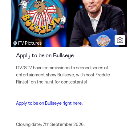
© ITV Pictures
Apply to be on Bullseye
ITV/STV have commissioned a second series of
entertainment show Bullseye, with host Freddie
Flintoff on the hunt for contestants!
Apply to be on Bullseye right here.
Closing date: 7th September 2026.