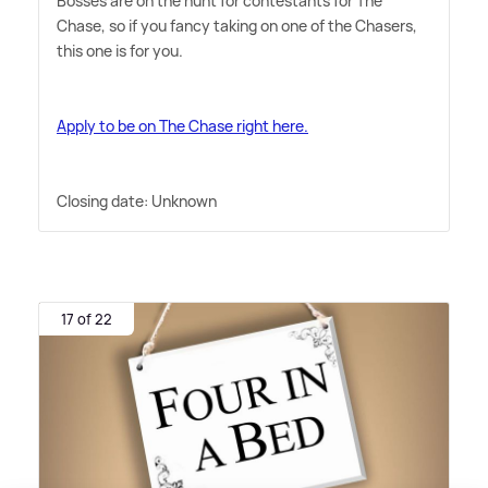
Bosses are on the hunt for contestants for The
Chase, so if you fancy taking on one of the Chasers,
this one is for you.
Apply to be on The Chase right here.
Closing date: Unknown
17 of 22