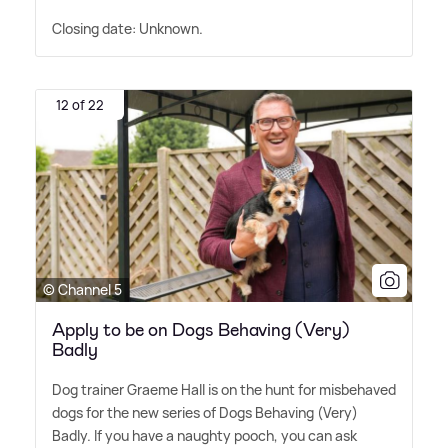
Closing date: Unknown.
12 of 22
© Channel 5
Apply to be on Dogs Behaving (Very)
Badly
Dog trainer Graeme Hall is on the hunt for misbehaved
dogs for the new series of Dogs Behaving (Very)
Badly. If you have a naughty pooch, you can ask