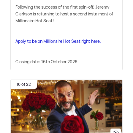
Following the success of the first spin-off, Jeremy
Clarkson is returning to host a second instalment of
Millionaire Hot Seat!
Apply to be on Millionaire Hot Seat right here.
Closing date: 16th October 2026.
10 of 22