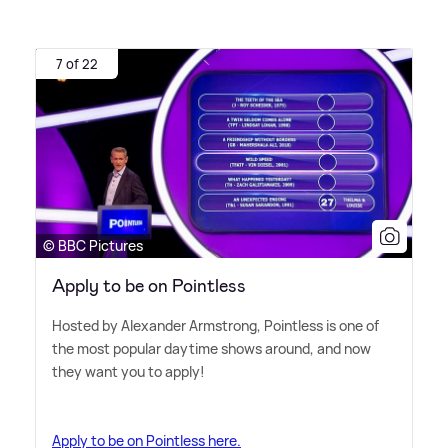
7 of 22
© BBC Pictures
Apply to be on Pointless
Hosted by Alexander Armstrong, Pointless is one of
the most popular daytime shows around, and now
they want you to apply!
Apply to be on Pointless here.