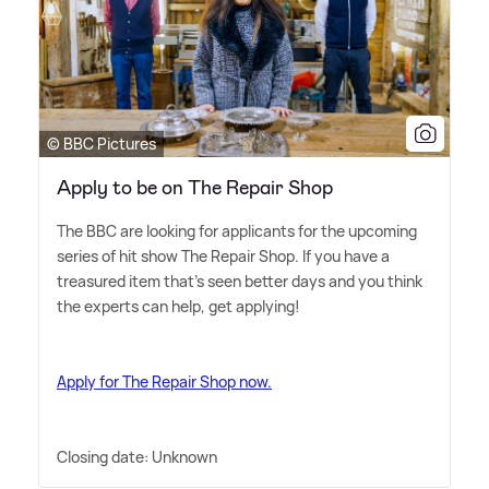
© BBC Pictures
Apply to be on The Repair Shop
The BBC are looking for applicants for the upcoming
series of hit show The Repair Shop. If you have a
treasured item that's seen better days and you think
the experts can help, get applying!
Apply for The Repair Shop now.
Closing date: Unknown