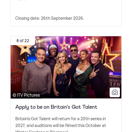
Closing date: 26th September 2026.
8 of 22
© ITV Pictures
Apply to be on Britain's Got Talent
Britain's Got Talent will return for a 20th series in
2027, and auditions will be filmed this October at