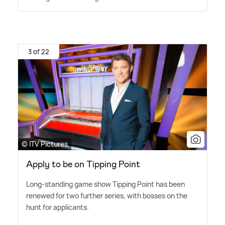
3 of 22
© ITV Pictures
Apply to be on Tipping Point
Long-standing game show Tipping Point has been
renewed for two further series, with bosses on the
hunt for applicants.