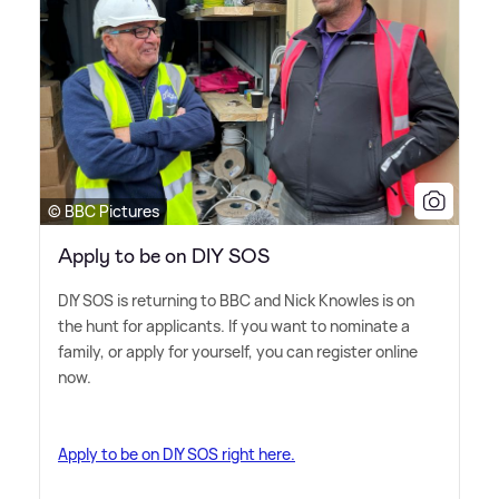
© BBC Pictures
Apply to be on DIY SOS
DIY SOS is returning to BBC and Nick Knowles is on
the hunt for applicants. If you want to nominate a
family, or apply for yourself, you can register online
now.
Apply to be on DIY SOS right here.