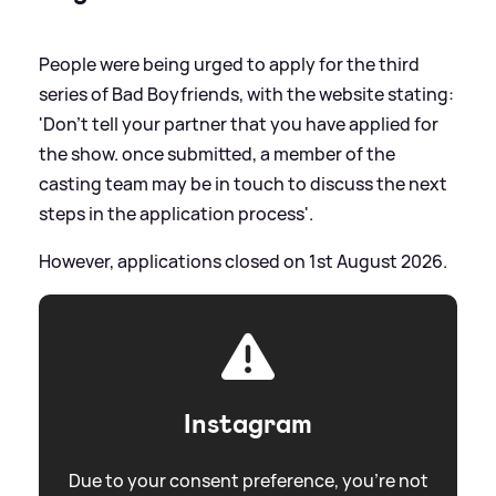
People were being urged to apply for the third
series of Bad Boyfriends, with the website stating:
'Don’t tell your partner that you have applied for
the show. once submitted, a member of the
casting team may be in touch to discuss the next
steps in the application process'.
However, applications closed on 1st August 2026.
Instagram
Due to your consent preference, you're not