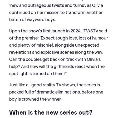
'new and outrageous twists and turns', as Olivia
continued on her mission to transform another
batch of wayward boys.
Upon the show's first launch in 2024, ITV/STV said
of the premise: 'Expect tough love, lots of humour
and plenty of mischief, alongside unexpected
revelations and explosive scenes along the way.
Can the couples get back on track with Olivia’s
help? And how will the girlfriends react when the
spotlight is turned on them?'
Just like all good reality TV shows, the series is
packed full of dramatic eliminations, before one
boy is crowned the winner.
When is the new series out?