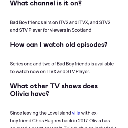
What channel is it on?
Bad Boyfriends airs on ITV2 and ITVX, and STV2
and STV Player for viewers in Scotland.
How can I watch old episodes?
Series one and two of Bad Boyfriends is available
to watch now on ITVX and STV Player.
What other TV shows does
Olivia have?
Since leaving the Love Island
villa
with ex-
boyfriend Chris Hughes back in 2017, Olivia has