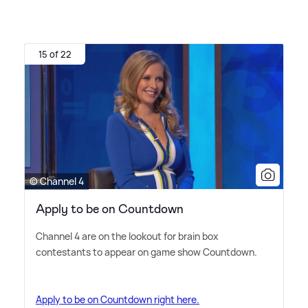
15 of 22
© Channel 4
Apply to be on Countdown
Channel 4 are on the lookout for brain box
contestants to appear on game show Countdown.
Apply to be on Countdown right here.