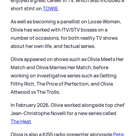
enjoyed a great career in TV, which also included a
short stint on
TOWIE
.
As well as becoming a panellist on Loose Women,
Olivia has worked with ITV/STV bosses on a
number of occasions, for both reality TV shows
about her own life, and factual series.
Olivia appeared on shows such as Olivia Meets Her
Match and Olivia Marries Her Match, before
working on investigative series such as Getting
Filthy Rich, The Price of Perfection, and Olivia
Attwood vs The Trolls.
In February 2026, Olivia worked alongside top chef
Jean-Christophe Novelli for a new series called
The Heat
.
Olivia is also a KISS radio presenter alongside
Pete