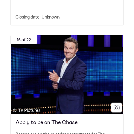
Closing date: Unknown
16 of 22
© ITV Pictures
Apply to be on The Chase