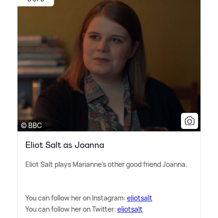
© BBC
Eliot Salt as Joanna
Eliot Salt plays Marianne's other good friend Joanna.
You can follow her on Instagram:
eliotsalt
You can follow her on Twitter:
eliotsalt