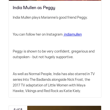
India Mullen as Peggy
India Mullen plays Marianne's good friend Peggy.
You can follow her on Instagram:
indiamullen
Peggy is shown to be very confident, gregarious and
outspoken - but not hugely supportive.
As well as Normal People, India has also starred in TV
series Into The Badlands alongside Nick Frost, the
2017 TV adaptation of Little Women with Maya
Hawke, Vikings and Red Rock as Katie Kiely.
6 of 8