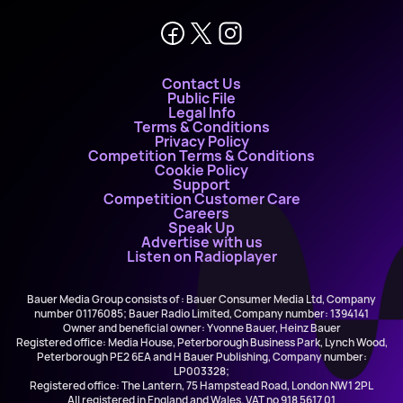
Contact Us
Public File
Legal Info
Terms & Conditions
Privacy Policy
Competition Terms & Conditions
Cookie Policy
Support
Competition Customer Care
Careers
Speak Up
Advertise with us
Listen on Radioplayer
Bauer Media Group consists of : Bauer Consumer Media Ltd, Company
number 01176085; Bauer Radio Limited, Company number: 1394141
Owner and beneficial owner: Yvonne Bauer, Heinz Bauer
Registered office: Media House, Peterborough Business Park, Lynch Wood,
Peterborough PE2 6EA and H Bauer Publishing, Company number:
LP003328;
Registered office: The Lantern, 75 Hampstead Road, London NW1 2PL
All registered in England and Wales. VAT no 918 5617 01