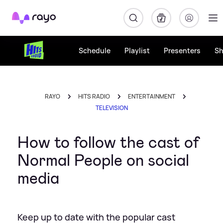
Rayo
Schedule
Playlist
Presenters
S
RAYO
HITS RADIO
ENTERTAINMENT
TELEVISION
How to follow the cast of
Normal People on social
media
Keep up to date with the popular cast