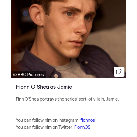
© BBC Pictures
Fionn O'Shea as Jamie
Finn O'Shea portrays the series' sort-of villain, Jamie.
You can follow him on Instagram:
fionnos
You can follow him on Twitter:
FionnOS