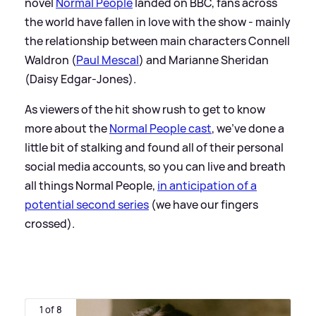
novel
Normal People
landed on BBC, fans across
the world have fallen in love with the show - mainly
the relationship between main characters Connell
Waldron (
Paul Mescal
) and Marianne Sheridan
(Daisy Edgar-Jones).
As viewers of the hit show rush to get to know
more about the
Normal People cast
, we've done a
little bit of stalking and found all of their personal
social media accounts, so you can live and breath
all things Normal People,
in anticipation of a
potential second series
(we have our fingers
crossed).
1 of 8