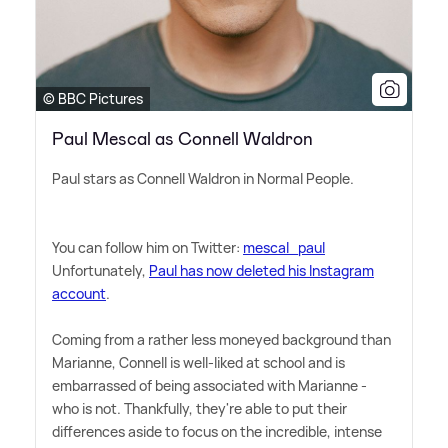
© BBC Pictures
Paul Mescal as Connell Waldron
Paul stars as Connell Waldron in Normal People.
You can follow him on Twitter:
mescal_paul
Unfortunately,
Paul has now deleted his Instagram
account
.
Coming from a rather less moneyed background than
Marianne, Connell is well-liked at school and is
embarrassed of being associated with Marianne -
who is not. Thankfully, they're able to put their
differences aside to focus on the incredible, intense