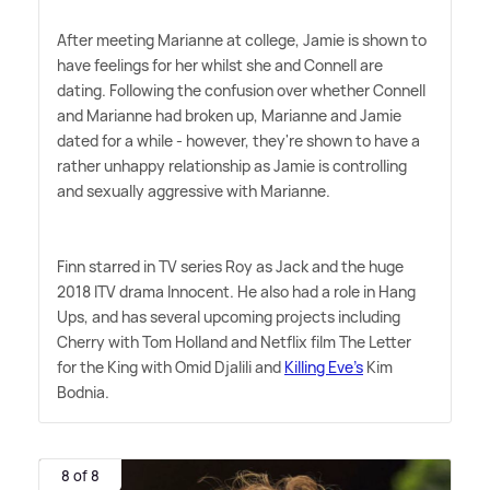
After meeting Marianne at college, Jamie is shown to
have feelings for her whilst she and Connell are
dating. Following the confusion over whether Connell
and Marianne had broken up, Marianne and Jamie
dated for a while - however, they're shown to have a
rather unhappy relationship as Jamie is controlling
and sexually aggressive with Marianne.
Finn starred in TV series Roy as Jack and the huge
2018 ITV drama Innocent. He also had a role in Hang
Ups, and has several upcoming projects including
Cherry with Tom Holland and Netflix film The Letter
for the King with Omid Djalili and
Killing Eve's
Kim
Bodnia.
8 of 8