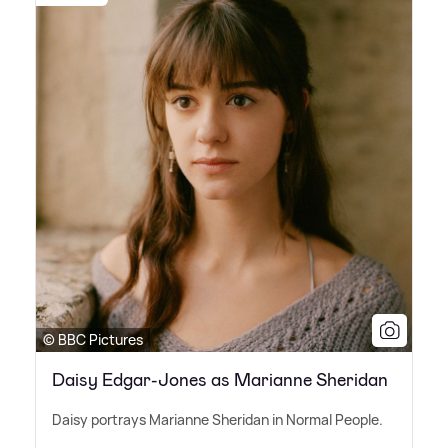
© BBC Pictures
Daisy Edgar-Jones as Marianne Sheridan
Daisy portrays Marianne Sheridan in Normal People.