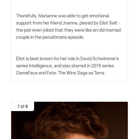
Thankfully, Marianne was able to get emotional
support from her friend Joanna, played by Eliot Salt -
the pair even joked that they were like an old married
couple in the penultimate episode.
Eliot is best known for her role in David Schwimmer's
series Intelligence, and also starred in 2019 series
GameFace and Fate: The Winx Saga as Terra.
7 of 8