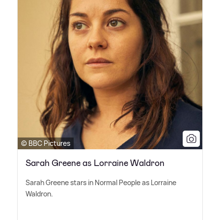
© BBC Pictures
Sarah Greene as Lorraine Waldron
Sarah Greene stars in Normal People as Lorraine
Waldron.