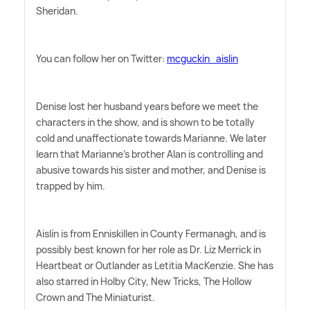
Sheridan.
You can follow her on Twitter:
mcguckin_aislin
Denise lost her husband years before we meet the
characters in the show, and is shown to be totally
cold and unaffectionate towards Marianne. We later
learn that Marianne's brother Alan is controlling and
abusive towards his sister and mother, and Denise is
trapped by him.
Aislín is from Enniskillen in County Fermanagh, and is
possibly best known for her role as Dr. Liz Merrick in
Heartbeat or Outlander as Letitia MacKenzie. She has
also starred in Holby City, New Tricks, The Hollow
Crown and The Miniaturist.