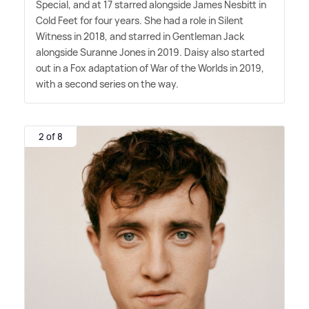
Special, and at 17 starred alongside James Nesbitt in
Cold Feet for four years. She had a role in Silent
Witness in 2018, and starred in Gentleman Jack
alongside Suranne Jones in 2019. Daisy also started
out in a Fox adaptation of War of the Worlds in 2019,
with a second series on the way.
2 of 8