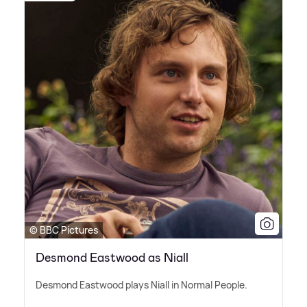
© BBC Pictures
Desmond Eastwood as Niall
Desmond Eastwood plays Niall in Normal People.