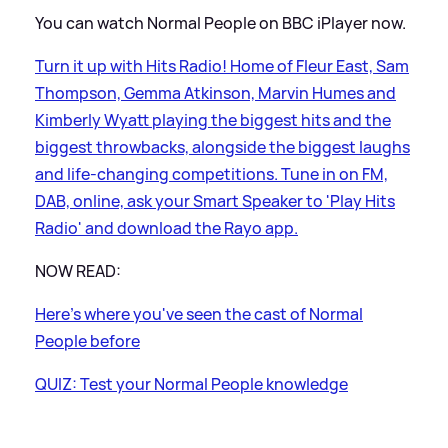
You can watch Normal People on BBC iPlayer now.
Turn it up with Hits Radio! Home of Fleur East, Sam
Thompson, Gemma Atkinson, Marvin Humes and
Kimberly Wyatt playing the biggest hits and the
biggest throwbacks, alongside the biggest laughs
and life-changing competitions. Tune in on FM,
DAB, online, ask your Smart Speaker to 'Play Hits
Radio' and download the Rayo app.
NOW READ:
Here's where you've seen the cast of Normal
People before
QUIZ: Test your Normal People knowledge