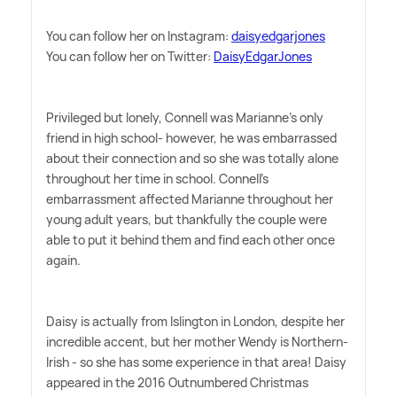
You can follow her on Instagram:
daisyedgarjones
You can follow her on Twitter:
DaisyEdgarJones
Privileged but lonely, Connell was Marianne's only
friend in high school- however, he was embarrassed
about their connection and so she was totally alone
throughout her time in school. Connell's
embarrassment affected Marianne throughout her
young adult years, but thankfully the couple were
able to put it behind them and find each other once
again.
Daisy is actually from Islington in London, despite her
incredible accent, but her mother Wendy is Northern-
Irish - so she has some experience in that area! Daisy
appeared in the 2016 Outnumbered Christmas