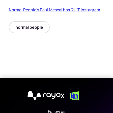
Normal People's Paul Mescal has QUIT Instagram
normal people
X
Follow us