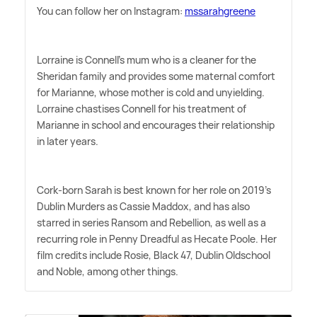
You can follow her on Instagram:
mssarahgreene
Lorraine is Connell's mum who is a cleaner for the
Sheridan family and provides some maternal comfort
for Marianne, whose mother is cold and unyielding.
Lorraine chastises Connell for his treatment of
Marianne in school and encourages their relationship
in later years.
Cork-born Sarah is best known for her role on 2019's
Dublin Murders as Cassie Maddox, and has also
starred in series Ransom and Rebellion, as well as a
recurring role in Penny Dreadful as Hecate Poole. Her
film credits include Rosie, Black 47, Dublin Oldschool
and Noble, among other things.