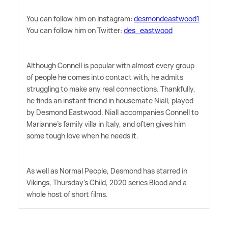
You can follow him on Instagram:
desmondeastwood1
You can follow him on Twitter:
des_eastwood
Although Connell is popular with almost every group
of people he comes into contact with, he admits
struggling to make any real connections. Thankfully,
he finds an instant friend in housemate Niall, played
by Desmond Eastwood. Niall accompanies Connell to
Marianne's family villa in Italy, and often gives him
some tough love when he needs it.
As well as Normal People, Desmond has starred in
Vikings, Thursday's Child, 2020 series Blood and a
whole host of short films.