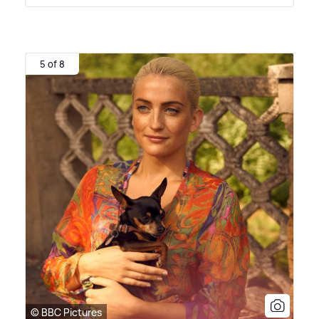
5 of 8
© BBC Pictures