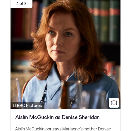
4 of 8
© BBC Pictures
Aislín McGuckin as Denise Sheridan
Aislín McGuckin portrays Marianne's mother Denise