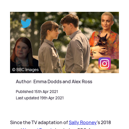
© BBC Images
Author: Emma Dodds and Alex Ross
Published 15th Apr 2021
Last updated 19th Apr 2021
Since the TV adaptation of
Sally Rooney
's 2018