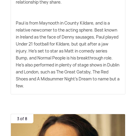
relationship they share.
Paul is from Maynooth in County Kildare, and is a
relative newcomer to the acting sphere. Best known
in Ireland as the face of Denny sausages, Paul played
Under 21 football for Kildare, but quit after a jaw
injury. He's set to star as Matt in comedy series
Bump, and Normal People is his breakthrough role.
He's also performed in plenty of stage shows in Dublin
and London, such as The Great Gatsby, The Red
Shoes and A Midsummer Night's Dream to name but a
few.
3 of 8