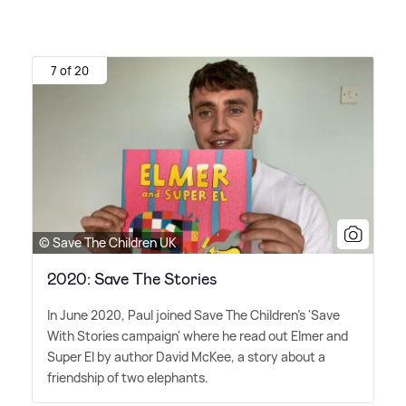
7 of 20
© Save The Children UK
2020: Save The Stories
In June 2020, Paul joined Save The Children's 'Save
With Stories campaign' where he read out Elmer and
Super El by author David McKee, a story about a
friendship of two elephants.