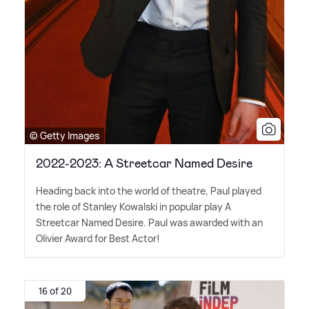
© Getty Images
2022-2023: A Streetcar Named Desire
Heading back into the world of theatre, Paul played
the role of Stanley Kowalski in popular play A
Streetcar Named Desire. Paul was awarded with an
Olivier Award for Best Actor!
16 of 20