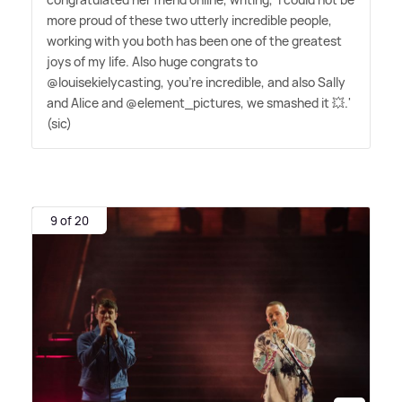
more proud of these two utterly incredible people,
working with you both has been one of the greatest
joys of my life. Also huge congrats to
@louisekielycasting, you're incredible, and also Sally
and Alice and @element_pictures, we smashed it 💥.'
(sic)
9 of 20