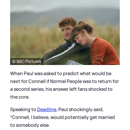
© BBC Pictures
When Paul was asked to predict what would be
next for Connell if Normal People was to return for
a second series, his answer left fans shocked to
the core.
Speaking to
Deadline
, Paul shockingly said,
“Connell, I believe, would potentially get married
to somebody else.