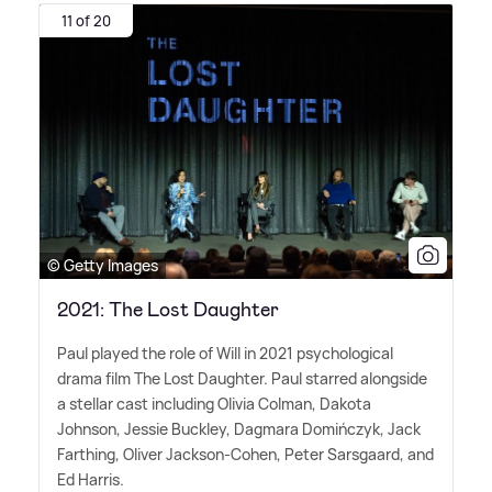
11 of 20
© Getty Images
2021: The Lost Daughter
Paul played the role of Will in 2021 psychological
drama film The Lost Daughter. Paul starred alongside
a stellar cast including Olivia Colman, Dakota
Johnson, Jessie Buckley, Dagmara Domińczyk, Jack
Farthing, Oliver Jackson-Cohen, Peter Sarsgaard, and
Ed Harris.