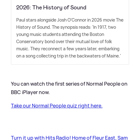
2026: The History of Sound
Paul stars alongside Josh O'Connor in 2026 movie The
History of Sound. The synopsis reads: 'In 1917, two
young music students attending the Boston
Conservatory bond over their mutual love of folk
music. They reconnect a few years later, embarking
on a song collecting trip in the backwaters of Maine.'
You can watch the first series of Normal People on
BBC iPlayer now.
Take our Normal People quiz right here.
Turn it up with Hits Radio! Home of Fleur East, Sam