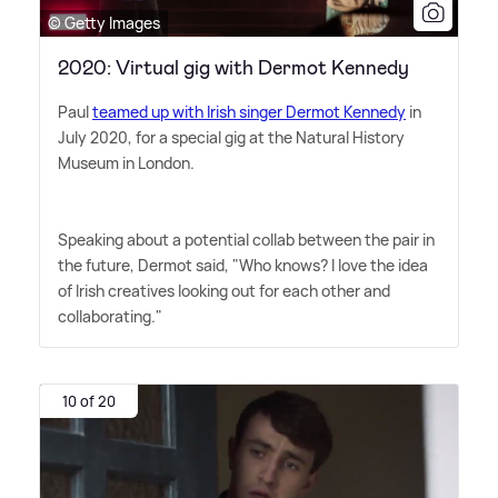
© Getty Images
2020: Virtual gig with Dermot Kennedy
Paul
teamed up with Irish singer Dermot Kennedy
in
July 2020, for a special gig at the Natural History
Museum in London.
Speaking about a potential collab between the pair in
the future, Dermot said, "Who knows? I love the idea
of Irish creatives looking out for each other and
collaborating."
10 of 20