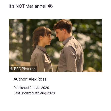
It's NOT Marianne! 😭
© BBC Pictures
Author: Alex Ross
Published 2nd Jul 2020
Last updated 7th Aug 2020