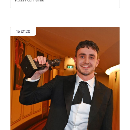
15 of 20