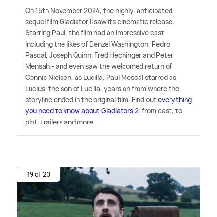
On 15th November 2024, the highly-anticipated
sequel film Gladiator II saw its cinematic release.
Starring Paul, the film had an impressive cast
including the likes of Denzel Washington, Pedro
Pascal, Joseph Quinn, Fred Hechinger and Peter
Mensah - and even saw the welcomed return of
Connie Nielsen, as Lucilla. Paul Mescal starred as
Lucius, the son of Lucilla, years on from where the
storyline ended in the original film. Find out
everything
you need to know about Gladiators 2
, from cast, to
plot, trailers and more.
19 of 20