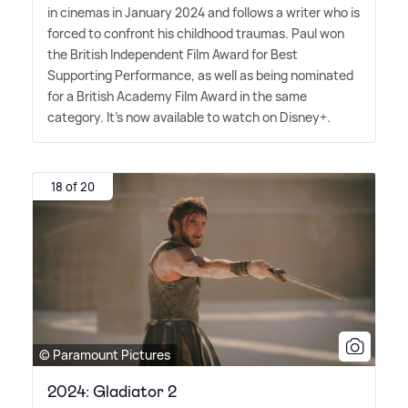
in cinemas in January 2024 and follows a writer who is
forced to confront his childhood traumas. Paul won
the British Independent Film Award for Best
Supporting Performance, as well as being nominated
for a British Academy Film Award in the same
category. It's now available to watch on Disney+.
18 of 20
© Paramount Pictures
2024: Gladiator 2