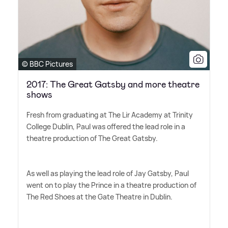
© BBC Pictures
2017: The Great Gatsby and more theatre
shows
Fresh from graduating at The Lir Academy at Trinity
College Dublin, Paul was offered the lead role in a
theatre production of The Great Gatsby.
As well as playing the lead role of Jay Gatsby, Paul
went on to play the Prince in a theatre production of
The Red Shoes at the Gate Theatre in Dublin.