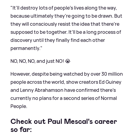
"It’ll destroy lots of people’s lives along the way,
because ultimately they’re going to be drawn. But
they will consciously resist the idea that there’re
supposed to be together. It’ll be a long process of
discovery until they finally find each other
permanently."
NO, NO, NO, and just NO! 😭
However, despite being watched by over 30 million
people across the world, show creators Ed Guiney
and Lenny Abrahamson have confirmed there's
currently no plans for a second series of Normal
People.
Check out Paul Mescal's career
so far: