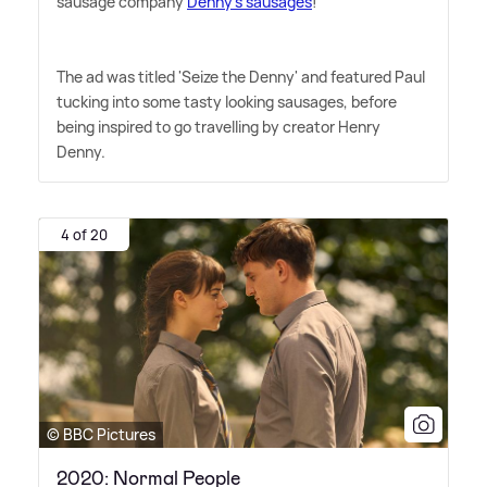
sausage company
Denny's sausages
!
The ad was titled 'Seize the Denny' and featured Paul
tucking into some tasty looking sausages, before
being inspired to go travelling by creator Henry
Denny.
4 of 20
© BBC Pictures
2020: Normal People