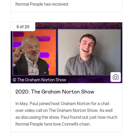
Normal People has received.
6 of 20
© The Graham Norton Show
2020: The Graham Norton Show
In May, Paul joined host Graham Norton for a chat
over video call on The Graham Norton Show. As well
as discussing the show, Paul found out just how much
Normal People fans love Connell's chain.