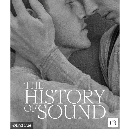
©End Cue