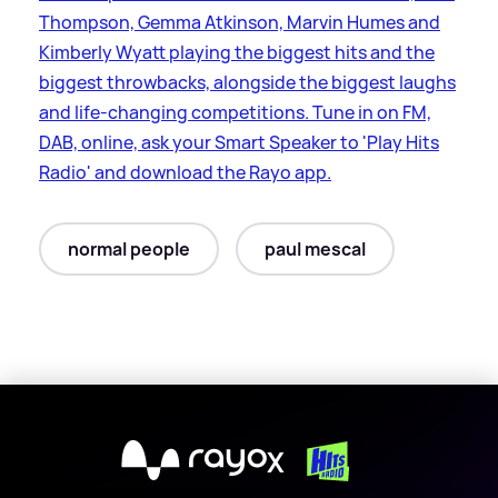
Thompson, Gemma Atkinson, Marvin Humes and
Kimberly Wyatt playing the biggest hits and the
biggest throwbacks, alongside the biggest laughs
and life-changing competitions. Tune in on FM,
DAB, online, ask your Smart Speaker to 'Play Hits
Radio' and download the Rayo app.
normal people
paul mescal
X