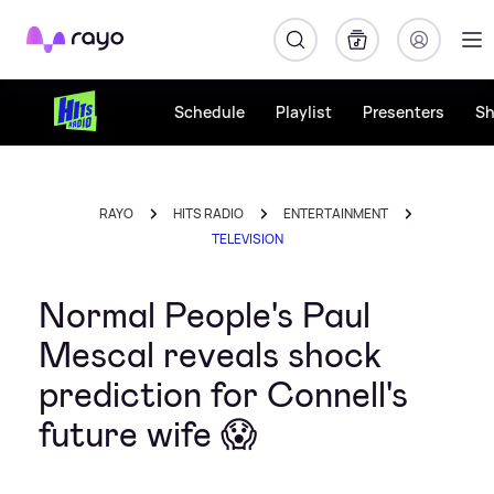
Rayo
Schedule
Playlist
Presenters
S
RAYO
HITS RADIO
ENTERTAINMENT
TELEVISION
Normal People's Paul
Mescal reveals shock
prediction for Connell's
future wife 😱