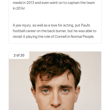
medal in 2013 and even went on to captain the team
in 2014!
A jaw injury, as well as a love for acting, put Paul's
football career on the back burner, but he was able to
revisit it playing the role of Connell in Normal People.
2 of 20