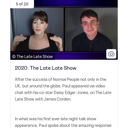
5 of 20
© The Late Late Show
2020: The Late Late Show
After the success of Normal People not only in the
UK, but around the globe, Paul appeared via video
chat with his co-star Daisy Edgar-Jones, on The Late
Late Show with James Corden.
In what was his first ever late night talk show
appearance, Paul spoke about the amazing response