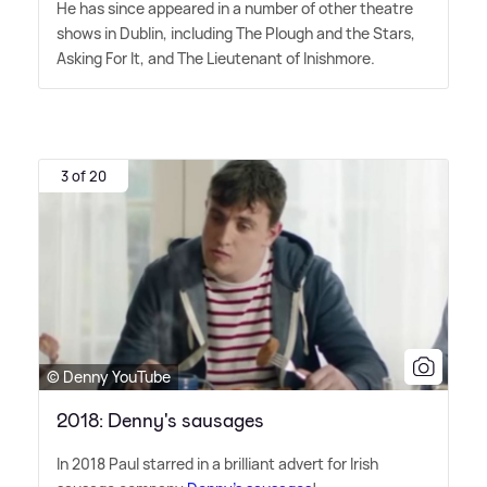
He has since appeared in a number of other theatre
shows in Dublin, including The Plough and the Stars,
Asking For It, and The Lieutenant of Inishmore.
3 of 20
© Denny YouTube
2018: Denny's sausages
In 2018 Paul starred in a brilliant advert for Irish