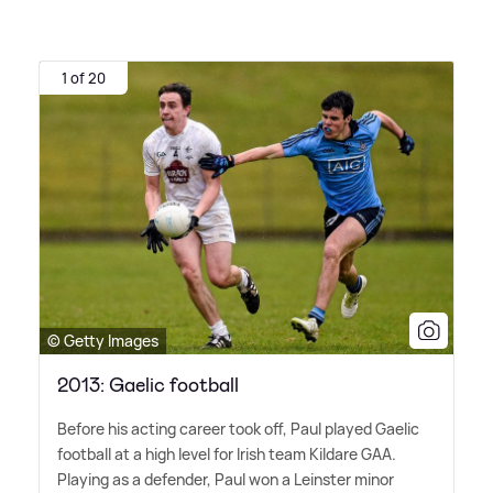
1 of 20
© Getty Images
2013: Gaelic football
Before his acting career took off, Paul played Gaelic
football at a high level for Irish team Kildare GAA.
Playing as a defender, Paul won a Leinster minor