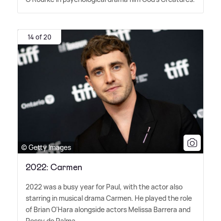
14 of 20
© Getty Images
2022: Carmen
2022 was a busy year for Paul, with the actor also
starring in musical drama Carmen. He played the role
of Brian O'Hara alongside actors Melissa Barrera and
Rossy de Palma.