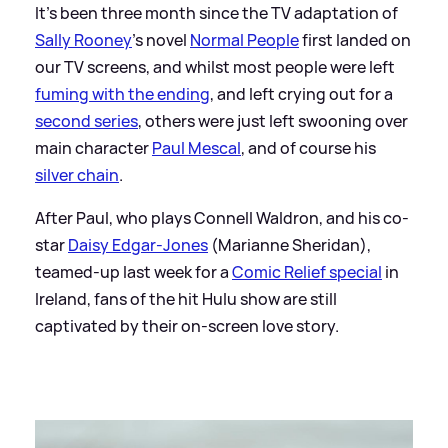
It's been three month since the TV adaptation of
Sally Rooney
's novel
Normal People
first landed on
our TV screens, and whilst most people were left
fuming with the ending
, and left crying out for a
second series
, others were just left swooning over
main character
Paul Mescal
, and of course his
silver chain
.
After Paul, who plays Connell Waldron, and his co-
star
Daisy Edgar-Jones
(Marianne Sheridan),
teamed-up last week for a
Comic Relief special
in
Ireland, fans of the hit Hulu show are still
captivated by their on-screen love story.