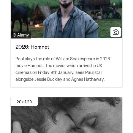
© Alamy
2026: Hamnet
Paul plays the role of William Shakespeare in 2026
movie Hamnet. The movie, which arrived in UK
cinemas on Friday 9th January, sees Paul star
alongside Jessie Buckley and Agnes Hathaway.
20 of 20