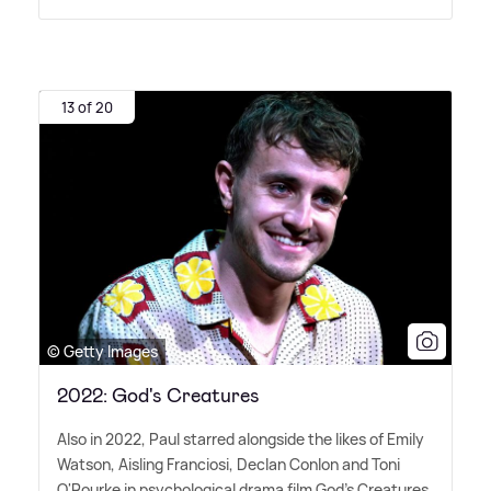
13 of 20
© Getty Images
2022: God's Creatures
Also in 2022, Paul starred alongside the likes of Emily
Watson, Aisling Franciosi, Declan Conlon and Toni
O'Rourke in psychological drama film God's Creatures.