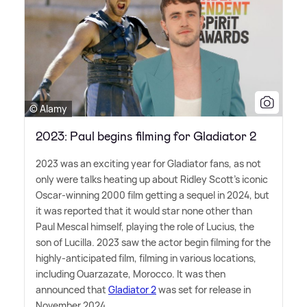
© Alamy
2023: Paul begins filming for Gladiator 2
2023 was an exciting year for Gladiator fans, as not
only were talks heating up about Ridley Scott's iconic
Oscar-winning 2000 film getting a sequel in 2024, but
it was reported that it would star none other than
Paul Mescal himself, playing the role of Lucius, the
son of Lucilla. 2023 saw the actor begin filming for the
highly-anticipated film, filming in various locations,
including Ouarzazate, Morocco. It was then
announced that
Gladiator 2
was set for release in
November 2024,