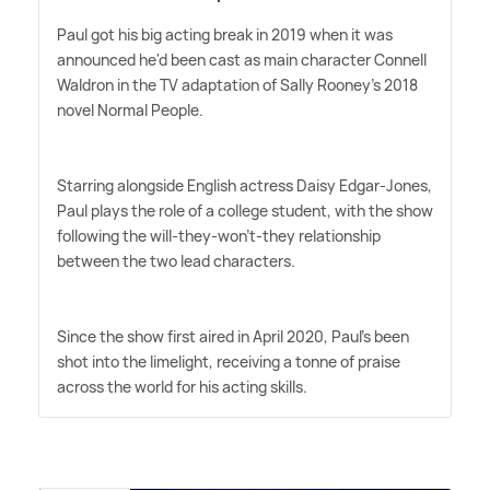
Paul got his big acting break in 2019 when it was
announced he'd been cast as main character Connell
Waldron in the TV adaptation of Sally Rooney's 2018
novel Normal People.
Starring alongside English actress Daisy Edgar-Jones,
Paul plays the role of a college student, with the show
following the will-they-won't-they relationship
between the two lead characters.
Since the show first aired in April 2020, Paul's been
shot into the limelight, receiving a tonne of praise
across the world for his acting skills.