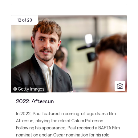
12 of 20
© Getty Images
2022: Aftersun
In 2022, Paul featured in coming-of-age drama film
Aftersun, playing the role of Calum Paterson.
Following his appearance, Paul received a BAFTA Film
nomination and an Oscar nomination for his role.