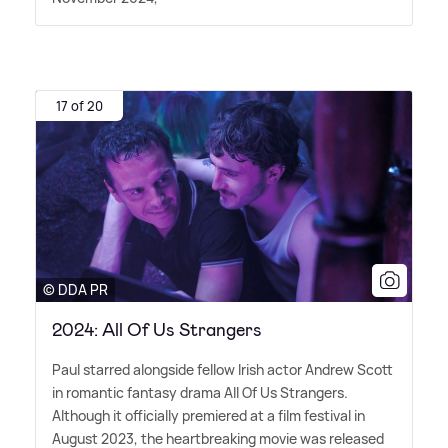
17 of 20
© DDA PR
2024: All Of Us Strangers
Paul starred alongside fellow Irish actor Andrew Scott
in romantic fantasy drama All Of Us Strangers.
Although it officially premiered at a film festival in
August 2023, the heartbreaking movie was released