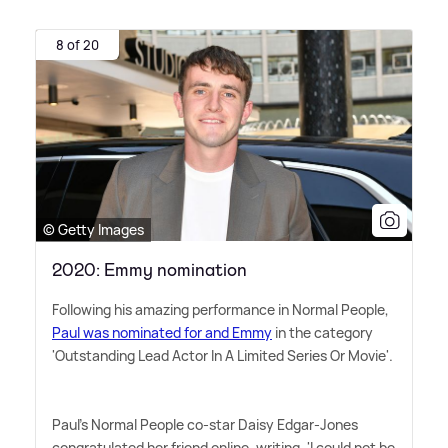
8 of 20
© Getty Images
2020: Emmy nomination
Following his amazing performance in Normal People,
Paul was nominated for and Emmy
in the category
'Outstanding Lead Actor In A Limited Series Or Movie'.
Paul's Normal People co-star Daisy Edgar-Jones
congratulated her friend online, writing, 'I could not be