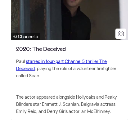
© Channel 5
2020: The Deceived
Paul
starred in four-part Channel 5 thriller The
Deceived
, playing the role of a volunteer firefighter
called Sean.
The actor appeared alongside Hollyoaks and Peaky
Blinders star Emmett J. Scanlan, Belgravia actress
Emily Reid, and Derry Girls actor Ian McElhinney.