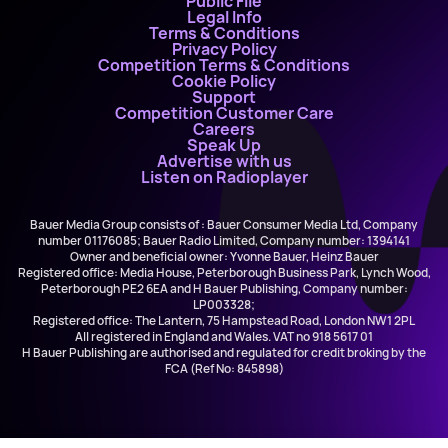
Public File
Legal Info
Terms & Conditions
Privacy Policy
Competition Terms & Conditions
Cookie Policy
Support
Competition Customer Care
Careers
Speak Up
Advertise with us
Listen on Radioplayer
Bauer Media Group consists of : Bauer Consumer Media Ltd, Company
number 01176085; Bauer Radio Limited, Company number: 1394141
Owner and beneficial owner: Yvonne Bauer, Heinz Bauer
Registered office: Media House, Peterborough Business Park, Lynch Wood,
Peterborough PE2 6EA and H Bauer Publishing, Company number:
LP003328;
Registered office: The Lantern, 75 Hampstead Road, London NW1 2PL
All registered in England and Wales. VAT no 918 5617 01
H Bauer Publishing are authorised and regulated for credit broking by the
FCA (Ref No: 845898)