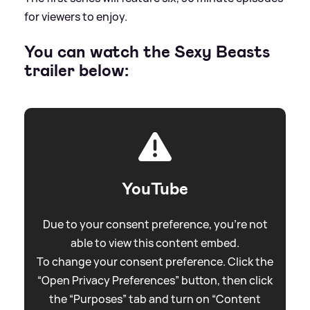
for viewers to enjoy.
You can watch the Sexy Beasts
trailer below:
YouTube
Due to your consent preference, you're not
able to view this content embed.
To change your consent preference. Click the
“Open Privacy Preferences” button, then click
the “Purposes” tab and turn on “Content