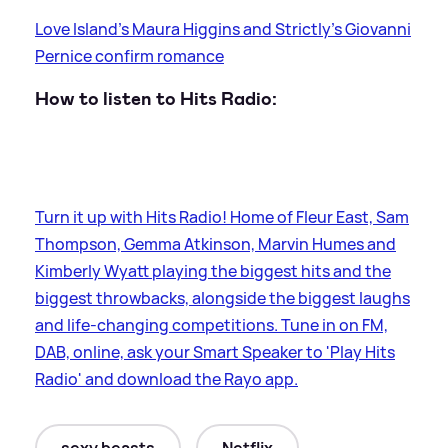
Love Island's Maura Higgins and Strictly's Giovanni
Pernice confirm romance
How to listen to Hits Radio:
Turn it up with Hits Radio! Home of Fleur East, Sam
Thompson, Gemma Atkinson, Marvin Humes and
Kimberly Wyatt playing the biggest hits and the
biggest throwbacks, alongside the biggest laughs
and life-changing competitions. Tune in on FM,
DAB, online, ask your Smart Speaker to 'Play Hits
Radio' and download the Rayo app.