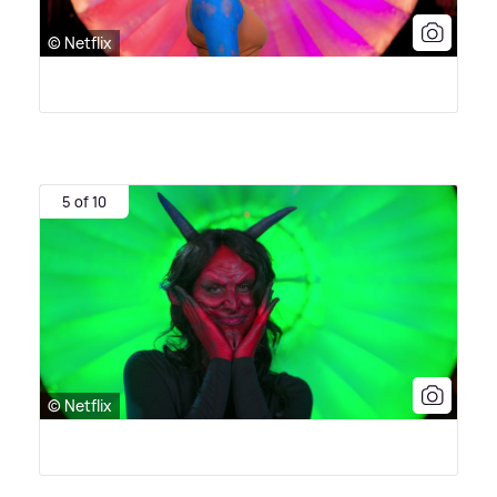
© Netflix
5 of 10
© Netflix