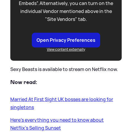
Embeds”. Alternatively, you can turn on the
individual Vendor mentioned above in the
"Site Vendors" tab.
Open Privacy Preferences
View content externally
Sexy Beasts is available to stream on Netflix now.
Now read:
Married At First Sight UK bosses are looking for
singletons
Here's everything you need to know about
Netflix's Selling Sunset