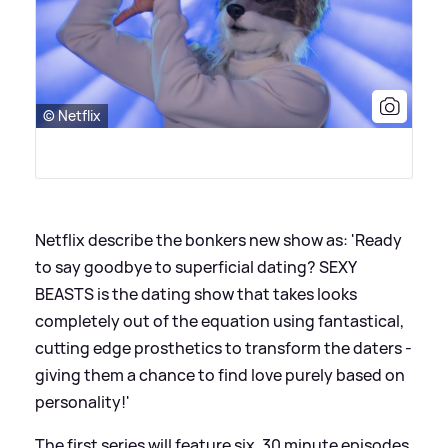
© Netflix
Netflix describe the bonkers new show as: 'Ready
to say goodbye to superficial dating? SEXY
BEASTS is the dating show that takes looks
completely out of the equation using fantastical,
cutting edge prosthetics to transform the daters -
giving them a chance to find love purely based on
personality!'
The first series will feature six, 30 minute episodes