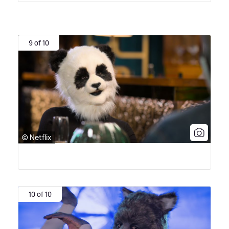
9 of 10
© Netflix
10 of 10