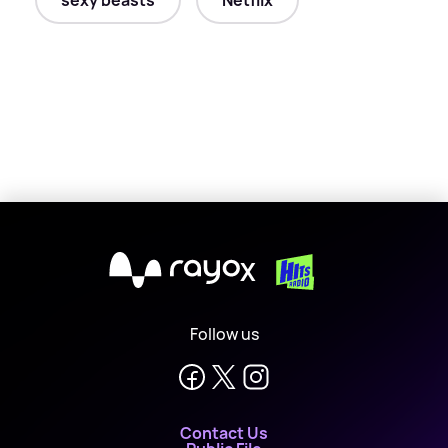
sexy beasts
Netflix
X
Follow us
Contact Us