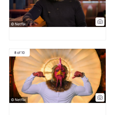
© Netflix
8 of 10
© Netflix