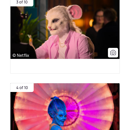
3 of 10
© Netflix
4 of 10