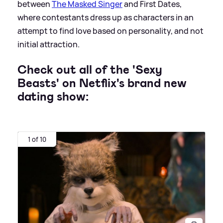
between
The Masked Singer
and First Dates,
where contestants dress up as characters in an
attempt to find love based on personality, and not
initial attraction.
Check out all of the 'Sexy
Beasts' on Netflix's brand new
dating show:
1 of 10