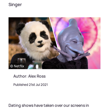
Singer
© Netflix
Author: Alex Ross
Published 21st Jul 2021
Dating shows have taken over our screens in