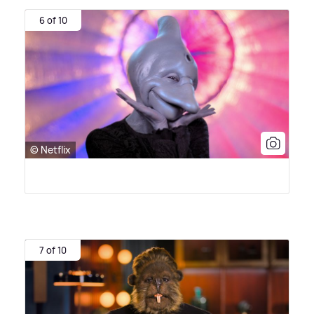
6 of 10
© Netflix
7 of 10