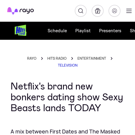
Rayo
Schedule
Playlist
Presenters
S
RAYO
HITS RADIO
ENTERTAINMENT
TELEVISION
Netflix's brand new
bonkers dating show Sexy
Beasts lands TODAY
A mix between First Dates and The Masked