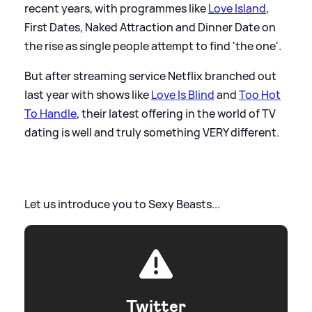
recent years, with programmes like
Love Island
,
First Dates, Naked Attraction and Dinner Date on
the rise as single people attempt to find 'the one'.
But after streaming service Netflix branched out
last year with shows like
Love Is Blind
and
Too Hot
To Handle
, their latest offering in the world of TV
dating is well and truly something VERY different.
Let us introduce you to Sexy Beasts...
Twitter