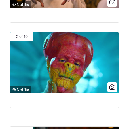
© Netflix
2 of 10
© Netflix