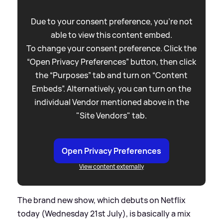
Due to your consent preference, you're not
able to view this content embed.
To change your consent preference. Click the
“Open Privacy Preferences” button, then click
the “Purposes” tab and turn on “Content
Embeds”. Alternatively, you can turn on the
individual Vendor mentioned above in the
"Site Vendors" tab.
Open Privacy Preferences
View content externally
The brand new show, which debuts on Netflix
today (Wednesday 21st July), is basically a mix