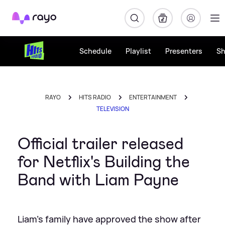
Rayo
Schedule
Playlist
Presenters
S
RAYO
HITS RADIO
ENTERTAINMENT
TELEVISION
Official trailer released
for Netflix's Building the
Band with Liam Payne
Liam's family have approved the show after