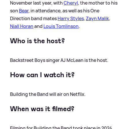
November last year, with
Cheryl
, the mother to his
son
Bear
, in attendance, as well as his One
Direction band mates
Harry Styles
,
Zayn Malik
,
Niall Horan
and
Louis Tomlinson
.
Who is the host?
Backstreet Boys singer AJ McLean is the host.
How can I watch it?
Building the Band will air on Netflix.
When was it filmed?
Filming for Building the Band took place in 2024,