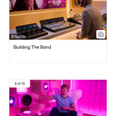
© Netflix
Building The Band
9 of 10