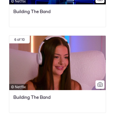
© Netflix
Building The Band
6 of 10
© Netflix
Building The Band