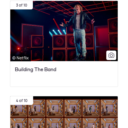
3 of 10
© Netflix
Building The Band
4 of 10