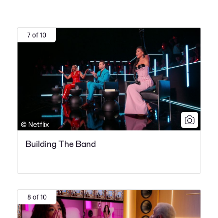
7 of 10
© Netflix
Building The Band
8 of 10