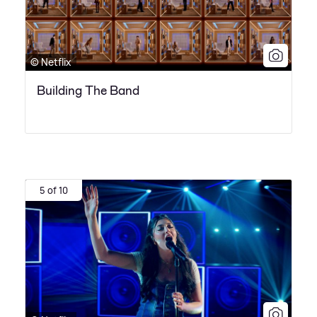
© Netflix
Building The Band
5 of 10