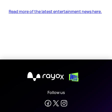
Read more of the latest entertainment news here.
X
Follow us