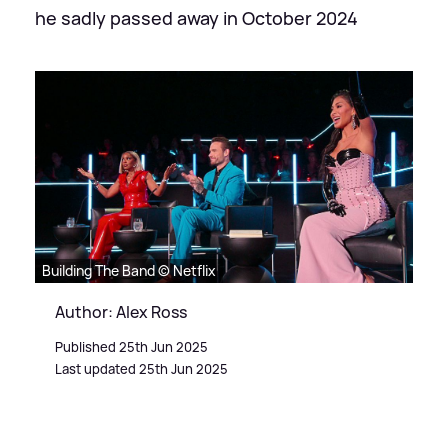
he sadly passed away in October 2024
Building The Band © Netflix
Author: Alex Ross
Published 25th Jun 2025
Last updated 25th Jun 2025