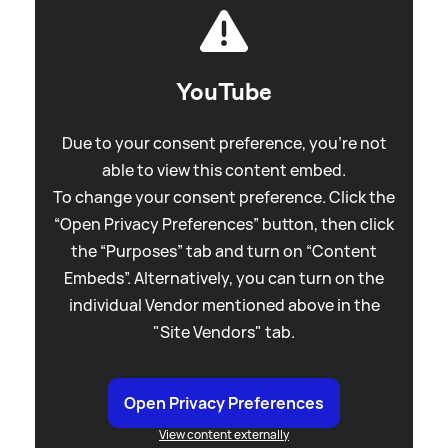
YouTube
Due to your consent preference, you're not
able to view this content embed.
To change your consent preference. Click the
“Open Privacy Preferences” button, then click
the “Purposes” tab and turn on “Content
Embeds”. Alternatively, you can turn on the
individual Vendor mentioned above in the
"Site Vendors" tab.
Open Privacy Preferences
View content externally