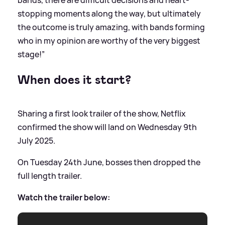
bands, there are difficult decisions and heart-
stopping moments along the way, but ultimately
the outcome is truly amazing, with bands forming
who in my opinion are worthy of the very biggest
stage!”
When does it start?
Sharing a first look trailer of the show, Netflix
confirmed the show will land on Wednesday 9th
July 2025.
On Tuesday 24th June, bosses then dropped the
full length trailer.
Watch the trailer below: