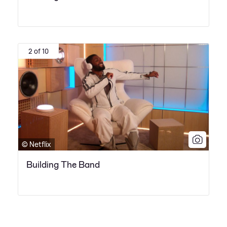
2 of 10
© Netflix
Building The Band