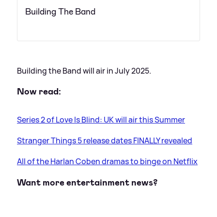
Building The Band
Building the Band will air in July 2025.
Now read:
Series 2 of Love Is Blind: UK will air this Summer
Stranger Things 5 release dates FINALLY revealed
All of the Harlan Coben dramas to binge on Netflix
Want more entertainment news?