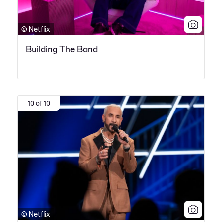
© Netflix
Building The Band
10 of 10
© Netflix