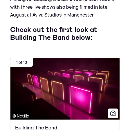
with three live shows also being filmed in late
August at Aviva Studios in Manchester.
Check out the first look at
Building The Band below:
1 of 10
© Netflix
Building The Band