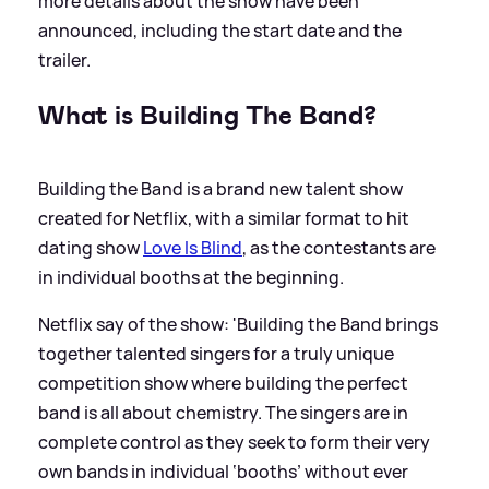
more details about the show have been
announced, including the start date and the
trailer.
What is Building The Band?
Building the Band is a brand new talent show
created for Netflix, with a similar format to hit
dating show
Love Is Blind
, as the contestants are
in individual booths at the beginning.
Netflix say of the show: 'Building the Band brings
together talented singers for a truly unique
competition show where building the perfect
band is all about chemistry. The singers are in
complete control as they seek to form their very
own bands in individual ‘booths’ without ever