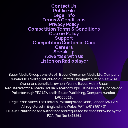
Contact Us
Public File
Legal Info
Terms & Conditions
Privacy Policy
Competition Terms & Conditions
Cookie Policy
Support
Competition Customer Care
Careers
Speak Up
Advertise with us
Listen on Radioplayer
Bauer Media Group consists of : Bauer Consumer Media Ltd, Company
number 01176085; Bauer Radio Limited, Company number: 1394141
Owner and beneficial owner: Yvonne Bauer, Heinz Bauer
Registered office: Media House, Peterborough Business Park, Lynch Wood,
Peterborough PE2 6EA and H Bauer Publishing, Company number:
LP003328;
Registered office: The Lantern, 75 Hampstead Road, London NW1 2PL
All registered in England and Wales. VAT no 918 5617 01
H Bauer Publishing are authorised and regulated for credit broking by the
FCA (Ref No: 845898)