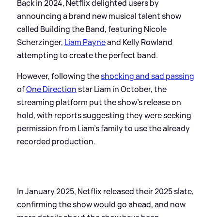
Back in 2024, Netflix delighted users by
announcing a brand new musical talent show
called Building the Band, featuring Nicole
Scherzinger,
Liam Payne
and Kelly Rowland
attempting to create the perfect band.
However, following the
shocking and sad passing
of
One Direction
star Liam in October, the
streaming platform put the show's release on
hold, with reports suggesting they were seeking
permission from Liam's family to use the already
recorded production.
In January 2025, Netflix released their 2025 slate,
confirming the show would go ahead, and now