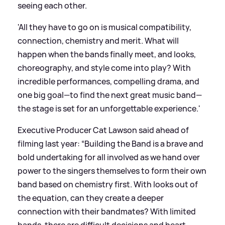
seeing each other.
'All they have to go on is musical compatibility,
connection, chemistry and merit. What will
happen when the bands finally meet, and looks,
choreography, and style come into play? With
incredible performances, compelling drama, and
one big goal—to find the next great music band—
the stage is set for an unforgettable experience.'
Executive Producer Cat Lawson said ahead of
filming last year: “Building the Band is a brave and
bold undertaking for all involved as we hand over
power to the singers themselves to form their own
band based on chemistry first. With looks out of
the equation, can they create a deeper
connection with their bandmates? With limited