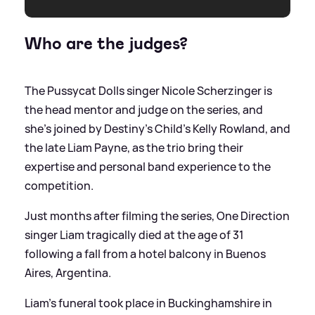
Who are the judges?
The Pussycat Dolls singer Nicole Scherzinger is
the head mentor and judge on the series, and
she's joined by Destiny's Child's Kelly Rowland, and
the late Liam Payne, as the trio bring their
expertise and personal band experience to the
competition.
Just months after filming the series, One Direction
singer Liam tragically died at the age of 31
following a fall from a hotel balcony in Buenos
Aires, Argentina.
Liam's funeral took place in Buckinghamshire in