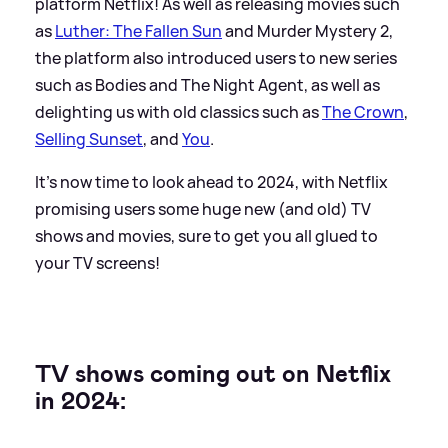
platform Netflix! As well as releasing movies such
as
Luther: The Fallen Sun
and Murder Mystery 2,
the platform also introduced users to new series
such as Bodies and The Night Agent, as well as
delighting us with old classics such as
The Crown
,
Selling Sunset
, and
You
.
It's now time to look ahead to 2024, with Netflix
promising users some huge new (and old) TV
shows and movies, sure to get you all glued to
your TV screens!
TV shows coming out on Netflix
in 2024: