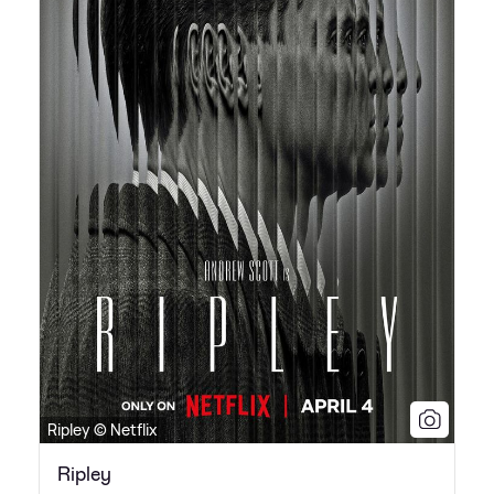
Ripley © Netflix
Ripley