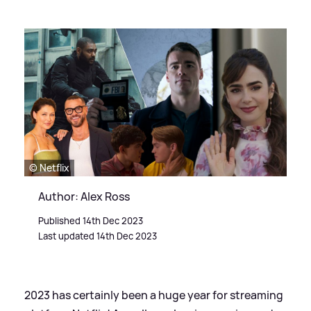
© Netflix
Author: Alex Ross
Published 14th Dec 2023
Last updated 14th Dec 2023
2023 has certainly been a huge year for streaming