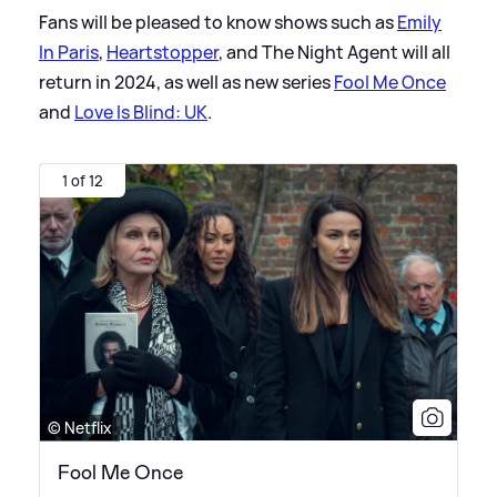
Fans will be pleased to know shows such as
Emily
In Paris
,
Heartstopper
, and The Night Agent will all
return in 2024, as well as new series
Fool Me Once
and
Love Is Blind: UK
.
1 of 12
© Netflix
Fool Me Once