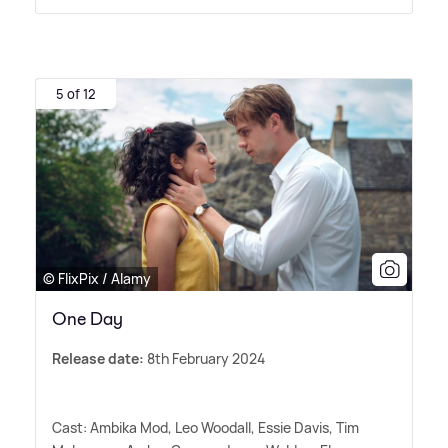
5 of 12
© FlixPix / Alamy
One Day
Release date:
8th February 2024
Cast: Ambika Mod, Leo Woodall, Essie Davis, Tim