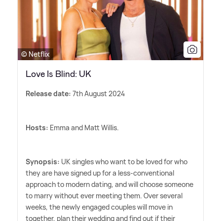
© Netflix
Love Is Blind: UK
Release date:
7th August 2024
Hosts:
Emma and Matt Willis.
Synopsis:
UK singles who want to be loved for who
they are have signed up for a less-conventional
approach to modern dating, and will choose someone
to marry without ever meeting them. Over several
weeks, the newly engaged couples will move in
together, plan their wedding and find out if their