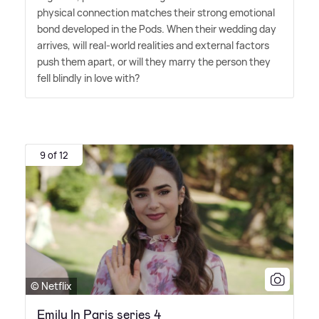
physical connection matches their strong emotional
bond developed in the Pods. When their wedding day
arrives, will real-world realities and external factors
push them apart, or will they marry the person they
fell blindly in love with?
9 of 12
© Netflix
Emily In Paris series 4