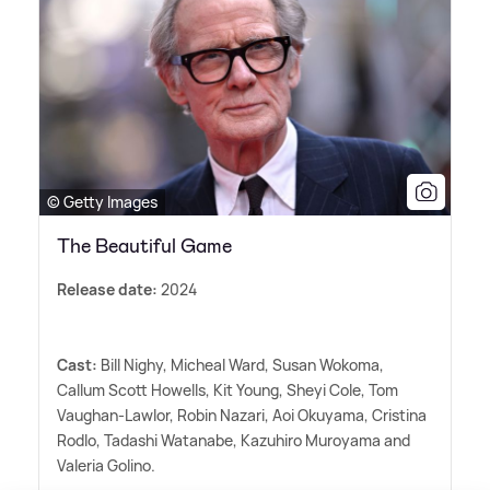
© Getty Images
The Beautiful Game
Release date:
2024
Cast:
Bill Nighy, Micheal Ward, Susan Wokoma,
Callum Scott Howells, Kit Young, Sheyi Cole, Tom
Vaughan-Lawlor, Robin Nazari, Aoi Okuyama, Cristina
Rodlo, Tadashi Watanabe, Kazuhiro Muroyama and
Valeria Golino.