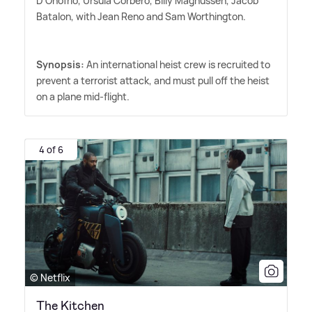
D'Onofrio, Úrsula Corberó, Billy Magnussen, Jacob
Batalon, with Jean Reno and Sam Worthington.
Synopsis:
An international heist crew is recruited to
prevent a terrorist attack, and must pull off the heist
on a plane mid-flight.
4 of 6
© Netflix
The Kitchen