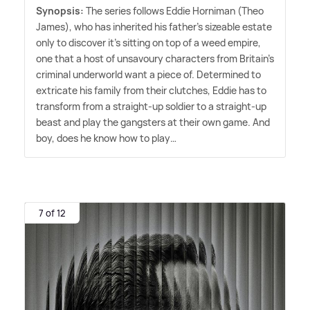
Synopsis:
The series follows Eddie Horniman (Theo
James), who has inherited his father's sizeable estate
only to discover it's sitting on top of a weed empire,
one that a host of unsavoury characters from Britain's
criminal underworld want a piece of. Determined to
extricate his family from their clutches, Eddie has to
transform from a straight-up soldier to a straight-up
beast and play the gangsters at their own game. And
boy, does he know how to play…
7 of 12