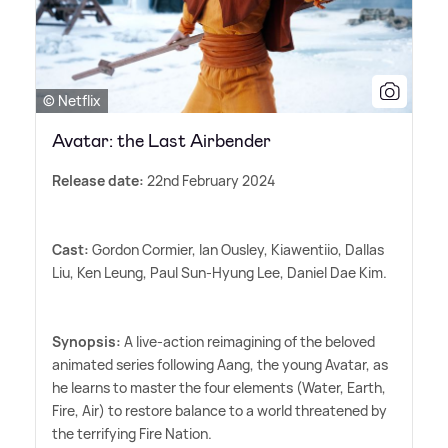
© Netflix
Avatar: the Last Airbender
Release date:
22nd February 2024
Cast:
Gordon Cormier, Ian Ousley, Kiawentiio, Dallas
Liu, Ken Leung, Paul Sun-Hyung Lee, Daniel Dae Kim.
Synopsis:
A live-action reimagining of the beloved
animated series following Aang, the young Avatar, as
he learns to master the four elements (Water, Earth,
Fire, Air) to restore balance to a world threatened by
the terrifying Fire Nation.