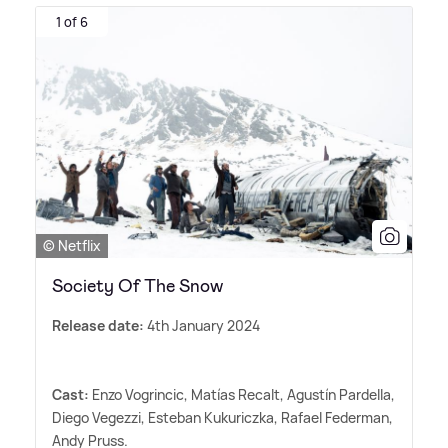
1 of 6
© Netflix
Society Of The Snow
Release date:
4th January 2024
Cast:
Enzo Vogrincic, Matías Recalt, Agustín Pardella,
Diego Vegezzi, Esteban Kukuriczka, Rafael Federman,
Andy Pruss.