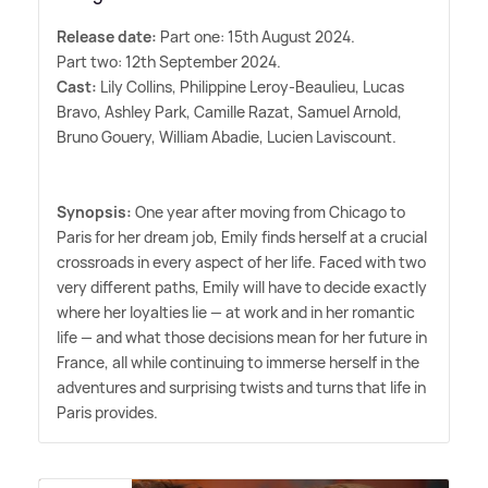
Release date:
Part one: 15th August 2024.
Part two: 12th September 2024.
Cast:
Lily Collins, Philippine Leroy-Beaulieu, Lucas
Bravo, Ashley Park, Camille Razat, Samuel Arnold,
Bruno Gouery, William Abadie, Lucien Laviscount.
Synopsis:
One year after moving from Chicago to
Paris for her dream job, Emily finds herself at a crucial
crossroads in every aspect of her life. Faced with two
very different paths, Emily will have to decide exactly
where her loyalties lie — at work and in her romantic
life — and what those decisions mean for her future in
France, all while continuing to immerse herself in the
adventures and surprising twists and turns that life in
Paris provides.