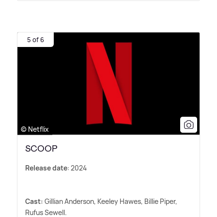
5 of 6
© Netflix
SCOOP
Release date
: 2024
Cast:
Gillian Anderson, Keeley Hawes, Billie Piper,
Rufus Sewell.