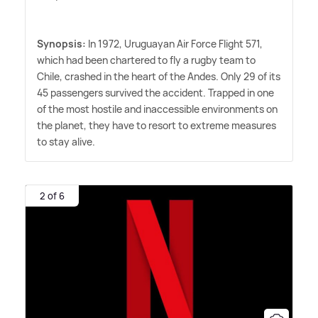
Synopsis:
In 1972, Uruguayan Air Force Flight 571,
which had been chartered to fly a rugby team to
Chile, crashed in the heart of the Andes. Only 29 of its
45 passengers survived the accident. Trapped in one
of the most hostile and inaccessible environments on
the planet, they have to resort to extreme measures
to stay alive.
2 of 6