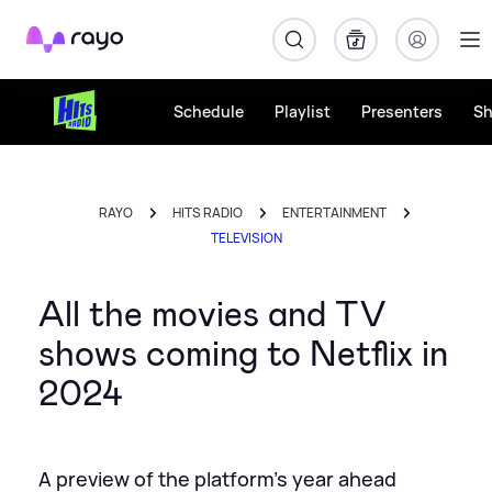
Rayo
Schedule
Playlist
Presenters
S
RAYO
HITS RADIO
ENTERTAINMENT
TELEVISION
All the movies and TV
shows coming to Netflix in
2024
A preview of the platform's year ahead