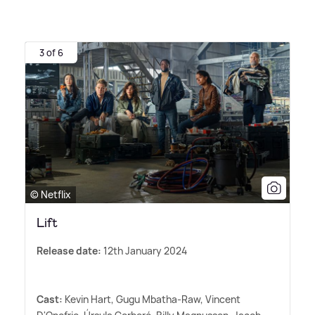
3 of 6
© Netflix
Lift
Release date:
12th January 2024
Cast:
Kevin Hart, Gugu Mbatha-Raw, Vincent