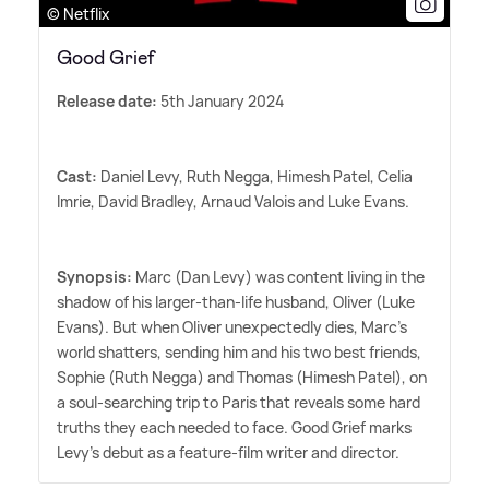
© Netflix
Good Grief
Release date:
5th January 2024
Cast:
Daniel Levy, Ruth Negga, Himesh Patel, Celia
Imrie, David Bradley, Arnaud Valois and Luke Evans.
Synopsis:
Marc (Dan Levy) was content living in the
shadow of his larger-than-life husband, Oliver (Luke
Evans). But when Oliver unexpectedly dies, Marc's
world shatters, sending him and his two best friends,
Sophie (Ruth Negga) and Thomas (Himesh Patel), on
a soul-searching trip to Paris that reveals some hard
truths they each needed to face. Good Grief marks
Levy's debut as a feature-film writer and director.