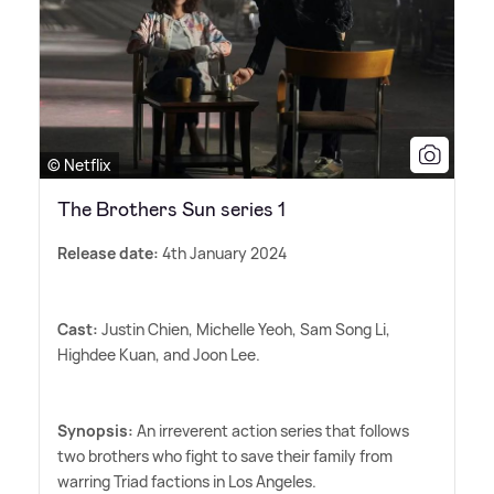
© Netflix
The Brothers Sun series 1
Release date:
4th January 2024
Cast:
Justin Chien, Michelle Yeoh, Sam Song Li,
Highdee Kuan, and Joon Lee.
Synopsis:
An irreverent action series that follows
two brothers who fight to save their family from
warring Triad factions in Los Angeles.