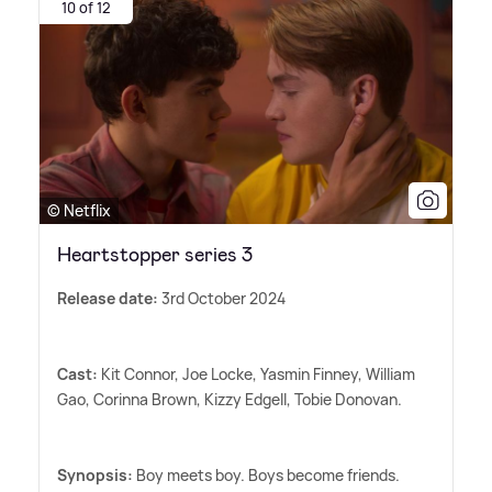
10 of 12
© Netflix
Heartstopper series 3
Release date:
3rd October 2024
Cast:
Kit Connor, Joe Locke, Yasmin Finney, William
Gao, Corinna Brown, Kizzy Edgell, Tobie Donovan.
Synopsis:
Boy meets boy. Boys become friends.