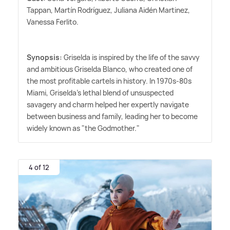
Tappan, Martín Rodríguez, Juliana Aidén Martinez,
Vanessa Ferlito.
Synopsis:
Griselda is inspired by the life of the savvy
and ambitious Griselda Blanco, who created one of
the most profitable cartels in history. In 1970s-80s
Miami, Griselda's lethal blend of unsuspected
savagery and charm helped her expertly navigate
between business and family, leading her to become
widely known as "the Godmother."
4 of 12