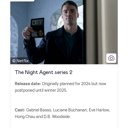
© Netflix
The Night Agent series 2
Release date:
Originally planned for 2024 but now
postponed until winter 2025.
Cast:
Gabriel Basso, Luciane Buchanan, Eve Harlow,
Hong Chau and D.B. Woodside.