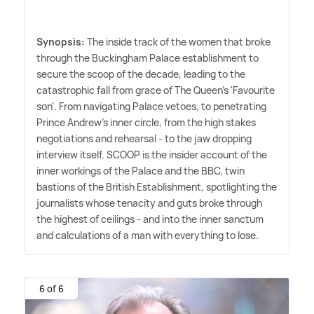
Synopsis:
The inside track of the women that broke
through the Buckingham Palace establishment to
secure the scoop of the decade, leading to the
catastrophic fall from grace of The Queen's 'Favourite
son'. From navigating Palace vetoes, to penetrating
Prince Andrew's inner circle, from the high stakes
negotiations and rehearsal - to the jaw dropping
interview itself. SCOOP is the insider account of the
inner workings of the Palace and the BBC, twin
bastions of the British Establishment, spotlighting the
journalists whose tenacity and guts broke through
the highest of ceilings - and into the inner sanctum
and calculations of a man with everything to lose.
6 of 6