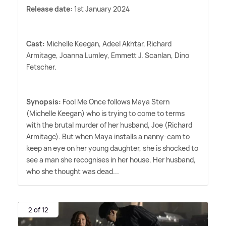
Release date:
1st January 2024
Cast:
Michelle Keegan, Adeel Akhtar, Richard
Armitage, Joanna Lumley, Emmett J. Scanlan, Dino
Fetscher.
Synopsis:
Fool Me Once follows Maya Stern
(Michelle Keegan) who is trying to come to terms
with the brutal murder of her husband, Joe (Richard
Armitage). But when Maya installs a nanny-cam to
keep an eye on her young daughter, she is shocked to
see a man she recognises in her house. Her husband,
who she thought was dead...
2 of 12