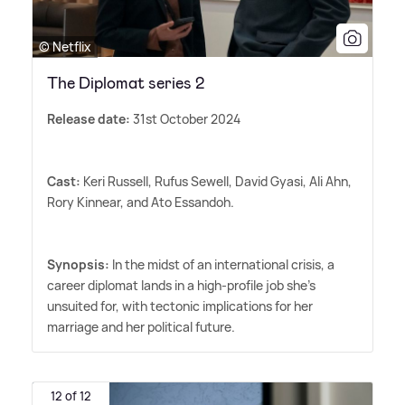
© Netflix
The Diplomat series 2
Release date:
31st October 2024
Cast:
Keri Russell, Rufus Sewell, David Gyasi, Ali Ahn,
Rory Kinnear, and Ato Essandoh.
Synopsis:
In the midst of an international crisis, a
career diplomat lands in a high-profile job she's
unsuited for, with tectonic implications for her
marriage and her political future.
12 of 12