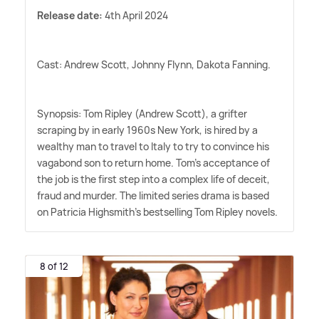
Release date:
4th April 2024
Cast: Andrew Scott, Johnny Flynn, Dakota Fanning.
Synopsis: Tom Ripley (Andrew Scott), a grifter
scraping by in early 1960s New York, is hired by a
wealthy man to travel to Italy to try to convince his
vagabond son to return home. Tom's acceptance of
the job is the first step into a complex life of deceit,
fraud and murder. The limited series drama is based
on Patricia Highsmith's bestselling Tom Ripley novels.
8 of 12