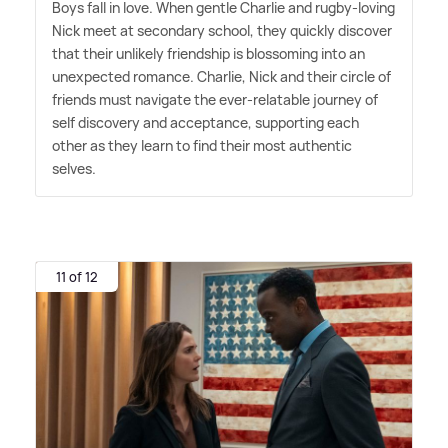
Boys fall in love. When gentle Charlie and rugby-loving
Nick meet at secondary school, they quickly discover
that their unlikely friendship is blossoming into an
unexpected romance. Charlie, Nick and their circle of
friends must navigate the ever-relatable journey of
self discovery and acceptance, supporting each
other as they learn to find their most authentic
selves.
11 of 12