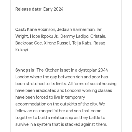
Release date:
Early 2024
Cast:
Kane Robinson, Jedaiah Bannerman, Ian
Wright, Hope Ikpoku Jr., Demmy Ladipo, Cristale,
Backroad Gee, Xirone Russell, Teija Kabs, Rasaq
Kukoyi.
Synopsis:
The Kitchen is set in a dystopian 2044
London where the gap between rich and poor has
been stretched to its limits. All forms of social housing
have been eradicated and London's working classes
have been forced to live in temporary
accommodation on the outskirts of the city. We
follow an estranged father and son that come
together to build a relationship as they battle to
survive in a system that is stacked against them.