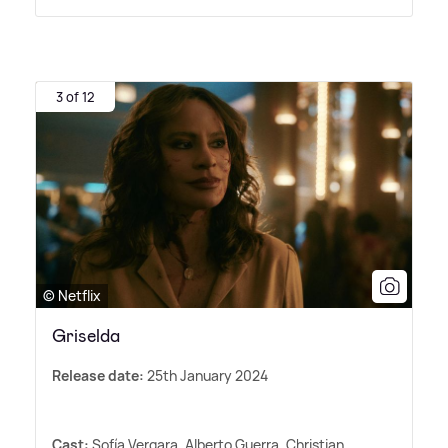
3 of 12
© Netflix
Griselda
Release date:
25th January 2024
Cast:
Sofía Vergara, Alberto Guerra, Christian