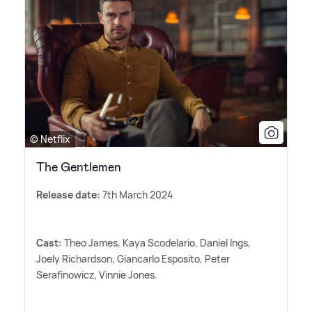
© Netflix
The Gentlemen
Release date:
7th March 2024
Cast:
Theo James, Kaya Scodelario, Daniel Ings,
Joely Richardson, Giancarlo Esposito, Peter
Serafinowicz, Vinnie Jones.