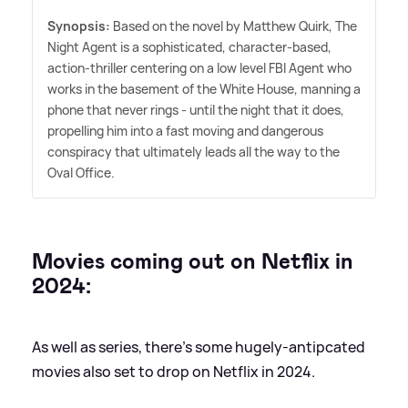
Synopsis:
Based on the novel by Matthew Quirk, The
Night Agent is a sophisticated, character-based,
action-thriller centering on a low level FBI Agent who
works in the basement of the White House, manning a
phone that never rings - until the night that it does,
propelling him into a fast moving and dangerous
conspiracy that ultimately leads all the way to the
Oval Office.
Movies coming out on Netflix in
2024:
As well as series, there's some hugely-antipcated
movies also set to drop on Netflix in 2024.