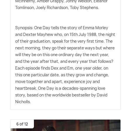
McInnerny, Amber Grappy, Jonny Weldon, Eleanor
Tomlinson, Joely Richardson, Toby Stephens.
Synopsis: One Day tells the story of Emma Morley
and Dexter Mayhew who, on 15th July 1988, the night
of their graduation, speak for the very first time. The
next morning, they go their separate ways but where
will they be on this one ordinary day the next year,
and the year after that, and every year that follows?
Each episode finds Dex and Em, one year older, on
this one particular date, as they grow and change,
move together and apart, experience joy and
heartbreak. One Day is a decades-spanning love
story, based on the worldwide bestseller by David
Nicholls.
6 of 12