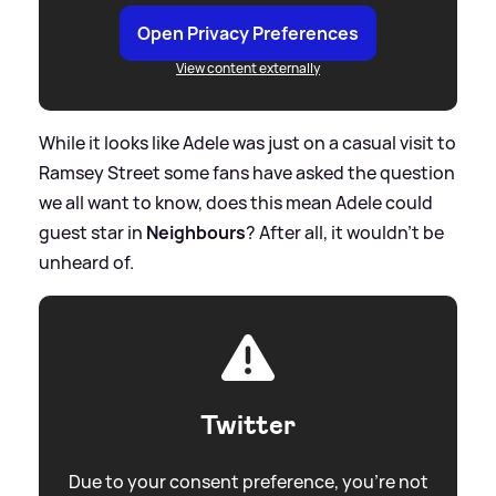
Open Privacy Preferences
View content externally
While it looks like Adele was just on a casual visit to
Ramsey Street some fans have asked the question
we all want to know, does this mean Adele could
guest star in
Neighbours
? After all, it wouldn't be
unheard of.
Twitter
Due to your consent preference, you're not