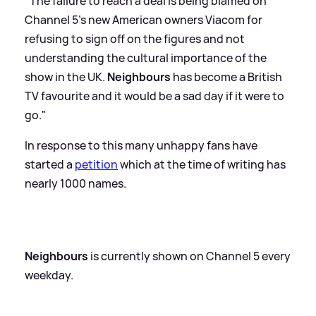
"The failure to reach a deal is being blamed on
Channel 5’s new American owners Viacom for
refusing to sign off on the figures and not
understanding the cultural importance of the
show in the UK.
Neighbours
has become a British
TV favourite and it would be a sad day if it were to
go."
In response to this many unhappy fans have
started a
petition
which at the time of writing has
nearly 1000 names.
Neighbours
is currently shown on Channel 5 every
weekday.