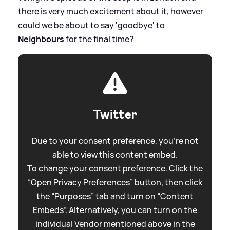
there is very much excitement about it, however
could we be about to say 'goodbye' to
Neighbours
for the final time?
Twitter
Due to your consent preference, you're not
able to view this content embed.
To change your consent preference. Click the
“Open Privacy Preferences” button, then click
the “Purposes” tab and turn on “Content
Embeds”. Alternatively, you can turn on the
individual Vendor mentioned above in the