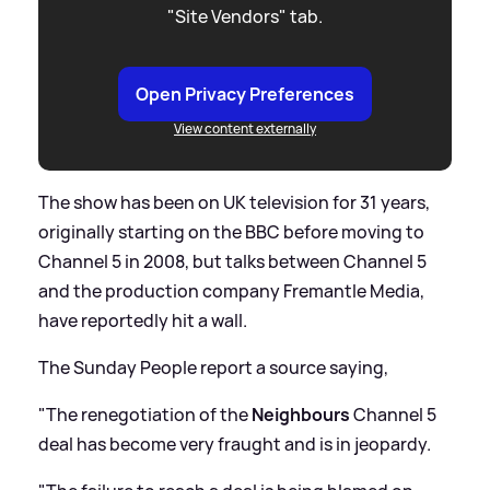
"Site Vendors" tab.
Open Privacy Preferences
View content externally
The show has been on UK television for 31 years,
originally starting on the BBC before moving to
Channel 5 in 2008, but talks between Channel 5
and the production company Fremantle Media,
have reportedly hit a wall.
The Sunday People report a source saying,
"The renegotiation of the
Neighbours
Channel 5
deal has become very fraught and is in jeopardy.