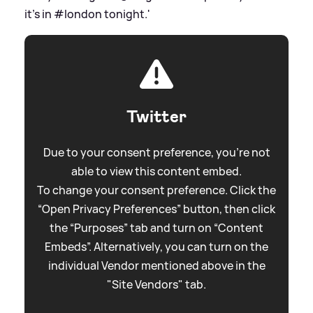
it's in #london tonight.'
Twitter
Due to your consent preference, you're not
able to view this content embed.
To change your consent preference. Click the
“Open Privacy Preferences” button, then click
the “Purposes” tab and turn on “Content
Embeds”. Alternatively, you can turn on the
individual Vendor mentioned above in the
"Site Vendors" tab.