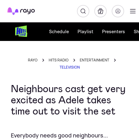
Rayo
Schedule
Playlist
Presenters
S
RAYO
HITS RADIO
ENTERTAINMENT
TELEVISION
Neighbours cast get very
excited as Adele takes
time out to visit the set
Everybody needs good neighbours...