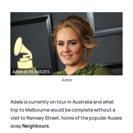
Adele © PA IMAGES
Adele
Adele is currently on tour in Australia and what
trip to Melbourne would be complete without a
visit to Ramsey Street, home of the popular Aussie
soap
Neighbours
.