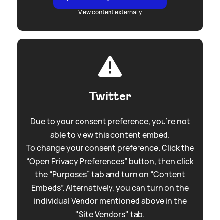
View content externally
Twitter
Due to your consent preference, you're not
able to view this content embed.
To change your consent preference. Click the
“Open Privacy Preferences” button, then click
the “Purposes” tab and turn on “Content
Embeds”. Alternatively, you can turn on the
individual Vendor mentioned above in the
"Site Vendors" tab.