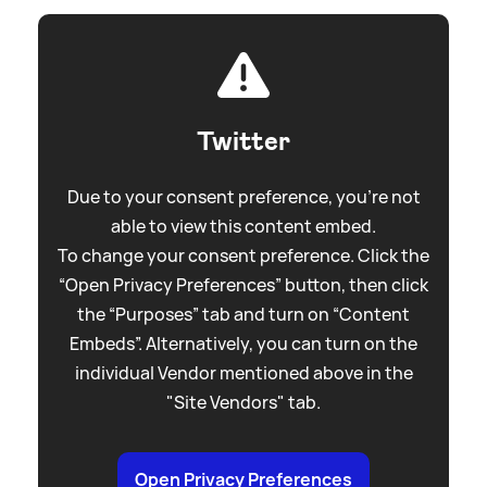
Twitter
Due to your consent preference, you're not
able to view this content embed.
To change your consent preference. Click the
“Open Privacy Preferences” button, then click
the “Purposes” tab and turn on “Content
Embeds”. Alternatively, you can turn on the
individual Vendor mentioned above in the
"Site Vendors" tab.
Open Privacy Preferences