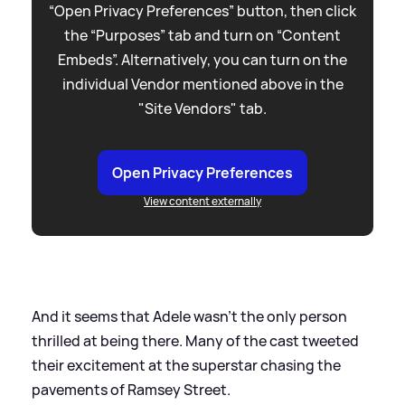
“Open Privacy Preferences” button, then click
the “Purposes” tab and turn on “Content
Embeds”. Alternatively, you can turn on the
individual Vendor mentioned above in the
"Site Vendors" tab.
Open Privacy Preferences
View content externally
And it seems that Adele wasn't the only person
thrilled at being there. Many of the cast tweeted
their excitement at the superstar chasing the
pavements of Ramsey Street.