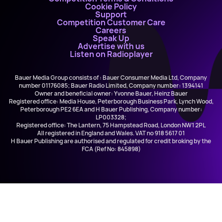
Cookie Policy
Support
Competition Customer Care
Careers
Speak Up
Advertise with us
Listen on Radioplayer
Bauer Media Group consists of : Bauer Consumer Media Ltd, Company
number 01176085; Bauer Radio Limited, Company number: 1394141
Owner and beneficial owner: Yvonne Bauer, Heinz Bauer
Registered office: Media House, Peterborough Business Park, Lynch Wood,
Peterborough PE2 6EA and H Bauer Publishing, Company number:
LP003328;
Registered office: The Lantern, 75 Hampstead Road, London NW1 2PL
All registered in England and Wales. VAT no 918 5617 01
H Bauer Publishing are authorised and regulated for credit broking by the
FCA (Ref No: 845898)
Alex Warren
Ordinary