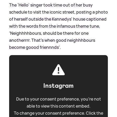
The 'Hello' singer took time out of her busy
schedule to visit the iconic street, posting a photo
of herself outside the Kennedys' house captioned
with the words from the infamous theme tune,
'Neighhhhbours, should be there for one
anotherrrr. That's when good neighhhbours
become goood friennnds'.
Instagram
Due to your consent preference, you're not
able to view this content embed.
To change your consent preference. Click the