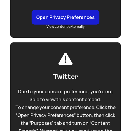
Open Privacy Preferences
View content externally
Twitter
Due to your consent preference, you're not
able to view this content embed.
To change your consent preference. Click the
“Open Privacy Preferences” button, then click
the “Purposes” tab and turn on “Content
Embeds”. Alternatively, you can turn on the