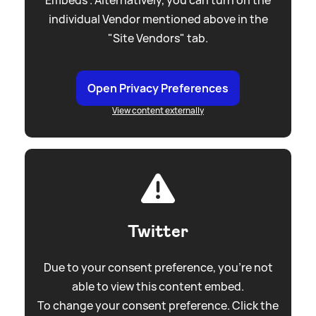
individual Vendor mentioned above in the
"Site Vendors" tab.
Open Privacy Preferences
View content externally
Twitter
Due to your consent preference, you're not
able to view this content embed.
To change your consent preference. Click the