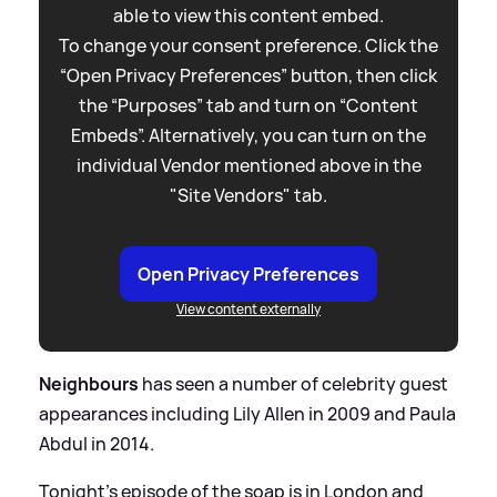
able to view this content embed.
To change your consent preference. Click the
“Open Privacy Preferences” button, then click
the “Purposes” tab and turn on “Content
Embeds”. Alternatively, you can turn on the
individual Vendor mentioned above in the
"Site Vendors" tab.
Open Privacy Preferences
View content externally
Neighbours
has seen a number of celebrity guest
appearances including Lily Allen in 2009 and Paula
Abdul in 2014.
Tonight's episode of the soap is in London and