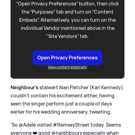
“Open Privacy Preferences” button, then click
the “Purposes” tab and turn on “Content
Embeds”. Alternatively, you can turn on the
individual Vendor mentioned above in the
"Site Vendors" tab.
Open Privacy Preferences
View content externally
Neighbour's
stalwart Alan Fletcher (Karl Kennedy)
couldn't contain his excitement either, having
seen the singer perform just a couple of days
earlier for his wedding anniversary, tweeting,
'So @Adele visited #RamsayStreet today. Seems
everyone ❤️ good @neighbours especially when