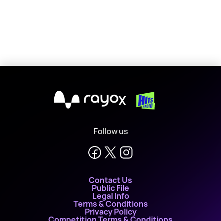
X
Follow us
Contact Us
Public File
Legal Info
Terms & Conditions
Privacy Policy
Competition Terms & Conditions