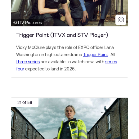
© ITV Pictures
Trigger Point (ITVX and STV Player)
Vicky McClure plays the role of EXPO officer Lana
Washington in high octane drama
Trigger Point
. All
three series
are available to watch now, with
series
four
expected to land in 2026.
21 of 58