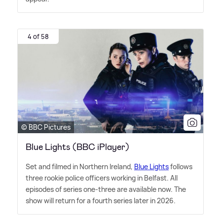
4 of 58
© BBC Pictures
Blue Lights (BBC iPlayer)
Set and filmed in Northern Ireland,
Blue Lights
follows
three rookie police officers working in Belfast. All
episodes of series one-three are available now. The
show will return for a fourth series later in 2026.