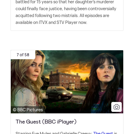
battled for 15 years so that her daughter's murderer
could finally face justice, having been controversially
acquitted following two mistrials. All episodes are
available on ITVX and STV Player now.
7 of 58
© BBC Pictures
The Guest (BBC iPlayer)
Starring Eve Myles and Gabrielle Creevy,
The Guest
is