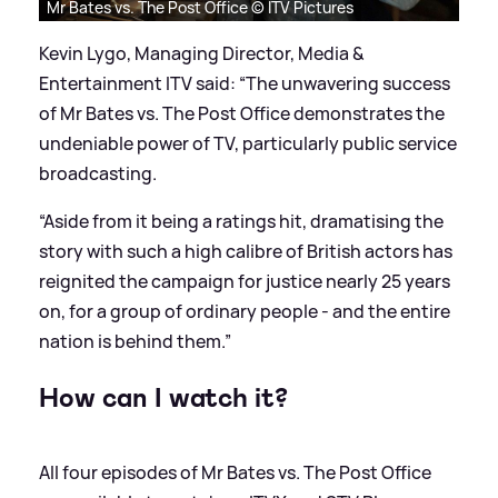
Mr Bates vs. The Post Office © ITV Pictures
Kevin Lygo, Managing Director, Media
&
Entertainment ITV said: “The unwavering success
of Mr Bates vs. The Post Office demonstrates the
undeniable power of TV, particularly public service
broadcasting.
“Aside from it being a ratings hit, dramatising the
story with such a high calibre of British actors has
reignited the campaign for justice nearly 25 years
on, for a group of ordinary people - and the entire
nation is behind them.”
How can I watch it?
All four episodes of Mr Bates vs. The Post Office