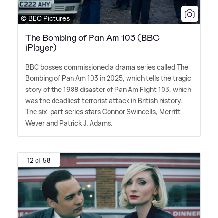
© BBC Pictures
The Bombing of Pan Am 103 (BBC
iPlayer)
BBC bosses commissioned a drama series called The
Bombing of Pan Am 103 in 2025, which tells the tragic
story of the 1988 disaster of Pan Am Flight 103, which
was the deadliest terrorist attack in British history.
The six-part series stars Connor Swindells, Merritt
Wever and Patrick J. Adams.
12 of 58