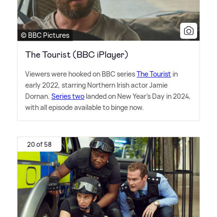
© BBC Pictures
The Tourist (BBC iPlayer)
Viewers were hooked on BBC series
The Tourist
in
early 2022, starring Northern Irish actor Jamie
Dornan.
Series two
landed on New Year's Day in 2024,
with all episode available to binge now.
20 of 58