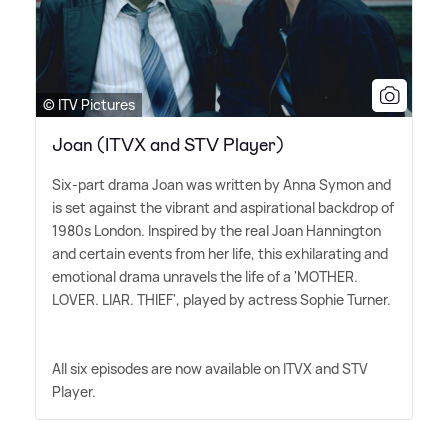
© ITV Pictures
Joan (ITVX and STV Player)
Six-part drama Joan was written by Anna Symon and
is set against the vibrant and aspirational backdrop of
1980s London. Inspired by the real Joan Hannington
and certain events from her life, this exhilarating and
emotional drama unravels the life of a 'MOTHER.
LOVER. LIAR. THIEF', played by actress Sophie Turner.
All six episodes are now available on ITVX and STV
Player.