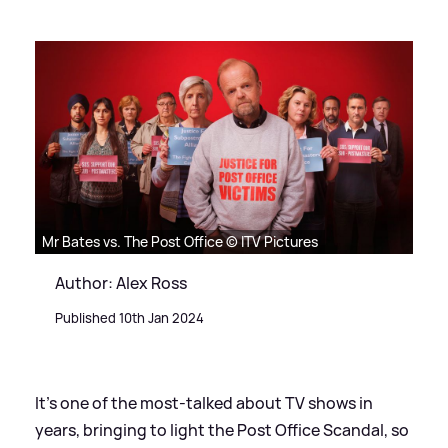
Mr Bates vs. The Post Office © ITV Pictures
Author: Alex Ross
Published 10th Jan 2024
It's one of the most-talked about TV shows in
years, bringing to light the Post Office Scandal, so