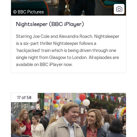
© BBC Pictures
Nightsleeper (BBC iPlayer)
Starring Joe Cole and Alexandra Roach, Nightsleeper
is a six-part thriller Nightsleeper follows a
'hackjacked' train which is being driven through one
single night from Glasgow to London. All episodes are
available on BBC iPlayer now.
17 of 58