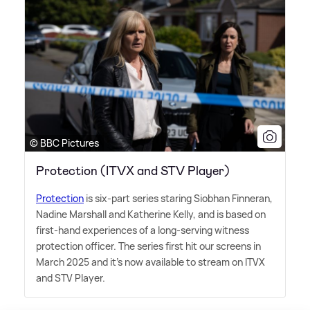
© BBC Pictures
Protection (ITVX and STV Player)
Protection
is six-part series staring Siobhan Finneran,
Nadine Marshall and Katherine Kelly, and is based on
first-hand experiences of a long-serving witness
protection officer. The series first hit our screens in
March 2025 and it's now available to stream on ITVX
and STV Player.