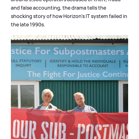
and false accounting, the drama tells the
shocking story of how Horizon's IT system failed in
the late 1990s.