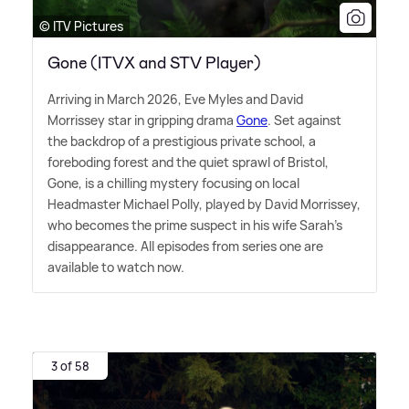
© ITV Pictures
Gone (ITVX and STV Player)
Arriving in March 2026, Eve Myles and David
Morrissey star in gripping drama
Gone
. Set against
the backdrop of a prestigious private school, a
foreboding forest and the quiet sprawl of Bristol,
Gone, is a chilling mystery focusing on local
Headmaster Michael Polly, played by David Morrissey,
who becomes the prime suspect in his wife Sarah's
disappearance. All episodes from series one are
available to watch now.
3 of 58