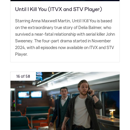
Until I Kill You (ITVX and STV Player)
Starring Anna Maxwell Martin, Until I Kill You is based
on the extraordinary true story of Delia Balmer, who
survived a near-fatal relationship with serial killer John
Sweeney. The four-part drama started in November
2024, with all episodes now available on ITVX and STV
Player.
16 of 58