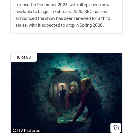
released in December 2023, with all episodes now
available to binge. In February 2025, BBC bosses
announced the show has been renewed for a third
series, with it expected to drop in Spring 2026.
15 of 58
© ITV Pictures