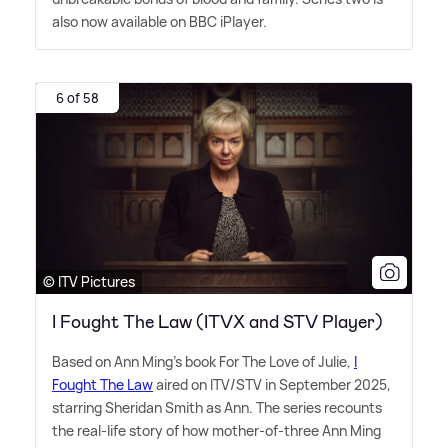
also now available on BBC iPlayer.
6 of 58
© ITV Pictures
I Fought The Law (ITVX and STV Player)
Based on Ann Ming's book For The Love of Julie,
I
Fought The Law
aired on ITV/STV in September 2025,
starring Sheridan Smith as Ann. The series recounts
the real-life story of how mother-of-three Ann Ming