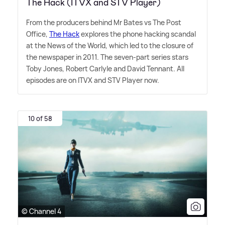
The Hack (ITVX and STV Player)
From the producers behind Mr Bates vs The Post
Office,
The Hack
explores the phone hacking scandal
at the News of the World, which led to the closure of
the newspaper in 2011. The seven-part series stars
Toby Jones, Robert Carlyle and David Tennant. All
episodes are on ITVX and STV Player now.
10 of 58
© Channel 4