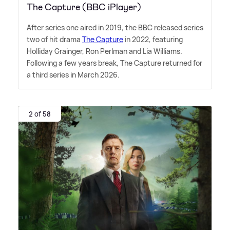
The Capture (BBC iPlayer)
After series one aired in 2019, the BBC released series
two of hit drama
The Capture
in 2022, featuring
Holliday Grainger, Ron Perlman and Lia Williams.
Following a few years break, The Capture returned for
a third series in March 2026.
2 of 58