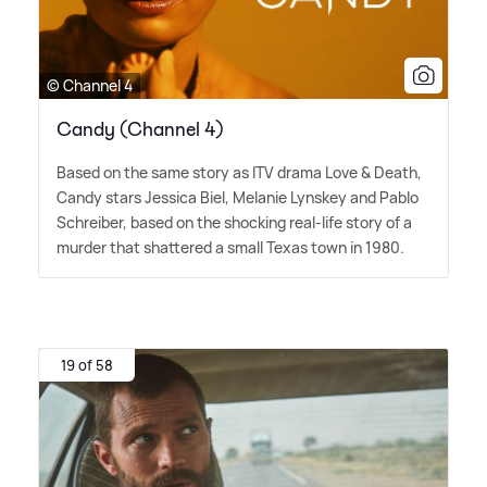
© Channel 4
Candy (Channel 4)
Based on the same story as ITV drama Love
&
Death,
Candy stars Jessica Biel, Melanie Lynskey and Pablo
Schreiber, based on the shocking real-life story of a
murder that shattered a small Texas town in 1980.
19 of 58