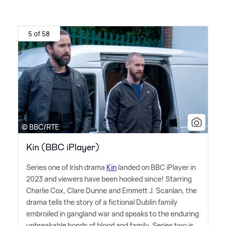
5 of 58
© BBC/RTE
Kin (BBC iPlayer)
Series one of Irish drama
Kin
landed on BBC iPlayer in
2023 and viewers have been hooked since! Starring
Charlie Cox, Clare Dunne and Emmett J. Scanlan, the
drama tells the story of a fictional Dublin family
embroiled in gangland war and speaks to the enduring
unbreakable bonds of blood and family. Series two is