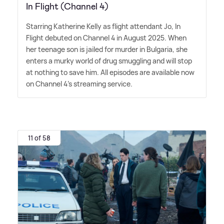
In Flight (Channel 4)
Starring Katherine Kelly as flight attendant Jo, In
Flight debuted on Channel 4 in August 2025. When
her teenage son is jailed for murder in Bulgaria, she
enters a murky world of drug smuggling and will stop
at nothing to save him. All episodes are available now
on Channel 4's streaming service.
11 of 58