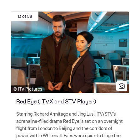
13 of 58
© ITV Pictures
Red Eye (ITVX and STV Player)
Starring Richard Armitage and Jing Lusi, ITV/STV's
adrenaline-filled drama Red Eye is set on an overnight
flight from London to Beijing and the corridors of
power within Whitehall. Fans were quick to binge the