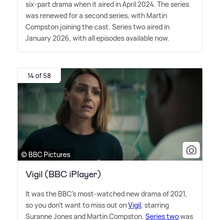
six-part drama when it aired in April 2024. The series
was renewed for a second series, with Martin
Compston joining the cast. Series two aired in
January 2026, with all episodes available now.
14 of 58
© BBC Pictures
Vigil (BBC iPlayer)
It was the BBC's most-watched new drama of 2021,
so you don't want to miss out on
Vigil
, starring
Suranne Jones and Martin Compston.
Series two
was