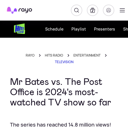
Rayo
Schedule
Playlist
Presenters
S
RAYO
HITS RADIO
ENTERTAINMENT
TELEVISION
Mr Bates vs. The Post
Office is 2024's most-
watched TV show so far
The series has reached 14.8 million views!