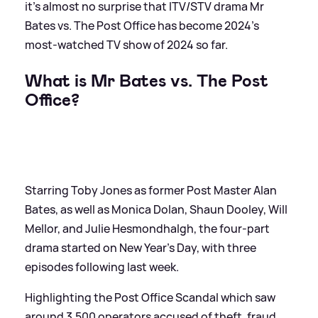
it's almost no surprise that ITV/STV drama Mr
Bates vs. The Post Office has become 2024's
most-watched TV show of 2024 so far.
What is Mr Bates vs. The Post
Office?
Starring Toby Jones as former Post Master Alan
Bates, as well as Monica Dolan, Shaun Dooley, Will
Mellor, and Julie Hesmondhalgh, the four-part
drama started on New Year's Day, with three
episodes following last week.
Highlighting the Post Office Scandal which saw
around 3,500 operators accused of theft, fraud