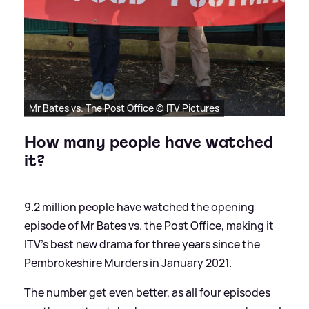
Mr Bates vs. The Post Office © ITV Pictures
How many people have watched
it?
9.2 million people have watched the opening
episode of Mr Bates vs. the Post Office, making it
ITV's best new drama for three years since the
Pembrokeshire Murders in January 2021.
The number get even better, as all four episodes