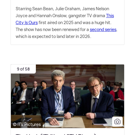
Starring Sean Bean, Julie Graham, James Nelson
Joyce and Hannah Onslow, gangster TV drama
This
City Is Ours
first aired on 2025 and was a huge hit.
The show has now been renewed for a
second series
,
which is expected to land later in 2026.
9 of 58
© ITV Pictures