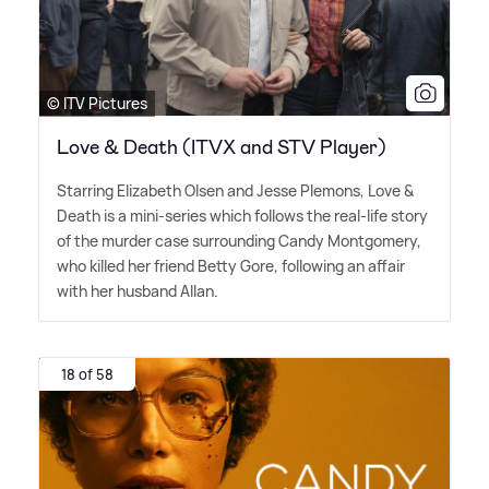
© ITV Pictures
Love & Death (ITVX and STV Player)
Starring Elizabeth Olsen and Jesse Plemons, Love
&
Death is a mini-series which follows the real-life story
of the murder case surrounding Candy Montgomery,
who killed her friend Betty Gore, following an affair
with her husband Allan.
18 of 58