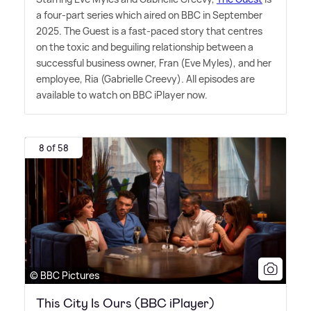
a four-part series which aired on BBC in September
2025. The Guest is a fast-paced story that centres
on the toxic and beguiling relationship between a
successful business owner, Fran (Eve Myles), and her
employee, Ria (Gabrielle Creevy). All episodes are
available to watch on BBC iPlayer now.
8 of 58
© BBC Pictures
This City Is Ours (BBC iPlayer)