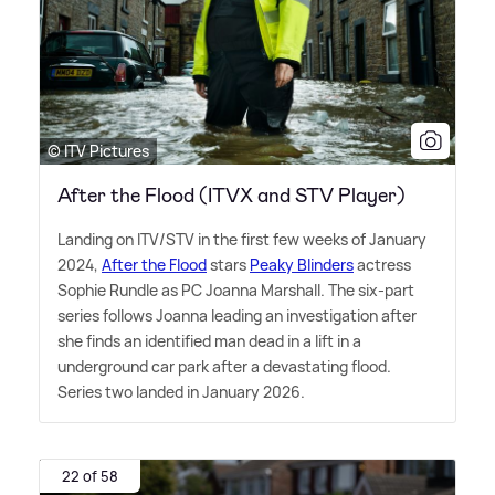
© ITV Pictures
After the Flood (ITVX and STV Player)
Landing on ITV/STV in the first few weeks of January
2024,
After the Flood
stars
Peaky Blinders
actress
Sophie Rundle as PC Joanna Marshall. The six-part
series follows Joanna leading an investigation after
she finds an identified man dead in a lift in a
underground car park after a devastating flood.
Series two landed in January 2026.
22 of 58