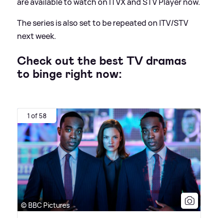
are available to watch on ITVX and STV Player now.
The series is also set to be repeated on ITV/STV
next week.
Check out the best TV dramas
to binge right now:
1 of 58
© BBC Pictures