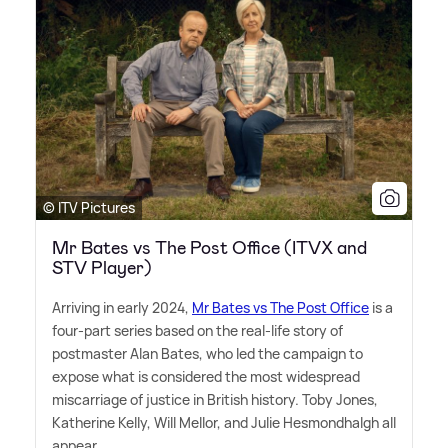
© ITV Pictures
Mr Bates vs The Post Office (ITVX and
STV Player)
Arriving in early 2024,
Mr Bates vs The Post Office
is a
four-part series based on the real-life story of
postmaster Alan Bates, who led the campaign to
expose what is considered the most widespread
miscarriage of justice in British history. Toby Jones,
Katherine Kelly, Will Mellor, and Julie Hesmondhalgh all
appear.