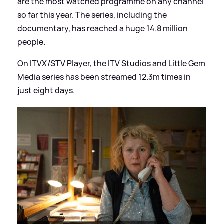
are the most watched programme on any channel
so far this year. The series, including the
documentary, has reached a huge 14.8 million
people.
On ITVX/STV Player, the ITV Studios and Little Gem
Media series has been streamed 12.3m times in
just eight days.