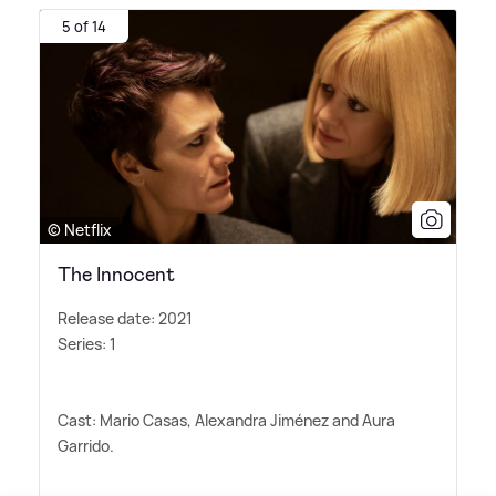
5 of 14
© Netflix
The Innocent
Release date: 2021
Series: 1
Cast: Mario Casas, Alexandra Jiménez and Aura
Garrido.