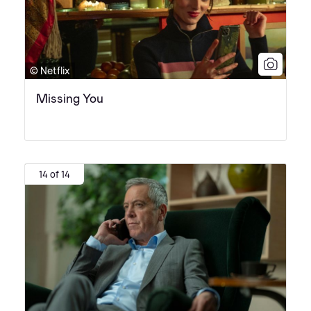
© Netflix
Missing You
14 of 14