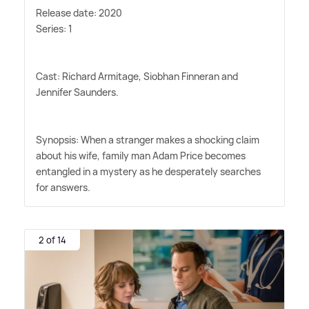
Release date: 2020
Series: 1
Cast: Richard Armitage, Siobhan Finneran and
Jennifer Saunders.
Synopsis: When a stranger makes a shocking claim
about his wife, family man Adam Price becomes
entangled in a mystery as he desperately searches
for answers.
2 of 14