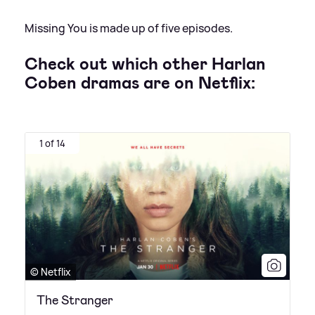
Missing You is made up of five episodes.
Check out which other Harlan
Coben dramas are on Netflix:
1 of 14
© Netflix
The Stranger