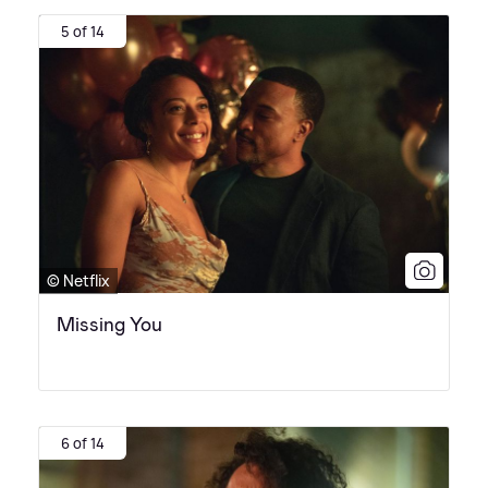
5 of 14
© Netflix
Missing You
6 of 14