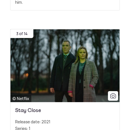
him.
3 of 14
© Netflix
Stay Close
Release date: 2021
Series: 1