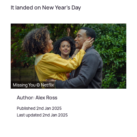
It landed on New Year's Day
Missing You © Netflix
Author: Alex Ross
Published 2nd Jan 2025
Last updated 2nd Jan 2025