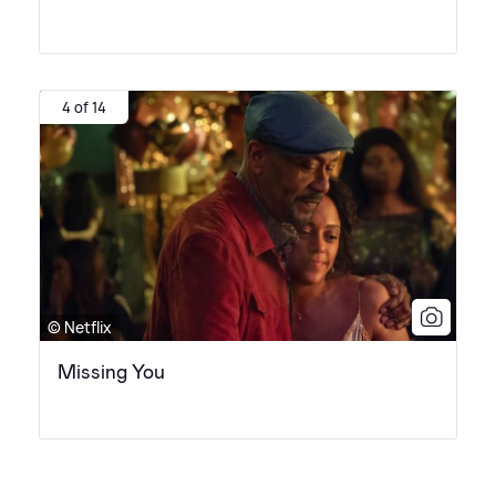
4 of 14
© Netflix
Missing You