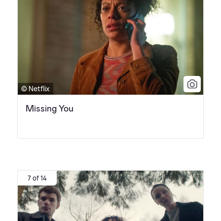
© Netflix
Missing You
7 of 14