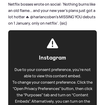
Netflix bosses wrote on social: 'Nothing burns like
an old flame... and your new year’s plans just got a
lot hotter 🔥 @harlancoben’s MISSING YOU debuts
on 1 January, only on netflix'. (sic)
Instagram
Due to your consent preference, you're not
able to view this content embed.
To change your consent preference. Click the
“Open Privacy Preferences” button, then click
the “Purposes” tab and turn on “Content
Embeds”. Alternatively, you can turn on the