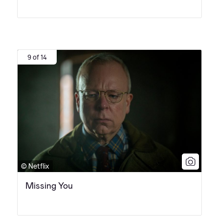
9 of 14
© Netflix
Missing You