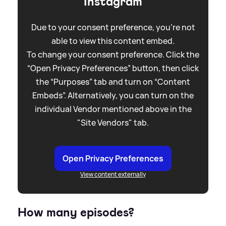
Instagram
Due to your consent preference, you're not
able to view this content embed.
To change your consent preference. Click the
“Open Privacy Preferences” button, then click
the “Purposes” tab and turn on “Content
Embeds”. Alternatively, you can turn on the
individual Vendor mentioned above in the
"Site Vendors" tab.
Open Privacy Preferences
View content externally
How many episodes?