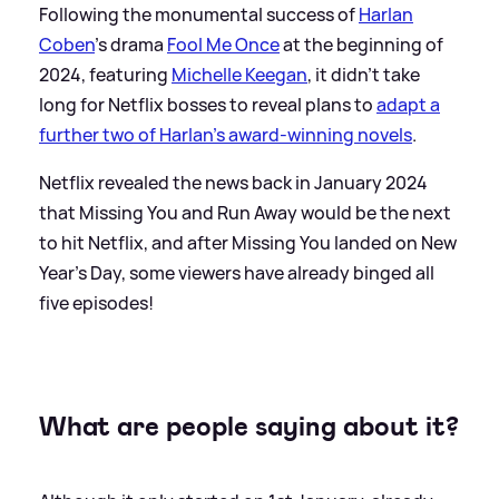
Following the monumental success of
Harlan
Coben
's drama
Fool Me Once
at the beginning of
2024, featuring
Michelle Keegan
, it didn't take
long for Netflix bosses to reveal plans to
adapt a
further two of Harlan's award-winning novels
.
Netflix revealed the news back in January 2024
that Missing You and Run Away would be the next
to hit Netflix, and after Missing You landed on New
Year's Day, some viewers have already binged all
five episodes!
What are people saying about it?