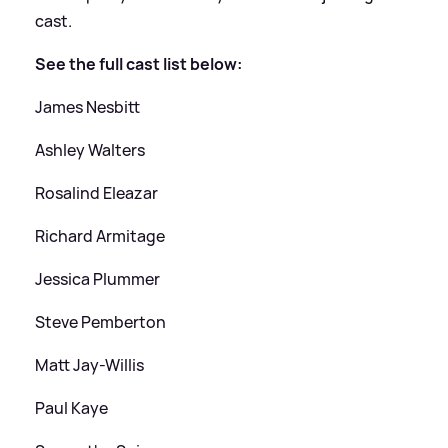
cast.
See the full cast list below:
James Nesbitt
Ashley Walters
Rosalind Eleazar
Richard Armitage
Jessica Plummer
Steve Pemberton
Matt Jay-Willis
Paul Kaye