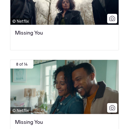
© Netflix
Missing You
8 of 14
© Netflix
Missing You