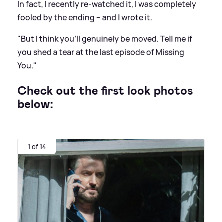
In fact, I recently re-watched it, I was completely
fooled by the ending – and I wrote it.
"But I think you'll genuinely be moved. Tell me if
you shed a tear at the last episode of Missing
You."
Check out the first look photos
below:
1 of 14