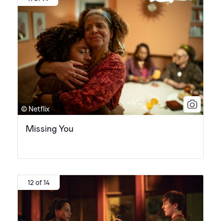
© Netflix
Missing You
12 of 14