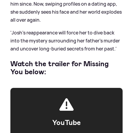
him since. Now, swiping profiles on a dating app,
she suddenly sees his face and her world explodes
all over again.
'Josh’s reappearance will force her to dive back
into the mystery surrounding her father’s murder
and uncover long-buried secrets from her past.'
Watch the trailer for Missing
You below:
YouTube