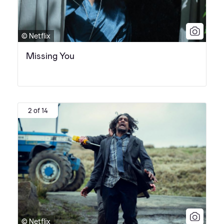
© Netflix
Missing You
2 of 14
© Netflix