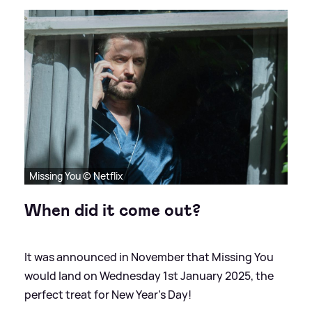
Missing You © Netflix
When did it come out?
It was announced in November that Missing You
would land on Wednesday 1st January 2025, the
perfect treat for New Year's Day!