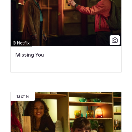
© Netflix
Missing You
13 of 14