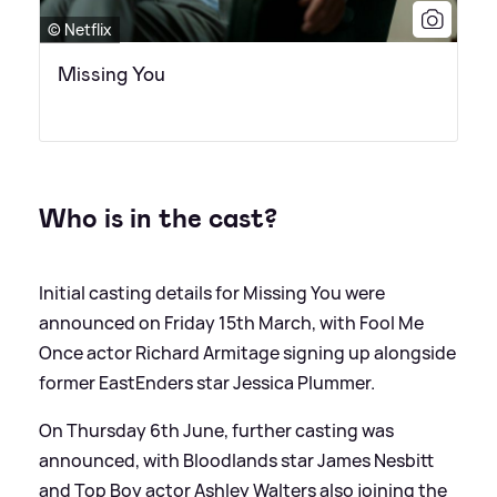
© Netflix
Missing You
Who is in the cast?
Initial casting details for Missing You were
announced on Friday 15th March, with Fool Me
Once actor Richard Armitage signing up alongside
former EastEnders star Jessica Plummer.
On Thursday 6th June, further casting was
announced, with Bloodlands star James Nesbitt
and Top Boy actor Ashley Walters also joining the