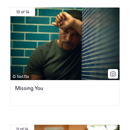
10 of 14
© Netflix
Missing You
11 of 14