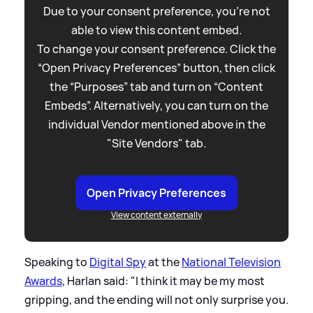
Due to your consent preference, you're not
able to view this content embed.
To change your consent preference. Click the
“Open Privacy Preferences” button, then click
the “Purposes” tab and turn on “Content
Embeds”. Alternatively, you can turn on the
individual Vendor mentioned above in the
"Site Vendors" tab.
Open Privacy Preferences
View content externally
Speaking to
Digital Spy
at the
National Television
Awards
, Harlan said: "I think it may be my most
gripping, and the ending will not only surprise you.