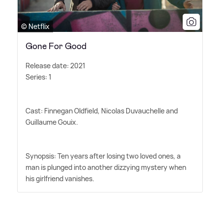
© Netflix
Gone For Good
Release date: 2021
Series: 1
Cast: Finnegan Oldfield, Nicolas Duvauchelle and
Guillaume Gouix.
Synopsis: Ten years after losing two loved ones, a
man is plunged into another dizzying mystery when
his girlfriend vanishes.