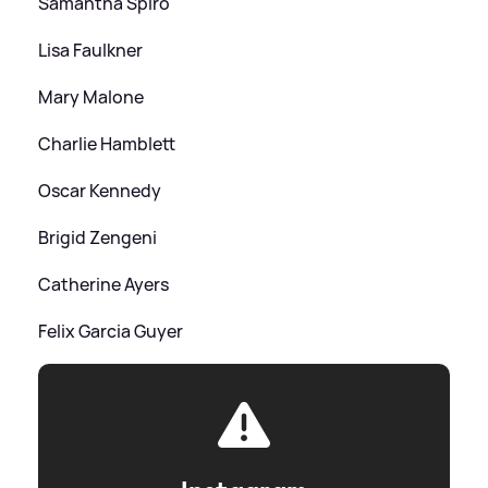
Samantha Spiro
Lisa Faulkner
Mary Malone
Charlie Hamblett
Oscar Kennedy
Brigid Zengeni
Catherine Ayers
Felix Garcia Guyer