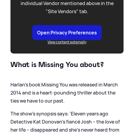
individual Vendor mentioned above in the
"Site Vendors" tab.
Open Privacy Preferences
View content externally
What is Missing You about?
Harlan's book Missing You was released in March
2014 and is a heart-pounding thriller about the
ties we have to our past.
The show's synopsis says: 'Eleven years ago
Detective Kat Donovan’s fiancé Josh – the love of
her life – disappeared and she’s never heard from