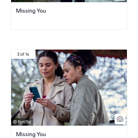
Missing You
3 of 14
© Netflix
Missing You