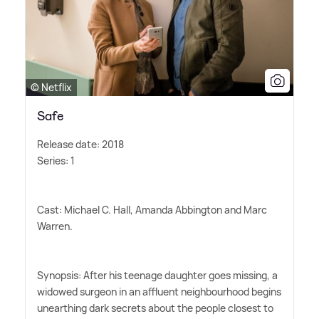
© Netflix
Safe
Release date: 2018
Series: 1
Cast: Michael C. Hall, Amanda Abbington and Marc
Warren.
Synopsis: After his teenage daughter goes missing, a
widowed surgeon in an affluent neighbourhood begins
unearthing dark secrets about the people closest to