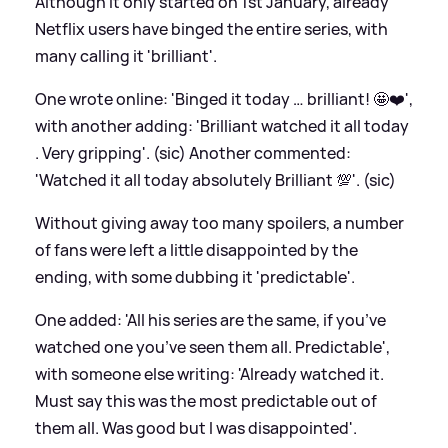
Although it only started on 1st January, already
Netflix users have binged the entire series, with
many calling it 'brilliant'.
One wrote online: 'Binged it today … brilliant! 🤩❤️',
with another adding: 'Brilliant watched it all today
. Very gripping'. (sic) Another commented:
'Watched it all today absolutely Brilliant 💯'. (sic)
Without giving away too many spoilers, a number
of fans were left a little disappointed by the
ending, with some dubbing it 'predictable'.
One added: 'All his series are the same, if you’ve
watched one you’ve seen them all. Predictable',
with someone else writing: 'Already watched it.
Must say this was the most predictable out of
them all. Was good but I was disappointed'.