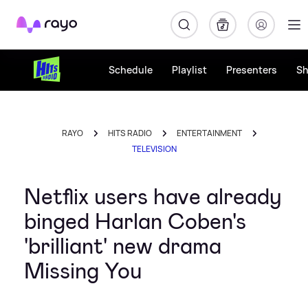
Rayo
Schedule
Playlist
Presenters
S
RAYO
HITS RADIO
ENTERTAINMENT
TELEVISION
Netflix users have already
binged Harlan Coben's
'brilliant' new drama
Missing You