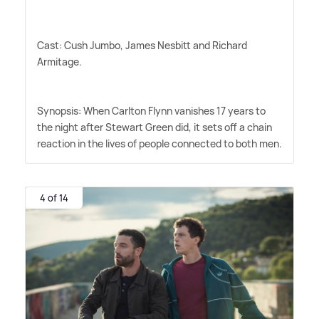
Cast: Cush Jumbo, James Nesbitt and Richard
Armitage.
Synopsis: When Carlton Flynn vanishes 17 years to
the night after Stewart Green did, it sets off a chain
reaction in the lives of people connected to both men.
4 of 14