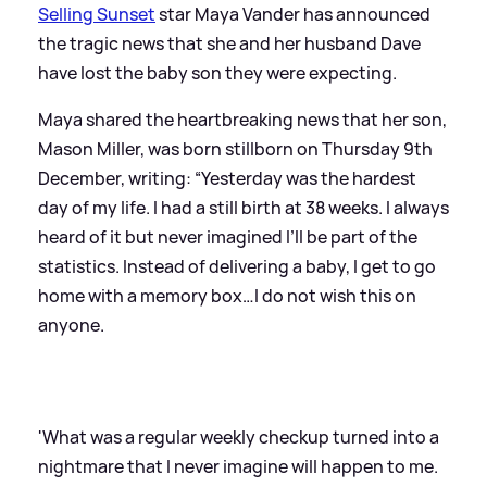
Selling Sunset
star Maya Vander has announced
the tragic news that she and her husband Dave
have lost the baby son they were expecting.
Maya shared the heartbreaking news that her son,
Mason Miller, was born stillborn on Thursday 9th
December, writing: “Yesterday was the hardest
day of my life. I had a still birth at 38 weeks. I always
heard of it but never imagined I’ll be part of the
statistics. Instead of delivering a baby, I get to go
home with a memory box…I do not wish this on
anyone.
'What was a regular weekly checkup turned into a
nightmare that I never imagine will happen to me.