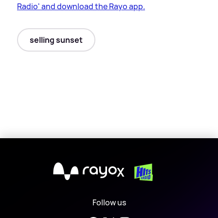
Radio' and download the Rayo app.
selling sunset
X
Follow us