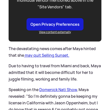
individual Vendor mentioned above in the
"Site Vendors" tab.
Open Privacy Preferences
View content externally
The devastating news comes after Maya hinted
that she
may quit Selling Sunset.
Due to having to travel from Miami and back, Maya
admitted that it will become difficult for her to
juggle filming, working and family life.
Speaking on the
Domenick Nati Show
, Maya
revealed: "So I'm definitely gonna be keeping my
license in California with Jason Oppenheim, but I
do know that in season 6 I'm probably not gonna