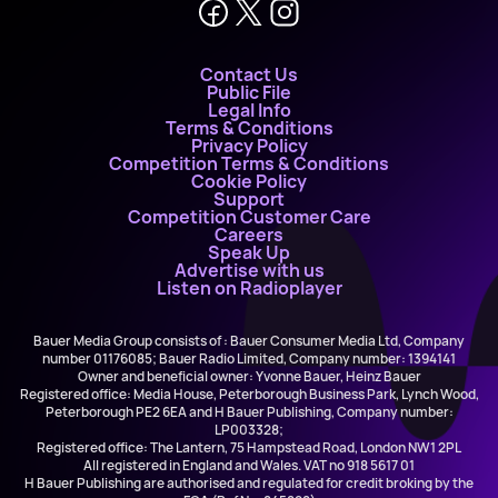
Contact Us
Public File
Legal Info
Terms & Conditions
Privacy Policy
Competition Terms & Conditions
Cookie Policy
Support
Competition Customer Care
Careers
Speak Up
Advertise with us
Listen on Radioplayer
Bauer Media Group consists of : Bauer Consumer Media Ltd, Company
number 01176085; Bauer Radio Limited, Company number: 1394141
Owner and beneficial owner: Yvonne Bauer, Heinz Bauer
Registered office: Media House, Peterborough Business Park, Lynch Wood,
Peterborough PE2 6EA and H Bauer Publishing, Company number:
LP003328;
Registered office: The Lantern, 75 Hampstead Road, London NW1 2PL
All registered in England and Wales. VAT no 918 5617 01
H Bauer Publishing are authorised and regulated for credit broking by the