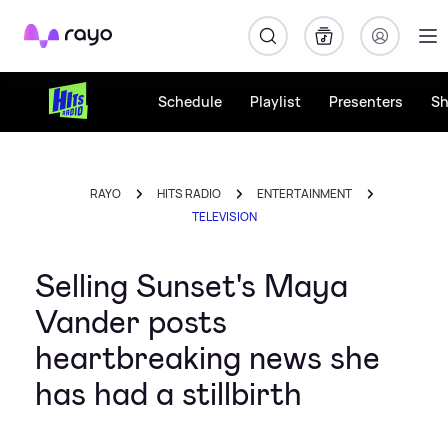
Rayo
Schedule
Playlist
Presenters
S
RAYO
HITS RADIO
ENTERTAINMENT
TELEVISION
Selling Sunset's Maya
Vander posts
heartbreaking news she
has had a stillbirth