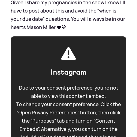
Given I share my pregnancies in the show I knew I’ll
have to post about this and avoid the “when is
your due date” questions. You will always be in our
hearts Mason Miller 💔💙'
Instagram
Due to your consent preference, you're not
able to view this content embed.
To change your consent preference. Click the
“Open Privacy Preferences” button, then click
the “Purposes” tab and turn on “Content
Embeds”. Alternatively, you can turn on the