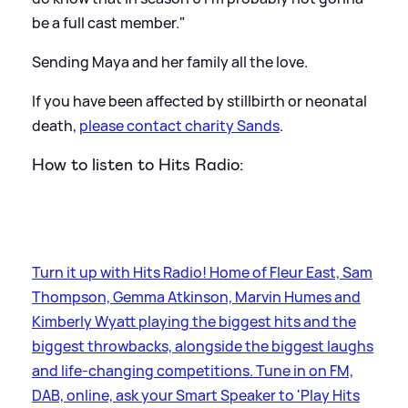
be a full cast member."
Sending Maya and her family all the love.
If you have been affected by stillbirth or neonatal
death,
please contact charity Sands
.
How to listen to Hits Radio:
Turn it up with Hits Radio! Home of Fleur East, Sam
Thompson, Gemma Atkinson, Marvin Humes and
Kimberly Wyatt playing the biggest hits and the
biggest throwbacks, alongside the biggest laughs
and life-changing competitions. Tune in on FM,
DAB, online, ask your Smart Speaker to 'Play Hits