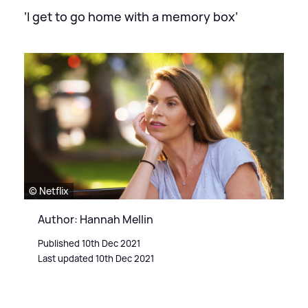
‘I get to go home with a memory box’
© Netflix
Author: Hannah Mellin
Published 10th Dec 2021
Last updated 10th Dec 2021