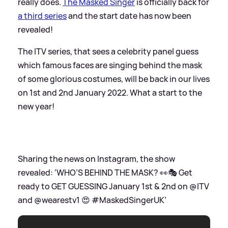
really does.
The Masked Singer
is officially back for
a third series
and the start date has now been
revealed!
The ITV series, that sees a celebrity panel guess
which famous faces are singing behind the mask
of some glorious costumes, will be back in our lives
on 1st and 2nd January 2022. What a start to the
new year!
Sharing the news on Instagram, the show
revealed: ‘WHO’S BEHIND THE MASK? 👀🎭 Get
ready to GET GUESSING January 1st
&
2nd on @ITV
and @wearestv1 😍 #MaskedSingerUK’