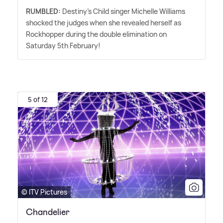
RUMBLED:
Destiny's Child singer Michelle Williams
shocked the judges when she revealed herself as
Rockhopper during the double elimination on
Saturday 5th February!
5 of 12
© ITV Pictures
Chandelier