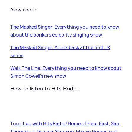
Now read:
The Masked Singer: Everything you need to know
about the bonkers celebrity singing show
The Masked Singer: A look back at the first UK
series
Walk The Line: Everything you need to know about
Simon Cowell's new show
How to listen to Hits Radio:
Turn it up with Hits Radio! Home of Fleur East, Sam
Thompson, Gemma Atkinson, Marvin Humes and