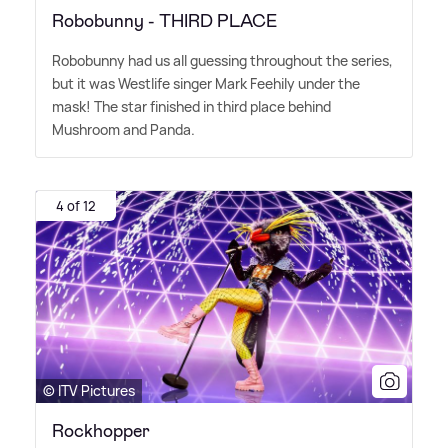
Robobunny - THIRD PLACE
Robobunny had us all guessing throughout the series,
but it was Westlife singer Mark Feehily under the
mask! The star finished in third place behind
Mushroom and Panda.
4 of 12
© ITV Pictures
Rockhopper