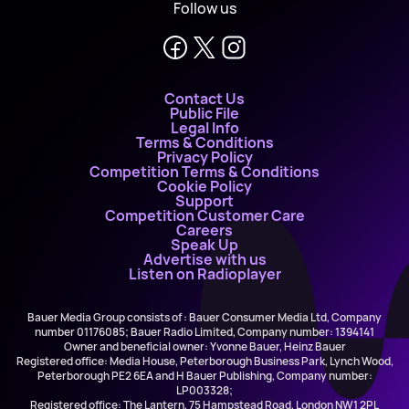
Follow us
Contact Us
Public File
Legal Info
Terms & Conditions
Privacy Policy
Competition Terms & Conditions
Cookie Policy
Support
Competition Customer Care
Careers
Speak Up
Advertise with us
Listen on Radioplayer
Bauer Media Group consists of : Bauer Consumer Media Ltd, Company
number 01176085; Bauer Radio Limited, Company number: 1394141
Owner and beneficial owner: Yvonne Bauer, Heinz Bauer
Registered office: Media House, Peterborough Business Park, Lynch Wood,
Peterborough PE2 6EA and H Bauer Publishing, Company number:
LP003328;
Registered office: The Lantern, 75 Hampstead Road, London NW1 2PL