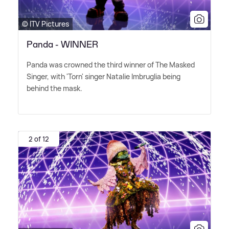
© ITV Pictures
Panda - WINNER
Panda was crowned the third winner of The Masked
Singer, with 'Torn' singer Natalie Imbruglia being
behind the mask.
2 of 12