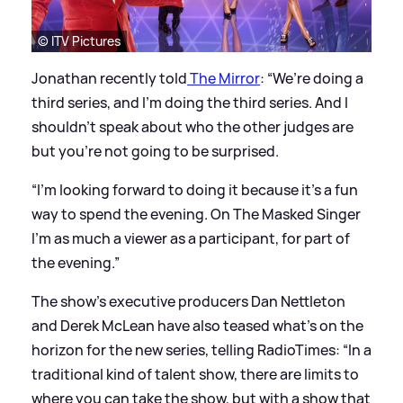
© ITV Pictures
Jonathan recently told
The Mirror
: “We’re doing a
third series, and I’m doing the third series. And I
shouldn’t speak about who the other judges are
but you’re not going to be surprised.
“I’m looking forward to doing it because it’s a fun
way to spend the evening. On The Masked Singer
I’m as much a viewer as a participant, for part of
the evening.”
The show’s executive producers Dan Nettleton
and Derek McLean have also teased what’s on the
horizon for the new series, telling RadioTimes: “In a
traditional kind of talent show, there are limits to
where you can take the show, but with a show that