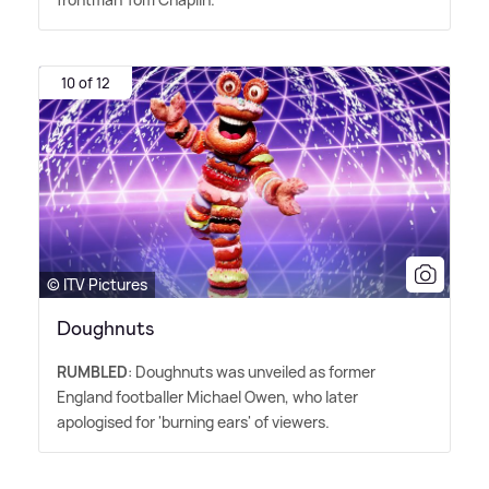
10 of 12
© ITV Pictures
Doughnuts
RUMBLED
: Doughnuts was unveiled as former
England footballer Michael Owen, who later
apologised for 'burning ears' of viewers.