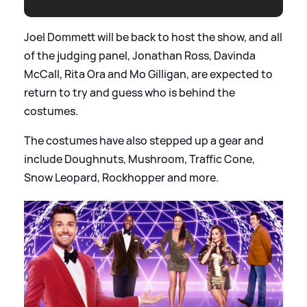
Joel Dommett will be back to host the show, and all
of the judging panel, Jonathan Ross, Davinda
McCall, Rita Ora and Mo Gilligan, are expected to
return to try and guess who is behind the
costumes.
The costumes have also stepped up a gear and
include Doughnuts, Mushroom, Traffic Cone,
Snow Leopard, Rockhopper and more.