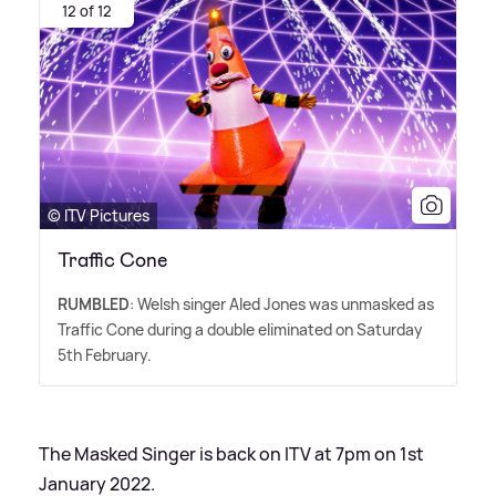
12 of 12
© ITV Pictures
Traffic Cone
RUMBLED
: Welsh singer Aled Jones was unmasked as
Traffic Cone during a double eliminated on Saturday
5th February.
The Masked Singer is back on ITV at 7pm on 1st
January 2022.