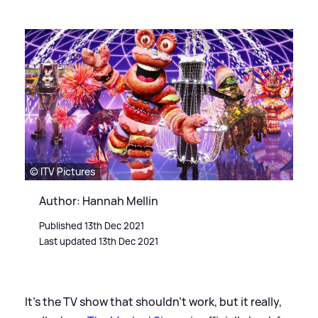
© ITV Pictures
Author: Hannah Mellin
Published 13th Dec 2021
Last updated 13th Dec 2021
It's the TV show that shouldn’t work, but it really,