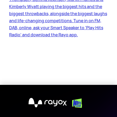
Kimberly Wyatt playing the biggest hits and the
biggest throwbacks, alongside the biggest laughs
and life-changing competitions. Tune in on FM,
DAB, online, ask your Smart Speaker to 'Play Hits
Radio' and download the Rayo app.
X