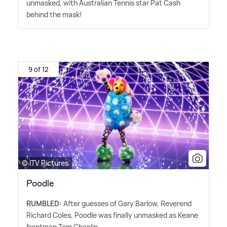
unmasked, with Australian Tennis star Pat Cash
behind the mask!
9 of 12
© ITV Pictures
Poodle
RUMBLED:
After guesses of Gary Barlow, Reverend
Richard Coles, Poodle was finally unmasked as Keane
frontman Tom Chaplin.