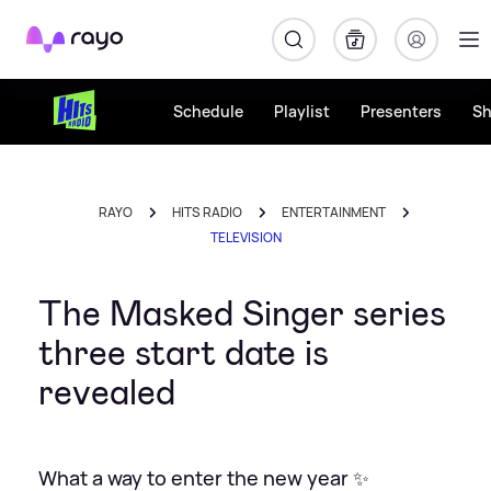
Rayo
Schedule
Playlist
Presenters
S
RAYO
HITS RADIO
ENTERTAINMENT
TELEVISION
The Masked Singer series
three start date is
revealed
What a way to enter the new year ✨