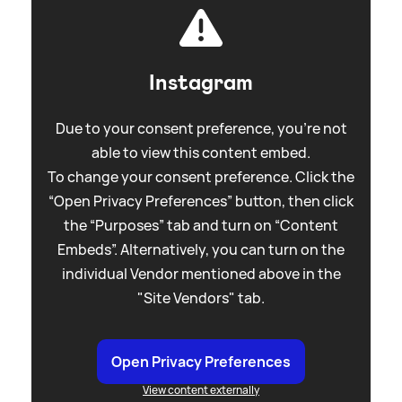
Instagram
Due to your consent preference, you're not
able to view this content embed.
To change your consent preference. Click the
“Open Privacy Preferences” button, then click
the “Purposes” tab and turn on “Content
Embeds”. Alternatively, you can turn on the
individual Vendor mentioned above in the
"Site Vendors" tab.
Open Privacy Preferences
View content externally