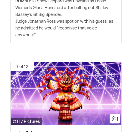
RUMBLED:
Snow Leopard was unveiled as Loose
Women's Gloria Hunniford after belting out Shirley
Bassey's hit Big Spender.
Judge Jonathan Ross was spot on with his guess, as
he admitted he would "recognise that voice
anywhere".
7 of 12
© ITV Pictures