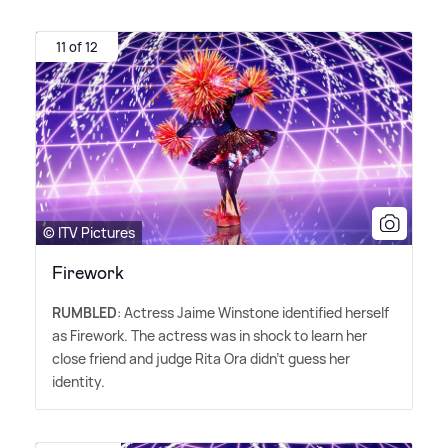
11 of 12
© ITV Pictures
Firework
RUMBLED
: Actress Jaime Winstone identified herself
as Firework. The actress was in shock to learn her
close friend and judge Rita Ora didn't guess her
identity.