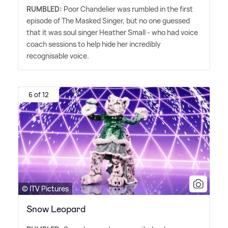
RUMBLED:
Poor Chandelier was rumbled in the first
episode of The Masked Singer, but no one guessed
that it was soul singer Heather Small - who had voice
coach sessions to help hide her incredibly
recognisable voice.
6 of 12
© ITV Pictures
Snow Leopard