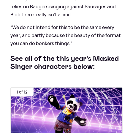
relies on Badgers singing against Sausages and
Blob there really isn’t a limit.
“We do not intend for this to be the same every
year, and partly because the beauty of the format
you can do bonkers things.”
See all of the this year's Masked
Singer characters below:
1 of 12