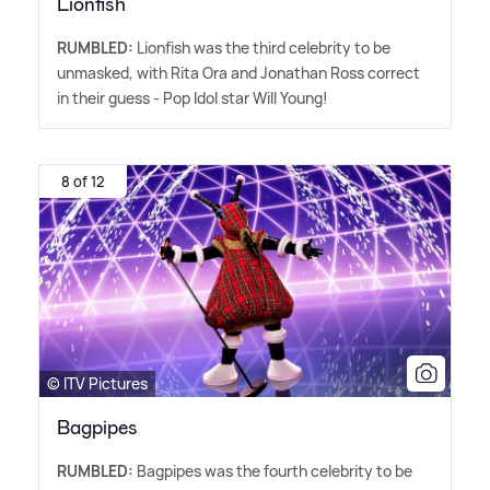
Lionfish
RUMBLED:
Lionfish was the third celebrity to be
unmasked, with Rita Ora and Jonathan Ross correct
in their guess - Pop Idol star Will Young!
8 of 12
© ITV Pictures
Bagpipes
RUMBLED:
Bagpipes was the fourth celebrity to be