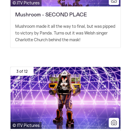
© ITV Pictures
Mushroom - SECOND PLACE
Mushroom made it all the way to final, but was pipped
to victory by Panda. Turns out it was Welsh singer
Charlotte Church behind the mask!
3 of 12
© ITV Pictures