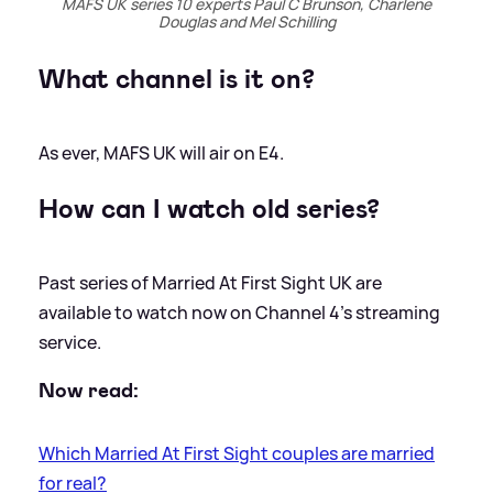
MAFS UK series 10 experts Paul C Brunson, Charlene
Douglas and Mel Schilling
What channel is it on?
As ever, MAFS UK will air on E4.
How can I watch old series?
Past series of Married At First Sight UK are
available to watch now on Channel 4's streaming
service.
Now read:
Which Married At First Sight couples are married
for real?