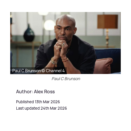
Paul C Brunson © Channel 4
Paul C Brunson
Author: Alex Ross
Published 13th Mar 2026
Last updated 24th Mar 2026