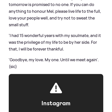
tomorrow is promised to no one. If you can do
anything to honour Mel, please live life to the full,
love your people well, and try not to sweat the
small stuff.
'I had 15 wonderful years with my soulmate, and it
was the privilege of my life to be by her side. For
that, I will be forever thankful.
'Goodbye, my love. My one. Until we meet again'.
(sic)
Instagram