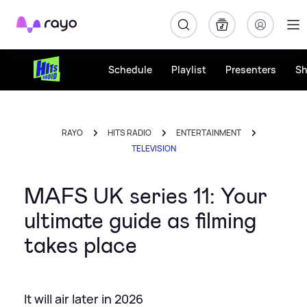
Rayo
Schedule
Playlist
Presenters
S
RAYO
HITS RADIO
ENTERTAINMENT
TELEVISION
MAFS UK series 11: Your
ultimate guide as filming
takes place
It will air later in 2026