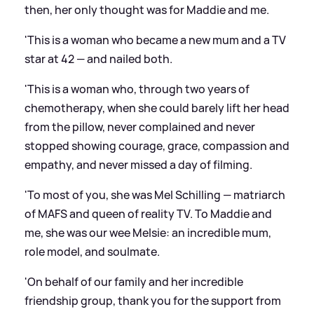
then, her only thought was for Maddie and me.
'This is a woman who became a new mum and a TV
star at 42 — and nailed both.
'This is a woman who, through two years of
chemotherapy, when she could barely lift her head
from the pillow, never complained and never
stopped showing courage, grace, compassion and
empathy, and never missed a day of filming.
'To most of you, she was Mel Schilling — matriarch
of MAFS and queen of reality TV. To Maddie and
me, she was our wee Melsie: an incredible mum,
role model, and soulmate.
'On behalf of our family and her incredible
friendship group, thank you for the support from