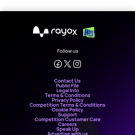
X
Follow us
Contact Us
Public File
Legal Info
Terms & Conditions
Privacy Policy
Competition Terms & Conditions
Cookie Policy
Support
Competition Customer Care
Careers
Speak Up
Advertise with us