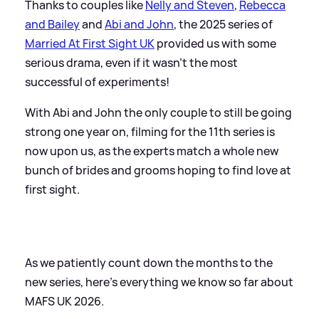
Thanks to couples like
Nelly and Steven
,
Rebecca
and Bailey
and
Abi and John
, the 2025 series of
Married At First Sight UK
provided us with some
serious drama, even if it wasn't the most
successful of experiments!
With Abi and John the only couple to still be going
strong one year on, filming for the 11th series is
now upon us, as the experts match a whole new
bunch of brides and grooms hoping to find love at
first sight.
As we patiently count down the months to the
new series, here's everything we know so far about
MAFS UK 2026.