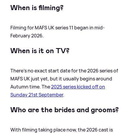
When is filming?
Filming for MAFS UK series 11 began in mid-
February 2026.
When is it on TV?
There's no exact start date for the 2026 series of
MAFS UK just yet, but it usually begins around
Autumn time. The
2025 series kicked off on
Sunday 21st September
.
Who are the brides and grooms?
With filming taking place now, the 2026 cast is