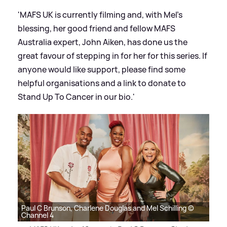
'MAFS UK is currently filming and, with Mel's
blessing, her good friend and fellow MAFS
Australia expert, John Aiken, has done us the
great favour of stepping in for her for this series. If
anyone would like support, please find some
helpful organisations and a link to donate to
Stand Up To Cancer in our bio.'
Paul C Brunson, Charlene Douglas and Mel Schilling ©
Channel 4