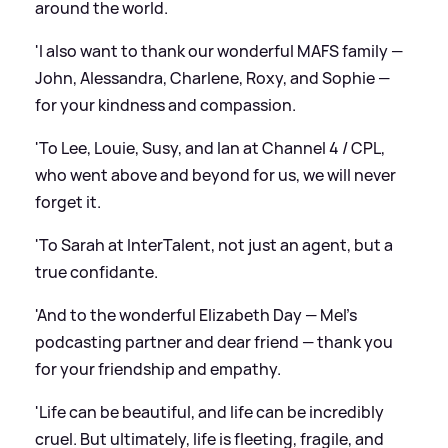
around the world.
'I also want to thank our wonderful MAFS family —
John, Alessandra, Charlene, Roxy, and Sophie —
for your kindness and compassion.
'To Lee, Louie, Susy, and Ian at Channel 4 / CPL,
who went above and beyond for us, we will never
forget it.
'To Sarah at InterTalent, not just an agent, but a
true confidante.
'And to the wonderful Elizabeth Day — Mel’s
podcasting partner and dear friend — thank you
for your friendship and empathy.
'Life can be beautiful, and life can be incredibly
cruel. But ultimately, life is fleeting, fragile, and