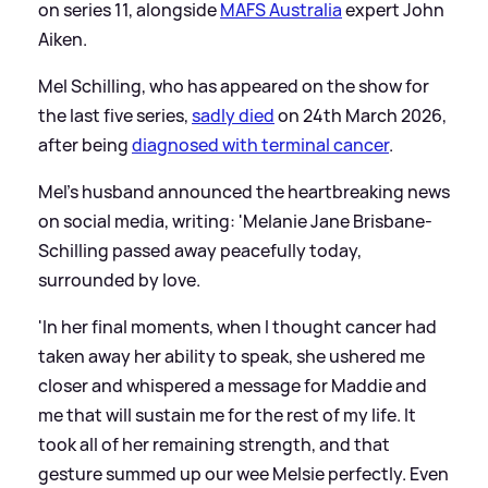
on series 11, alongside
MAFS Australia
expert John
Aiken.
Mel Schilling, who has appeared on the show for
the last five series,
sadly died
on 24th March 2026,
after being
diagnosed with terminal cancer
.
Mel's husband announced the heartbreaking news
on social media, writing: 'Melanie Jane Brisbane-
Schilling passed away peacefully today,
surrounded by love.
'In her final moments, when I thought cancer had
taken away her ability to speak, she ushered me
closer and whispered a message for Maddie and
me that will sustain me for the rest of my life. It
took all of her remaining strength, and that
gesture summed up our wee Melsie perfectly. Even