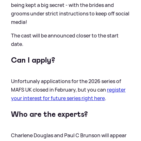
being kept a big secret - with the brides and
grooms under strict instructions to keep off social
media!
The cast will be announced closer to the start
date.
Can I apply?
Unfortunaly applications for the 2026 series of
MAFS UK closed in February, but you can
register
your interest for future series right here
.
Who are the experts?
Charlene Douglas and Paul C Brunson will appear