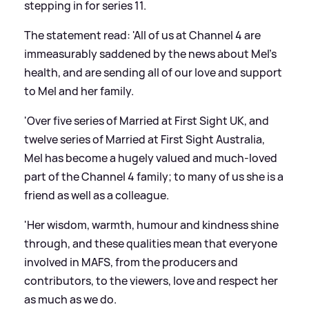
stepping in for series 11.
The statement read: 'All of us at Channel 4 are
immeasurably saddened by the news about Mel's
health, and are sending all of our love and support
to Mel and her family.
'Over five series of Married at First Sight UK, and
twelve series of Married at First Sight Australia,
Mel has become a hugely valued and much-loved
part of the Channel 4 family; to many of us she is a
friend as well as a colleague.
'Her wisdom, warmth, humour and kindness shine
through, and these qualities mean that everyone
involved in MAFS, from the producers and
contributors, to the viewers, love and respect her
as much as we do.