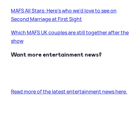
MAFS All Stars: Here's who we'd love to see on
Second Marriage at First Sight
Which MAFS UK couples are still together after the
show
Want more entertainment news?
Read more of the latest entertainment news here.