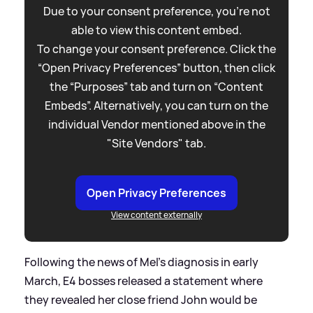
Due to your consent preference, you're not
able to view this content embed.
To change your consent preference. Click the
“Open Privacy Preferences” button, then click
the “Purposes” tab and turn on “Content
Embeds”. Alternatively, you can turn on the
individual Vendor mentioned above in the
"Site Vendors" tab.
Open Privacy Preferences
View content externally
Following the news of Mel's diagnosis in early
March, E4 bosses released a statement where
they revealed her close friend John would be