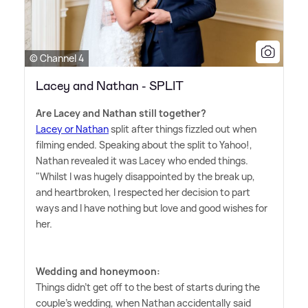
© Channel 4
Lacey and Nathan - SPLIT
Are Lacey and Nathan still together?
Lacey or Nathan
split after things fizzled out when
filming ended. Speaking about the split to Yahoo!,
Nathan revealed it was Lacey who ended things.
"Whilst I was hugely disappointed by the break up,
and heartbroken, I respected her decision to part
ways and I have nothing but love and good wishes for
her.
Wedding and honeymoon:
Things didn't get off to the best of starts during the
couple's wedding, when Nathan accidentally said