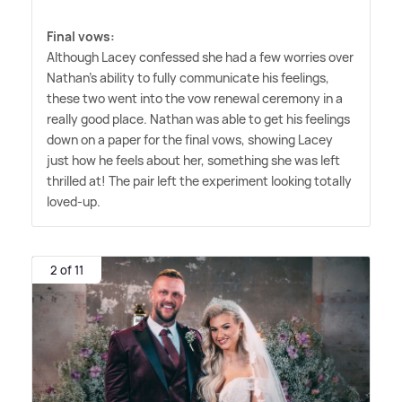
Final vows:
Although Lacey confessed she had a few worries over
Nathan's ability to fully communicate his feelings,
these two went into the vow renewal ceremony in a
really good place. Nathan was able to get his feelings
down on a paper for the final vows, showing Lacey
just how he feels about her, something she was left
thrilled at! The pair left the experiment looking totally
loved-up.
2 of 11