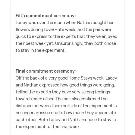
Fifth commitment ceremony:
Lacey was over the moon when Nathan bought her
flowers during Love/Hate week, and the pair were
quick to express to the experts that they've enjoyed
their best week yet. Unsurprisingly, they both chose
to stay in the experiment.
Final commitment ceremony:
Off the back of a very good Home Stays week, Lacey
and Nathan expressed how good things were going,
telling the experts they have very strong feelings
towards each other. The pair also confirmed the
distance between them outside of the experiment is
no longer an issue due to how much they appreciate
each other. Both Lacey and Nathan chose to stay in
the experiment for the final week.