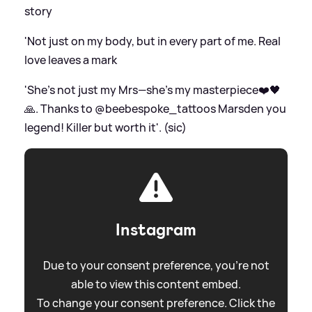
story
'Not just on my body, but in every part of me. Real
love leaves a mark
'She’s not just my Mrs—she’s my masterpiece❤️🖤
🙏. Thanks to @beebespoke_tattoos Marsden you
legend! Killer but worth it'. (sic)
Instagram
Due to your consent preference, you're not
able to view this content embed.
To change your consent preference. Click the