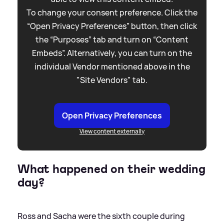
To change your consent preference. Click the
“Open Privacy Preferences” button, then click
the “Purposes” tab and turn on “Content
Embeds”. Alternatively, you can turn on the
individual Vendor mentioned above in the
"Site Vendors" tab.
Open Privacy Preferences
View content externally
What happened on their wedding
day?
Ross and Sacha were the sixth couple during