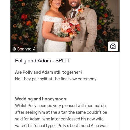
© Channel 4
Polly and Adam - SPLIT
Are Polly and Adam still together?
No, they pair split at the final vow ceremony.
Wedding and honeymoon:
Whilst Polly seemed very pleased with her match
after seeing him at the altar, the same couldn't be
said for Adam, who later confessed his new wife
wasn't his 'usual type'. Polly's best friend Alfie was