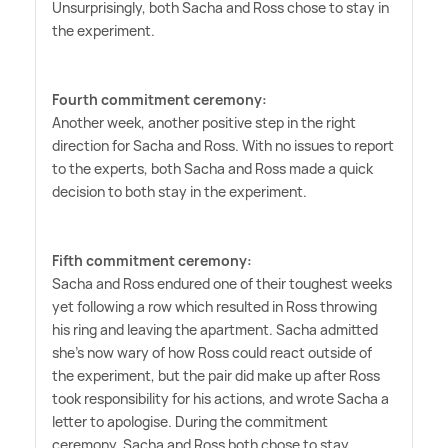
Unsurprisingly, both Sacha and Ross chose to stay in
the experiment.
Fourth commitment ceremony:
Another week, another positive step in the right
direction for Sacha and Ross. With no issues to report
to the experts, both Sacha and Ross made a quick
decision to both stay in the experiment.
Fifth commitment ceremony:
Sacha and Ross endured one of their toughest weeks
yet following a row which resulted in Ross throwing
his ring and leaving the apartment. Sacha admitted
she's now wary of how Ross could react outside of
the experiment, but the pair did make up after Ross
took responsibility for his actions, and wrote Sacha a
letter to apologise. During the commitment
ceremony, Sacha and Ross both chose to stay,