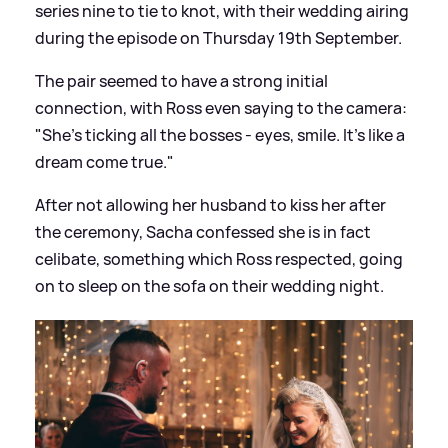
series nine to tie to knot, with their wedding airing
during the episode on Thursday 19th September.
The pair seemed to have a strong initial
connection, with Ross even saying to the camera:
"She's ticking all the bosses - eyes, smile. It's like a
dream come true."
After not allowing her husband to kiss her after
the ceremony, Sacha confessed she is in fact
celibate, something which Ross respected, going
on to sleep on the sofa on their wedding night.