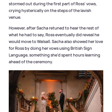
stormed out during the first part of Ross' vows,
crying hysterically on the steps of the lavish
venue.
However, after Sacha retuned to hear the rest of
what he had to say, Ross eventually did reveal he
would move to Walsall. Sacha also showed her love
for Ross by doing her vows using British Sign
Language, something she'd spent hours learning
ahead of the ceremony.