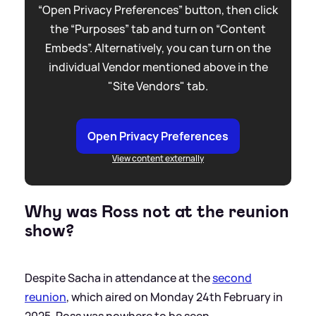
“Open Privacy Preferences” button, then click
the “Purposes” tab and turn on “Content
Embeds”. Alternatively, you can turn on the
individual Vendor mentioned above in the
"Site Vendors" tab.
Open Privacy Preferences
View content externally
Why was Ross not at the reunion
show?
Despite Sacha in attendance at the
second
reunion
, which aired on Monday 24th February in
2025, Ross was nowhere to be seen.