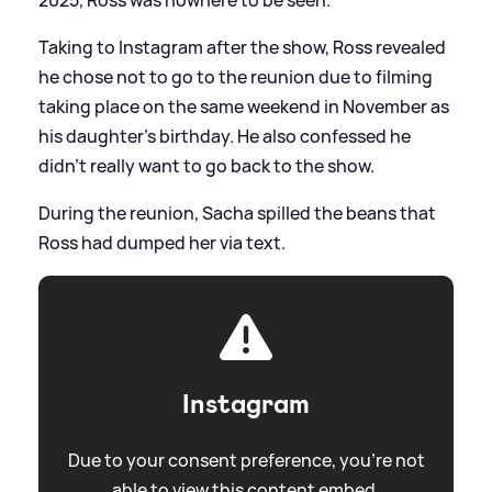
Taking to Instagram after the show, Ross revealed
he chose not to go to the reunion due to filming
taking place on the same weekend in November as
his daughter's birthday. He also confessed he
didn't really want to go back to the show.
During the reunion, Sacha spilled the beans that
Ross had dumped her via text.
Instagram
Due to your consent preference, you're not
able to view this content embed.