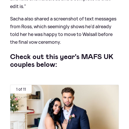
edit is."
Sacha also shared a screenshot of text messages
from Ross, which seemingly shows he'd already
told her he was happy to move to Walsall before
the final vow ceremony.
Check out this year's MAFS UK
couples below:
1 of 11