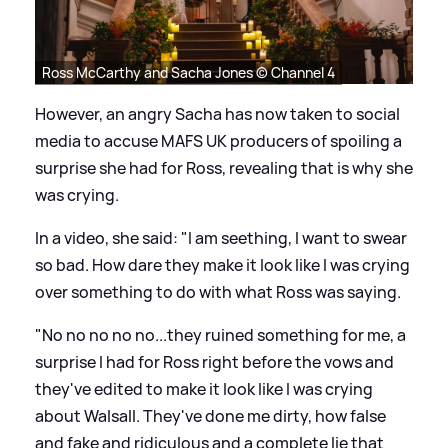
Ross McCarthy and Sacha Jones © Channel 4
However, an angry Sacha has now taken to social
media to accuse MAFS UK producers of spoiling a
surprise she had for Ross, revealing that is why she
was crying.
In a video, she said: "I am seething, I want to swear
so bad. How dare they make it look like I was crying
over something to do with what Ross was saying.
"No no no no no...they ruined something for me, a
surprise I had for Ross right before the vows and
they've edited to make it look like I was crying
about Walsall. They've done me dirty, how false
and fake and ridiculous and a complete lie that