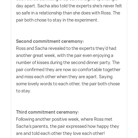
day apart. Sacha also told the experts she's never felt
so safe in a relationship than she does with Ross. The
pair both chose to stay in the experiment.
Second commitment ceremony:
Ross and Sacha revealed to the experts they'd had
another great week, with the pair even enjoying a
number of kisses during the second dinner party. The
pair confirmed they are now so comfortable together
and miss each other when they are apart. Saying
some lovely words to each other, the pair both chose
to stay.
Third commitment ceremony:
Following another positive week, where Ross met
Sacha's parents, the pair expressed how happy they
are and told each other they love each other!