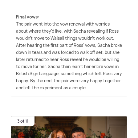
Final vows:
The pair went into the vow renewal with worries
about where they'd live, with Sacha revealing if Ross
wouldn't move to Walsall things wouldn't work out.
After hearing the first part of Ross' vows, Sacha broke
down in tears and was forced to walk off set, but she
later returned to hear Ross reveal he would be willing
to move for her. Sacha then learnt her entire vows in
British Sign Language, something which left Ross very
happy. By the end, the pair were very happy together
and left the experiment as a couple.
3 of 11