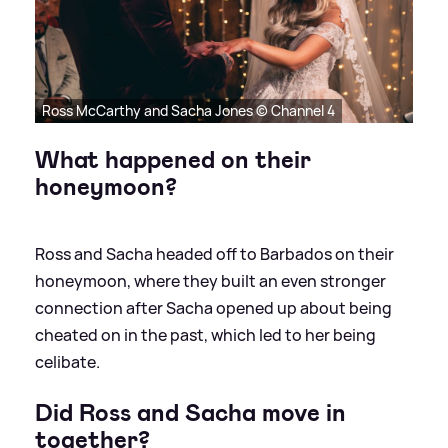
Ross McCarthy and Sacha Jones © Channel 4
What happened on their
honeymoon?
Ross and Sacha headed off to Barbados on their
honeymoon, where they built an even stronger
connection after Sacha opened up about being
cheated on in the past, which led to her being
celibate.
Did Ross and Sacha move in
together?