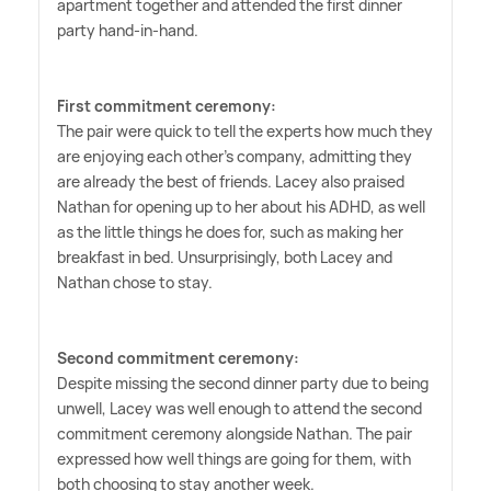
apartment together and attended the first dinner
party hand-in-hand.
First commitment ceremony:
The pair were quick to tell the experts how much they
are enjoying each other's company, admitting they
are already the best of friends. Lacey also praised
Nathan for opening up to her about his ADHD, as well
as the little things he does for, such as making her
breakfast in bed. Unsurprisingly, both Lacey and
Nathan chose to stay.
Second commitment ceremony:
Despite missing the second dinner party due to being
unwell, Lacey was well enough to attend the second
commitment ceremony alongside Nathan. The pair
expressed how well things are going for them, with
both choosing to stay another week.