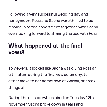
Following a very successful wedding day and
honeymoon, Ross and Sacha were thrilled to be
moving in to their apartment together, with Sacha
even looking forward to sharing the bed with Ross.
What happened at the final
vows?
To viewers, it looked like Sacha was giving Ross an
ultimatum during the final vow ceremony, to
either move to her hometown of Walsall, or break
things off.
During the episode which aired on Tuesday 12th
November, Sacha broke down in tears and