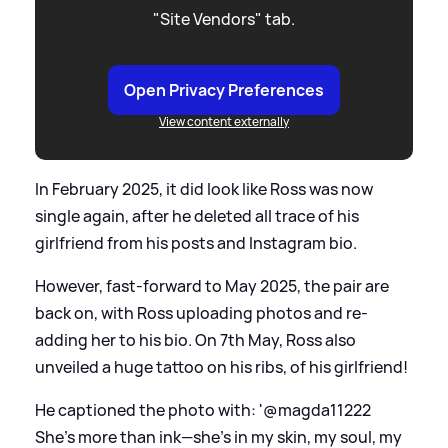
"Site Vendors" tab.
Open Privacy Preferences
View content externally
In February 2025, it did look like Ross was now
single again, after he deleted all trace of his
girlfriend from his posts and Instagram bio.
However, fast-forward to May 2025, the pair are
back on, with Ross uploading photos and re-
adding her to his bio. On 7th May, Ross also
unveiled a huge tattoo on his ribs, of his girlfriend!
He captioned the photo with: '@magda11222
She’s more than ink—she’s in my skin, my soul, my