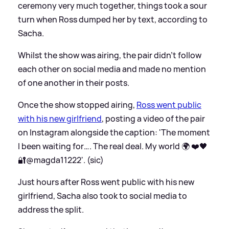
ceremony very much together, things took a sour
turn when Ross dumped her by text, according to
Sacha.
Whilst the show was airing, the pair didn't follow
each other on social media and made no mention
of one another in their posts.
Once the show stopped airing,
Ross went public
with his new girlfriend
, posting a video of the pair
on Instagram alongside the caption: 'The moment
I been waiting for…. The real deal. My world 🌍 ❤️🖤
🔐@magda11222'. (sic)
Just hours after Ross went public with his new
girlfriend, Sacha also took to social media to
address the split.