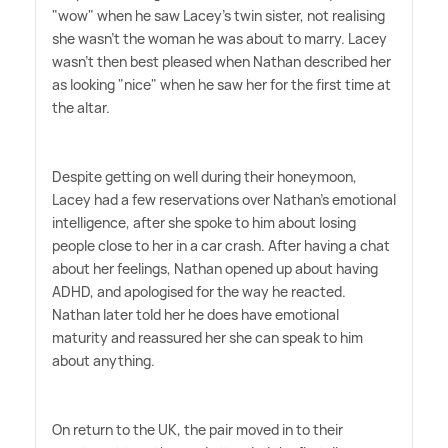
"wow" when he saw Lacey's twin sister, not realising
she wasn't the woman he was about to marry. Lacey
wasn't then best pleased when Nathan described her
as looking "nice" when he saw her for the first time at
the altar.
Despite getting on well during their honeymoon,
Lacey had a few reservations over Nathan's emotional
intelligence, after she spoke to him about losing
people close to her in a car crash. After having a chat
about her feelings, Nathan opened up about having
ADHD, and apologised for the way he reacted.
Nathan later told her he does have emotional
maturity and reassured her she can speak to him
about anything.
On return to the UK, the pair moved in to their