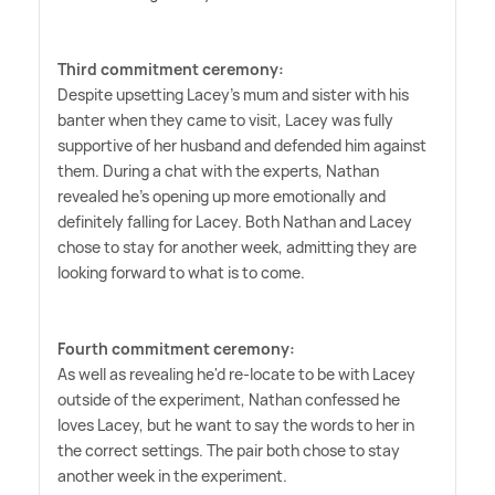
Third commitment ceremony:
Despite upsetting Lacey's mum and sister with his
banter when they came to visit, Lacey was fully
supportive of her husband and defended him against
them. During a chat with the experts, Nathan
revealed he's opening up more emotionally and
definitely falling for Lacey. Both Nathan and Lacey
chose to stay for another week, admitting they are
looking forward to what is to come.
Fourth commitment ceremony:
As well as revealing he'd re-locate to be with Lacey
outside of the experiment, Nathan confessed he
loves Lacey, but he want to say the words to her in
the correct settings. The pair both chose to stay
another week in the experiment.