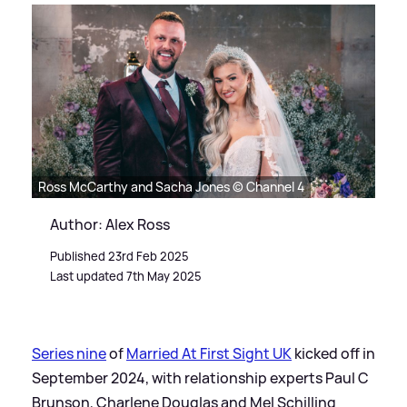
Ross McCarthy and Sacha Jones © Channel 4
Author: Alex Ross
Published 23rd Feb 2025
Last updated 7th May 2025
Series nine
of
Married At First Sight UK
kicked off in
September 2024, with relationship experts Paul C
Brunson, Charlene Douglas and Mel Schilling