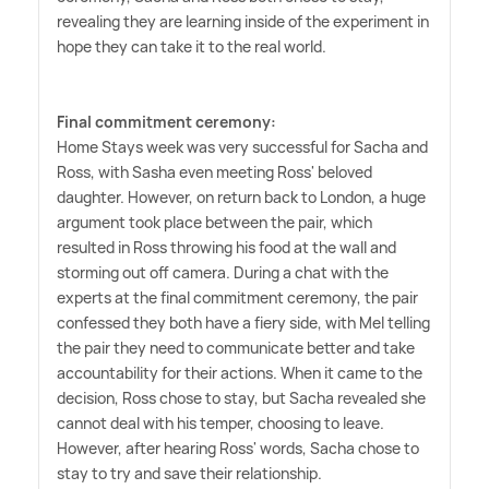
revealing they are learning inside of the experiment in
hope they can take it to the real world.
Final commitment ceremony:
Home Stays week was very successful for Sacha and
Ross, with Sasha even meeting Ross' beloved
daughter. However, on return back to London, a huge
argument took place between the pair, which
resulted in Ross throwing his food at the wall and
storming out off camera. During a chat with the
experts at the final commitment ceremony, the pair
confessed they both have a fiery side, with Mel telling
the pair they need to communicate better and take
accountability for their actions. When it came to the
decision, Ross chose to stay, but Sacha revealed she
cannot deal with his temper, choosing to leave.
However, after hearing Ross' words, Sacha chose to
stay to try and save their relationship.