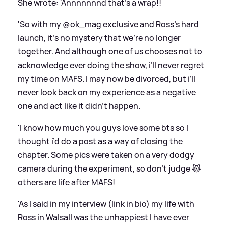
She wrote: 'Annnnnnnd that’s a wrap!!
'So with my @ok_mag exclusive and Ross’s hard
launch, it’s no mystery that we’re no longer
together. And although one of us chooses not to
acknowledge ever doing the show, i’ll never regret
my time on MAFS. I may now be divorced, but i’ll
never look back on my experience as a negative
one and act like it didn’t happen.
'I know how much you guys love some bts so I
thought i’d do a post as a way of closing the
chapter. Some pics were taken on a very dodgy
camera during the experiment, so don’t judge 😹
others are life after MAFS!
'As I said in my interview (link in bio) my life with
Ross in Walsall was the unhappiest I have ever