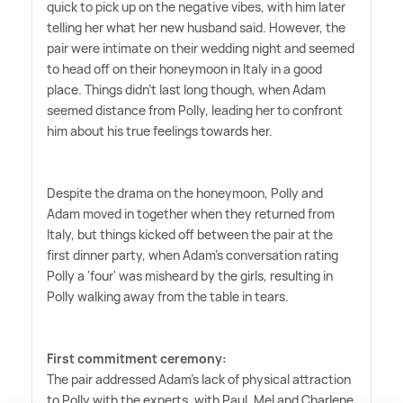
quick to pick up on the negative vibes, with him later
telling her what her new husband said. However, the
pair were intimate on their wedding night and seemed
to head off on their honeymoon in Italy in a good
place. Things didn't last long though, when Adam
seemed distance from Polly, leading her to confront
him about his true feelings towards her.
Despite the drama on the honeymoon, Polly and
Adam moved in together when they returned from
Italy, but things kicked off between the pair at the
first dinner party, when Adam's conversation rating
Polly a 'four' was misheard by the girls, resulting in
Polly walking away from the table in tears.
First commitment ceremony:
The pair addressed Adam's lack of physical attraction
to Polly with the experts, with Paul, Mel and Charlene