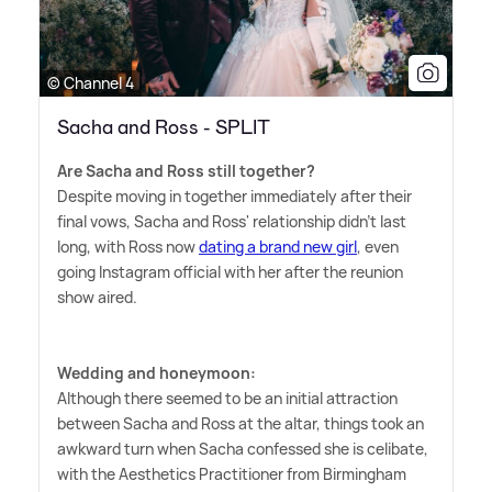
© Channel 4
Sacha and Ross - SPLIT
Are Sacha and Ross still together?
Despite moving in together immediately after their
final vows, Sacha and Ross' relationship didn't last
long, with Ross now
dating a brand new girl
, even
going Instagram official with her after the reunion
show aired.
Wedding and honeymoon:
Although there seemed to be an initial attraction
between Sacha and Ross at the altar, things took an
awkward turn when Sacha confessed she is celibate,
with the Aesthetics Practitioner from Birmingham