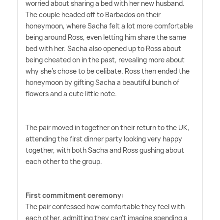
worried about sharing a bed with her new husband.
The couple headed off to Barbados on their
honeymoon, where Sacha felt a lot more comfortable
being around Ross, even letting him share the same
bed with her. Sacha also opened up to Ross about
being cheated on in the past, revealing more about
why she's chose to be celibate. Ross then ended the
honeymoon by gifting Sacha a beautiful bunch of
flowers and a cute little note.
The pair moved in together on their return to the UK,
attending the first dinner party looking very happy
together, with both Sacha and Ross gushing about
each other to the group.
First commitment ceremony:
The pair confessed how comfortable they feel with
each other, admitting they can't imagine spending a