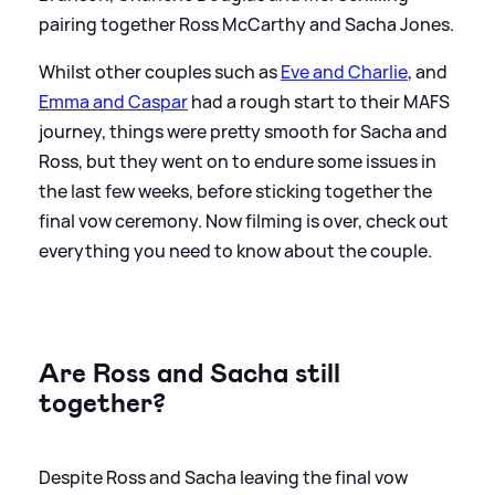
pairing together Ross McCarthy and Sacha Jones.
Whilst other couples such as
Eve and Charlie
, and
Emma and Caspar
had a rough start to their MAFS
journey, things were pretty smooth for Sacha and
Ross, but they went on to endure some issues in
the last few weeks, before sticking together the
final vow ceremony. Now filming is over, check out
everything you need to know about the couple.
Are Ross and Sacha still
together?
Despite Ross and Sacha leaving the final vow