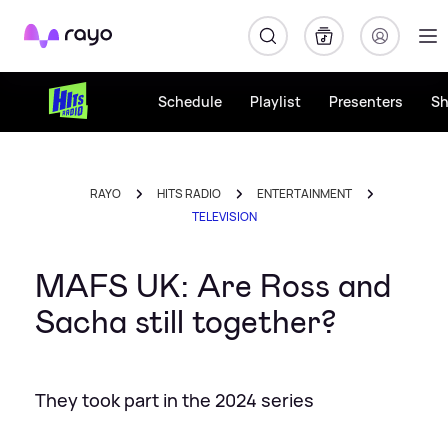
Rayo
Schedule
Playlist
Presenters
S
RAYO
HITS RADIO
ENTERTAINMENT
TELEVISION
MAFS UK: Are Ross and
Sacha still together?
They took part in the 2024 series