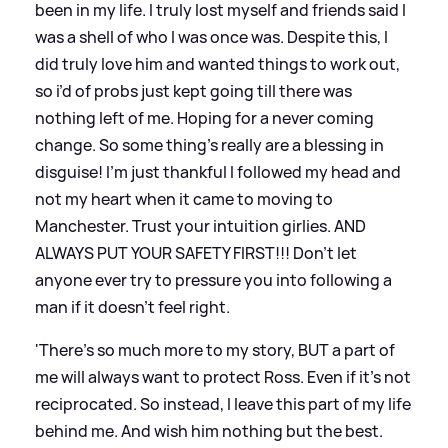
been in my life. I truly lost myself and friends said I
was a shell of who I was once was. Despite this, I
did truly love him and wanted things to work out,
so i’d of probs just kept going till there was
nothing left of me. Hoping for a never coming
change. So some thing’s really are a blessing in
disguise! I’m just thankful I followed my head and
not my heart when it came to moving to
Manchester. Trust your intuition girlies. AND
ALWAYS PUT YOUR SAFETY FIRST!!! Don’t let
anyone ever try to pressure you into following a
man if it doesn’t feel right.
'There’s so much more to my story, BUT a part of
me will always want to protect Ross. Even if it’s not
reciprocated. So instead, I leave this part of my life
behind me. And wish him nothing but the best.