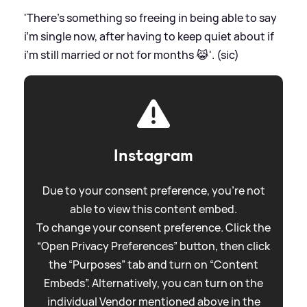
'There’s something so freeing in being able to say
i’m single now, after having to keep quiet about if
i’m still married or not for months 😹'. (sic)
Instagram
Due to your consent preference, you're not
able to view this content embed.
To change your consent preference. Click the
“Open Privacy Preferences” button, then click
the “Purposes” tab and turn on “Content
Embeds”. Alternatively, you can turn on the
individual Vendor mentioned above in the