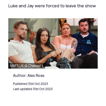
Luke and Jay were forced to leave the show
MAFS UK © Channel 4
Author: Alex Ross
Published 31st Oct 2023
Last updated 31st Oct 2023