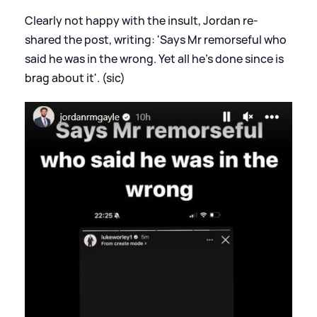
Clearly not happy with the insult, Jordan re-
shared the post, writing: 'Says Mr remorseful who
said he was in the wrong. Yet all he's done since is
brag about it'. (sic)