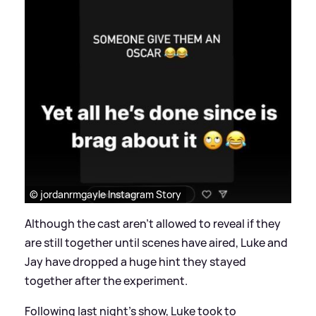
© jordanrmgayle Instagram Story
Although the cast aren't allowed to reveal if they
are still together until scenes have aired, Luke and
Jay have dropped a huge hint they stayed
together after the experiment.
Following last night's show, Luke took to