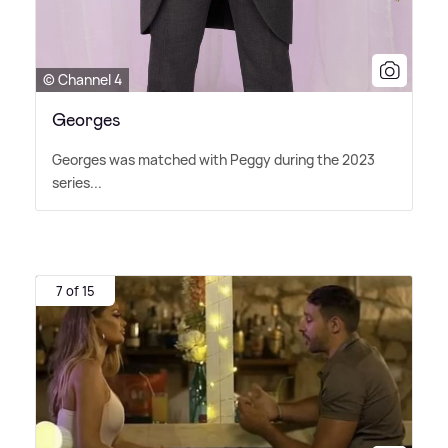
© Channel 4
Georges
Georges was matched with Peggy during the 2023
series...
7 of 15