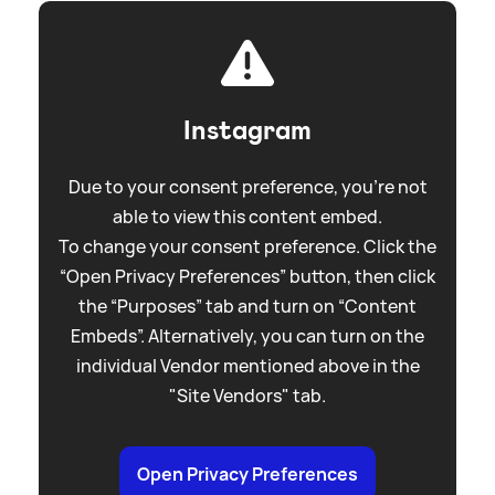
Instagram
Due to your consent preference, you're not
able to view this content embed.
To change your consent preference. Click the
“Open Privacy Preferences” button, then click
the “Purposes” tab and turn on “Content
Embeds”. Alternatively, you can turn on the
individual Vendor mentioned above in the
"Site Vendors" tab.
Open Privacy Preferences