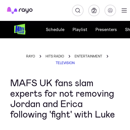
Rayo
Schedule
Playlist
Presenters
S
RAYO
HITS RADIO
ENTERTAINMENT
TELEVISION
MAFS UK fans slam
experts for not removing
Jordan and Erica
following 'fight' with Luke