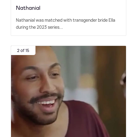
Nathanial
Nathanial was matched with transgender bride Ella
during the 2023 series...
2 of 15