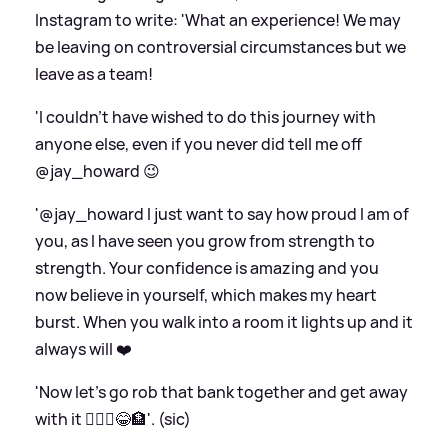
Instagram to write: 'What an experience! We may
be leaving on controversial circumstances but we
leave as a team!
'I couldn’t have wished to do this journey with
anyone else, even if you never did tell me off
@jay_howard 😉
'@jay_howard I just want to say how proud I am of
you, as I have seen you grow from strength to
strength. Your confidence is amazing and you
now believe in yourself, which makes my heart
burst. When you walk into a room it lights up and it
always will ❤️
'Now let’s go rob that bank together and get away
with it 🤦🏻‍♂️😂🏦'. (sic)