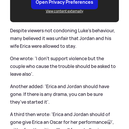
Open Privacy Preferences
View content externally
Despite viewers not condoning Luke's behaviour,
many believed it was unfair that Jordan and his
wife Erica were allowed to stay.
One wrote: 'I don’t support violence but the
couple who cause the trouble should be asked to
leave also'.
Another added: 'Erica and Jordan should have
gone. If there is any drama, you can be sure
they've started it'.
A third then wrote: 'Erica and Jordan should of
gone give Erica an Oscar for her performance🥱',