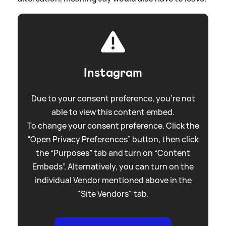
Instagram
Due to your consent preference, you're not
able to view this content embed.
To change your consent preference. Click the
“Open Privacy Preferences” button, then click
the “Purposes” tab and turn on “Content
Embeds”. Alternatively, you can turn on the
individual Vendor mentioned above in the
"Site Vendors" tab.