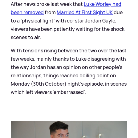
After news broke last week that
Luke Worley had
been removed
from
Married At First Sight UK
due
to a 'physical fight' with co-star Jordan Gayle,
viewers have been patiently waiting for the shock
scenes to air.
With tensions rising between the two over the last
few weeks, mainly thanks to Luke disagreeing with
the way Jordan has an opinion on other people's
relationships, things reached boiling point on
Monday (30th October) night's episode, in scenes
which left viewers 'embarrassed'.