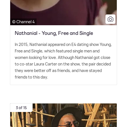
© Channel 4
Nathanial - Young, Free and Single
In 2015, Nathanial appeared on E4 dating show Young,
Free and Single, which featured single men and
women looking for love. Although Nathanial got close
to co-star Laura Carter on the show, the pair decided
they were better off as friends, and have stayed
friends to this day.
3 of 15