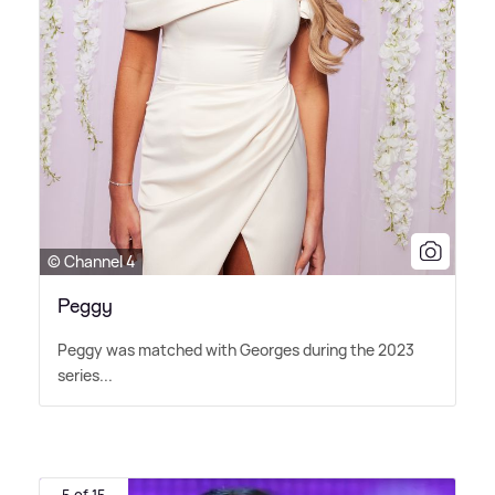
© Channel 4
Peggy
Peggy was matched with Georges during the 2023
series...
5 of 15