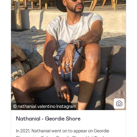
© nathanial.valentino Instagram
Nathanial - Geordie Shore
In 2021, Nathanial went on to appear on Geordie