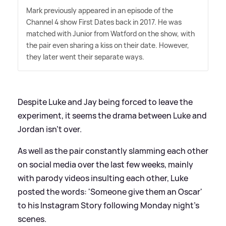
Mark previously appeared in an episode of the
Channel 4 show First Dates back in 2017. He was
matched with Junior from Watford on the show, with
the pair even sharing a kiss on their date. However,
they later went their separate ways.
Despite Luke and Jay being forced to leave the
experiment, it seems the drama between Luke and
Jordan isn't over.
As well as the pair constantly slamming each other
on social media over the last few weeks, mainly
with parody videos insulting each other, Luke
posted the words: 'Someone give them an Oscar'
to his Instagram Story following Monday night's
scenes.