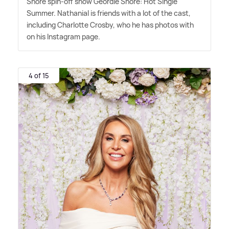
Shore spin-off show Geordie Shore: Hot Single
Summer. Nathanial is friends with a lot of the cast,
including Charlotte Crosby, who he has photos with
on his Instagram page.
4 of 15