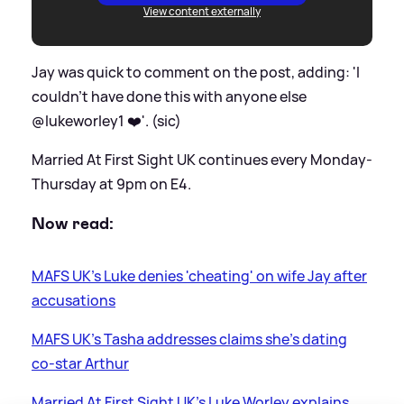
View content externally
Jay was quick to comment on the post, adding: 'I
couldn’t have done this with anyone else
@lukeworley1 ❤️'. (sic)
Married At First Sight UK continues every Monday-
Thursday at 9pm on E4.
Now read:
MAFS UK's Luke denies 'cheating' on wife Jay after
accusations
MAFS UK's Tasha addresses claims she's dating
co-star Arthur
Married At First Sight UK's Luke Worley explains