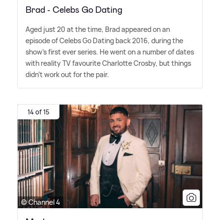
Brad - Celebs Go Dating
Aged just 20 at the time, Brad appeared on an
episode of Celebs Go Dating back 2016, during the
show's first ever series. He went on a number of dates
with reality TV favourite Charlotte Crosby, but things
didn't work out for the pair.
14 of 15
© Channel 4