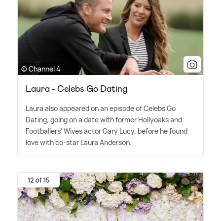
© Channel 4
Laura - Celebs Go Dating
Laura also appeared on an episode of Celebs Go
Dating, going on a date with former Hollyoaks and
Footballers' Wives actor Gary Lucy, before he found
love with co-star Laura Anderson.
12 of 15