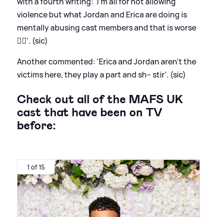
with a fourth writing: 'I'm all for not allowing
violence but what Jordan and Erica are doing is
mentally abusing cast members and that is worse
👌🏽'. (sic)
Another commented: 'Erica and Jordan aren’t the
victims here, they play a part and sh-- stir'. (sic)
Check out all of the MAFS UK
cast that have been on TV
before:
1 of 15