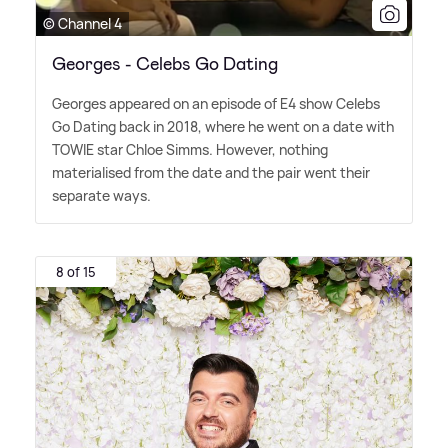
© Channel 4
Georges - Celebs Go Dating
Georges appeared on an episode of E4 show Celebs
Go Dating back in 2018, where he went on a date with
TOWIE star Chloe Simms. However, nothing
materialised from the date and the pair went their
separate ways.
8 of 15