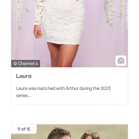
© Channel 4
Laura
Laura was matched with Arthur during the 2023
series...
11 of 15