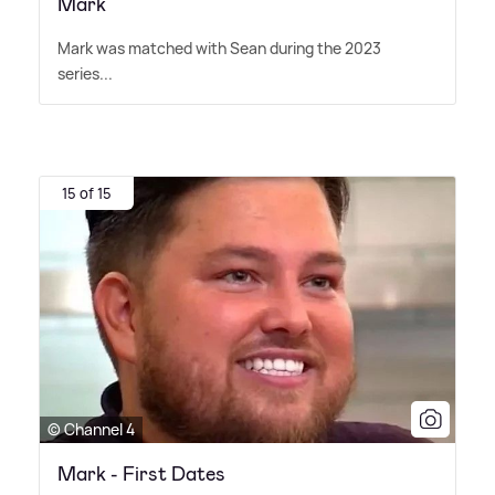
Mark
Mark was matched with Sean during the 2023
series...
15 of 15
© Channel 4
Mark - First Dates