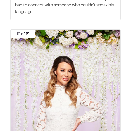
had to connect with someone who couldn't speak his
language.
10 of 15