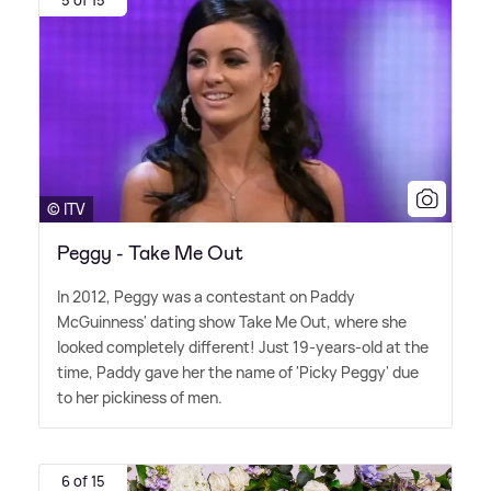
© ITV
Peggy - Take Me Out
In 2012, Peggy was a contestant on Paddy
McGuinness' dating show Take Me Out, where she
looked completely different! Just 19-years-old at the
time, Paddy gave her the name of 'Picky Peggy' due
to her pickiness of men.
6 of 15