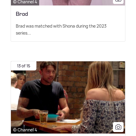
© Channel 4
Brad
Brad was matched with Shona during the 2023
series...
13 of 15
© Channel 4