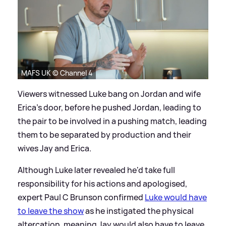
MAFS UK © Channel 4
Viewers witnessed Luke bang on Jordan and wife
Erica's door, before he pushed Jordan, leading to
the pair to be involved in a pushing match, leading
them to be separated by production and their
wives Jay and Erica.
Although Luke later revealed he'd take full
responsibility for his actions and apologised,
expert Paul C Brunson confirmed
Luke would have
to leave the show
as he instigated the physical
altercation, meaning Jay would also have to leave.