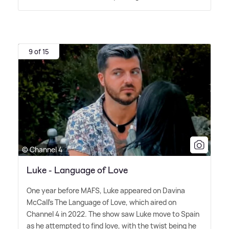
9 of 15
© Channel 4
Luke - Language of Love
One year before MAFS, Luke appeared on Davina
McCall's The Language of Love, which aired on
Channel 4 in 2022. The show saw Luke move to Spain
as he attempted to find love, with the twist being he