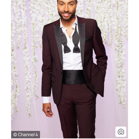
© Channel 4