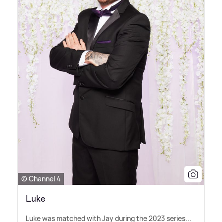
© Channel 4
Luke
Luke was matched with Jay during the 2023 series...