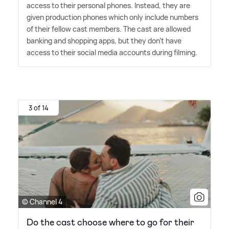
access to their personal phones. Instead, they are
given production phones which only include numbers
of their fellow cast members. The cast are allowed
banking and shopping apps, but they don't have
access to their social media accounts during filming.
3 of 14
© Channel 4
Do the cast choose where to go for their