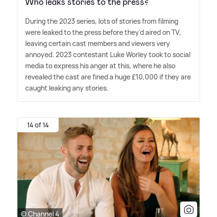
Who leaks stories to the press?
During the 2023 series, lots of stories from filming
were leaked to the press before they'd aired on TV,
leaving certain cast members and viewers very
annoyed. 2023 contestant Luke Worley took to social
media to express his anger at this, where he also
revealed the cast are fined a huge £10,000 if they are
caught leaking any stories.
14 of 14
© Channel 4