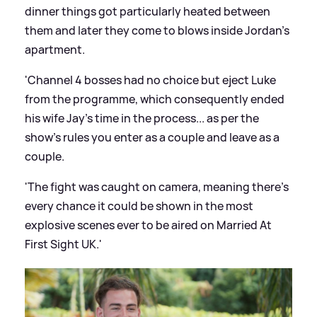
dinner things got particularly heated between
them and later they come to blows inside Jordan's
apartment.
'Channel 4 bosses had no choice but eject Luke
from the programme, which consequently ended
his wife Jay's time in the process... as per the
show's rules you enter as a couple and leave as a
couple.
'The fight was caught on camera, meaning there's
every chance it could be shown in the most
explosive scenes ever to be aired on Married At
First Sight UK.'