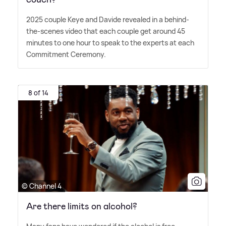
2025 couple Keye and Davide revealed in a behind-
the-scenes video that each couple get around 45
minutes to one hour to speak to the experts at each
Commitment Ceremony.
8 of 14
© Channel 4
Are there limits on alcohol?