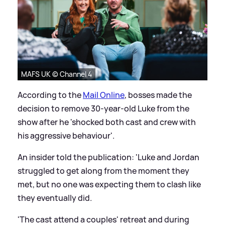
MAFS UK © Channel 4
According to the
Mail Online
, bosses made the
decision to remove 30-year-old Luke from the
show after he 'shocked both cast and crew with
his aggressive behaviour'.
An insider told the publication: 'Luke and Jordan
struggled to get along from the moment they
met, but no one was expecting them to clash like
they eventually did.
'The cast attend a couples' retreat and during