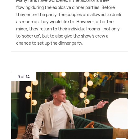
Many fans have wondered if the alcohol is free-
flowing during the explosive dinner parties. Before
they enter the party, the couples are allowed to drink
as much as they would like to. However, after the
mixer, they return to their individual rooms - not only
to 'sober up', but to also give the show's crew a
chance to set up the dinner party.
9 of 14