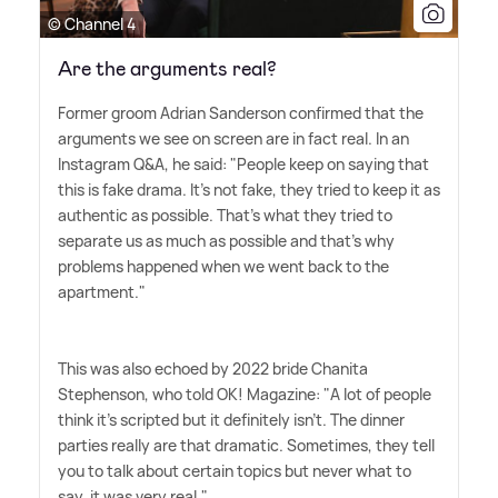
© Channel 4
Are the arguments real?
Former groom Adrian Sanderson confirmed that the
arguments we see on screen are in fact real. In an
Instagram Q
&
A, he said: "People keep on saying that
this is fake drama. It's not fake, they tried to keep it as
authentic as possible. That's what they tried to
separate us as much as possible and that's why
problems happened when we went back to the
apartment."
This was also echoed by 2022 bride Chanita
Stephenson, who told OK! Magazine: "A lot of people
think it's scripted but it definitely isn't. The dinner
parties really are that dramatic. Sometimes, they tell
you to talk about certain topics but never what to
say, it was very real."