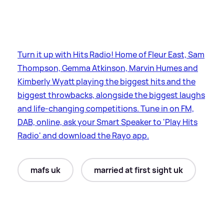
Turn it up with Hits Radio! Home of Fleur East, Sam
Thompson, Gemma Atkinson, Marvin Humes and
Kimberly Wyatt playing the biggest hits and the
biggest throwbacks, alongside the biggest laughs
and life-changing competitions. Tune in on FM,
DAB, online, ask your Smart Speaker to 'Play Hits
Radio' and download the Rayo app.
mafs uk
married at first sight uk