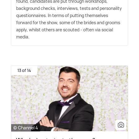
found, candidates are put through workshops,
background checks, interviews, tests and personality
questionnaires. In terms of putting themselves
forward for the show, some of the brides and grooms
apply, whilst others are scouted - often via social
media.
13 of 14
© Channel 4