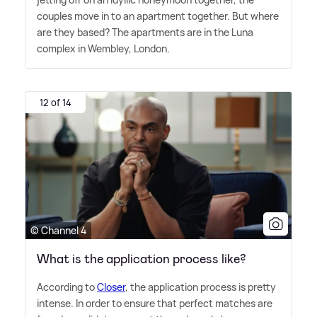
couples move in to an apartment together. But where
are they based? The apartments are in the Luna
complex in Wembley, London.
12 of 14
© Channel 4
What is the application process like?
According to
Closer
, the application process is pretty
intense. In order to ensure that perfect matches are