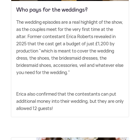
Who pays for the weddings?
The wedding episodes are a real highlight of the show,
as the couples meet for the very first time at the
altar. Former contestant Erica Roberts revealed in
2025 that the cast get a budget of just £1,200 by
production "which is meant to cover the wedding
dress, the shoes, the bridesmaid dresses, the
bridesmaid shoes, accessories, veil and whatever else
you need for the wedding."
Erica also confirmed that the contestants can put
additional money into their wedding, but they are only
allowed 12 guests!