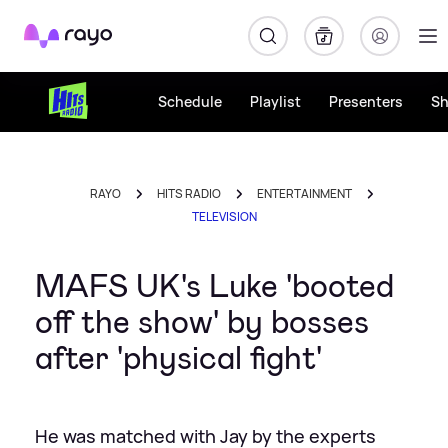
Rayo
Schedule
Playlist
Presenters
S
RAYO
HITS RADIO
ENTERTAINMENT
TELEVISION
MAFS UK's Luke 'booted
off the show' by bosses
after 'physical fight'
He was matched with Jay by the experts