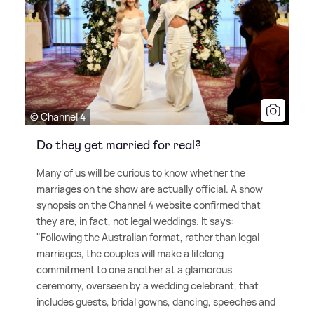
© Channel 4
Do they get married for real?
Many of us will be curious to know whether the
marriages on the show are actually official. A show
synopsis on the Channel 4 website confirmed that
they are, in fact, not legal weddings. It says:
"Following the Australian format, rather than legal
marriages, the couples will make a lifelong
commitment to one another at a glamorous
ceremony, overseen by a wedding celebrant, that
includes guests, bridal gowns, dancing, speeches and