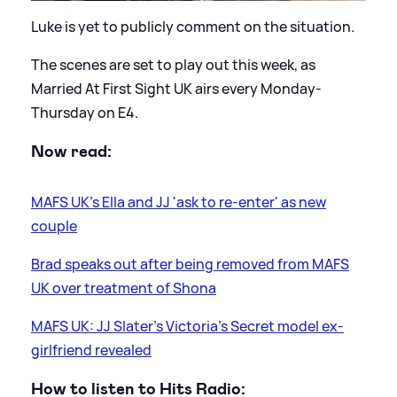
Luke is yet to publicly comment on the situation.
The scenes are set to play out this week, as
Married At First Sight UK airs every Monday-
Thursday on E4.
Now read:
MAFS UK's Ella and JJ 'ask to re-enter' as new
couple
Brad speaks out after being removed from MAFS
UK over treatment of Shona
MAFS UK: JJ Slater's Victoria's Secret model ex-
girlfriend revealed
How to listen to Hits Radio: