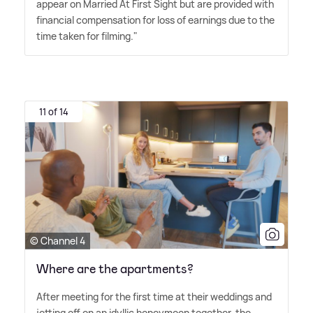
appear on Married At First Sight but are provided with
financial compensation for loss of earnings due to the
time taken for filming."
11 of 14
© Channel 4
Where are the apartments?
After meeting for the first time at their weddings and
jetting off on an idyllic honeymoon together, the