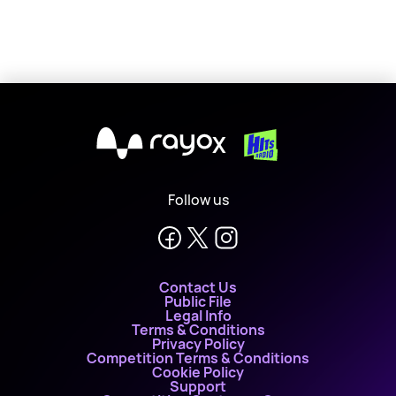
X
Follow us
Contact Us
Public File
Legal Info
Terms & Conditions
Privacy Policy
Competition Terms & Conditions
Cookie Policy
Support