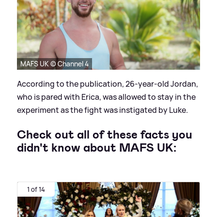
MAFS UK © Channel 4
According to the publication, 26-year-old Jordan,
who is pared with Erica, was allowed to stay in the
experiment as the fight was instigated by Luke.
Check out all of these facts you
didn't know about MAFS UK:
1 of 14