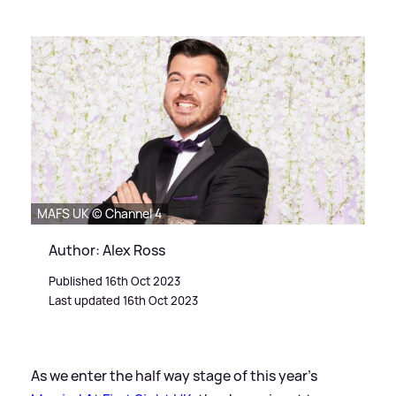
MAFS UK © Channel 4
Author: Alex Ross
Published 16th Oct 2023
Last updated 16th Oct 2023
As we enter the half way stage of this year's