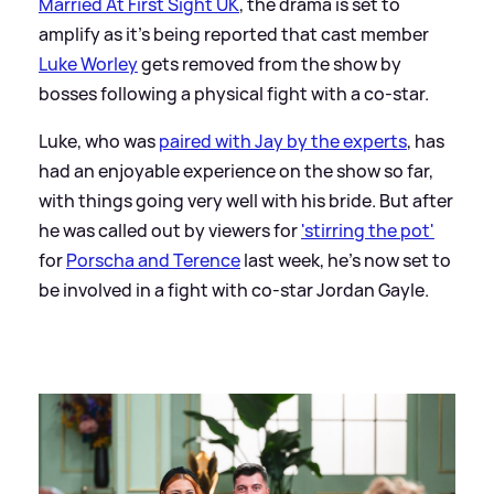
Married At First Sight UK
, the drama is set to
amplify as it's being reported that cast member
Luke Worley
gets removed from the show by
bosses following a physical fight with a co-star.
Luke, who was
paired with Jay by the experts
, has
had an enjoyable experience on the show so far,
with things going very well with his bride. But after
he was called out by viewers for
'stirring the pot'
for
Porscha and Terence
last week, he's now set to
be involved in a fight with co-star Jordan Gayle.