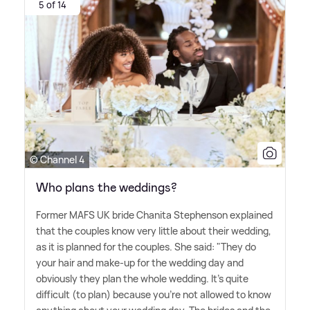
5 of 14
© Channel 4
Who plans the weddings?
Former MAFS UK bride Chanita Stephenson explained
that the couples know very little about their wedding,
as it is planned for the couples. She said: "They do
your hair and make-up for the wedding day and
obviously they plan the whole wedding. It's quite
difficult (to plan) because you're not allowed to know