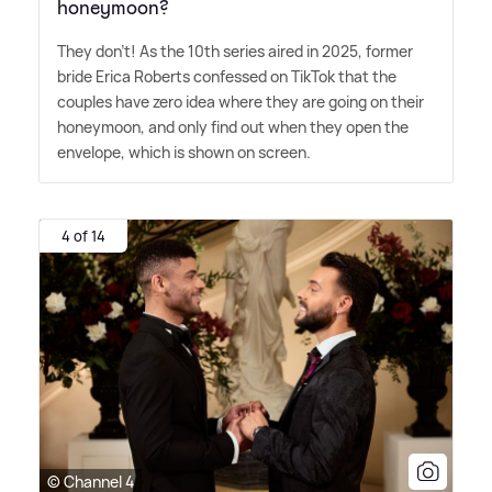
honeymoon?
They don't! As the 10th series aired in 2025, former
bride Erica Roberts confessed on TikTok that the
couples have zero idea where they are going on their
honeymoon, and only find out when they open the
envelope, which is shown on screen.
4 of 14
© Channel 4