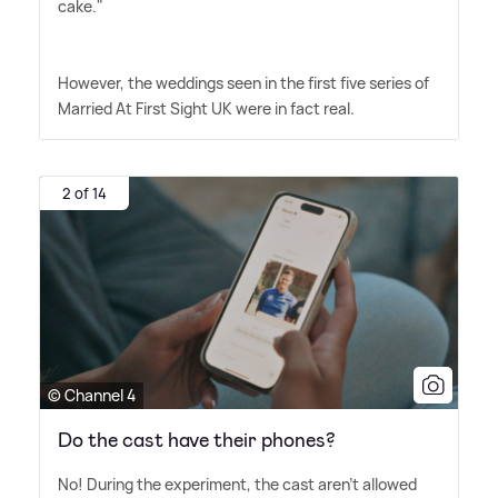
cake."
However, the weddings seen in the first five series of
Married At First Sight UK were in fact real.
2 of 14
© Channel 4
Do the cast have their phones?
No! During the experiment, the cast aren't allowed