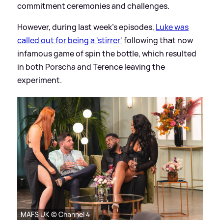
commitment ceremonies and challenges.
However, during last week's episodes,
Luke was
called out for being a 'stirrer'
following that now
infamous game of spin the bottle, which resulted
in both Porscha and Terence leaving the
experiment.
MAFS UK © Channel 4