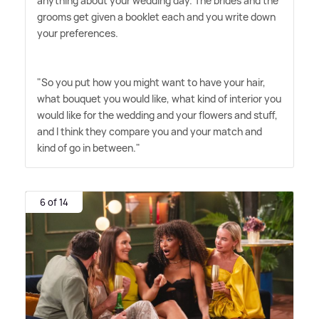
anything about your wedding day. The brides and the
grooms get given a booklet each and you write down
your preferences.
"So you put how you might want to have your hair,
what bouquet you would like, what kind of interior you
would like for the wedding and your flowers and stuff,
and I think they compare you and your match and
kind of go in between."
6 of 14