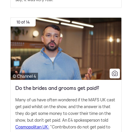
10 of 14
© Channel 4
Do the brides and grooms get paid?
Many of us have often wondered if the MAFS UK cast
get paid whilst on the show, and the answer is that
they do get some money to cover their time on the
show, but don't get paid. An E4 spokesperson told
Cosmopolitan UK:
"Contributors do not get paid to