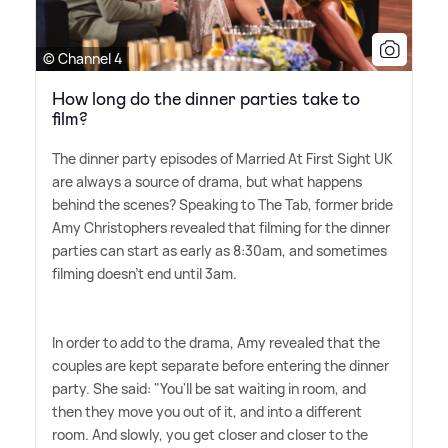
© Channel 4
How long do the dinner parties take to
film?
The dinner party episodes of Married At First Sight UK
are always a source of drama, but what happens
behind the scenes? Speaking to The Tab, former bride
Amy Christophers revealed that filming for the dinner
parties can start as early as 8:30am, and sometimes
filming doesn't end until 3am.
In order to add to the drama, Amy revealed that the
couples are kept separate before entering the dinner
party. She said: "You'll be sat waiting in room, and
then they move you out of it, and into a different
room. And slowly, you get closer and closer to the