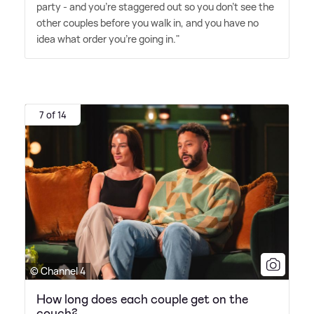
party - and you're staggered out so you don't see the
other couples before you walk in, and you have no
idea what order you're going in."
7 of 14
© Channel 4
How long does each couple get on the
couch?