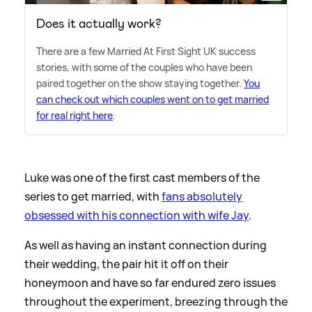
Does it actually work?
There are a few Married At First Sight UK success
stories, with some of the couples who have been
paired together on the show staying together.
You
can check out which couples went on to get married
for real right here
.
Luke was one of the first cast members of the
series to get married, with
fans absolutely
obsessed with his connection with wife Jay
.
As well as having an instant connection during
their wedding, the pair hit it off on their
honeymoon and have so far endured zero issues
throughout the experiment, breezing through the