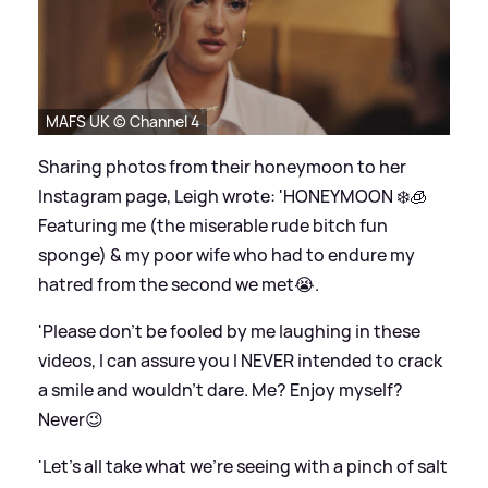
MAFS UK © Channel 4
Sharing photos from their honeymoon to her
Instagram page, Leigh wrote: 'HONEYMOON ❄️🧊
Featuring me (the miserable rude bitch fun
sponge)
&
my poor wife who had to endure my
hatred from the second we met😭.
'Please don’t be fooled by me laughing in these
videos, I can assure you I NEVER intended to crack
a smile and wouldn’t dare. Me? Enjoy myself?
Never😉
'Let’s all take what we’re seeing with a pinch of salt