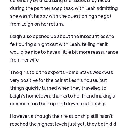
ceremony by discussing the issues they faced
during the partner swap task, with Leah admitting
she wasn't happy with the questioning she got
from Leigh on her return.
Leigh also opened up about the insecurities she
felt during a night out with Leah, telling her it
would be nice to have a little bit more reassurance
from her wife.
The girls told the experts Home Stays week was
very positive for the pair at Leah's house, but
things quickly turned when they travelled to
Leigh's hometown, thanks to her friend making a
comment on their up and down relationship.
However, although their relationship still hasn't
reached the highest levels just yet, they both did