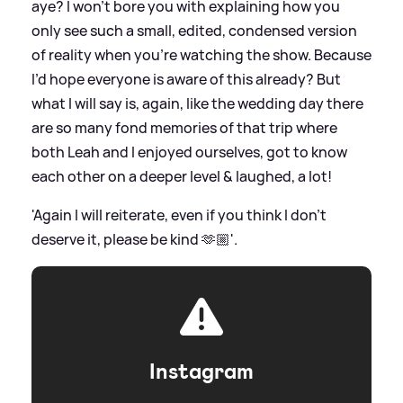
aye? I won’t bore you with explaining how you
only see such a small, edited, condensed version
of reality when you’re watching the show. Because
I’d hope everyone is aware of this already? But
what I will say is, again, like the wedding day there
are so many fond memories of that trip where
both Leah and I enjoyed ourselves, got to know
each other on a deeper level
&
laughed, a lot!
'Again I will reiterate, even if you think I don’t
deserve it, please be kind 🫶🏼'.
Instagram