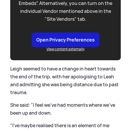
Embeds”. Alternatively, you can turn on the
individual Vendor mentioned above in the
"Site Vendors" tab.
Open Privacy Preferences
View content externally
Leigh seemed to have a change in heart towards
the end of the trip, with her apologising to Leah
and admitting she was being distance due to past
trauma.
She said: "I feel we've had moments where we've
been up and down.
"I've maybe realised there is an element of me