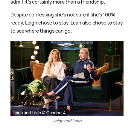
admit it's certainly more than a friendship.
Despite confessing she's not sure if she's 100%
ready, Leigh chose to stay. Leah also chose to stay
to see where things can go.
Leigh and Leah © Channel 4
Leigh and Leah