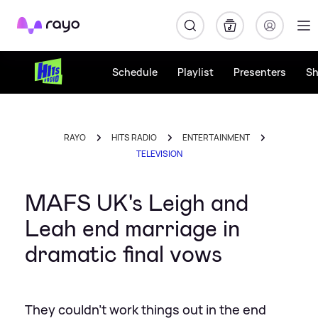
Rayo
Schedule
Playlist
Presenters
S
RAYO
HITS RADIO
ENTERTAINMENT
TELEVISION
MAFS UK's Leigh and
Leah end marriage in
dramatic final vows
They couldn't work things out in the end