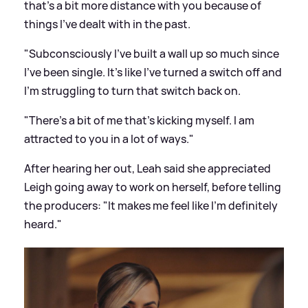
that's a bit more distance with you because of
things I've dealt with in the past.
"Subconsciously I've built a wall up so much since
I've been single. It's like I've turned a switch off and
I'm struggling to turn that switch back on.
"There's a bit of me that's kicking myself. I am
attracted to you in a lot of ways."
After hearing her out, Leah said she appreciated
Leigh going away to work on herself, before telling
the producers: "It makes me feel like I'm definitely
heard."