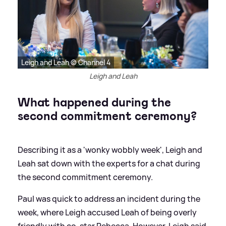
Leigh and Leah © Channel 4
Leigh and Leah
What happened during the
second commitment ceremony?
Describing it as a 'wonky wobbly week', Leigh and
Leah sat down with the experts for a chat during
the second commitment ceremony.
Paul was quick to address an incident during the
week, where Leigh accused Leah of being overly
friendly with co-star Rebecca. However, Leigh said