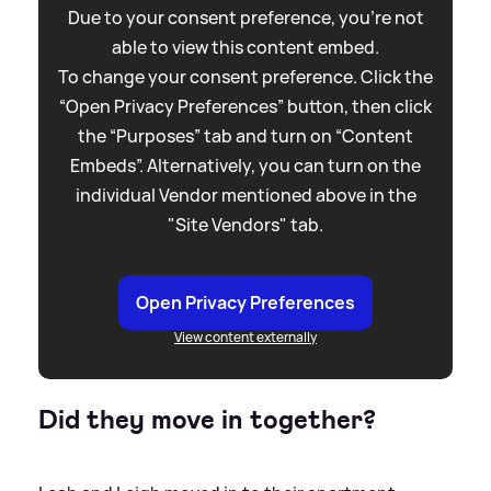
Due to your consent preference, you're not
able to view this content embed.
To change your consent preference. Click the
“Open Privacy Preferences” button, then click
the “Purposes” tab and turn on “Content
Embeds”. Alternatively, you can turn on the
individual Vendor mentioned above in the
"Site Vendors" tab.
Open Privacy Preferences
View content externally
Did they move in together?