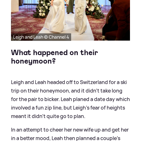
Leigh and Leah © Channel 4
What happened on their
honeymoon?
Leigh and Leah headed off to Switzerland for a ski
trip on their honeymoon, and it didn't take long
for the pair to bicker. Leah planed a date day which
involved a fun zip line, but Leigh's fear of heights
meant it didn't quite go to plan.
In an attempt to cheer her new wife up and get her
in a better mood, Leah then planned a couple's