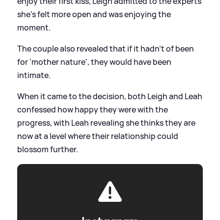
enjoy their first kiss, Leigh admitted to the experts
she's felt more open and was enjoying the
moment.
The couple also revealed that if it hadn't of been
for 'mother nature', they would have been
intimate.
When it came to the decision, both Leigh and Leah
confessed how happy they were with the
progress, with Leah revealing she thinks they are
now at a level where their relationship could
blossom further.