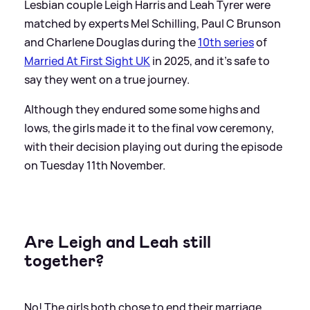
Lesbian couple Leigh Harris and Leah Tyrer were
matched by experts Mel Schilling, Paul C Brunson
and Charlene Douglas during the
10th series
of
Married At First Sight UK
in 2025, and it's safe to
say they went on a true journey.
Although they endured some some highs and
lows, the girls made it to the final vow ceremony,
with their decision playing out during the episode
on Tuesday 11th November.
Are Leigh and Leah still
together?
No! The girls both chose to end their marriage