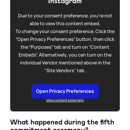
Instagram
Due to your consent preference, you're not
able to view this content embed.
To change your consent preference. Click the
“Open Privacy Preferences” button, then click
the “Purposes” tab and turn on “Content
Embeds”. Alternatively, you can turn on the
individual Vendor mentioned above in the
"Site Vendors" tab.
Open Privacy Preferences
View content externally
What happened during the fifth