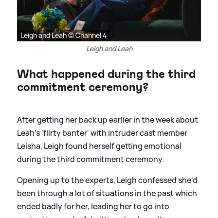
Leigh and Leah © Channel 4
Leigh and Leah
What happened during the third
commitment ceremony?
After getting her back up earlier in the week about
Leah's 'flirty banter' with intruder cast member
Leisha, Leigh found herself getting emotional
during the third commitment ceremony.
Opening up to the experts, Leigh confessed she'd
been through a lot of situations in the past which
ended badly for her, leading her to go into