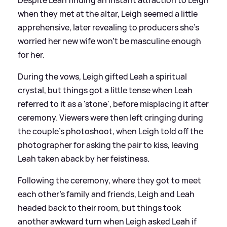
when they met at the altar, Leigh seemed a little
apprehensive, later revealing to producers she's
worried her new wife won't be masculine enough
for her.
During the vows, Leigh gifted Leah a spiritual
crystal, but things got a little tense when Leah
referred to it as a 'stone', before misplacing it after
ceremony. Viewers were then left cringing during
the couple's photoshoot, when Leigh told off the
photographer for asking the pair to kiss, leaving
Leah taken aback by her feistiness.
Following the ceremony, where they got to meet
each other's family and friends, Leigh and Leah
headed back to their room, but things took
another awkward turn when Leigh asked Leah if