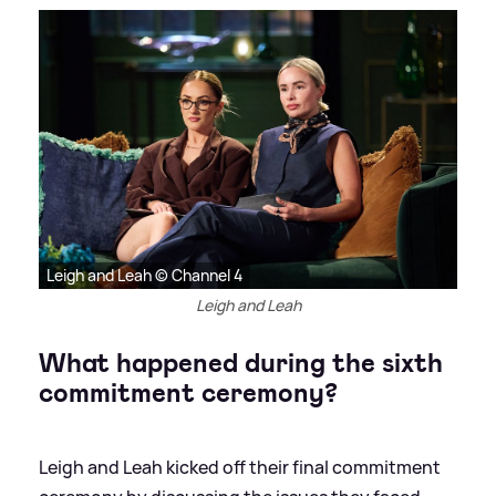
Leigh and Leah © Channel 4
Leigh and Leah
What happened during the sixth
commitment ceremony?
Leigh and Leah kicked off their final commitment