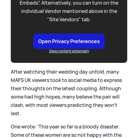
Embeds”. Alternatively, you can turn on the
individual Vendor mentioned above in the
"Site Vendors" tab.
Open Privacy Preferences
View content externally
After watching their wedding day unfold, many
MAFS UK viewers took to social media to express
their thoughts on the latest coupling. Although
some had high hopes, many believe the pair will
clash, with most viewers predicting they won't
last.
One wrote: 'This year so far is a bloody disaster.
Some of these women are so not happy with the