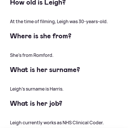
How old is Leigh?
At the time of filming, Leigh was 30-years-old.
Where is she from?
She's from Romford.
What is her surname?
Leigh's surname is Harris.
What is her job?
Leigh currently works as NHS Clinical Coder.