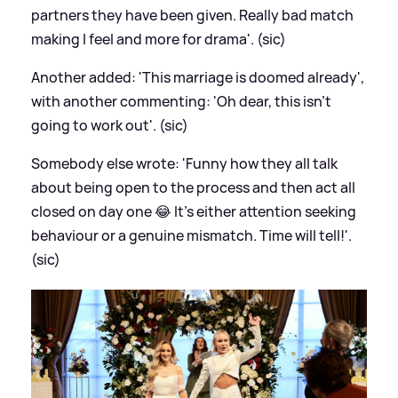
partners they have been given. Really bad match
making I feel and more for drama'. (sic)
Another added: 'This marriage is doomed already',
with another commenting: 'Oh dear, this isn't
going to work out'. (sic)
Somebody else wrote: 'Funny how they all talk
about being open to the process and then act all
closed on day one 😂 It’s either attention seeking
behaviour or a genuine mismatch. Time will tell!'.
(sic)