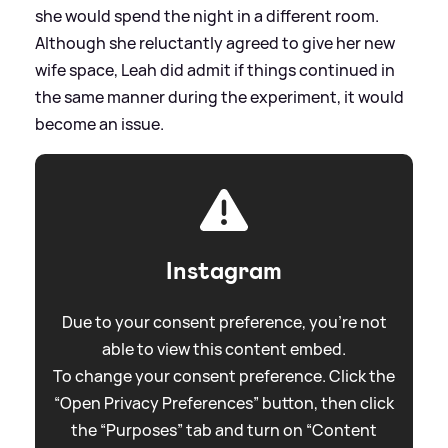
she would spend the night in a different room.
Although she reluctantly agreed to give her new
wife space, Leah did admit if things continued in
the same manner during the experiment, it would
become an issue.
Instagram
Due to your consent preference, you're not
able to view this content embed.
To change your consent preference. Click the
“Open Privacy Preferences” button, then click
the “Purposes” tab and turn on “Content