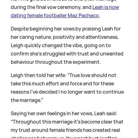
during the final vow ceremony, and
Leah is now
dating female footballer Maz Pacheco
.
Despite beginning her vows by praising Leah for
her caring nature, positivity and attentiveness,
Leigh quickly changed the vibe, going on to
confirm she's struggled with trust and unwanted
behaviour throughout the experiment.
Leigh then told her wife: “True love should not
take this much effort and force and for these
reasons I’ve decided I no longer want to continue
the marriage.”
Saying her own feelings in her vows, Leah said:
“Throughout this marriage it’s become clear that
my trust around female friends has created real