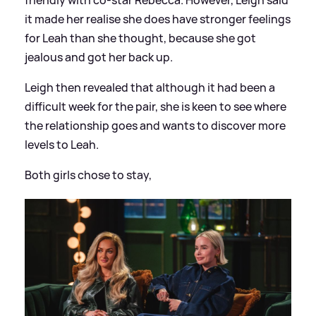
it made her realise she does have stronger feelings
for Leah than she thought, because she got
jealous and got her back up.
Leigh then revealed that although it had been a
difficult week for the pair, she is keen to see where
the relationship goes and wants to discover more
levels to Leah.
Both girls chose to stay,