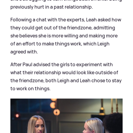
previously hurt in a past relationship.
Following a chat with the experts, Leah asked how
they could get out of the friendzone, admitting
she believes she is more willing and making more
of an effort to make things work, which Leigh
agreed with.
After Paul advised the girls to experiment with
what their relationship would look like outside of
the friendzone, both Leigh and Leah chose to stay
to work on things.