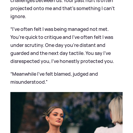
challenges between us. Your past hurt is often
projected onto me and that’s something I can’t
ignore.
“I’ve often felt I was being managed not met.
You’re quick to critique and I’ve often felt I was
under scrutiny. One day you’re distant and
guarded and the next day tactile. You say I’ve
disrespected you, I’ve honestly protected you.
“Meanwhile I’ve felt blamed, judged and
misunderstood.”