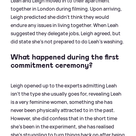
Leah and Leigh moved in to their apartment
together in London during filming. Upon arriving,
Leigh predicted she didn't think they would
endure any issues in living together. When Leah
suggested they delegate jobs, Leigh agreed, but
did state she's not prepared to do Leah's washing.
What happened during the first
commitment ceremony?
Leigh opened up to the experts admitting Leah
isn't the type she usually goes for, revealing Leah
is a very feminine women, something she has
never been physically attracted to in the past.
However, she did confess that in the short time
she's been in the experiment, she has realised
she's struggling to turn things back on after being