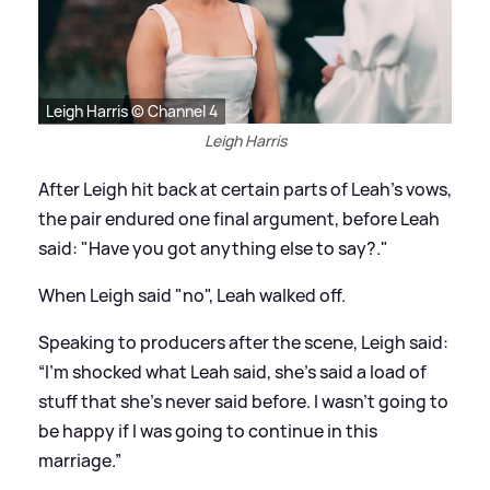
Leigh Harris © Channel 4
Leigh Harris
After Leigh hit back at certain parts of Leah's vows,
the pair endured one final argument, before Leah
said: "Have you got anything else to say?."
When Leigh said "no", Leah walked off.
Speaking to producers after the scene, Leigh said:
“I’m shocked what Leah said, she’s said a load of
stuff that she’s never said before. I wasn’t going to
be happy if I was going to continue in this
marriage.”