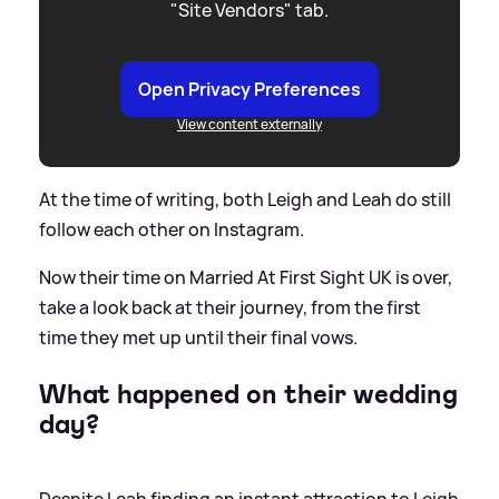
"Site Vendors" tab.
Open Privacy Preferences
View content externally
At the time of writing, both Leigh and Leah do still
follow each other on Instagram.
Now their time on Married At First Sight UK is over,
take a look back at their journey, from the first
time they met up until their final vows.
What happened on their wedding
day?
Despite Leah finding an instant attraction to Leigh