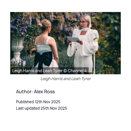
Leigh Harris and Leah Tyrer © Channel 4
Leigh Harris and Leah Tyrer
Author: Alex Ross
Published 12th Nov 2025
Last updated 25th Nov 2025