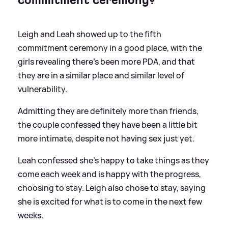
commitment ceremony?
Leigh and Leah showed up to the fifth
commitment ceremony in a good place, with the
girls revealing there's been more PDA, and that
they are in a similar place and similar level of
vulnerability.
Admitting they are definitely more than friends,
the couple confessed they have been a little bit
more intimate, despite not having sex just yet.
Leah confessed she's happy to take things as they
come each week and is happy with the progress,
choosing to stay. Leigh also chose to stay, saying
she is excited for what is to come in the next few
weeks.