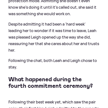
protection mode. Admitting she doesn't even
know she's doing it until it's called out, she said it
was something she would work on.
Despite admitting it had been a 'hard week'
leading her to wonder if it was time to leave, Leah
was pleased Leigh opened up the way she did,
reassuring her that she cares about her and trusts
her.
Following the chat, both Leah and Leigh chose to
stay.
What happened during the
fourth commitment ceremony?
Following their best week yet, which saw the pair