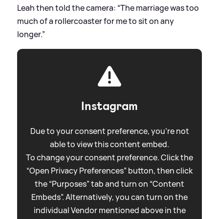
Leah then told the camera: “The marriage was too
much of a rollercoaster for me to sit on any
longer.”
Instagram
Due to your consent preference, you're not
able to view this content embed.
To change your consent preference. Click the
“Open Privacy Preferences” button, then click
the “Purposes” tab and turn on “Content
Embeds”. Alternatively, you can turn on the
individual Vendor mentioned above in the