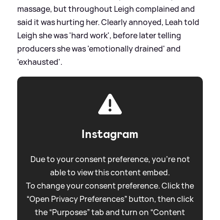
massage, but throughout Leigh complained and
said it was hurting her. Clearly annoyed, Leah told
Leigh she was 'hard work', before later telling
producers she was 'emotionally drained' and
'exhausted'.
Instagram
Due to your consent preference, you're not
able to view this content embed.
To change your consent preference. Click the
“Open Privacy Preferences” button, then click
the “Purposes” tab and turn on “Content