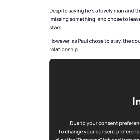
Despite saying he's a lovely man and th
'missing something' and chose to leave
stars.
However, as Paul chose to stay, the co
relationship.
I
Due to your consent preferenc
To change your consent preference
click the “Purposes” tab and turn on