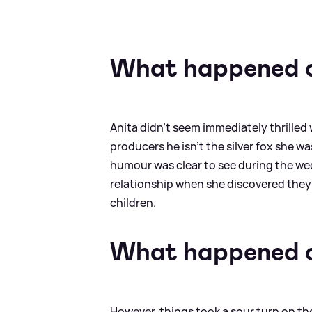
What happened o
Anita didn't seem immediately thrilled w
producers he isn't the silver fox she w
humour was clear to see during the wed
relationship when she discovered they
children.
What happened o
However, things took a sour turn on t