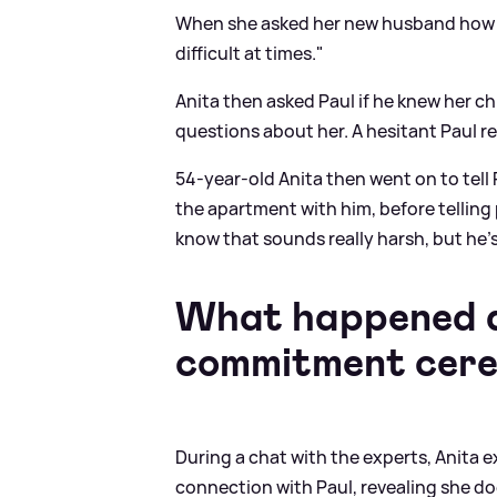
When she asked her new husband how he
difficult at times."
Anita then asked Paul if he knew her c
questions about her. A hesitant Paul repl
54-year-old Anita then went on to tell
the apartment with him, before telling 
know that sounds really harsh, but he's
What happened du
commitment cer
During a chat with the experts, Anita 
connection with Paul, revealing she doe