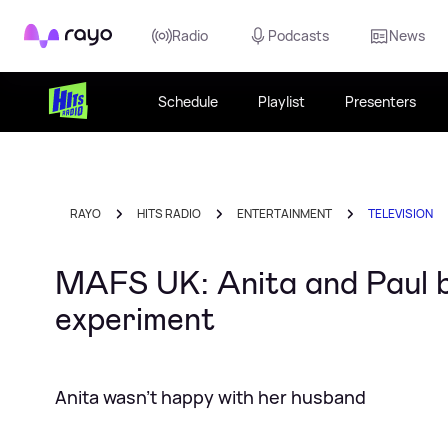
Rayo
Radio
Podcasts
News
Schedule
Playlist
Presenters
RAYO
HITS RADIO
ENTERTAINMENT
TELEVISION
MAFS UK: Anita and Paul be
experiment
Anita wasn't happy with her husband