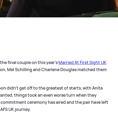
he final couple on this year's
Married At First Sight UK
unson, Mel Schilling and Charlene Douglas matched them
 didn't get off to the greatest of starts, with Anita
 wanted, things took an even worse turn when they
d commitment ceremony has aired and the pair have left
MAFS UK journey.