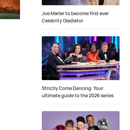
Joe Marler to become first ever
Celebrity Gladiator
Strictly Come Dancing: Your
ultimate guide to the 2026 series