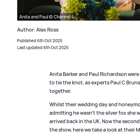
Anita and Paul © Channel 4
Author: Alex Ross
Published 6th Oct 2025
Last updated 6th Oct 2025
Anita Barker and Paul Richardson were t
to tie the knot, as experts Paul C Br
together.
Whilst their wedding day and honeymoon
admitting he wasn't the silver fox she
arrived back in the UK. Now the secon
the show, here we take a look at their 