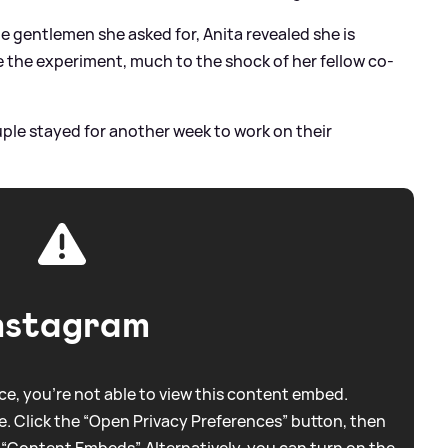
e gentlemen she asked for, Anita revealed she is
 the experiment, much to the shock of her fellow co-
uple stayed for another week to work on their
nstagram
e, you're not able to view this content embed.
. Click the “Open Privacy Preferences” button, then
 “Content Embeds”. Alternatively, you can turn on the