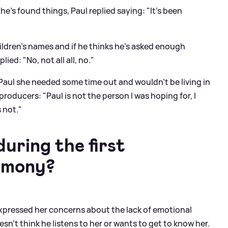
's found things, Paul replied saying: "It's been
hildren's names and if he thinks he's asked enough
ied: "No, not all all, no."
 Paul she needed some time out and wouldn't be living in
producers: "Paul is not the person I was hoping for, I
 not."
ring the first
emony?
expressed her concerns about the lack of emotional
sn't think he listens to her or wants to get to know her.