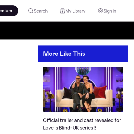
emium
Search
My Library
Sign in
More Like This
Official trailer and cast revealed for
Love Is Blind: UK series 3