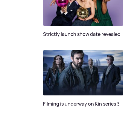
Strictly launch show date revealed
Filming is underway on Kin series 3