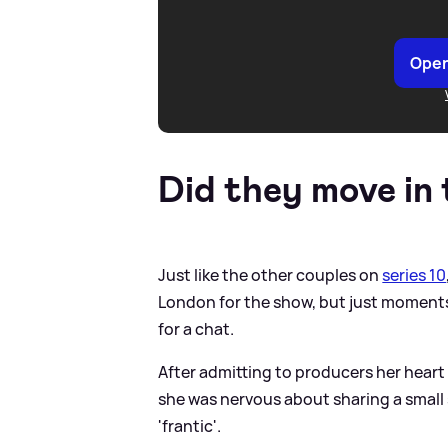
Open
Did they move in
Just like the other couples on
series 10
London for the show, but just moments
for a chat.
After admitting to producers her heart 
she was nervous about sharing a small
'frantic'.