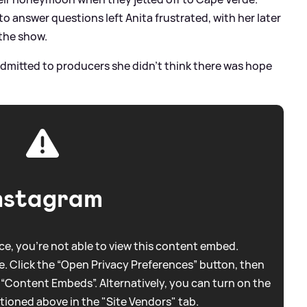
y to answer questions left Anita frustrated, with her later
the show.
admitted to producers she didn't think there was hope
nstagram
e, you're not able to view this content embed.
. Click the “Open Privacy Preferences” button, then
 “Content Embeds”. Alternatively, you can turn on the
tioned above in the "Site Vendors" tab.