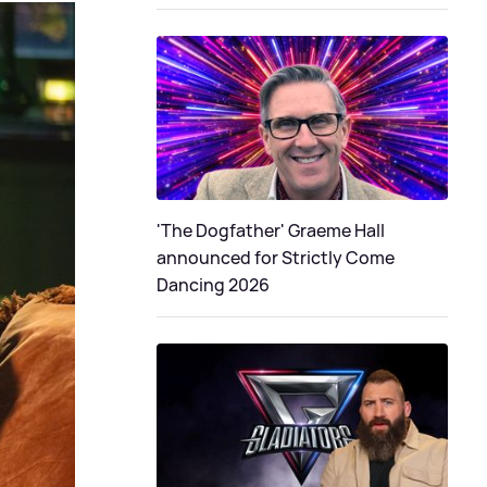
'The Dogfather' Graeme Hall
announced for Strictly Come
Dancing 2026