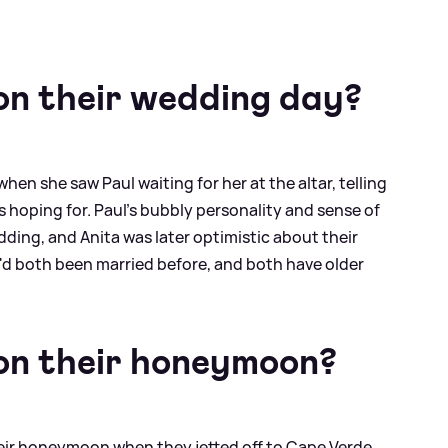
n their wedding day?
hen she saw Paul waiting for her at the altar, telling
as hoping for. Paul's bubbly personality and sense of
ding, and Anita was later optimistic about their
'd both been married before, and both have older
n their honeymoon?
heir honeymoon when they jetted off to Cape Verde.