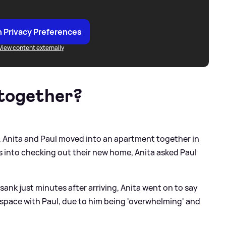
 Privacy Preferences
View content externally
 together?
, Anita and Paul moved into an apartment together in
 into checking out their new home, Anita asked Paul
sank just minutes after arriving, Anita went on to say
 space with Paul, due to him being 'overwhelming' and