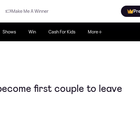
Make Me A Winner
Pr
Shows
Win
Cash For Kids
More
come first couple to leave