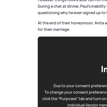
During a chat at dinner, Paul's inabilit
questioning why he even signed up to 
At the end of their honeymoon, Anita 
for their marriage.
I
Due to your consent preferenc
To change your consent preference
click the “Purposes” tab and turn on
individual Vendor men