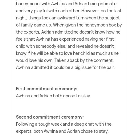
honeymoon, with Awhina and Adrian being intimate
and very playful with each other. However, on the last
night, things took an awkward turn when the subject
of family came up. When given the honeymoon box by
the experts, Adrian admitted he doesn't know how he
feels that Awhina has experienced having her first
child with somebody else, and revealed he doesn't
know if he will be able to love her child as much as he
would love his own. Taken aback by the comment,
Awhina admitted it could be a big issue for the pair.
First commitment ceremony:
Awhina and Adrian both chose to stay.
Second commitment ceremony:
Following a tough week and a deep chat with the
experts, both Awhina and Adrian chose to stay.