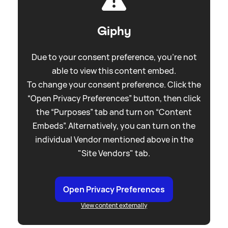
Giphy
Due to your consent preference, you're not
able to view this content embed.
To change your consent preference. Click the
“Open Privacy Preferences” button, then click
the “Purposes” tab and turn on “Content
Embeds”. Alternatively, you can turn on the
individual Vendor mentioned above in the
"Site Vendors" tab.
Open Privacy Preferences
View content externally