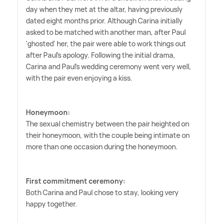
day when they met at the altar, having previously
dated eight months prior. Although Carina initially
asked to be matched with another man, after Paul
'ghosted' her, the pair were able to work things out
after Paul's apology. Following the initial drama,
Carina and Paul's wedding ceremony went very well,
with the pair even enjoying a kiss.
Honeymoon:
The sexual chemistry between the pair heighted on
their honeymoon, with the couple being intimate on
more than one occasion during the honeymoon.
First commitment ceremony:
Both Carina and Paul chose to stay, looking very
happy together.