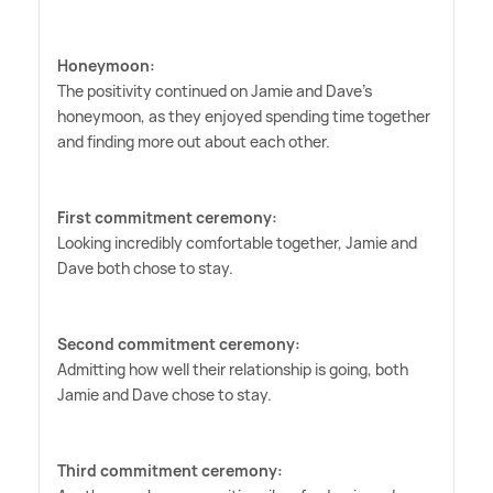
Honeymoon:
The positivity continued on Jamie and Dave's
honeymoon, as they enjoyed spending time together
and finding more out about each other.
First commitment ceremony:
Looking incredibly comfortable together, Jamie and
Dave both chose to stay.
Second commitment ceremony:
Admitting how well their relationship is going, both
Jamie and Dave chose to stay.
Third commitment ceremony: