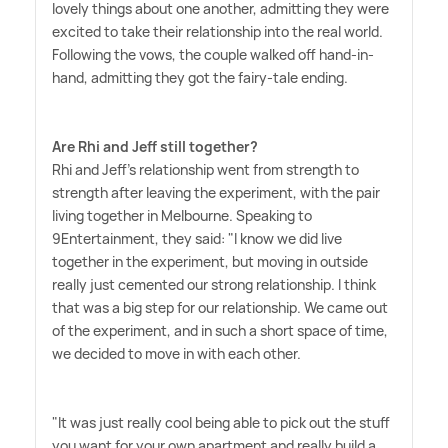
lovely things about one another, admitting they were
excited to take their relationship into the real world.
Following the vows, the couple walked off hand-in-
hand, admitting they got the fairy-tale ending.
Are Rhi and Jeff still together?
Rhi and Jeff's relationship went from strength to
strength after leaving the experiment, with the pair
living together in Melbourne. Speaking to
9Entertainment, they said: "I know we did live
together in the experiment, but moving in outside
really just cemented our strong relationship. I think
that was a big step for our relationship. We came out
of the experiment, and in such a short space of time,
we decided to move in with each other.
"It was just really cool being able to pick out the stuff
you want for your own apartment and really build a