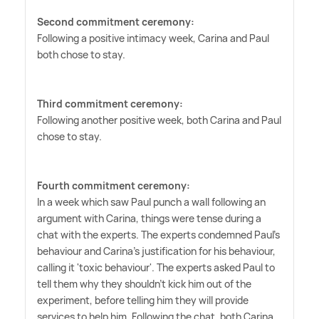
Second commitment ceremony:
Following a positive intimacy week, Carina and Paul
both chose to stay.
Third commitment ceremony:
Following another positive week, both Carina and Paul
chose to stay.
Fourth commitment ceremony:
In a week which saw Paul punch a wall following an
argument with Carina, things were tense during a
chat with the experts. The experts condemned Paul's
behaviour and Carina's justification for his behaviour,
calling it 'toxic behaviour'. The experts asked Paul to
tell them why they shouldn't kick him out of the
experiment, before telling him they will provide
services to help him. Following the chat, both Carina