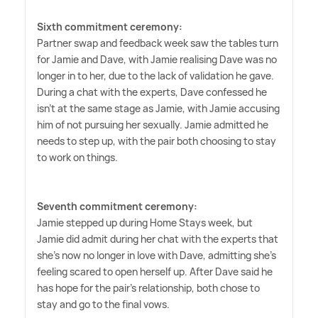
Sixth commitment ceremony:
Partner swap and feedback week saw the tables turn
for Jamie and Dave, with Jamie realising Dave was no
longer in to her, due to the lack of validation he gave.
During a chat with the experts, Dave confessed he
isn't at the same stage as Jamie, with Jamie accusing
him of not pursuing her sexually. Jamie admitted he
needs to step up, with the pair both choosing to stay
to work on things.
Seventh commitment ceremony:
Jamie stepped up during Home Stays week, but
Jamie did admit during her chat with the experts that
she's now no longer in love with Dave, admitting she's
feeling scared to open herself up. After Dave said he
has hope for the pair's relationship, both chose to
stay and go to the final vows.