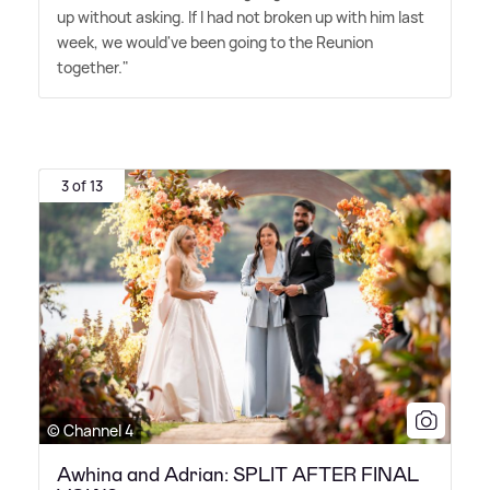
up without asking. If I had not broken up with him last
week, we would've been going to the Reunion
together."
3 of 13
© Channel 4
Awhina and Adrian: SPLIT AFTER FINAL