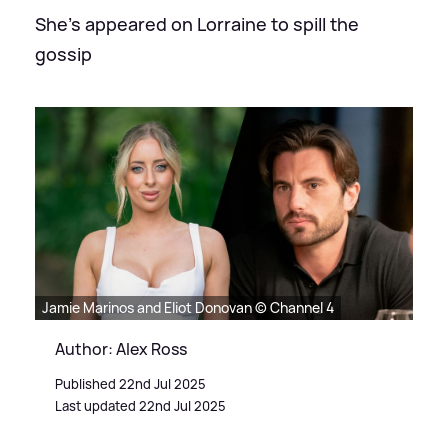
She's appeared on Lorraine to spill the
gossip
Jamie Marinos and Eliot Donovan © Channel 4
Author: Alex Ross
Published 22nd Jul 2025
Last updated 22nd Jul 2025