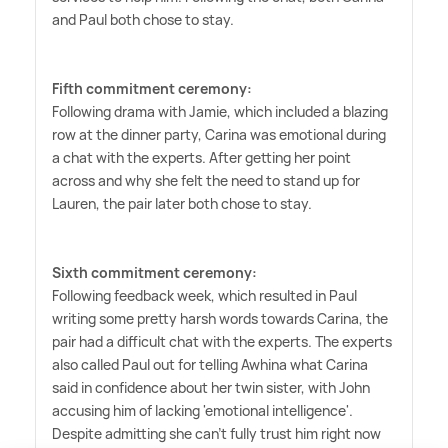
and Paul both chose to stay.
Fifth commitment ceremony:
Following drama with Jamie, which included a blazing
row at the dinner party, Carina was emotional during
a chat with the experts. After getting her point
across and why she felt the need to stand up for
Lauren, the pair later both chose to stay.
Sixth commitment ceremony:
Following feedback week, which resulted in Paul
writing some pretty harsh words towards Carina, the
pair had a difficult chat with the experts. The experts
also called Paul out for telling Awhina what Carina
said in confidence about her twin sister, with John
accusing him of lacking 'emotional intelligence'.
Despite admitting she can't fully trust him right now