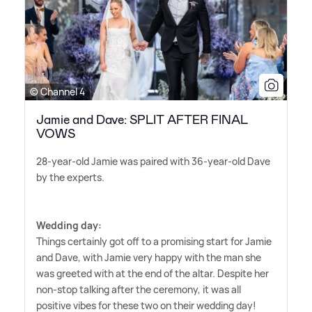
© Channel 4
Jamie and Dave: SPLIT AFTER FINAL
VOWS
28-year-old Jamie was paired with 36-year-old Dave
by the experts.
Wedding day:
Things certainly got off to a promising start for Jamie
and Dave, with Jamie very happy with the man she
was greeted with at the end of the altar. Despite her
non-stop talking after the ceremony, it was all
positive vibes for these two on their wedding day!