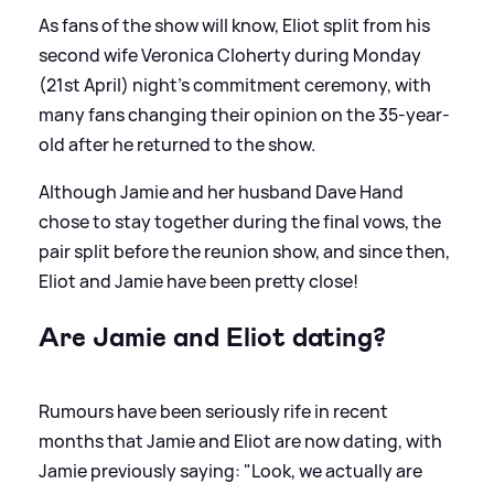
As fans of the show will know, Eliot split from his
second wife Veronica Cloherty during Monday
(21st April) night's commitment ceremony, with
many fans changing their opinion on the 35-year-
old after he returned to the show.
Although Jamie and her husband Dave Hand
chose to stay together during the final vows, the
pair split before the reunion show, and since then,
Eliot and Jamie have been pretty close!
Are Jamie and Eliot dating?
Rumours have been seriously rife in recent
months that Jamie and Eliot are now dating, with
Jamie previously saying: "Look, we actually are