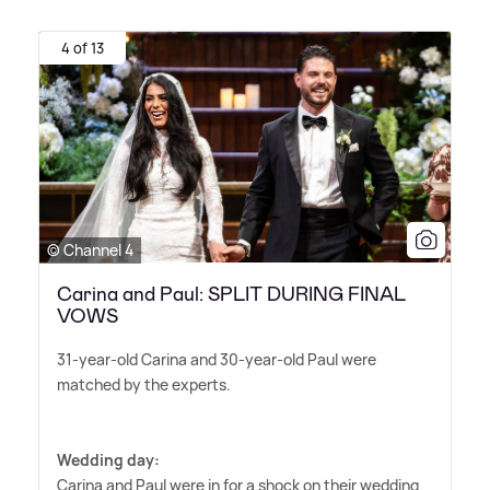
4 of 13
© Channel 4
Carina and Paul: SPLIT DURING FINAL
VOWS
31-year-old Carina and 30-year-old Paul were
matched by the experts.
Wedding day:
Carina and Paul were in for a shock on their wedding