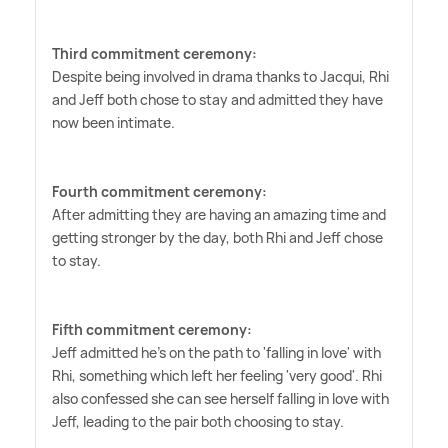
Third commitment ceremony:
Despite being involved in drama thanks to Jacqui, Rhi
and Jeff both chose to stay and admitted they have
now been intimate.
Fourth commitment ceremony:
After admitting they are having an amazing time and
getting stronger by the day, both Rhi and Jeff chose
to stay.
Fifth commitment ceremony:
Jeff admitted he's on the path to 'falling in love' with
Rhi, something which left her feeling 'very good'. Rhi
also confessed she can see herself falling in love with
Jeff, leading to the pair both choosing to stay.