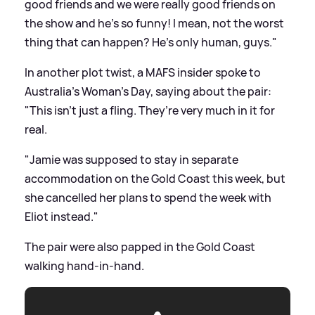
good friends and we were really good friends on
the show and he's so funny! I mean, not the worst
thing that can happen? He's only human, guys."
In another plot twist, a MAFS insider spoke to
Australia's Woman's Day, saying about the pair:
"This isn’t just a fling. They’re very much in it for
real.
"Jamie was supposed to stay in separate
accommodation on the Gold Coast this week, but
she cancelled her plans to spend the week with
Eliot instead."
The pair were also papped in the Gold Coast
walking hand-in-hand.