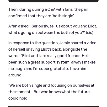
Then, during during a Q
&
A with fans, the pair
confirmed that they are 'both single'.
A fan asked: 'Seriously, tell us about you and Eliot,
what's going on between the both of you?' (sic)
In response to the question, Jamie shared a video
of herself shaving Eliot's back, alongside the
words: 'Eliot and I are really good friends. He's
been such a great support system, always makes
me laugh and I'm super grateful to have him
around.
'We are both single and focusing on ourselves at
the moment - But who knows what the future
could hold'.