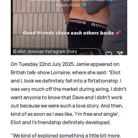
© eliot.donovan Instagram Story
On Tuesday 22nd July 2025, Jamie appeared on
British talk-show Lorraine, where she said: “Eliot
and I, look we definitely fell into a flirtationship. I
was very much off the market during airing, I didn’t
want anyone to know that Dave and I didn’t work
out because we were such a love story. And then,
kind of as soon as I was like, ‘I’m free and single’,
Eliot and I’s friendship definitely developed.
"We kind of explored something a little bit more.