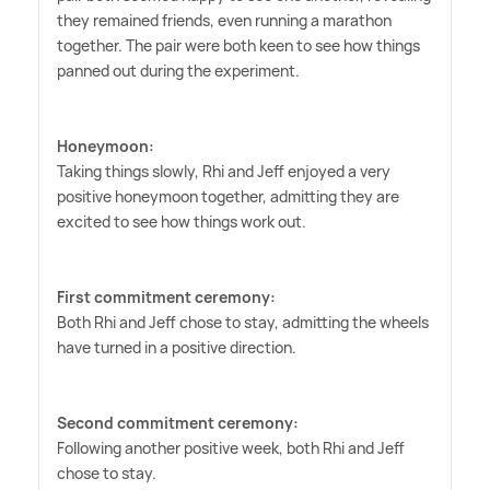
they remained friends, even running a marathon
together. The pair were both keen to see how things
panned out during the experiment.
Honeymoon:
Taking things slowly, Rhi and Jeff enjoyed a very
positive honeymoon together, admitting they are
excited to see how things work out.
First commitment ceremony:
Both Rhi and Jeff chose to stay, admitting the wheels
have turned in a positive direction.
Second commitment ceremony:
Following another positive week, both Rhi and Jeff
chose to stay.