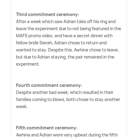
Third commitment ceremony:
After a week which saw Adrian take off his ring and
leave the experiment due to not being featured in the
MAFS promo video, and have a secret dinner with
fellow bride Sierah, Adrian chose to return and
wanted to stay. Despite this, Awhina chose to leave,
but due to Adrian staying, the pair remained in the
experiment.
Fourth commitment ceremony:
Despite another bad week, which resulted in their
families coming to blows, both chose to stay another
week.
Fifth commitment ceremony:
Awhina and Adrian were very upbeat during the fifth