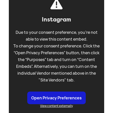
Instagram
Due to your consent preference, you're not
able to view this content embed.
To change your consent preference. Click the
“Open Privacy Preferences” button, then click
the “Purposes” tab and turn on “Content
Embeds”. Alternatively, you can turn on the
individual Vendor mentioned above in the
"Site Vendors" tab.
Open Privacy Preferences
View content externally