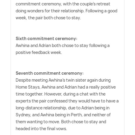
commitment ceremony, with the couple's retreat
doing wonders for their relationship. Following a good
week, the pair both chose to stay.
Sixth commitment ceremony:
Awhina and Adrian both chose to stay following a
positive feedback week.
Seventh commitment ceremony:
Despite meeting Awhina's twin sister again during
Home Stays, Awhina and Adrian had a really positive
time together. However, during a chat with the
experts the pair confessed they would have to have a
long-distance relationship, due to Adrian being in
Sydney, and Awhina being in Perth, and neither of
them wanting to move. Both chose to stay and
headed into the final vows.