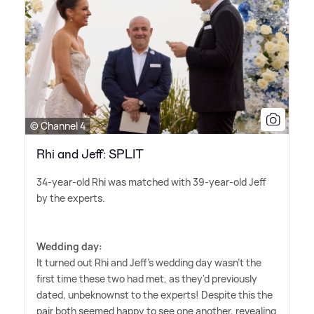
© Channel 4
Rhi and Jeff: SPLIT
34-year-old Rhi was matched with 39-year-old Jeff
by the experts.
Wedding day:
It turned out Rhi and Jeff's wedding day wasn't the
first time these two had met, as they'd previously
dated, unbeknownst to the experts! Despite this the
pair both seemed happy to see one another, revealing