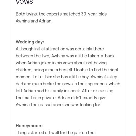
VOWS
Both twins, the experts matched 30-year-olds
Awhina and Adrian.
Wedding day:
Although initial attraction was certainly there
between the two, Awhina was a little taken-a-back
when Adrian joked in his vows about not having
children, being a mum herself. Unable to find the right
moment to tell him she has a little boy, Awhina's step
dad and mum broke the news in their speeches, which
left Adrian and his family in shock. After discussing
the matter in private, Adrian didn't exactly give
Awhina the reassurance she was looking for.
Honeymoon:
Things started off well for the pair on their