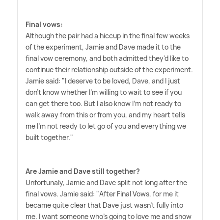
Final vows:
Although the pair had a hiccup in the final few weeks
of the experiment, Jamie and Dave made it to the
final vow ceremony, and both admitted they'd like to
continue their relationship outside of the experiment.
Jamie said: "I deserve to be loved, Dave, and I just
don't know whether I'm willing to wait to see if you
can get there too. But I also know I'm not ready to
walk away from this or from you, and my heart tells
me I'm not ready to let go of you and everything we
built together."
Are Jamie and Dave still together?
Unfortunaly, Jamie and Dave split not long after the
final vows. Jamie said: "After Final Vows, for me it
became quite clear that Dave just wasn't fully into
me. I want someone who's going to love me and show