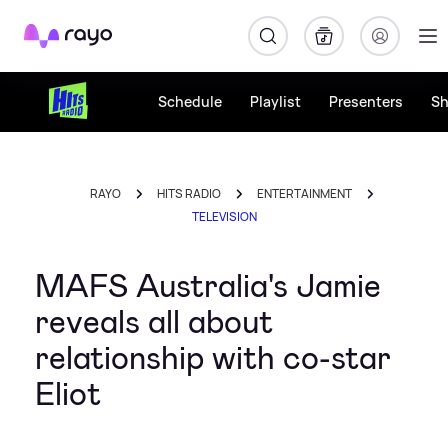
Rayo
Schedule
Playlist
Presenters
S
RAYO
HITS RADIO
ENTERTAINMENT
TELEVISION
MAFS Australia's Jamie
reveals all about
relationship with co-star
Eliot