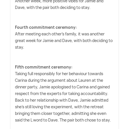
Another week, more positive vibes for Jamie and
Dave, with the pair both deciding to stay.
Fourth commitment ceremony:
After meeting each other's family, it was another
great week for Jamie and Dave, with both deciding to
stay.
Fifth commitment ceremony:
Taking full responsibly for her behaviour towards
Carina during the argument about Lauren at the
dinner party, Jamie apologised to Carina and gained
respect from the experts for taking accountability.
Back to her relationship with Dave, Jamie admitted
she's still loving the experiment, with the retreat
bringing them closer together, admitting she even
said the L word to Dave. The pair both chose to stay.