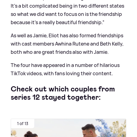
It’s a bit complicated being in two different states
so what we did want to focus on is the friendship
because it’s a really beautiful friendship.”
As well as Jamie, Eliot has also formed friendships
with cast members Awhina Rutene and Beth Kelly,
both who are great friends also with Jamie.
The four have appeared in a number of hilarious
TikTok videos, with fans loving their content.
Check out which couples from
series 12 stayed together:
1 of 13