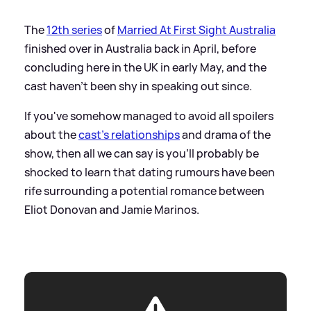
The
12th series
of
Married At First Sight Australia
finished over in Australia back in April, before
concluding here in the UK in early May, and the
cast haven't been shy in speaking out since.
If you've somehow managed to avoid all spoilers
about the
cast's relationships
and drama of the
show, then all we can say is you'll probably be
shocked to learn that dating rumours have been
rife surrounding a potential romance between
Eliot Donovan and Jamie Marinos.