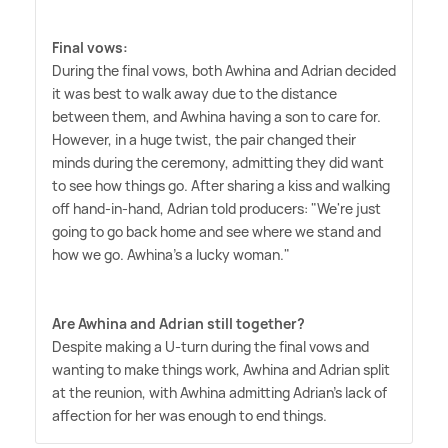
Final vows:
During the final vows, both Awhina and Adrian decided
it was best to walk away due to the distance
between them, and Awhina having a son to care for.
However, in a huge twist, the pair changed their
minds during the ceremony, admitting they did want
to see how things go. After sharing a kiss and walking
off hand-in-hand, Adrian told producers: "We're just
going to go back home and see where we stand and
how we go. Awhina's a lucky woman."
Are Awhina and Adrian still together?
Despite making a U-turn during the final vows and
wanting to make things work, Awhina and Adrian split
at the reunion, with Awhina admitting Adrian's lack of
affection for her was enough to end things.