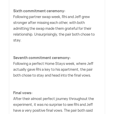
Sixth commitment ceremony:
Following partner swap week, Rhi and Jeff grew
stronger after missing each other, with both
admitting the swap made them grateful for their
relationship. Unsurprisingly, the pair both chose to
stay.
Seventh commitment ceremony:
Following a perfect Home Stays week, where Jeff
actually gave Rhi a key to his apartment, the pair
both chose to stay and head into the final vows.
Final vows:
After their almost perfect journey throughout the
experiment, it was no surprise to see Rhi and Jeff
have a very positive final vows. The pair both said