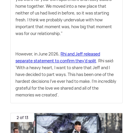
home together. We moved into a new place that
neither of us had lived in before, so it was starting
fresh. I think we probably undervalue with how
important that moment was, how big that moment
was for our relationship."
However, in June 2026,
Rhi and Jeff released
separate statement to confirm they'd split
. Rhi said:
'With a heavy heart, I want to share that Jeff and I
have decided to part ways. This has been one of the
hardest decisions I've ever had to make. I'm incredibly
grateful for the love we shared and all of the
memories we created'.
2 of 13