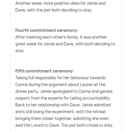
Another week, more positive vibes for Jamie and
Dave, with the pair both deciding to stay.
Fourth commitment ceremony:
After meeting each other's family, it was another
great week for Jamie and Dave, with both deciding to
stay.
Fifth commitment ceremony:
Taking full responsibly for her behaviour towards
Carina during the argument about Lauren at the
dinner party, Jamie apologised to Carina and gained
respect from the experts for taking accountability.
Back to her relationship with Dave, Jamie admitted
she's still loving the experiment, with the retreat
bringing them closer together, admitting she even
said the L word to Dave. The pair both chose to stay.