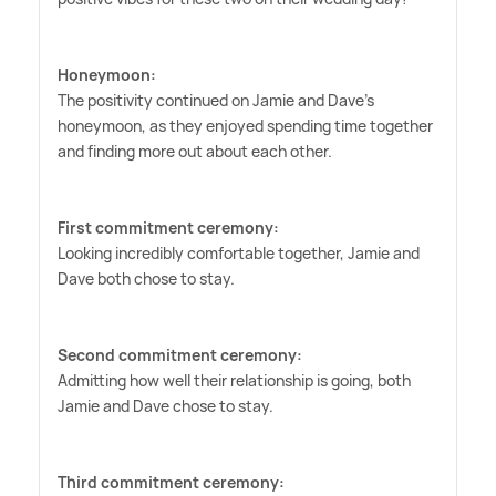
Honeymoon:
The positivity continued on Jamie and Dave's
honeymoon, as they enjoyed spending time together
and finding more out about each other.
First commitment ceremony:
Looking incredibly comfortable together, Jamie and
Dave both chose to stay.
Second commitment ceremony:
Admitting how well their relationship is going, both
Jamie and Dave chose to stay.
Third commitment ceremony: