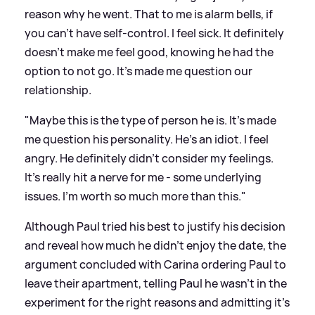
reason why he went. That to me is alarm bells, if
you can't have self-control. I feel sick. It definitely
doesn't make me feel good, knowing he had the
option to not go. It's made me question our
relationship.
"Maybe this is the type of person he is. It's made
me question his personality. He's an idiot. I feel
angry. He definitely didn't consider my feelings.
It's really hit a nerve for me - some underlying
issues. I'm worth so much more than this."
Although Paul tried his best to justify his decision
and reveal how much he didn't enjoy the date, the
argument concluded with Carina ordering Paul to
leave their apartment, telling Paul he wasn't in the
experiment for the right reasons and admitting it's