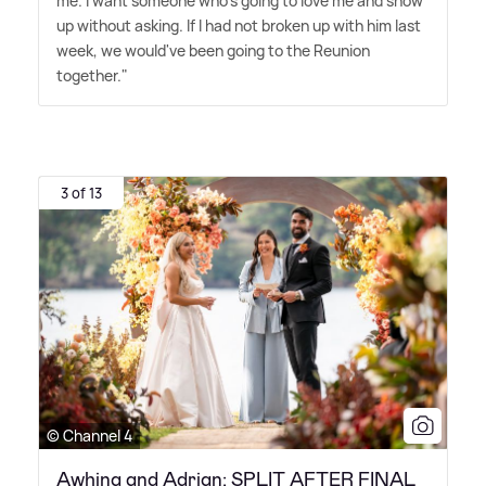
me. I want someone who's going to love me and show
up without asking. If I had not broken up with him last
week, we would've been going to the Reunion
together."
3 of 13
© Channel 4
Awhina and Adrian: SPLIT AFTER FINAL