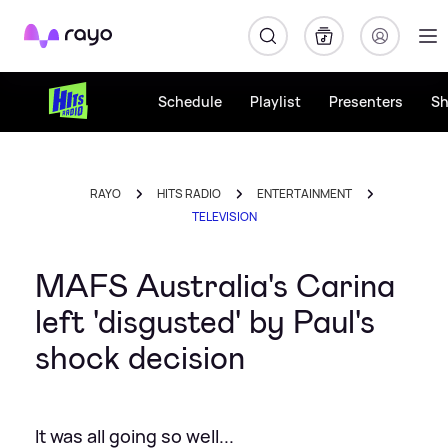
Rayo
Schedule
Playlist
Presenters
S
RAYO
HITS RADIO
ENTERTAINMENT
TELEVISION
MAFS Australia's Carina
left 'disgusted' by Paul's
shock decision
It was all going so well...