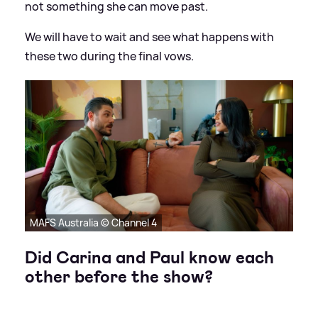
not something she can move past.
We will have to wait and see what happens with
these two during the final vows.
MAFS Australia © Channel 4
Did Carina and Paul know each
other before the show?