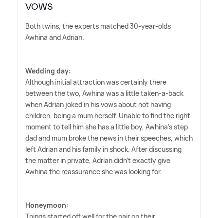
VOWS
Both twins, the experts matched 30-year-olds
Awhina and Adrian.
Wedding day:
Although initial attraction was certainly there
between the two, Awhina was a little taken-a-back
when Adrian joked in his vows about not having
children, being a mum herself. Unable to find the right
moment to tell him she has a little boy, Awhina's step
dad and mum broke the news in their speeches, which
left Adrian and his family in shock. After discussing
the matter in private, Adrian didn't exactly give
Awhina the reassurance she was looking for.
Honeymoon:
Things started off well for the pair on their