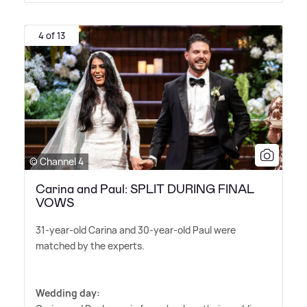
4 of 13
© Channel 4
Carina and Paul: SPLIT DURING FINAL
VOWS
31-year-old Carina and 30-year-old Paul were
matched by the experts.
Wedding day: