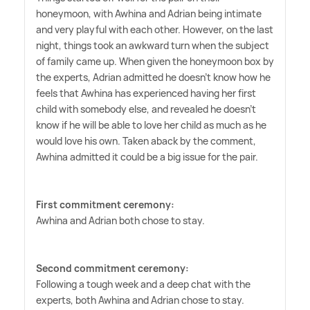
honeymoon, with Awhina and Adrian being intimate
and very playful with each other. However, on the last
night, things took an awkward turn when the subject
of family came up. When given the honeymoon box by
the experts, Adrian admitted he doesn't know how he
feels that Awhina has experienced having her first
child with somebody else, and revealed he doesn't
know if he will be able to love her child as much as he
would love his own. Taken aback by the comment,
Awhina admitted it could be a big issue for the pair.
First commitment ceremony:
Awhina and Adrian both chose to stay.
Second commitment ceremony:
Following a tough week and a deep chat with the
experts, both Awhina and Adrian chose to stay.