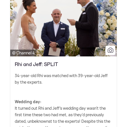
© Channel 4
Rhi and Jeff: SPLIT
34-year-old Rhi was matched with 39-year-old Jeff
by the experts.
Wedding day:
It turned out Rhi and Jeff's wedding day wasn't the
first time these two had met, as they'd previously
dated, unbeknownst to the experts! Despite this the