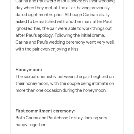
Carina and Paul were in for a shock on their wedding
day when they met at the altar, having previously
dated eight months prior. Although Carina initially
asked to be matched with another man, after Paul
'ghosted' her, the pair were able to work things out
after Paul's apology. Following the initial drama,
Carina and Paul's wedding ceremony went very well,
with the pair even enjoying a kiss.
Honeymoon:
The sexual chemistry between the pair heighted on
their honeymoon, with the couple being intimate on
more than one occasion during the honeymoon.
First commitment ceremony:
Both Carina and Paul chose to stay, looking very
happy together.