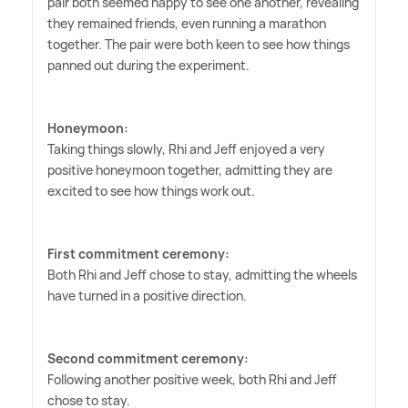
pair both seemed happy to see one another, revealing
they remained friends, even running a marathon
together. The pair were both keen to see how things
panned out during the experiment.
Honeymoon:
Taking things slowly, Rhi and Jeff enjoyed a very
positive honeymoon together, admitting they are
excited to see how things work out.
First commitment ceremony:
Both Rhi and Jeff chose to stay, admitting the wheels
have turned in a positive direction.
Second commitment ceremony:
Following another positive week, both Rhi and Jeff
chose to stay.