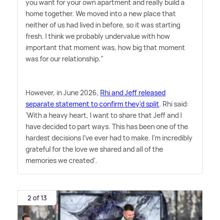
you want for your own apartment and really build a
home together. We moved into a new place that
neither of us had lived in before, so it was starting
fresh. I think we probably undervalue with how
important that moment was, how big that moment
was for our relationship."
However, in June 2026,
Rhi and Jeff released
separate statement to confirm they'd split
. Rhi said:
'With a heavy heart, I want to share that Jeff and I
have decided to part ways. This has been one of the
hardest decisions I've ever had to make. I'm incredibly
grateful for the love we shared and all of the
memories we created'.
2 of 13