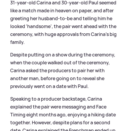
31-year-old Carina and 30-year-old Paul seemed
like a match made in heaven on paper, and after
greeting her husband-to-be and telling him he
looked 'handsome', the pair went ahead with the
ceremony, with huge approvals from Carina's big
family.
Despite putting on a show during the ceremony,
when the couple walked out of the ceremony,
Carina asked the producers to pair her with
another man, before going on to reveal she
previously went on a date with Paul.
Speaking to a producer backstage, Carina
explained the pair were messaging and Face
Timing eight months ago, enjoying a hiking date
together. However, despite plans for a second
date, Carina explained the Frenchman ended up