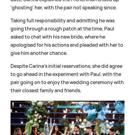
'ghosting' her, with the pair not speaking since.
Taking full responsibility and admitting he was
going through a rough patch at the time, Paul
asked to chat with his new bride, where he
apologised for his actions and pleaded with her to
give him another chance.
Despite Carina's initial reservations, she did agree
to go ahead in the experiment with Paul, with the
pair going on to enjoy the wedding ceremony with
their closest family and friends.