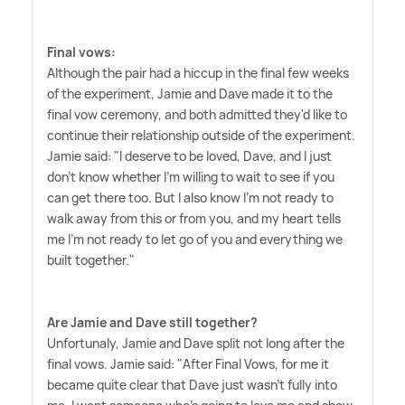
Final vows:
Although the pair had a hiccup in the final few weeks
of the experiment, Jamie and Dave made it to the
final vow ceremony, and both admitted they'd like to
continue their relationship outside of the experiment.
Jamie said: "I deserve to be loved, Dave, and I just
don't know whether I'm willing to wait to see if you
can get there too. But I also know I'm not ready to
walk away from this or from you, and my heart tells
me I'm not ready to let go of you and everything we
built together."
Are Jamie and Dave still together?
Unfortunaly, Jamie and Dave split not long after the
final vows. Jamie said: "After Final Vows, for me it
became quite clear that Dave just wasn't fully into