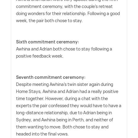
commitment ceremony, with the couple's retreat
doing wonders for their relationship. Following a good
week, the pair both chose to stay.
Sixth commitment ceremony:
Awhina and Adrian both chose to stay following a
positive feedback week.
Seventh commitment ceremony:
Despite meeting Awhina's twin sister again during
Home Stays, Awhina and Adrian had a really positive
time together. However, during a chat with the
experts the pair confessed they would have to have a
long-distance relationship, due to Adrian being in
Sydney, and Awhina being in Perth, and neither of
them wanting to move. Both chose to stay and
headed into the final vows.