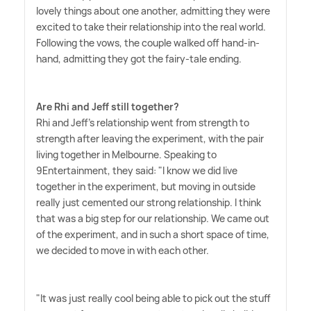
lovely things about one another, admitting they were
excited to take their relationship into the real world.
Following the vows, the couple walked off hand-in-
hand, admitting they got the fairy-tale ending.
Are Rhi and Jeff still together?
Rhi and Jeff's relationship went from strength to
strength after leaving the experiment, with the pair
living together in Melbourne. Speaking to
9Entertainment, they said: "I know we did live
together in the experiment, but moving in outside
really just cemented our strong relationship. I think
that was a big step for our relationship. We came out
of the experiment, and in such a short space of time,
we decided to move in with each other.
"It was just really cool being able to pick out the stuff