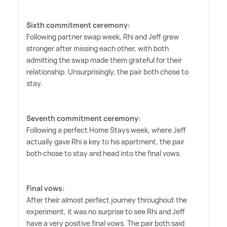
Sixth commitment ceremony:
Following partner swap week, Rhi and Jeff grew
stronger after missing each other, with both
admitting the swap made them grateful for their
relationship. Unsurprisingly, the pair both chose to
stay.
Seventh commitment ceremony:
Following a perfect Home Stays week, where Jeff
actually gave Rhi a key to his apartment, the pair
both chose to stay and head into the final vows.
Final vows:
After their almost perfect journey throughout the
experiment, it was no surprise to see Rhi and Jeff
have a very positive final vows. The pair both said