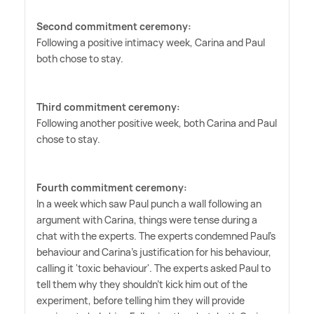
Second commitment ceremony:
Following a positive intimacy week, Carina and Paul
both chose to stay.
Third commitment ceremony:
Following another positive week, both Carina and Paul
chose to stay.
Fourth commitment ceremony:
In a week which saw Paul punch a wall following an
argument with Carina, things were tense during a
chat with the experts. The experts condemned Paul's
behaviour and Carina's justification for his behaviour,
calling it 'toxic behaviour'. The experts asked Paul to
tell them why they shouldn't kick him out of the
experiment, before telling him they will provide