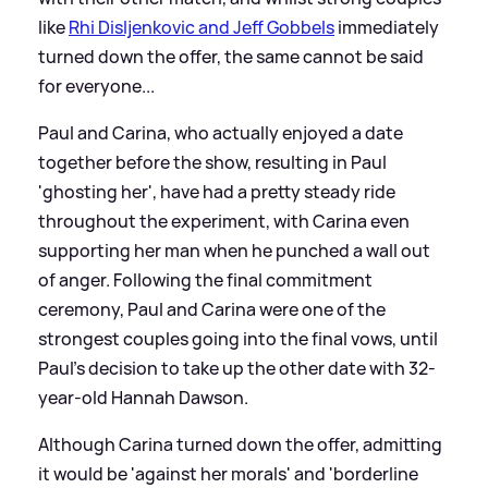
like
Rhi Disljenkovic and Jeff Gobbels
immediately
turned down the offer, the same cannot be said
for everyone...
Paul and Carina, who actually enjoyed a date
together before the show, resulting in Paul
'ghosting her', have had a pretty steady ride
throughout the experiment, with Carina even
supporting her man when he punched a wall out
of anger. Following the final commitment
ceremony, Paul and Carina were one of the
strongest couples going into the final vows, until
Paul's decision to take up the other date with 32-
year-old Hannah Dawson.
Although Carina turned down the offer, admitting
it would be 'against her morals' and 'borderline