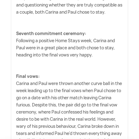
and questioning whether they are truly compatible as
a couple, both Carina and Paul chose to stay.
Seventh commitment ceremony:
Following a positive Home Stays week, Carina and
Paul were in a great place and both chose to stay,
heading into the final vows very happy.
Final vows:
Carina and Paul were thrown another curve ball in the
week leading up to the final vows when Paul chose to
go on a date with his other match leaving Carina
furious. Despite this, the pair did go to the final vow
ceremony, where Paul confessed his feelings and
desire to be with Carina in the real world. However,
wary of his previous behaviour, Carina broke down in
tears and informed Paul he'd thrown everything away