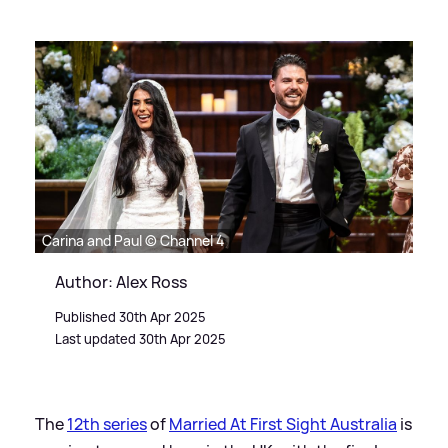
Carina and Paul © Channel 4
Author: Alex Ross
Published 30th Apr 2025
Last updated 30th Apr 2025
The
12th series
of
Married At First Sight Australia
is