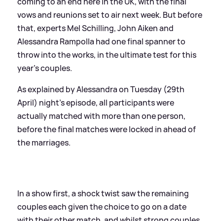
coming to an end here in the UK, with the final
vows and reunions set to air next week. But before
that, experts Mel Schilling, John Aiken and
Alessandra Rampolla had one final spanner to
throw into the works, in the ultimate test for this
year's couples.
As explained by Alessandra on Tuesday (29th
April) night's episode, all participants were
actually matched with more than one person,
before the final matches were locked in ahead of
the marriages.
In a show first, a shock twist saw the remaining
couples each given the choice to go on a date
with their other match, and whilst strong couples