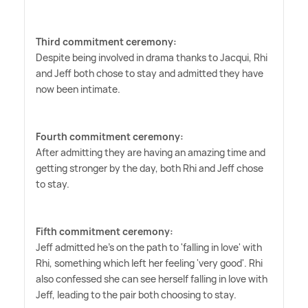
Third commitment ceremony:
Despite being involved in drama thanks to Jacqui, Rhi
and Jeff both chose to stay and admitted they have
now been intimate.
Fourth commitment ceremony:
After admitting they are having an amazing time and
getting stronger by the day, both Rhi and Jeff chose
to stay.
Fifth commitment ceremony:
Jeff admitted he's on the path to 'falling in love' with
Rhi, something which left her feeling 'very good'. Rhi
also confessed she can see herself falling in love with
Jeff, leading to the pair both choosing to stay.