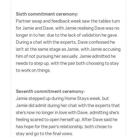
Sixth commitment ceremony:
Partner swap and feedback week saw the tables turn
for Jamie and Dave, with Jamie realising Dave was no
longer in to her, due to the lack of validation he gave.
During a chat with the experts, Dave confessed he
isn't at the same stage as Jamie, with Jamie accusing
him of not pursuing her sexually. Jamie admitted he
needs to step up, with the pair both choosing to stay
to work on things.
Seventh commitment ceremony:
Jamie stepped up during Home Stays week, but
Jamie did admit during her chat with the experts that
she's now no longer in love with Dave, admitting she's
feeling scared to open herself up. After Dave said he
has hope for the pair's relationship, both chose to
stay and go to the final vows.