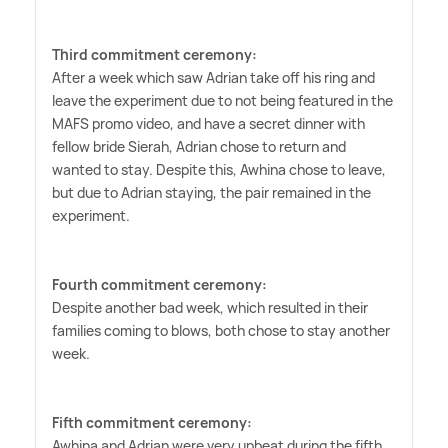
Third commitment ceremony:
After a week which saw Adrian take off his ring and
leave the experiment due to not being featured in the
MAFS promo video, and have a secret dinner with
fellow bride Sierah, Adrian chose to return and
wanted to stay. Despite this, Awhina chose to leave,
but due to Adrian staying, the pair remained in the
experiment.
Fourth commitment ceremony:
Despite another bad week, which resulted in their
families coming to blows, both chose to stay another
week.
Fifth commitment ceremony:
Awhina and Adrian were very upbeat during the fifth