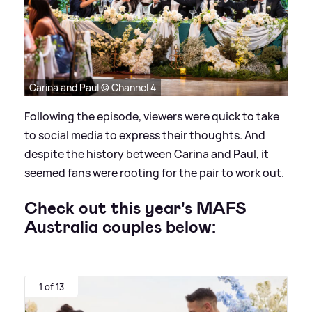
Carina and Paul © Channel 4
Following the episode, viewers were quick to take
to social media to express their thoughts. And
despite the history between Carina and Paul, it
seemed fans were rooting for the pair to work out.
Check out this year's MAFS
Australia couples below:
1 of 13