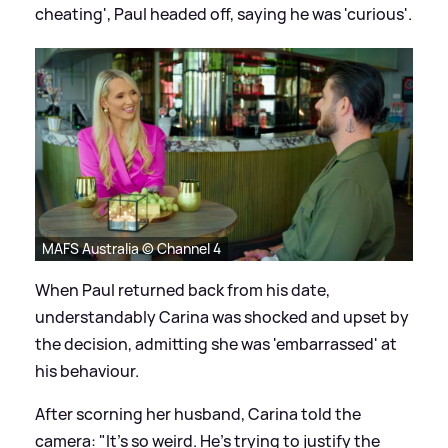
cheating', Paul headed off, saying he was 'curious'.
MAFS Australia © Channel 4
When Paul returned back from his date,
understandably Carina was shocked and upset by
the decision, admitting she was 'embarrassed' at
his behaviour.
After scorning her husband, Carina told the
camera: "It's so weird. He's trying to justify the