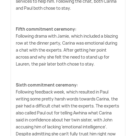
services to help him. Following the chat, both Carina
and Paul both chose to stay.
Fifth commitment ceremony:
Following drama with Jamie, which included a blazing
row at the dinner party, Carina was emotional during
a chat with the experts. After getting her point
across and why she felt the need to stand up for
Lauren, the pair later both chose to stay.
Sixth commitment ceremony:
Following feedback week, which resulted in Paul
writing some pretty harsh words towards Carina, the
pair had a difficult chat with the experts. The experts
also called Paul out for telling Awhina what Carina
said in confidence about her twin sister, with John
accusing him of lacking 'emotional intelligence'.
Despite admitting she can't fully trust him right now