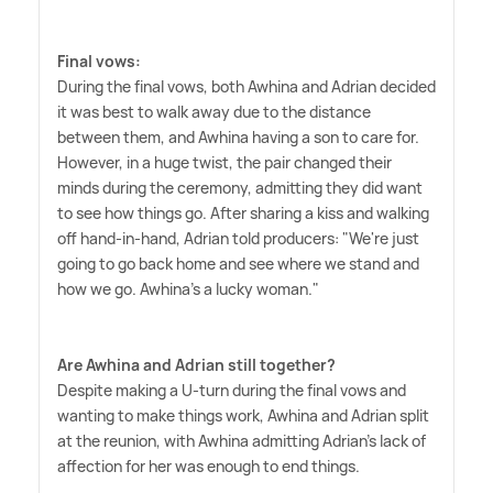
Final vows:
During the final vows, both Awhina and Adrian decided
it was best to walk away due to the distance
between them, and Awhina having a son to care for.
However, in a huge twist, the pair changed their
minds during the ceremony, admitting they did want
to see how things go. After sharing a kiss and walking
off hand-in-hand, Adrian told producers: "We're just
going to go back home and see where we stand and
how we go. Awhina's a lucky woman."
Are Awhina and Adrian still together?
Despite making a U-turn during the final vows and
wanting to make things work, Awhina and Adrian split
at the reunion, with Awhina admitting Adrian's lack of
affection for her was enough to end things.