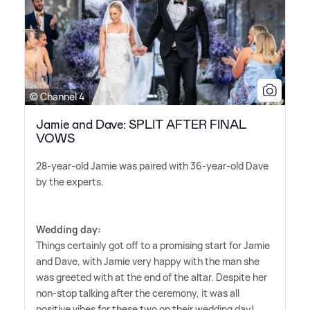
© Channel 4
Jamie and Dave: SPLIT AFTER FINAL
VOWS
28-year-old Jamie was paired with 36-year-old Dave
by the experts.
Wedding day:
Things certainly got off to a promising start for Jamie
and Dave, with Jamie very happy with the man she
was greeted with at the end of the altar. Despite her
non-stop talking after the ceremony, it was all
positive vibes for these two on their wedding day!