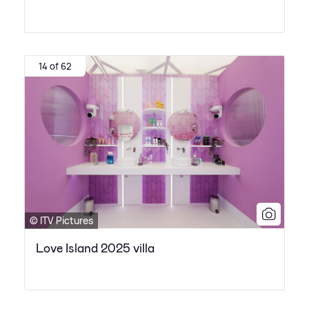
14 of 62
© ITV Pictures
Love Island 2025 villa