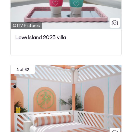
© ITV Pictures
Love Island 2025 villa
4 of 62