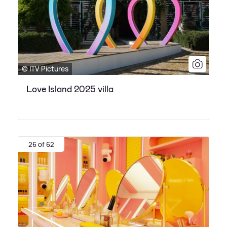
© ITV Pictures
Love Island 2025 villa
26 of 62