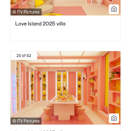
© ITV Pictures
Love Island 2025 villa
20 of 62
© ITV Pictures