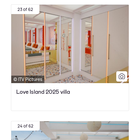
23 of 62
© ITV Pictures
Love Island 2025 villa
24 of 62