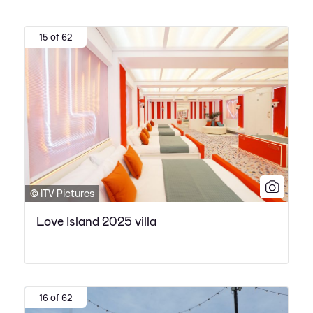
15 of 62
© ITV Pictures
Love Island 2025 villa
16 of 62