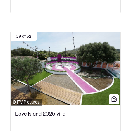
29 of 62
© ITV Pictures
Love Island 2025 villa