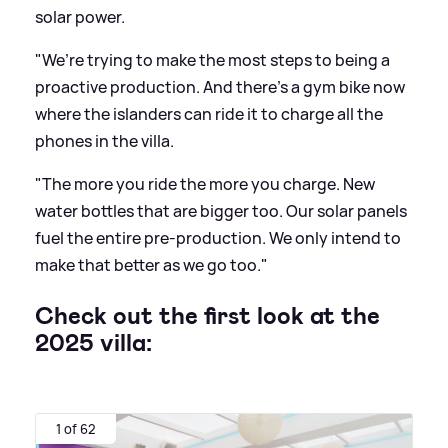
solar power.
"We’re trying to make the most steps to being a
proactive production. And there’s a gym bike now
where the islanders can ride it to charge all the
phones in the villa.
"The more you ride the more you charge. New
water bottles that are bigger too. Our solar panels
fuel the entire pre-production. We only intend to
make that better as we go too."
Check out the first look at the
2025 villa:
1 of 62