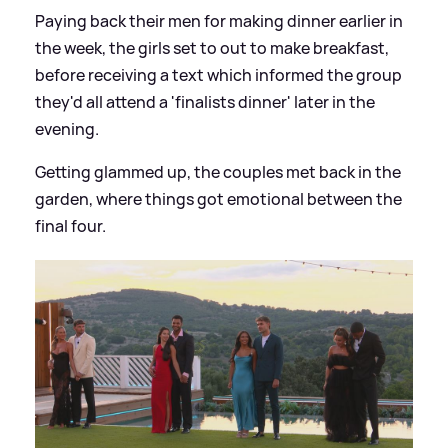
Paying back their men for making dinner earlier in
the week, the girls set to out to make breakfast,
before receiving a text which informed the group
they'd all attend a 'finalists dinner' later in the
evening.
Getting glammed up, the couples met back in the
garden, where things got emotional between the
final four.