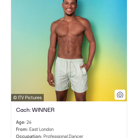
© ITV Pictures
Cach: WINNER
Age:
24
From:
East London
Occupation:
Professional Dancer