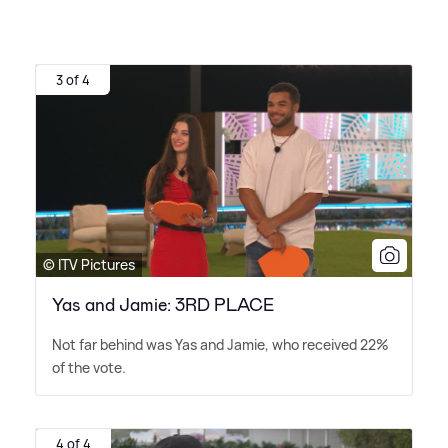
3 of 4
© ITV Pictures
Yas and Jamie: 3RD PLACE
Not far behind was Yas and Jamie, who received 22%
of the vote.
4 of 4