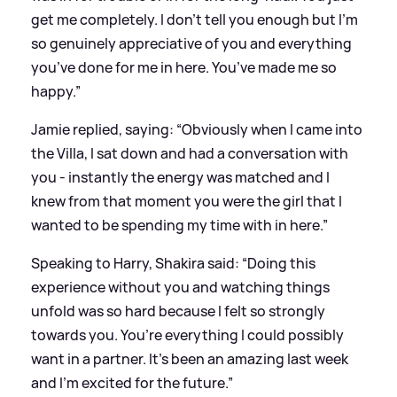
get me completely. I don’t tell you enough but I’m
so genuinely appreciative of you and everything
you’ve done for me in here. You’ve made me so
happy.”
Jamie replied, saying: “Obviously when I came into
the Villa, I sat down and had a conversation with
you - instantly the energy was matched and I
knew from that moment you were the girl that I
wanted to be spending my time with in here.”
Speaking to Harry, Shakira said: “Doing this
experience without you and watching things
unfold was so hard because I felt so strongly
towards you. You’re everything I could possibly
want in a partner. It’s been an amazing last week
and I’m excited for the future.”