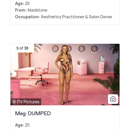
Age:
26
From:
Maidstone
Occupation:
Aesthetics Practitioner
&
Salon Owner
9 of 38
© ITV Pictures
Meg: DUMPED
Age:
25