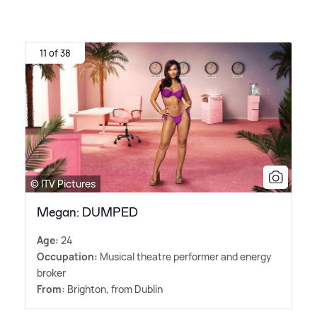
11 of 38
© ITV Pictures
Megan: DUMPED
Age:
24
Occupation:
Musical theatre performer and energy
broker
From:
Brighton, from Dublin