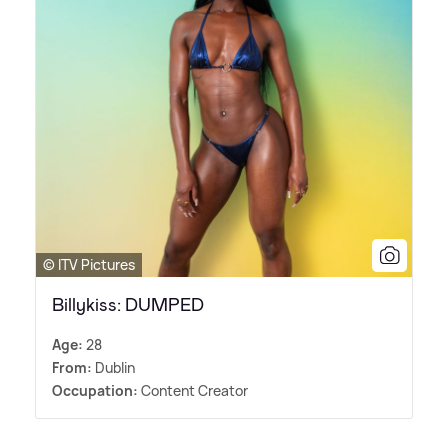
© ITV Pictures
Billykiss: DUMPED
Age:
28
From:
Dublin
Occupation:
Content Creator