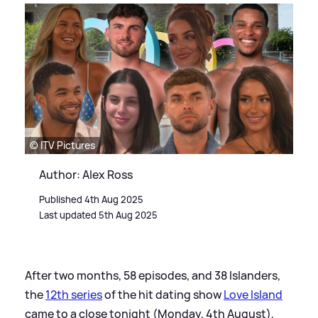
© ITV Pictures
Author: Alex Ross
Published 4th Aug 2025
Last updated 5th Aug 2025
After two months, 58 episodes, and 38 Islanders,
the
12th series
of the hit dating show
Love Island
came to a close tonight (Monday, 4th August),