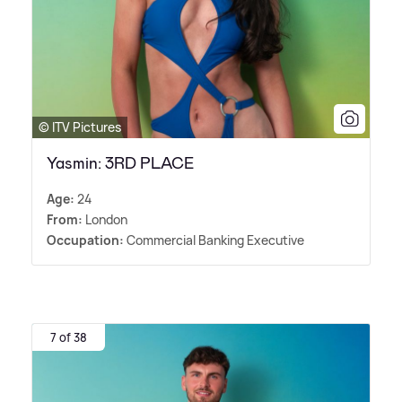
© ITV Pictures
Yasmin: 3RD PLACE
Age:
24
From:
London
Occupation:
Commercial Banking Executive
7 of 38