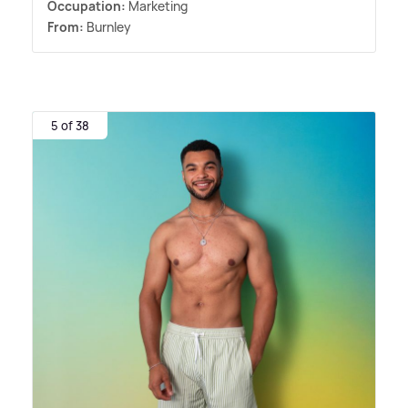
Occupation:
Marketing
From:
Burnley
5 of 38