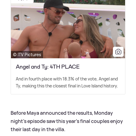
© ITV Pictures
Angel and Ty: 4TH PLACE
And in fourth place with 18.3% of the vote, Angel and
Ty, making this the closest final in Love Island history.
Before Maya announced the results, Monday
night's episode saw this year's final couples enjoy
their last day in the villa.