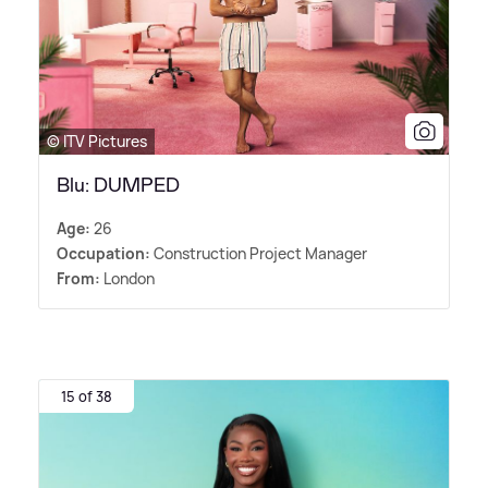
© ITV Pictures
Blu: DUMPED
Age:
26
Occupation:
Construction Project Manager
From:
London
15 of 38