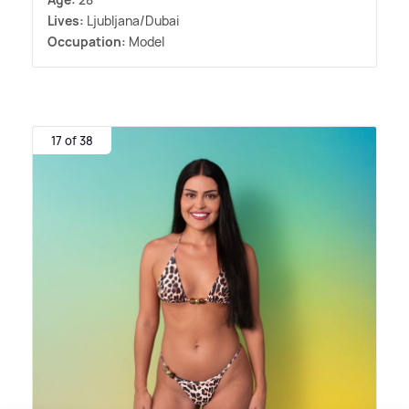
Lives:
Ljubljana/Dubai
Occupation:
Model
17 of 38