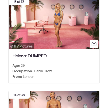
13 of 38
© ITV Pictures
Helena: DUMPED
Age:
29
Occupation:
Cabin Crew
From:
London
14 of 38