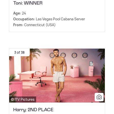
Toni: WINNER
Age:
24
Occupation:
Las Vegas Pool Cabana Server
From:
Connecticut (USA)
3 of 38
© ITV Pictures
Harry: 2ND PLACE