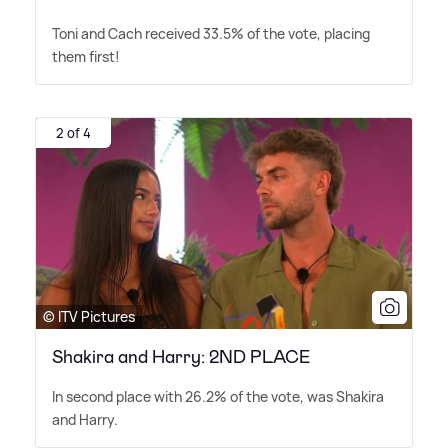
Toni and Cach received 33.5% of the vote, placing
them first!
2 of 4
© ITV Pictures
Shakira and Harry: 2ND PLACE
In second place with 26.2% of the vote, was Shakira
and Harry.