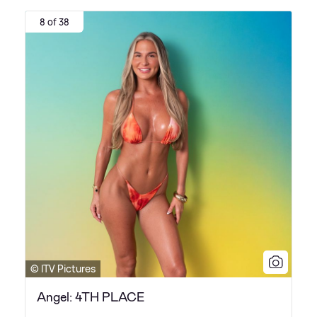
8 of 38
© ITV Pictures
Angel: 4TH PLACE