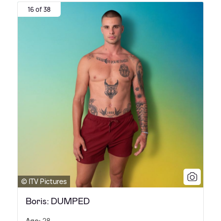
16 of 38
© ITV Pictures
Boris: DUMPED
Age:
28