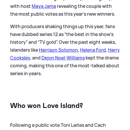
with host
Maya Jama
revealing the couple with
the most public votes as this year's new winners.
With producers shaking things up this year, fans
have dubbed series 12 as “the best in the show's
history” and “TV gold”. Over the past eight weeks,
Islanders like
Harrison Solomon
,
Helena Ford
,
Harry
Cooksley
, and
Dejon Noel-Williams
kept the drama
coming, making this one of the most-talked about
series in years.
Who won Love Island?
Following a public vote Toni Laites and Cach