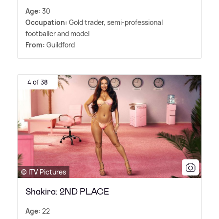
Age:
30
Occupation:
Gold trader, semi-professional
footballer and model
From:
Guildford
4 of 38
© ITV Pictures
Shakira: 2ND PLACE
Age:
22