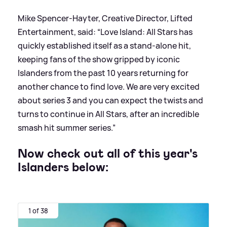
Mike Spencer-Hayter, Creative Director, Lifted
Entertainment, said: “Love Island: All Stars has
quickly established itself as a stand-alone hit,
keeping fans of the show gripped by iconic
Islanders from the past 10 years returning for
another chance to find love. We are very excited
about series 3 and you can expect the twists and
turns to continue in All Stars, after an incredible
smash hit summer series.”
Now check out all of this year's
Islanders below:
1 of 38