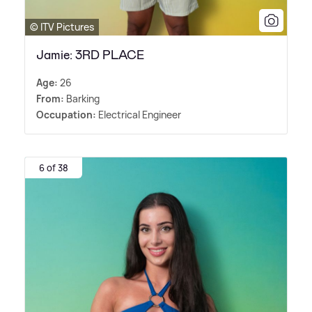
© ITV Pictures
Jamie: 3RD PLACE
Age:
26
From:
Barking
Occupation:
Electrical Engineer
6 of 38