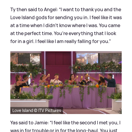
Ty then said to Angel: “I want to thank you and the
Love Island gods for sending you in. I feel like it was
at a time when I didn’t know where I was. You came
at the perfect time. You’re everything that I look
for in a girl. I feel like I am really falling for you.”
Love Island © ITV Pictures
Yas said to Jamie: “I feel like the second I met you, I
was in for trouble or in for the long-haul. You just