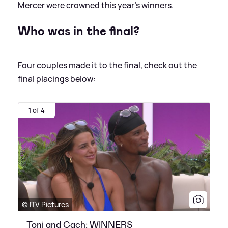
Mercer were crowned this year's winners.
Who was in the final?
Four couples made it to the final, check out the
final placings below:
1 of 4
© ITV Pictures
Toni and Cach: WINNERS