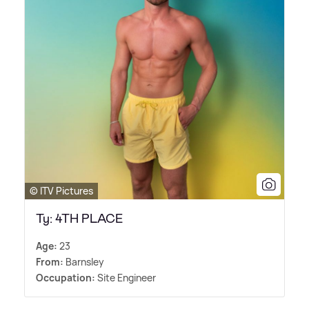
© ITV Pictures
Ty: 4TH PLACE
Age:
23
From:
Barnsley
Occupation:
Site Engineer