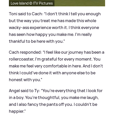
Love Island © ITV Pictures
Toni said to Cach: “I don’t think I tell you enough
but the way you treat me has made this whole
wacky-ass experience worth it. I think everyone
has seen how happy you make me. I’m really
thankful to be here with you.”
Cach responded: “I feel like our journey has been a
rollercoaster, I’m grateful for every moment. You
make me feel very comfortable in here. And I don’t
think I could’ve done it with anyone else to be
honest with you.”
Angel said to Ty: “You’re everything that I look for
in a boy. You’re thoughtful, you make me laugh,
and I also fancy the pants off you. I couldn’t be
happier.”