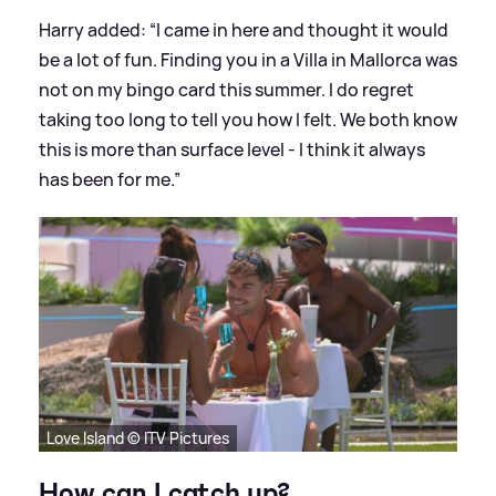
Harry added: “I came in here and thought it would
be a lot of fun. Finding you in a Villa in Mallorca was
not on my bingo card this summer. I do regret
taking too long to tell you how I felt. We both know
this is more than surface level - I think it always
has been for me.”
Love Island © ITV Pictures
How can I catch up?