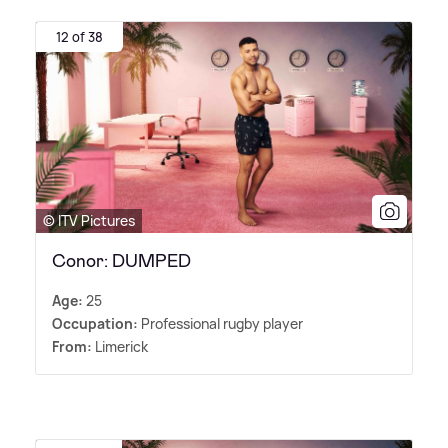
12 of 38
© ITV Pictures
Conor: DUMPED
Age:
25
Occupation:
Professional rugby player
From:
Limerick