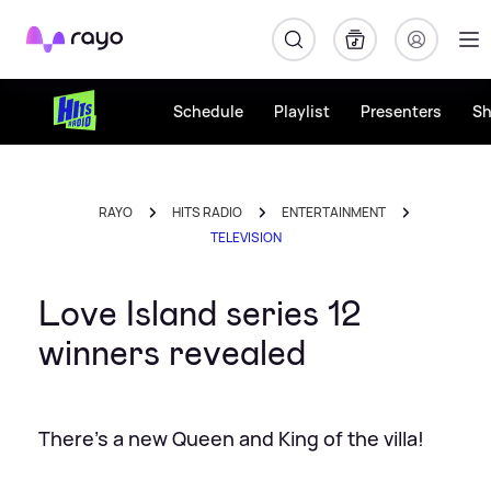
Rayo
Schedule
Playlist
Presenters
S
RAYO
HITS RADIO
ENTERTAINMENT
TELEVISION
Love Island series 12
winners revealed
There's a new Queen and King of the villa!