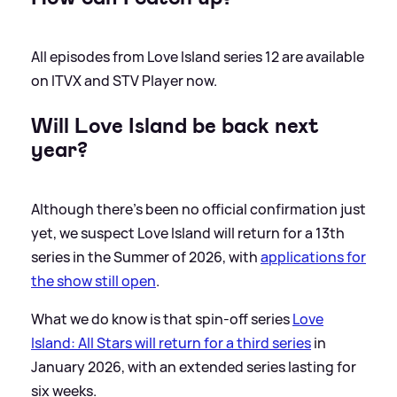
All episodes from Love Island series 12 are available
on ITVX and STV Player now.
Will Love Island be back next
year?
Although there's been no official confirmation just
yet, we suspect Love Island will return for a 13th
series in the Summer of 2026, with
applications for
the show still open
.
What we do know is that spin-off series
Love
Island: All Stars will return for a third series
in
January 2026, with an extended series lasting for
six weeks.