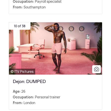
Occupation:
Payroll specialist
From:
Southampton
10 of 38
© ITV Pictures
Dejon: DUMPED
Age:
26
Occupation:
Personal trainer
From:
London