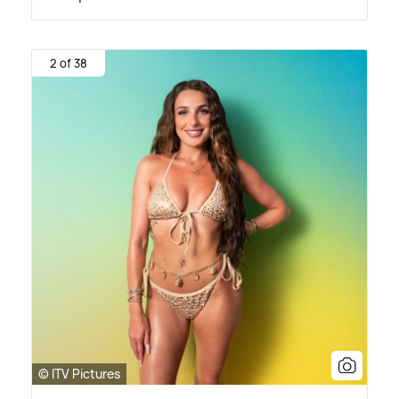
2 of 38
© ITV Pictures