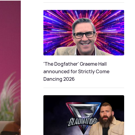
'The Dogfather' Graeme Hall
announced for Strictly Come
Dancing 2026