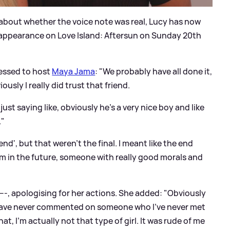
bout whether the voice note was real, Lucy has now
n appearance on Love Island: Aftersun on Sunday 20th
essed to host
Maya Jama
: "We probably have all done it,
ously I really did trust that friend.
ust saying like, obviously he's a very nice boy and like
."
 end', but that weren't the final. I meant like the end
 him in the future, someone with really good morals and
---, apologising for her actions. She added: "Obviously
d have never commented on someone who I've never met
at, I'm actually not that type of girl. It was rude of me