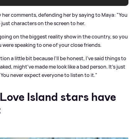
y her comments, defending her by saying to Maya: "You
e just characters on the screen to her.
going on the biggest reality show in the country, so you
were speaking to one of your close friends.
ion a little bit because I'll be honest, I've said things to
eaked, might've made me look like a bad person. It's just
ou never expect everyone to listen to it."
Love Island stars have
: