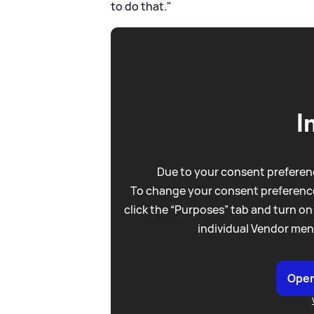
to do that."
I
Due to your consent preferenc
To change your consent preference
click the “Purposes” tab and turn on
individual Vendor men
Open