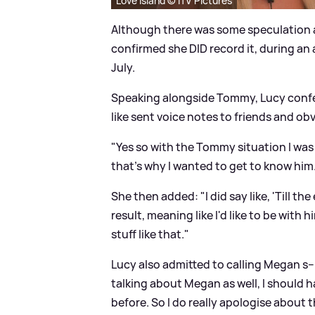
Love Island © ITV Pictures
Although there was some speculation a
confirmed she DID record it, during a
July.
Speaking alongside Tommy, Lucy conf
like sent voice notes to friends and obvi
"Yes so with the Tommy situation I was j
that's why I wanted to get to know him
She then added: "I did say like, 'Till the
result, meaning like I'd like to be with
stuff like that."
Lucy also admitted to calling Megan s--
talking about Megan as well, I shoul
before. So I do really apologise about th