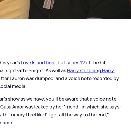
his year's
Love Island final
, but
series 12
of the hit
ma night-after-night! As well as
Harry still being Harry
,
fter Lauren was dumped, and a voice note recorded by
social media.
ar's show as we have, you'll be aware that a voice note
Casa Amor was leaked by her 'friend', in which she says:
ith Tommy I feel like I'll get all the way to the end,"
 name.