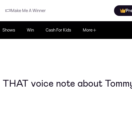
Make Me A Winner
Pr
Shows
Win
Cash For Kids
More
ms THAT voice note about Tommy