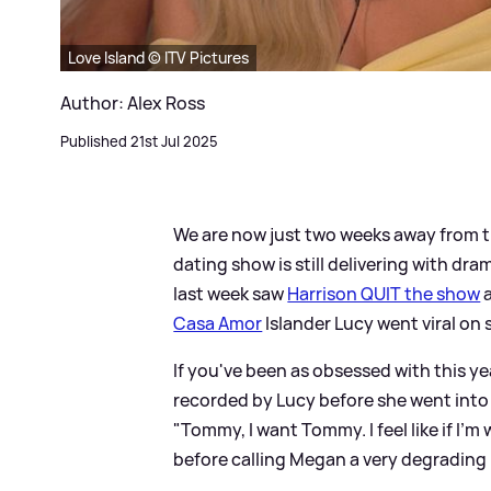
Love Island © ITV Pictures
Author: Alex Ross
Published 21st Jul 2025
We are now just two weeks away from t
dating show is still delivering with dra
last week saw
Harrison QUIT the show
a
Casa Amor
Islander Lucy went viral on 
If you've been as obsessed with this ye
recorded by Lucy before she went into 
"Tommy, I want Tommy. I feel like if I'm w
before calling Megan a very degrading