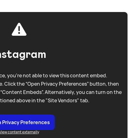
nstagram
e, you're not able to view this content embed.
. Click the “Open Privacy Preferences” button, then
 “Content Embeds”. Alternatively, you can turn on the
tioned above in the "Site Vendors" tab.
 Privacy Preferences
View content externally