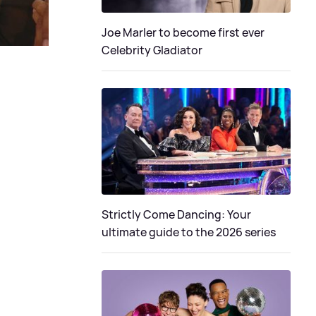
Joe Marler to become first ever
Celebrity Gladiator
Strictly Come Dancing: Your
ultimate guide to the 2026 series