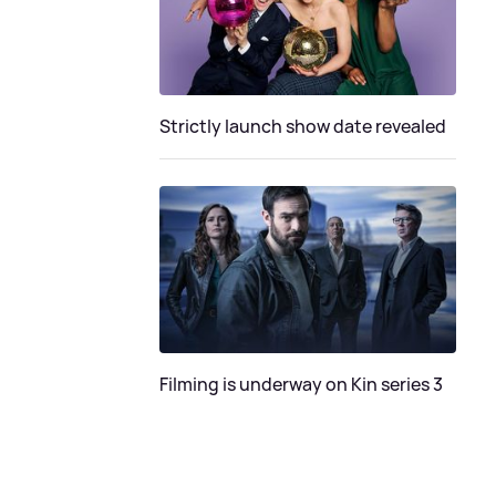
Strictly launch show date revealed
Filming is underway on Kin series 3