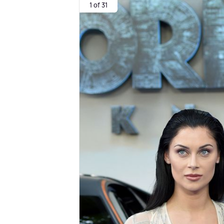
1 of 31