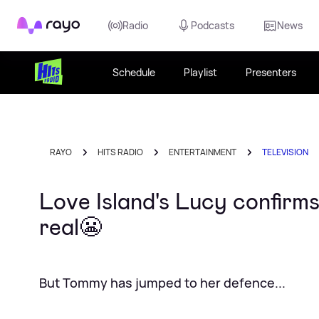
Rayo
Radio
Podcasts
News
Schedule
Playlist
Presenters
RAYO
HITS RADIO
ENTERTAINMENT
TELEVISION
Love Island's Lucy confir
real😬
But Tommy has jumped to her defence...