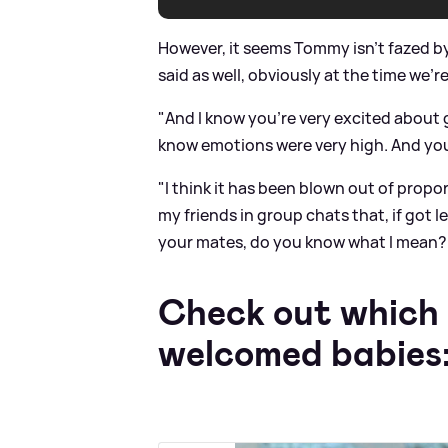
However, it seems Tommy isn't fazed b
said as well, obviously at the time we'r
"And I know you're very excited about 
know emotions were very high. And you 
"I think it has been blown out of proport
my friends in group chats that, if got l
your mates, do you know what I mean? Y
Check out which 
welcomed babies