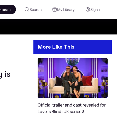
emium
Search
My Library
Sign in
More Like This
 is
Official trailer and cast revealed for
Love Is Blind: UK series 3