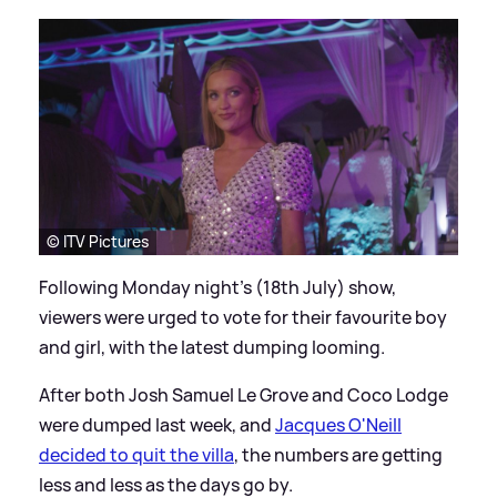
© ITV Pictures
Following Monday night's (18th July) show,
viewers were urged to vote for their favourite boy
and girl, with the latest dumping looming.
After both Josh Samuel Le Grove and Coco Lodge
were dumped last week, and
Jacques O'Neill
decided to quit the villa
, the numbers are getting
less and less as the days go by.