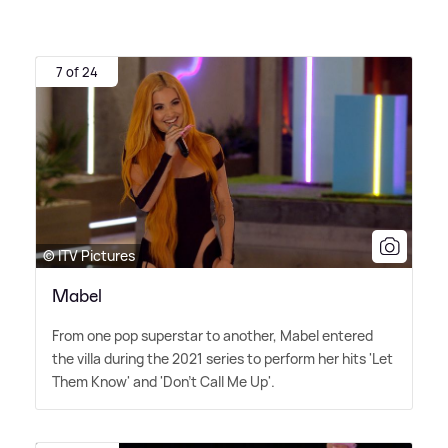
7 of 24
© ITV Pictures
Mabel
From one pop superstar to another, Mabel entered
the villa during the 2021 series to perform her hits 'Let
Them Know' and 'Don't Call Me Up'.