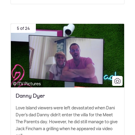
5 of 24
© ITV Pictures
Danny Dyer
Love Island viewers were left devastated when Dani
Dyer's dad Danny didn't enter the villa for the Meet
The Parents day. However, he did still manage to give
Jack Fincham a grilling when he appeared via video