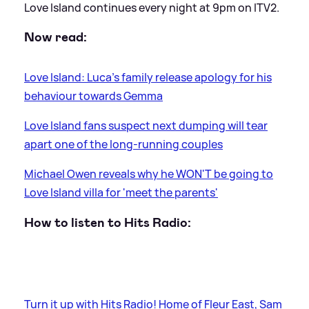
Love Island continues every night at 9pm on ITV2.
Now read:
Love Island: Luca's family release apology for his
behaviour towards Gemma
Love Island fans suspect next dumping will tear
apart one of the long-running couples
Michael Owen reveals why he WON'T be going to
Love Island villa for 'meet the parents'
How to listen to Hits Radio:
Turn it up with Hits Radio! Home of Fleur East, Sam