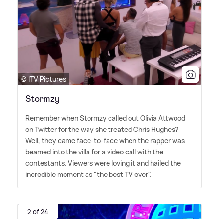
© ITV Pictures
Stormzy
Remember when Stormzy called out Olivia Attwood
on Twitter for the way she treated Chris Hughes?
Well, they came face-to-face when the rapper was
beamed into the villa for a video call with the
contestants. Viewers were loving it and hailed the
incredible moment as "the best TV ever".
2 of 24