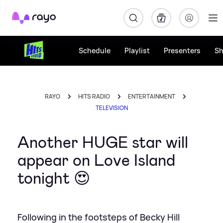
Rayo
Schedule
Playlist
Presenters
S
RAYO
HITS RADIO
ENTERTAINMENT
TELEVISION
Another HUGE star will
appear on Love Island
tonight 😍
Following in the footsteps of Becky Hill