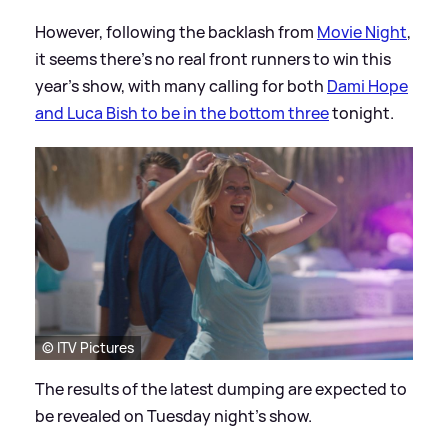
However, following the backlash from
Movie Night
,
it seems there's no real front runners to win this
year's show, with many calling for both
Dami Hope
and Luca Bish to be in the bottom three
tonight.
© ITV Pictures
The results of the latest dumping are expected to
be revealed on Tuesday night's show.