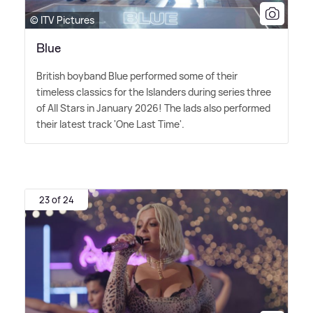
© ITV Pictures
Blue
British boyband Blue performed some of their
timeless classics for the Islanders during series three
of All Stars in January 2026! The lads also performed
their latest track 'One Last Time'.
23 of 24