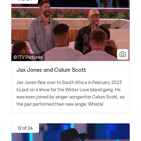
© ITV Pictures
Jax Jones and Calum Scott
Jax Jones flew over to South Africa in February 2023
to put on a show for the Winter Love Island gang. He
was even joined by singer-songwriter Calum Scott, as
the pair performed their new single 'Whistle'.
12 of 24