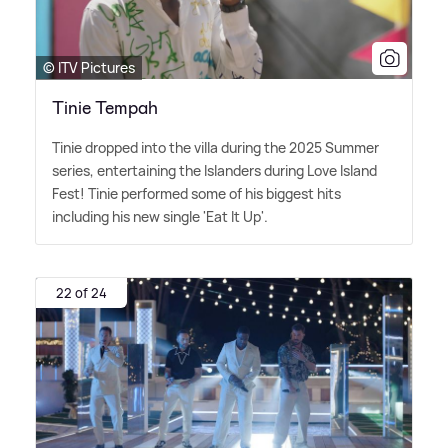
© ITV Pictures
Tinie Tempah
Tinie dropped into the villa during the 2025 Summer
series, entertaining the Islanders during Love Island
Fest! Tinie performed some of his biggest hits
including his new single 'Eat It Up'.
22 of 24