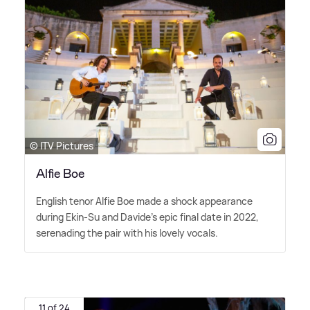
© ITV Pictures
Alfie Boe
English tenor Alfie Boe made a shock appearance
during Ekin-Su and Davide's epic final date in 2022,
serenading the pair with his lovely vocals.
11 of 24