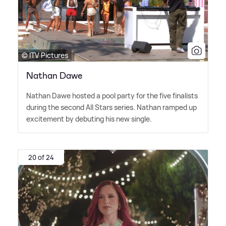
© ITV Pictures
Nathan Dawe
Nathan Dawe hosted a pool party for the five finalists
during the second All Stars series. Nathan ramped up
excitement by debuting his new single.
20 of 24