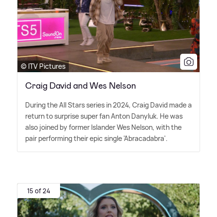
© ITV Pictures
Craig David and Wes Nelson
During the All Stars series in 2024, Craig David made a
return to surprise super fan Anton Danyluk. He was
also joined by former Islander Wes Nelson, with the
pair performing their epic single 'Abracadabra'.
15 of 24