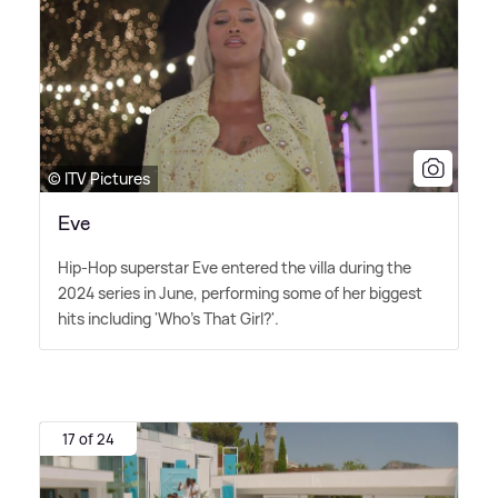
© ITV Pictures
Eve
Hip-Hop superstar Eve entered the villa during the
2024 series in June, performing some of her biggest
hits including 'Who's That Girl?'.
17 of 24