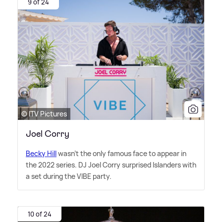
9 of 24
© ITV Pictures
Joel Corry
Becky Hill
wasn't the only famous face to appear in
the 2022 series. DJ Joel Corry surprised Islanders with
a set during the VIBE party.
10 of 24