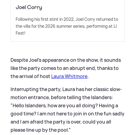
Joel Corry
Following his first stint in 2022, Joel Corry returned to
the villa for the 2026 summer series, performing at LI
Fest!
Despite Joel's appearance on the show, it sounds
like the party comes to an abrupt end, thanks to
the arrival of host
Laura Whitmore
.
Interrupting the party, Laura has her classic slow-
motion entrance, before telling the Islanders:
"Hello Islanders, how are you all doing? Having a
good time? I am not here to join in on the fun sadly
and I am afraid the party is over, could you all
please line up by the pool.”