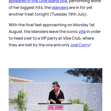
appeared in the Love Island villa
, performing some
of her biggest hits, the
Islanders
are in for yet
another treat tonight (Tuesday 19th July).
With the final fast approaching on Monday 1st
August, the Islanders leave the iconic
vil
la
in order
to head over to a VIP party at Vibe Club, where
they are met by the one and only
Joel Corry
!