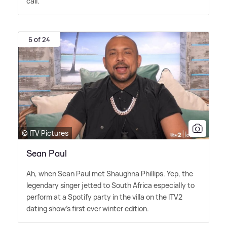
call.
6 of 24
© ITV Pictures
Sean Paul
Ah, when Sean Paul met Shaughna Phillips. Yep, the
legendary singer jetted to South Africa especially to
perform at a Spotify party in the villa on the ITV2
dating show's first ever winter edition.