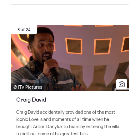
3 of 24
© ITV Pictures
Craig David
Craig David accidentally provided one of the most
iconic Love Island moments of all time when he
brought Anton Danyluk to tears by entering the villa
to belt out some of his greatest hits.