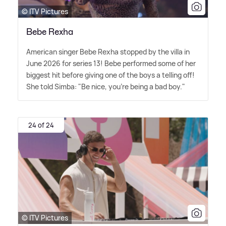
© ITV Pictures
Bebe Rexha
American singer Bebe Rexha stopped by the villa in
June 2026 for series 13! Bebe performed some of her
biggest hit before giving one of the boys a telling off!
She told Simba: "Be nice, you're being a bad boy."
24 of 24
© ITV Pictures