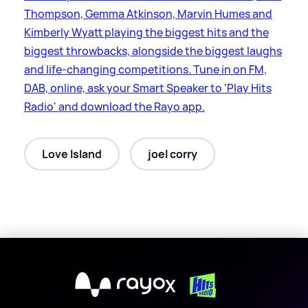
Thompson, Gemma Atkinson, Marvin Humes and
Kimberly Wyatt playing the biggest hits and the
biggest throwbacks, alongside the biggest laughs
and life-changing competitions. Tune in on FM,
DAB, online, ask your Smart Speaker to 'Play Hits
Radio' and download the Rayo app.
Love Island
joel corry
X