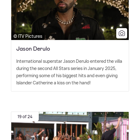
© ITV Pictures
Jason Derulo
International superstar Jason Derulo entered the villa
during the second All Stars series in January 2025,
performing some of his biggest hits and even giving
Islander Catherine a kiss on the hand!
19 of 24