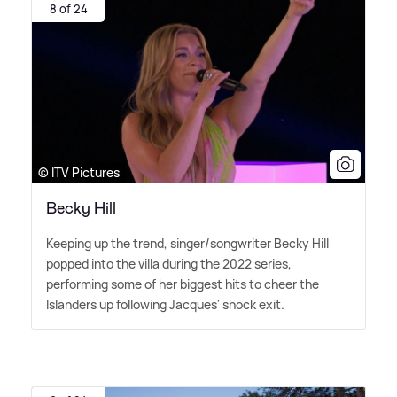
8 of 24
© ITV Pictures
Becky Hill
Keeping up the trend, singer/songwriter Becky Hill
popped into the villa during the 2022 series,
performing some of her biggest hits to cheer the
Islanders up following Jacques' shock exit.