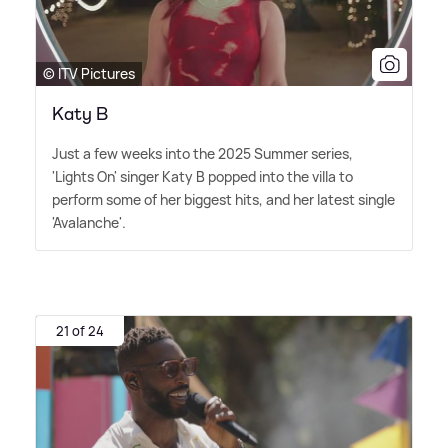
© ITV Pictures
Katy B
Just a few weeks into the 2025 Summer series,
'Lights On' singer Katy B popped into the villa to
perform some of her biggest hits, and her latest single
'Avalanche'.
21 of 24