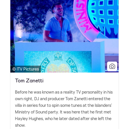
© ITV Pictures
Tom Zanetti
Before he was known as a reality TV personality in his
own right, DJ and producer Tom Zanetti entered the
villa in series four to spin some tunes at the Islanders'
Ministry of Sound party. It was here that he first met
Hayley Hughes, who he later dated after she left the
show.