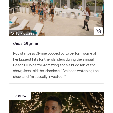
© ITV Pictures
Jess Glynne
Pop star Jess Glynne popped by to perform some of
her biggest hits for the Islanders during the annual
Beach Club party! Admitting she's a huge fan of the
show, Jess told the Islanders: "I've been watching the
show and I'm actually invested!'"
18 of 24