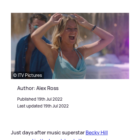
© ITV Pictures
Author: Alex Ross
Published 19th Jul 2022
Last updated 19th Jul 2022
Just days after music superstar
Becky Hill