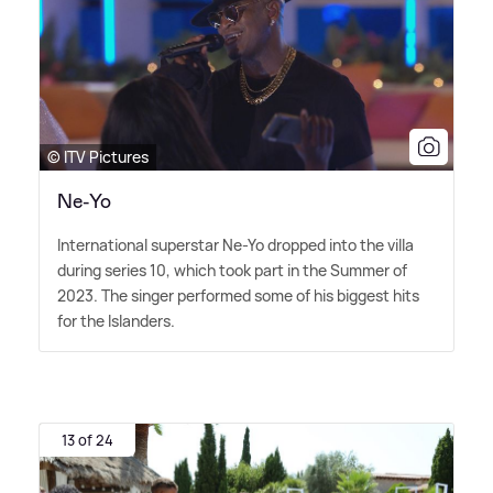
© ITV Pictures
Ne-Yo
International superstar Ne-Yo dropped into the villa
during series 10, which took part in the Summer of
2023. The singer performed some of his biggest hits
for the Islanders.
13 of 24