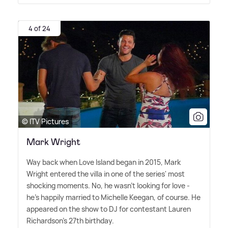
4 of 24
© ITV Pictures
Mark Wright
Way back when Love Island began in 2015, Mark
Wright entered the villa in one of the series' most
shocking moments. No, he wasn't looking for love -
he's happily married to Michelle Keegan, of course. He
appeared on the show to DJ for contestant Lauren
Richardson's 27th birthday.