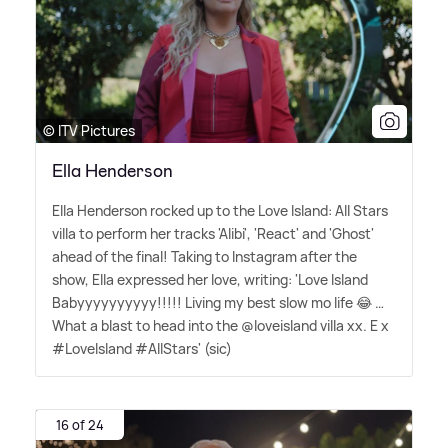
© ITV Pictures
Ella Henderson
Ella Henderson rocked up to the Love Island: All Stars
villa to perform her tracks 'Alibi', 'React' and 'Ghost'
ahead of the final! Taking to Instagram after the
show, Ella expressed her love, writing: 'Love Island
Babyyyyyyyyyy!!!!! Living my best slow mo life 😂 …
What a blast to head into the @loveisland villa xx. E x
#LoveIsland #AllStars' (sic)
16 of 24