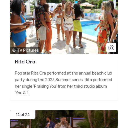
© ITV Pictures
Rita Ora
Pop star Rita Ora performed at the annual beach club
party during the 2023 Summer series. Rita performed
her single 'Praising You' from her third studio album
'You
&
I'.
14 of 24