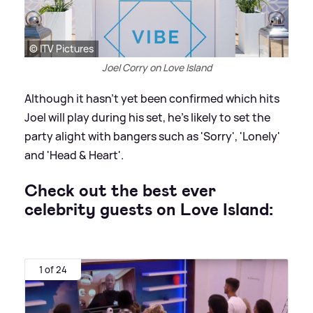
© ITV Pictures
Joel Corry on Love Island
Although it hasn't yet been confirmed which hits
Joel will play during his set, he's likely to set the
party alight with bangers such as 'Sorry', 'Lonely'
and 'Head
&
Heart'.
Check out the best ever
celebrity guests on Love Island:
1 of 24