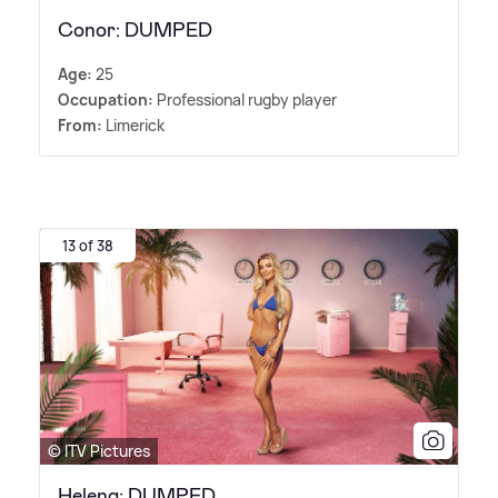
Conor: DUMPED
Age:
25
Occupation:
Professional rugby player
From:
Limerick
13 of 38
© ITV Pictures
Helena: DUMPED