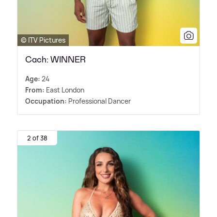
© ITV Pictures
Cach: WINNER
Age:
24
From:
East London
Occupation:
Professional Dancer
2 of 38