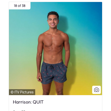
18 of 38
© ITV Pictures
Harrison: QUIT