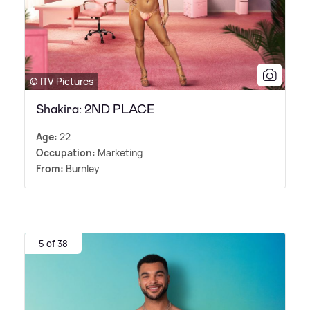
© ITV Pictures
Shakira: 2ND PLACE
Age:
22
Occupation:
Marketing
From:
Burnley
5 of 38