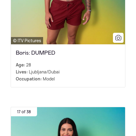
© ITV Pictures
Boris: DUMPED
Age:
28
Lives:
Ljubljana/Dubai
Occupation:
Model
17 of 38