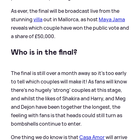
As ever, the final will be broadcast live from the
stunning
villa
out in Mallorca, as host
Maya Jama
reveals which couple have won the public vote and
a share of £50,000.
Who is in the final?
The final is still over a month away so it's too early
to tell which couples will make it! As fans will know
there's no hugely 'strong' couples at this stage,
and whilst the likes of Shakira and Harry, and Meg
and Dejon have been together the longest, the
feeling with fans is that heads could still turn as
bombshells continue to enter.
One thing we do know is that
Casa Amor
will arrive