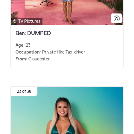
© ITV Pictures
Ben: DUMPED
Age:
23
Occupation:
Private Hire Taxi driver
From:
Gloucester
23 of 38