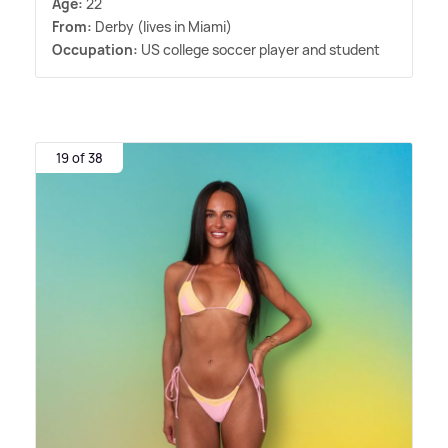
Age:
22
From:
Derby (lives in Miami)
Occupation:
US college soccer player and student
19 of 38