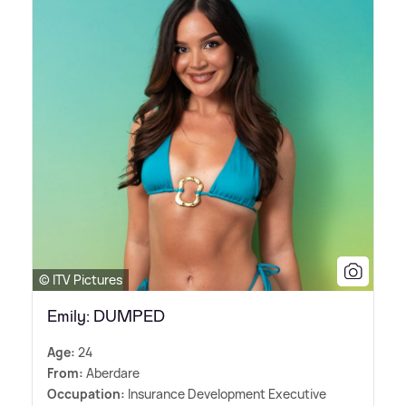
© ITV Pictures
Emily: DUMPED
Age:
24
From:
Aberdare
Occupation:
Insurance Development Executive