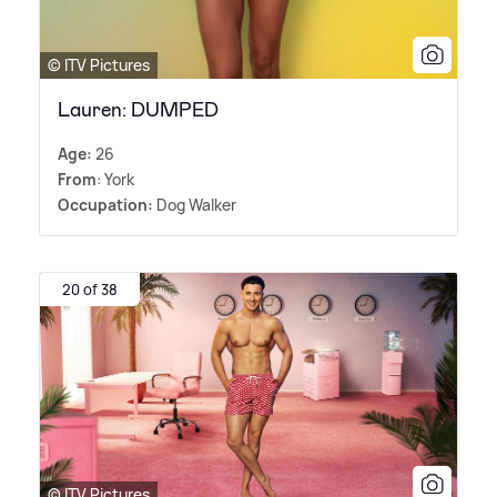
© ITV Pictures
Lauren: DUMPED
Age:
26
From
: York
Occupation:
Dog Walker
20 of 38
© ITV Pictures