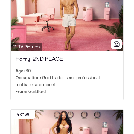
© ITV Pictures
Harry: 2ND PLACE
Age:
30
Occupation:
Gold trader, semi-professional
footballer and model
From:
Guildford
4 of 38