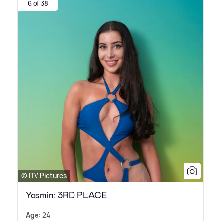
6 of 38
© ITV Pictures
Yasmin: 3RD PLACE
Age:
24