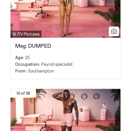
© ITV Pictures
Meg: DUMPED
Age:
25
Occupation:
Payroll specialist
From:
Southampton
10 of 38