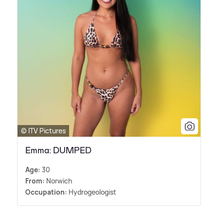
© ITV Pictures
Emma: DUMPED
Age:
30
From:
Norwich
Occupation:
Hydrogeologist