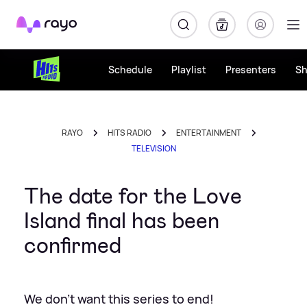
Rayo
Schedule
Playlist
Presenters
S
RAYO
HITS RADIO
ENTERTAINMENT
TELEVISION
The date for the Love
Island final has been
confirmed
We don't want this series to end!