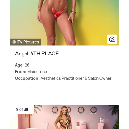
© ITV Pictures
Angel: 4TH PLACE
Age:
26
From:
Maidstone
Occupation:
Aesthetics Practitioner
&
Salon Owner
9 of 38