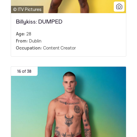
© ITV Pictures
Billykiss: DUMPED
Age:
28
From:
Dublin
Occupation:
Content Creator
16 of 38