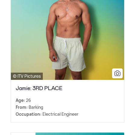
© ITV Pictures
Jamie: 3RD PLACE
Age:
26
From:
Barking
Occupation:
Electrical Engineer