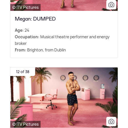
© ITV Pictures
Megan: DUMPED
Age:
24
Occupation:
Musical theatre performer and energy
broker
From:
Brighton, from Dublin
12 of 38
© ITV Pictures