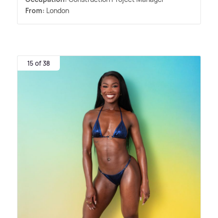
From:
London
15 of 38