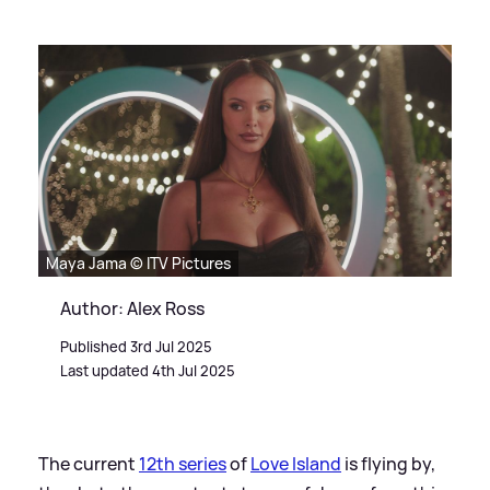
Maya Jama © ITV Pictures
Author: Alex Ross
Published 3rd Jul 2025
Last updated 4th Jul 2025
The current
12th series
of
Love Island
is flying by,