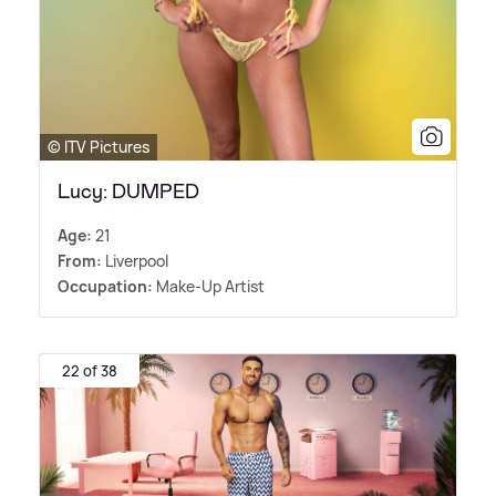
© ITV Pictures
Lucy: DUMPED
Age:
21
From:
Liverpool
Occupation:
Make-Up Artist
22 of 38