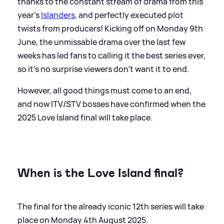
thanks to the constant stream of drama from this
year's
Islanders
, and perfectly executed plot
twists from producers! Kicking off on Monday 9th
June, the unmissable drama over the last few
weeks has led fans to calling it the best series ever,
so it's no surprise viewers don't want it to end.
However, all good things must come to an end,
and now ITV/STV bosses have confirmed when the
2025 Love Island final will take place.
When is the Love Island final?
The final for the already iconic 12th series will take
place on Monday 4th August 2025.