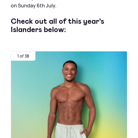
on Sunday 6th July.
Check out all of this year's
Islanders below:
1 of 38