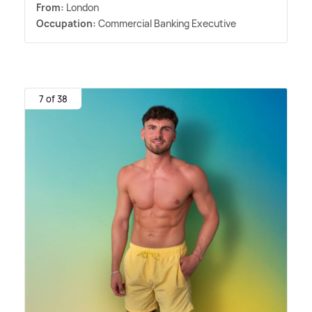
From:
London
Occupation:
Commercial Banking Executive
7 of 38