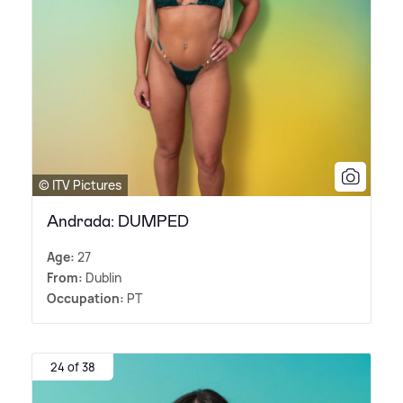
© ITV Pictures
Andrada: DUMPED
Age:
27
From:
Dublin
Occupation:
PT
24 of 38