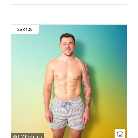
25 of 38
© ITV Pictures