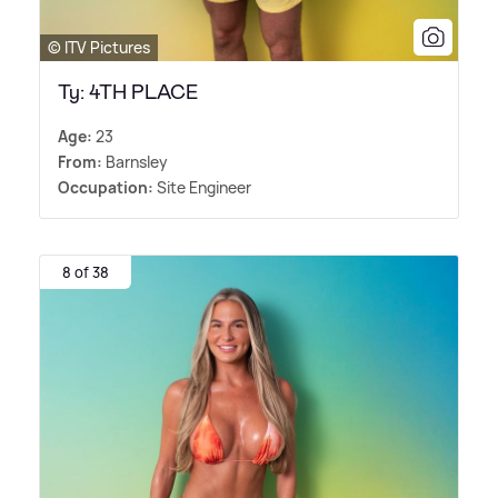
© ITV Pictures
Ty: 4TH PLACE
Age:
23
From:
Barnsley
Occupation:
Site Engineer
8 of 38