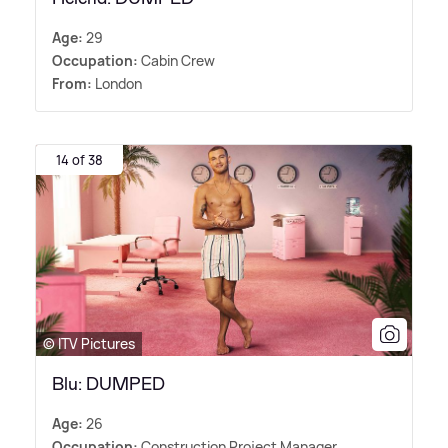
Age:
29
Occupation:
Cabin Crew
From:
London
14 of 38
© ITV Pictures
Blu: DUMPED
Age:
26
Occupation:
Construction Project Manager