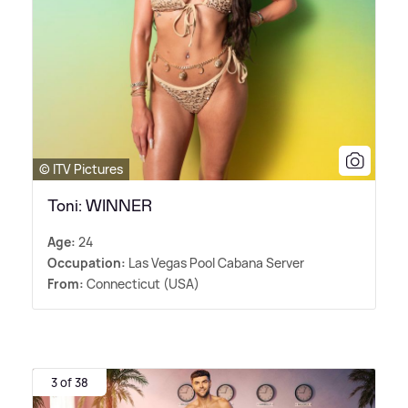
© ITV Pictures
Toni: WINNER
Age:
24
Occupation:
Las Vegas Pool Cabana Server
From:
Connecticut (USA)
3 of 38