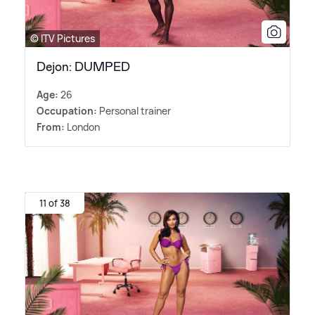
© ITV Pictures
Dejon: DUMPED
Age:
26
Occupation:
Personal trainer
From:
London
11 of 38