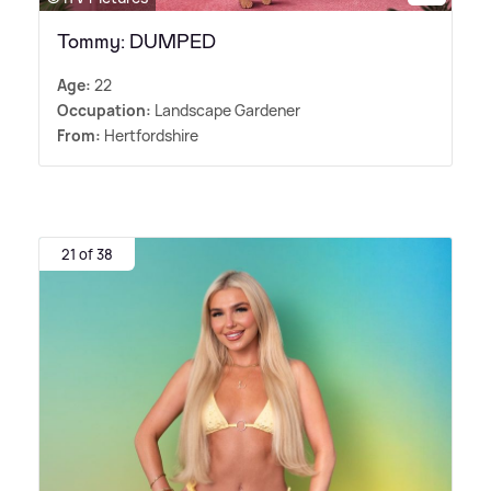
Tommy: DUMPED
Age:
22
Occupation:
Landscape Gardener
From:
Hertfordshire
21 of 38