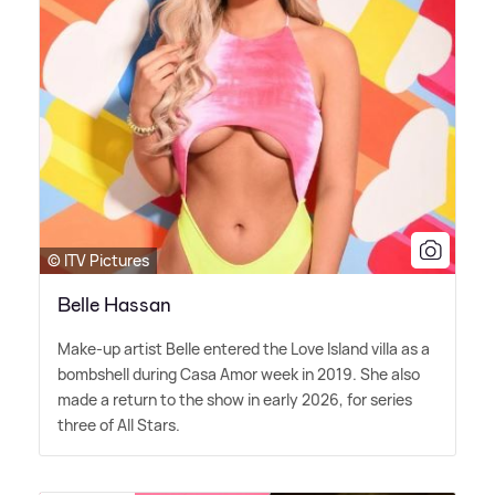
© ITV Pictures
Belle Hassan
Make-up artist Belle entered the Love Island villa as a
bombshell during Casa Amor week in 2019. She also
made a return to the show in early 2026, for series
three of All Stars.