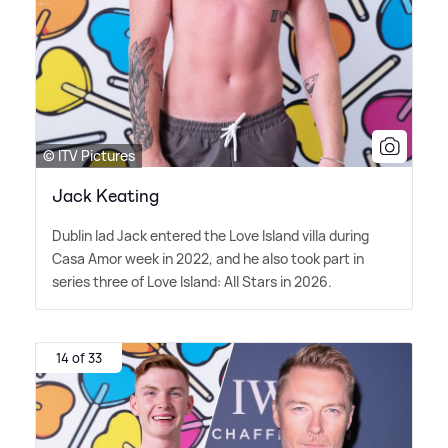
© ITV Pictures
Jack Keating
Dublin lad Jack entered the Love Island villa during
Casa Amor week in 2022, and he also took part in
series three of Love Island: All Stars in 2026.
14 of 33