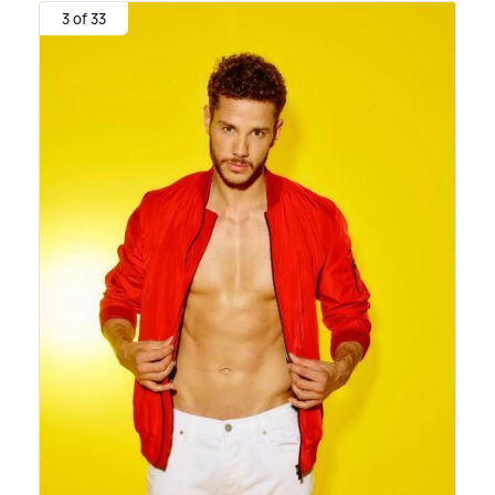
3 of 33