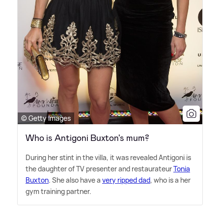
© Getty Images
Who is Antigoni Buxton's mum?
During her stint in the villa, it was revealed Antigoni is
the daughter of TV presenter and restaurateur
Tonia
Buxton
. She also have a
very ripped dad
, who is a her
gym training partner.