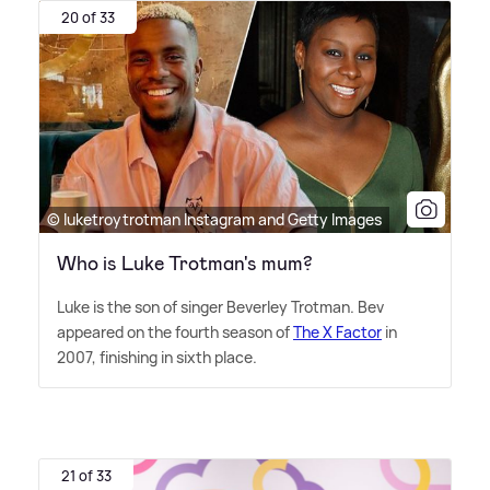
20 of 33
© luketroytrotman Instagram and Getty Images
Who is Luke Trotman's mum?
Luke is the son of singer Beverley Trotman. Bev
appeared on the fourth season of
The X Factor
in
2007, finishing in sixth place.
21 of 33