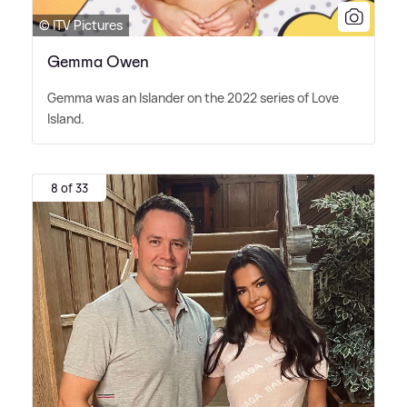
© ITV Pictures
Gemma Owen
Gemma was an Islander on the 2022 series of Love
Island.
8 of 33