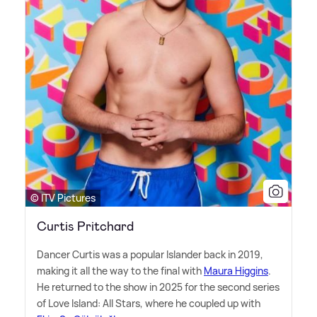
© ITV Pictures
Curtis Pritchard
Dancer Curtis was a popular Islander back in 2019,
making it all the way to the final with
Maura Higgins
.
He returned to the show in 2025 for the second series
of Love Island: All Stars, where he coupled up with