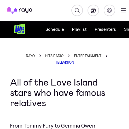
Rayo
Schedule
Playlist
Presenters
S
RAYO
HITS RADIO
ENTERTAINMENT
TELEVISION
All of the Love Island
stars who have famous
relatives
From Tommy Fury to Gemma Owen