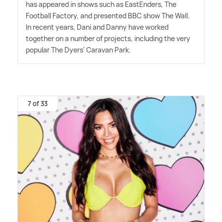
has appeared in shows such as EastEnders, The
Football Factory, and presented BBC show The Wall.
In recent years, Dani and Danny have worked
together on a number of projects, including the very
popular The Dyers' Caravan Park.
7 of 33