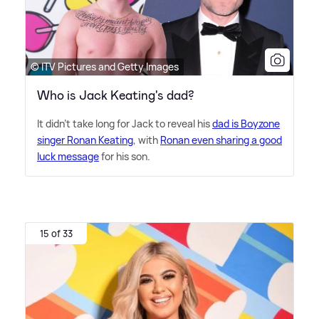
© ITV Pictures and Getty Images
Who is Jack Keating's dad?
It didn't take long for Jack to reveal his
dad is Boyzone
singer Ronan Keating
, with
Ronan even sharing a good
luck message
for his son.
15 of 33