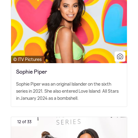
© ITV Pictures
Sophie Piper
Sophie Piper was an original Islander on the sixth
series in 2021. She also entered Love Island: All Stars
in January 2024 as a bombshell.
12 of 33