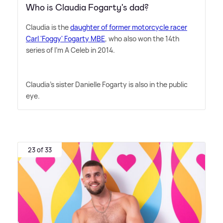
Who is Claudia Fogarty's dad?
Claudia is the
daughter of former motorcycle racer
Carl 'Foggy' Fogarty MBE
, who also won the 14th
series of I'm A Celeb in 2014.
Claudia's sister Danielle Fogarty is also in the public
eye.
23 of 33