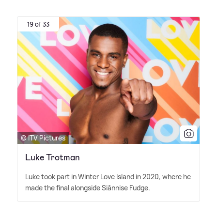
19 of 33
© ITV Pictures
Luke Trotman
Luke took part in Winter Love Island in 2020, where he
made the final alongside Siânnise Fudge.