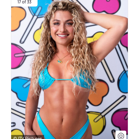
17 of 33
© ITV Pictures