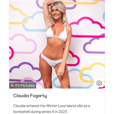
© ITV Pictures
Claudia Fogarty
Claudia entered the Winter Love Island villa as a
bombshell during series 9 in 2023.