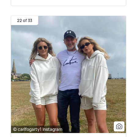
22 of 33
© carlfogarty1 Instagram