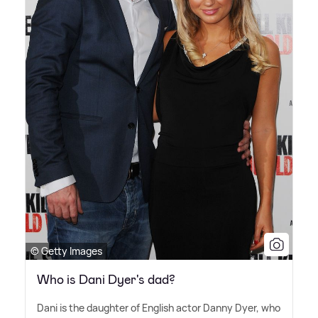
© Getty Images
Who is Dani Dyer's dad?
Dani is the daughter of English actor Danny Dyer, who