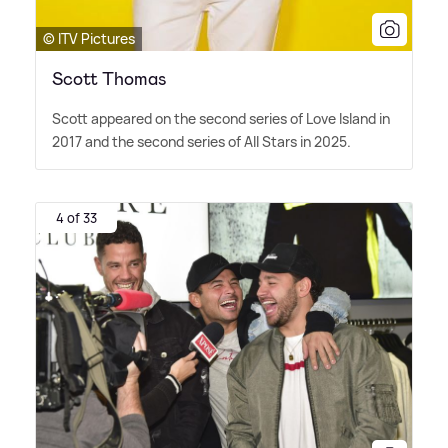
© ITV Pictures
Scott Thomas
Scott appeared on the second series of Love Island in
2017 and the second series of All Stars in 2025.
4 of 33