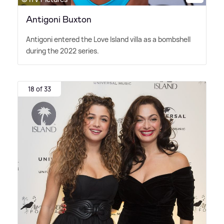
Antigoni Buxton
Antigoni entered the Love Island villa as a bombshell
during the 2022 series.
18 of 33