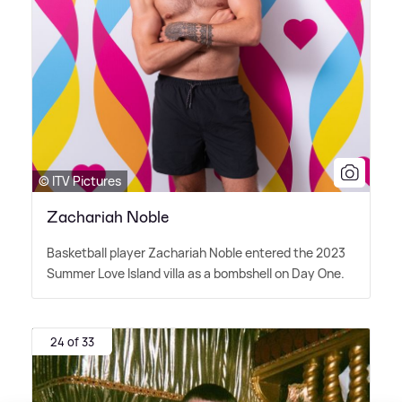
© ITV Pictures
Zachariah Noble
Basketball player Zachariah Noble entered the 2023
Summer Love Island villa as a bombshell on Day One.
24 of 33