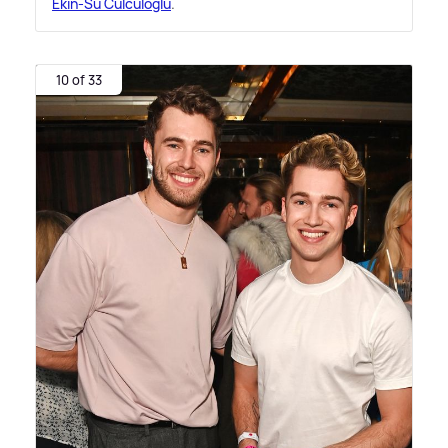
Ekin-Su Cülcüloğlu
.
10 of 33