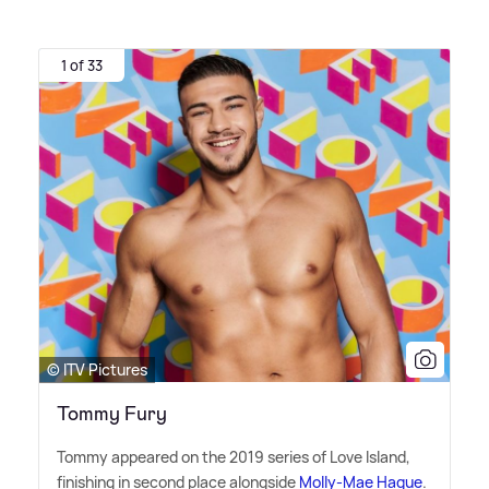
1 of 33
© ITV Pictures
Tommy Fury
Tommy appeared on the 2019 series of Love Island,
finishing in second place alongside
Molly-Mae Hague
.