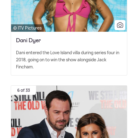
© ITV Pictures
Dani Dyer
Dani entered the Love Island villa during series four in
2018, going on to win the show alongside Jack
Fincham.
6 of 33