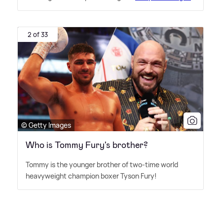
2 of 33
© Getty Images
Who is Tommy Fury's brother?
Tommy is the younger brother of two-time world
heavyweight champion boxer Tyson Fury!