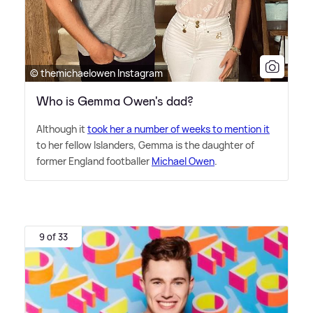
© themichaelowen Instagram
Who is Gemma Owen's dad?
Although it
took her a number of weeks to mention it
to her fellow Islanders, Gemma is the daughter of
former England footballer
Michael Owen
.
9 of 33