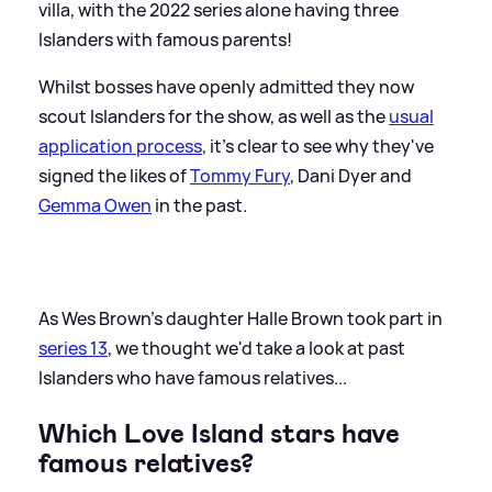
villa, with the 2022 series alone having three
Islanders with famous parents!
Whilst bosses have openly admitted they now
scout Islanders for the show, as well as the
usual
application process
, it's clear to see why they've
signed the likes of
Tommy Fury
, Dani Dyer and
Gemma Owen
in the past.
As Wes Brown's daughter Halle Brown took part in
series 13
, we thought we'd take a look at past
Islanders who have famous relatives...
Which Love Island stars have
famous relatives?