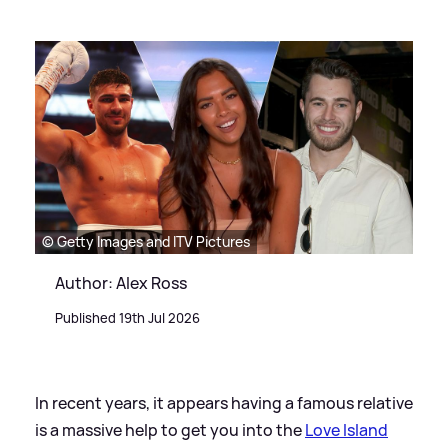
© Getty Images and ITV Pictures
Author: Alex Ross
Published 19th Jul 2026
In recent years, it appears having a famous relative
is a massive help to get you into the
Love Island