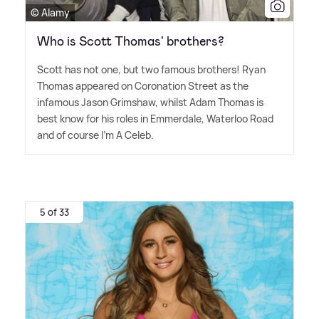
© Alamy
Who is Scott Thomas' brothers?
Scott has not one, but two famous brothers! Ryan
Thomas appeared on Coronation Street as the
infamous Jason Grimshaw, whilst Adam Thomas is
best know for his roles in Emmerdale, Waterloo Road
and of course I'm A Celeb.
5 of 33