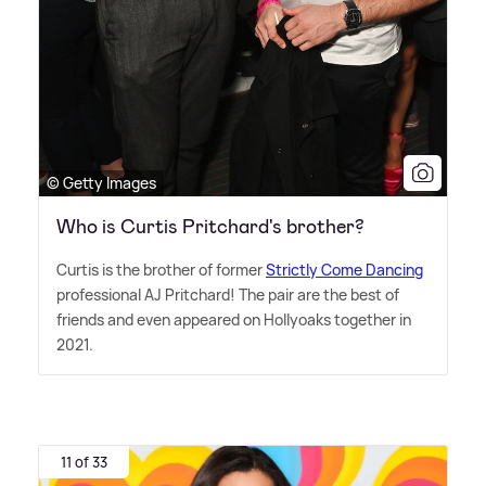
© Getty Images
Who is Curtis Pritchard's brother?
Curtis is the brother of former
Strictly Come Dancing
professional AJ Pritchard! The pair are the best of
friends and even appeared on Hollyoaks together in
2021.
11 of 33