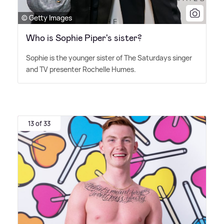
© Getty Images
Who is Sophie Piper's sister?
Sophie is the younger sister of The Saturdays singer
and TV presenter Rochelle Humes.
13 of 33