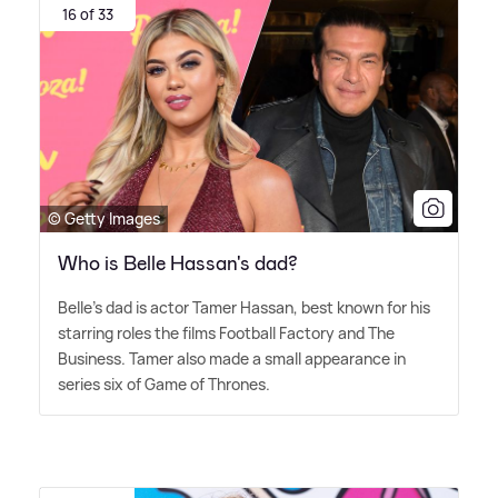
16 of 33
© Getty Images
Who is Belle Hassan's dad?
Belle's dad is actor Tamer Hassan, best known for his
starring roles the films Football Factory and The
Business. Tamer also made a small appearance in
series six of Game of Thrones.