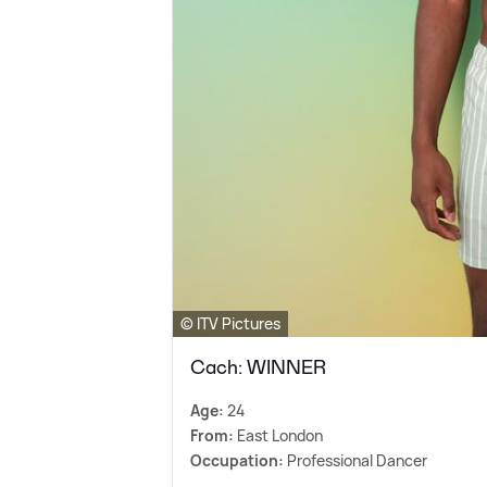
© ITV Pictures
Cach: WINNER
Age:
24
From:
East London
Occupation:
Professional Dancer