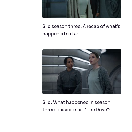
Silo season three: A recap of what's
happened so far
Silo: What happened in season
three, episode six - 'The Drive'?