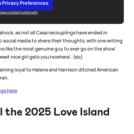
 Privacy Preferences
View content externally
ock, as not all Casa recouplings have ended in
o social media to share their thoughts, with one writing
ems like the most genuine guy to ever go on the show'
eet nice girl gets you nowhere'. (sic)
aining loyal to Helena and Harrison ditched American
ren.
ngs here
.
l the 2025 Love Island