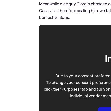
Meanwhile nice guy Giorgio chose to c
Casa villa, therefore sealing his own fa
bombshell Boris.
I
Due to your consent preferenc
To change your consent preference
click the “Purposes” tab and turn on
individual Vendor men