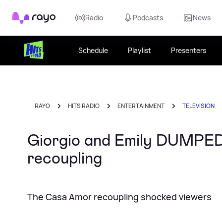
Rayo
Radio
Podcasts
News
Schedule
Playlist
Presenters
RAYO
HITS RADIO
ENTERTAINMENT
TELEVISION
Giorgio and Emily DUMPED f
recoupling
The Casa Amor recoupling shocked viewers