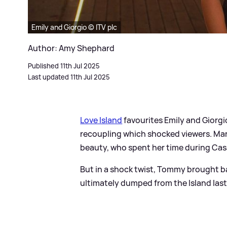
Emily and Giorgio © ITV plc
Author: Amy Shephard
Published 11th Jul 2025
Last updated 11th Jul 2025
Love Island
favourites Emily and Giorgi
recoupling which shocked viewers. Ma
beauty, who spent her time during Cas
But in a shock twist, Tommy brought ba
ultimately dumped from the Island last