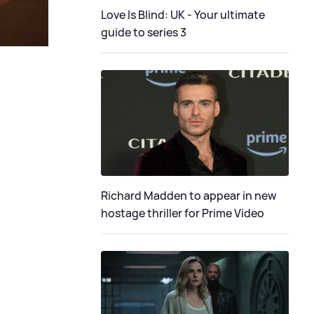
Love Is Blind: UK - Your ultimate
guide to series 3
Richard Madden to appear in new
hostage thriller for Prime Video