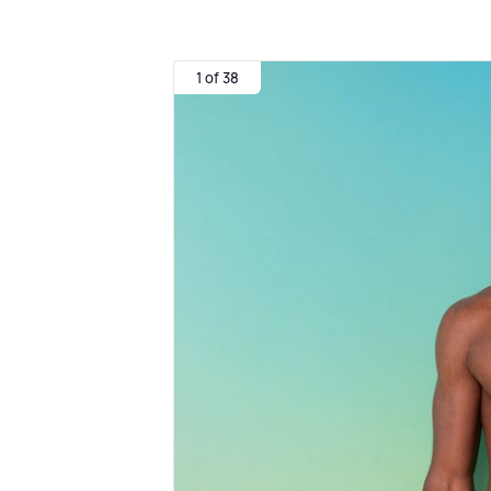
1 of 38