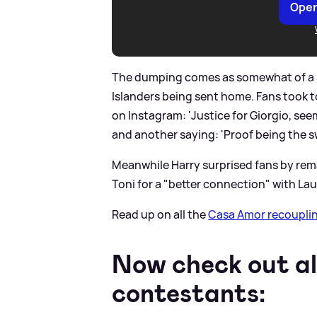
Open
The dumping comes as somewhat of a sh
Islanders being sent home. Fans took t
on Instagram: 'Justice for Giorgio, se
and another saying: 'Proof being the sw
Meanwhile Harry surprised fans by rem
Toni for a "better connection" with Lau
Read up on all the
Casa Amor recoupli
Now check out al
contestants: