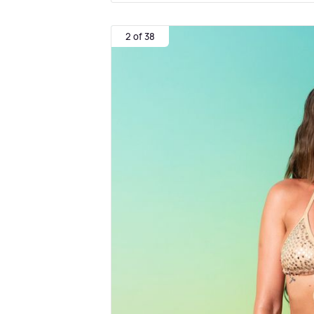
2 of 38