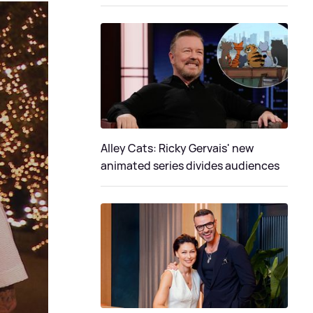
Alley Cats: Ricky Gervais' new
animated series divides audiences