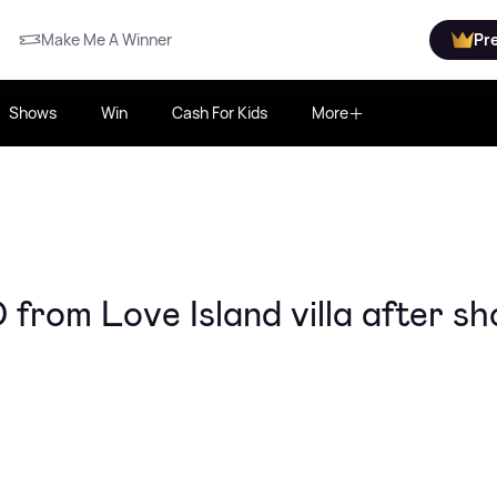
Make Me A Winner
Pr
Shows
Win
Cash For Kids
More
rom Love Island villa after sh