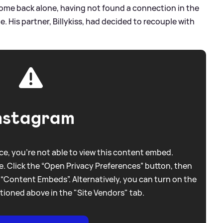
ome back alone, having not found a connection in the
te. His partner, Billykiss, had decided to recouple with
nstagram
e, you're not able to view this content embed.
. Click the “Open Privacy Preferences” button, then
 “Content Embeds”. Alternatively, you can turn on the
tioned above in the "Site Vendors" tab.