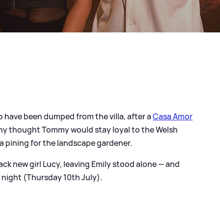
o have been dumped from the villa, after a
Casa Amor
ny thought Tommy would stay loyal to the Welsh
a pining for the landscape gardener.
ck new girl Lucy, leaving Emily stood alone — and
 night (Thursday 10th July).