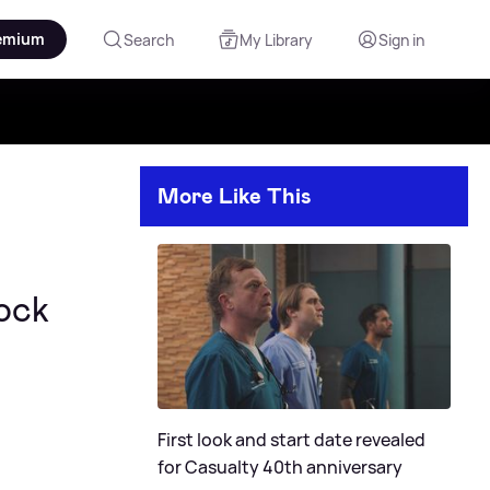
emium
Search
My Library
Sign in
More Like This
ock
First look and start date revealed
for Casualty 40th anniversary