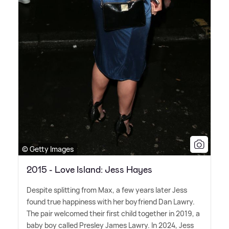
© Getty Images
2015 - Love Island: Jess Hayes
Despite splitting from Max, a few years later Jess
found true happiness with her boyfriend Dan Lawry.
The pair welcomed their first child together in 2019, a
baby boy called Presley James Lawry. In 2024, Jess