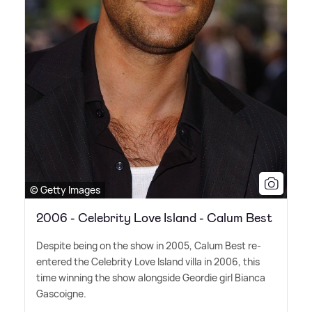
© Getty Images
2006 - Celebrity Love Island - Calum Best
Despite being on the show in 2005, Calum Best re-
entered the Celebrity Love Island villa in 2006, this
time winning the show alongside Geordie girl Bianca
Gascoigne.