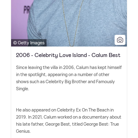
© Getty Images
2006 - Celebrity Love Island - Calum Best
Since leaving the villa in 2006, Calum has kept himself
in the spotlight, appearing on a number of other
shows such as Celebrity Big Brother and Famously
Single.
He also appeared on Celebrity Ex On The Beach in
2019. In 2021, Calum worked on a documentary about
his late father, George Best, titled George Best: True
Genius.