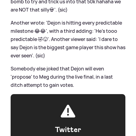
bomb to try and trick us into that 50k hahaha we
are NOT that silly💀'. (sic)
Another wrote: 'Dejon is hitting every predictable
milestone 😂😂', with a third adding: 'He’s tooo
predictable 🤣😝'. Another viewer said: 'I dare to
say Dejon is the biggest game player this show has
ever seen'. (sic)
Somebody else joked that Dejon will even
'propose' to Meg during the live final, in a last
ditch attempt to gain votes.
Twitter