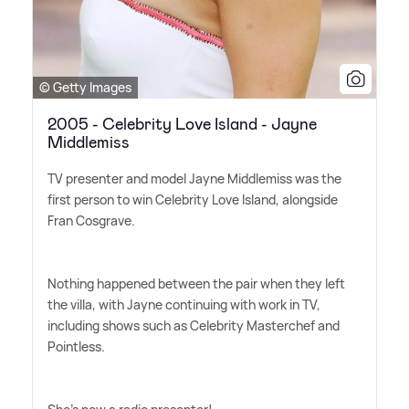
© Getty Images
2005 - Celebrity Love Island - Jayne
Middlemiss
TV presenter and model Jayne Middlemiss was the
first person to win Celebrity Love Island, alongside
Fran Cosgrave.
Nothing happened between the pair when they left
the villa, with Jayne continuing with work in TV,
including shows such as Celebrity Masterchef and
Pointless.