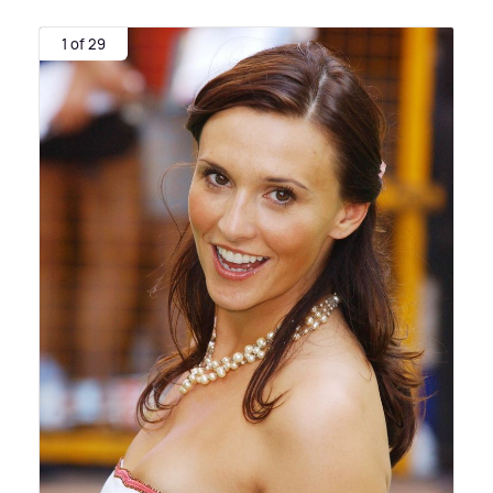
1 of 29