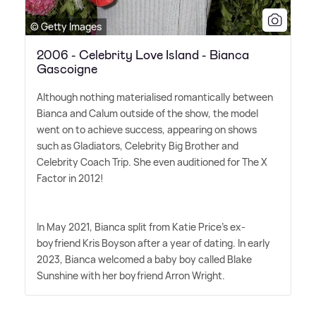
© Getty Images
2006 - Celebrity Love Island - Bianca
Gascoigne
Although nothing materialised romantically between
Bianca and Calum outside of the show, the model
went on to achieve success, appearing on shows
such as Gladiators, Celebrity Big Brother and
Celebrity Coach Trip. She even auditioned for The X
Factor in 2012!
In May 2021, Bianca split from Katie Price's ex-
boyfriend Kris Boyson after a year of dating. In early
2023, Bianca welcomed a baby boy called Blake
Sunshine with her boyfriend Arron Wright.