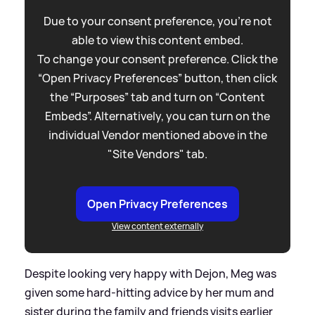
Due to your consent preference, you're not
able to view this content embed.
To change your consent preference. Click the
“Open Privacy Preferences” button, then click
the “Purposes” tab and turn on “Content
Embeds”. Alternatively, you can turn on the
individual Vendor mentioned above in the
"Site Vendors" tab.
Open Privacy Preferences
View content externally
Despite looking very happy with Dejon, Meg was
given some hard-hitting advice by her mum and
sister during the family and friends visits earlier