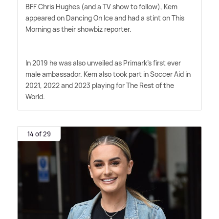
BFF Chris Hughes (and a TV show to follow), Kem
appeared on Dancing On Ice and had a stint on This
Morning as their showbiz reporter.
In 2019 he was also unveiled as Primark's first ever
male ambassador. Kem also took part in Soccer Aid in
2021, 2022 and 2023 playing for The Rest of the
World.
14 of 29