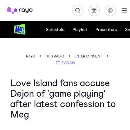
Rayo
Schedule
Playlist
Presenters
S
RAYO
HITS RADIO
ENTERTAINMENT
TELEVISION
Love Island fans accuse
Dejon of 'game playing'
after latest confession to
Meg