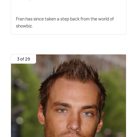
Fran has since taken a step back from the world of
showbiz.
3 of 29