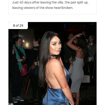
Just 40 days after leaving the villa, the pair split up,
leaving viewers of the show heartbroken.
8 of 29