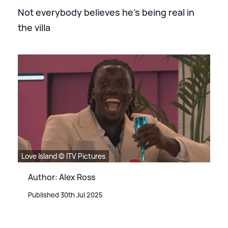
Not everybody believes he's being real in
the villa
Love Island © ITV Pictures
Author: Alex Ross
Published 30th Jul 2025