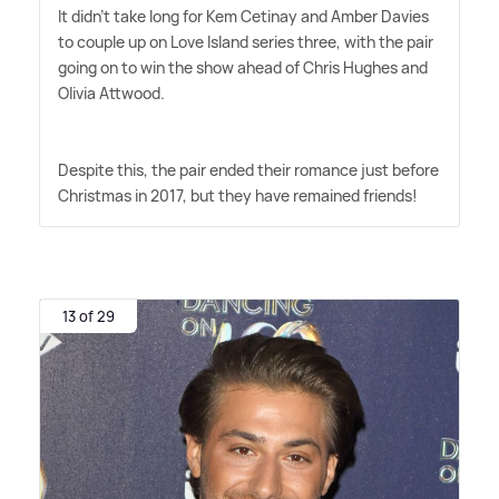
It didn't take long for Kem Cetinay and Amber Davies
to couple up on Love Island series three, with the pair
going on to win the show ahead of Chris Hughes and
Olivia Attwood.
Despite this, the pair ended their romance just before
Christmas in 2017, but they have remained friends!
13 of 29