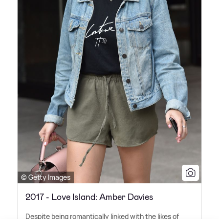
© Getty Images
2017 - Love Island: Amber Davies
Despite being romantically linked with the likes of