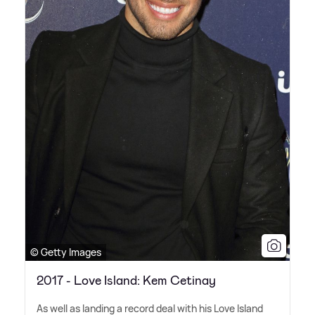
© Getty Images
2017 - Love Island: Kem Cetinay
As well as landing a record deal with his Love Island