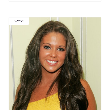
5 of 29