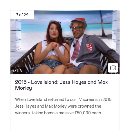
7 of 29
© ITV
2015 - Love Island: Jess Hayes and Max
Morley
When Love Island returned to our TV screens in 2015,
Jess Hayes and Max Morley were crowned the
winners, taking home a massive £50,000 each.