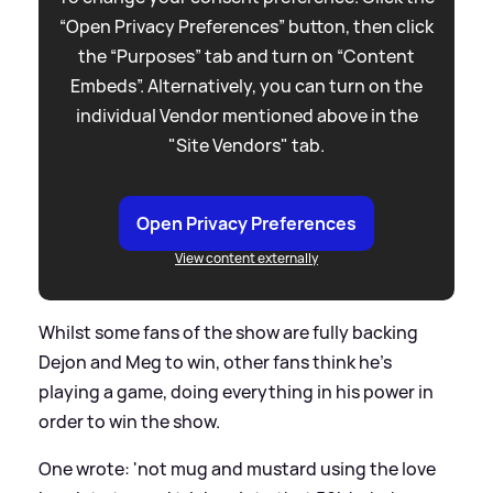
“Open Privacy Preferences” button, then click
the “Purposes” tab and turn on “Content
Embeds”. Alternatively, you can turn on the
individual Vendor mentioned above in the
"Site Vendors" tab.
Open Privacy Preferences
View content externally
Whilst some fans of the show are fully backing
Dejon and Meg to win, other fans think he's
playing a game, doing everything in his power in
order to win the show.
One wrote: 'not mug and mustard using the love