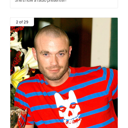
She's now a radio presenter!
2 of 29