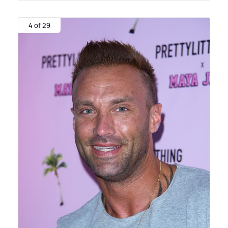
4 of 29