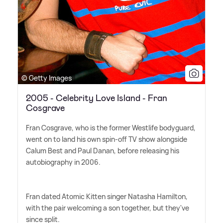
© Getty Images
2005 - Celebrity Love Island - Fran
Cosgrave
Fran Cosgrave, who is the former Westlife bodyguard,
went on to land his own spin-off TV show alongside
Calum Best and Paul Danan, before releasing his
autobiography in 2006.
Fran dated Atomic Kitten singer Natasha Hamilton,
with the pair welcoming a son together, but they've
since split.