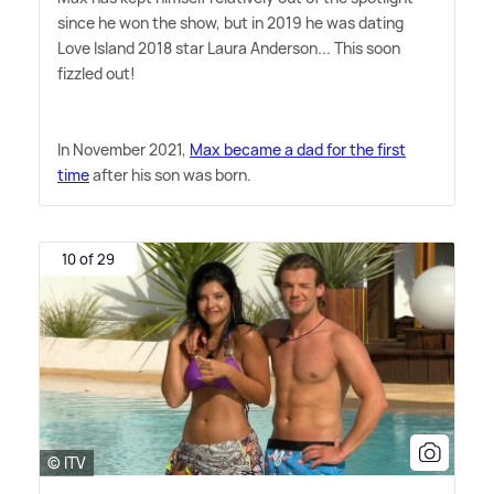
since he won the show, but in 2019 he was dating
Love Island 2018 star Laura Anderson... This soon
fizzled out!
In November 2021,
Max became a dad for the first
time
after his son was born.
10 of 29
© ITV