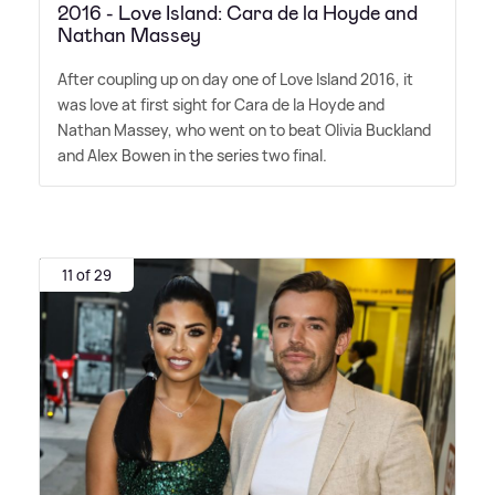
2016 - Love Island: Cara de la Hoyde and
Nathan Massey
After coupling up on day one of Love Island 2016, it
was love at first sight for Cara de la Hoyde and
Nathan Massey, who went on to beat Olivia Buckland
and Alex Bowen in the series two final.
11 of 29