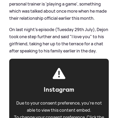
personal trainer is 'playing a game', something
which was talked about once more when he made
their relationship official earlier this month.
On last night's episode (Tuesday 29th July), Dejon
took one step further and said "I love you" to his
girlfriend, taking her up to the terrace for a chat
after speaking to his family earlier in the day.
Instagram
Due to your consent preference, you're not
able to view this content embed.
To change your consent preference. Click the