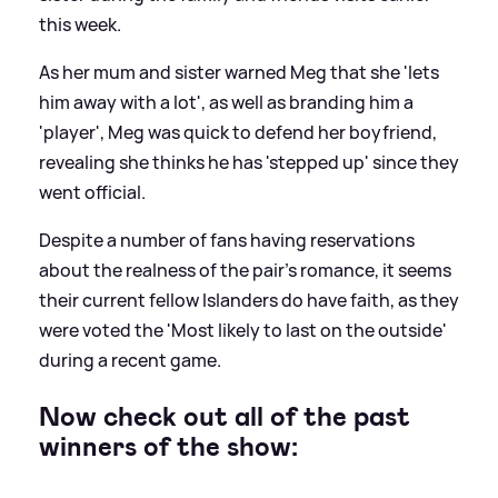
this week.
As her mum and sister warned Meg that she 'lets
him away with a lot', as well as branding him a
'player', Meg was quick to defend her boyfriend,
revealing she thinks he has 'stepped up' since they
went official.
Despite a number of fans having reservations
about the realness of the pair's romance, it seems
their current fellow Islanders do have faith, as they
were voted the 'Most likely to last on the outside'
during a recent game.
Now check out all of the past
winners of the show: