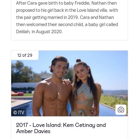
After Cara gave birth to baby Freddie, Nathan then
proposed to his girl back in the Love Island villa, with
the pair getting married in 2019. Cara and Nathan
then welcomed their second child, a baby girl called
Delilah, in August 2020.
12 of 29
© ITV
2017 - Love Island: Kem Cetinay and
Amber Davies