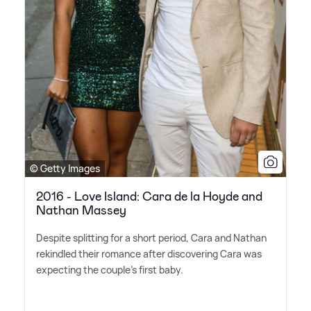
© Getty Images
2016 - Love Island: Cara de la Hoyde and
Nathan Massey
Despite splitting for a short period, Cara and Nathan
rekindled their romance after discovering Cara was
expecting the couple's first baby.