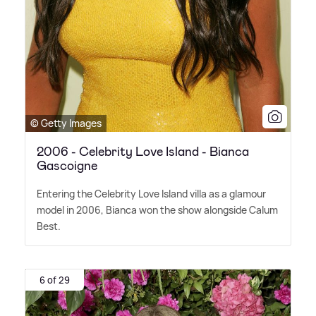
© Getty Images
2006 - Celebrity Love Island - Bianca
Gascoigne
Entering the Celebrity Love Island villa as a glamour
model in 2006, Bianca won the show alongside Calum
Best.
6 of 29