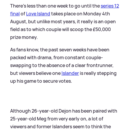
There's less than one week to go until the
series 12
final
of
Love Island
takes place on Monday 4th
August, but unlike most years, it really is an open
field as to which couple will scoop the £50,000
prize money.
As fans know, the past seven weeks have been
packed with drama, from constant couple-
swapping to the absence of a clear frontrunner,
but viewers believe one
Islander
is really stepping
up his game to secure votes.
Although 26-year-old Dejon has been paired with
25-year-old Meg from very early on, a lot of
viewers and former Islanders seem to think the