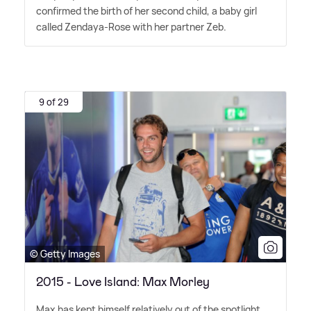
confirmed the birth of her second child, a baby girl
called Zendaya-Rose with her partner Zeb.
9 of 29
© Getty Images
2015 - Love Island: Max Morley
Max has kept himself relatively out of the spotlight