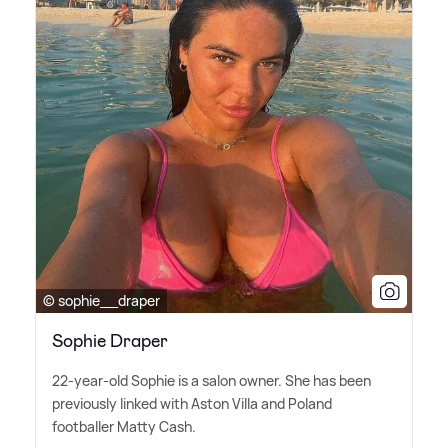
© sophie__draper
Sophie Draper
22-year-old Sophie is a salon owner. She has been
previously linked with Aston Villa and Poland
footballer Matty Cash.