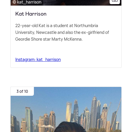
© kat_harrison
Kat Harrison
22-year-old Kat is a student at Northumbria
University, Newcastle and also the ex-girlfriend of
Geordie Shore star Marty McKenna.
Instagram: kat_harrison
3 of 10