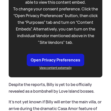
able to view this content embed.
To change your consent preference. Click the
“Open Privacy Preferences” button, then click
the “Purposes” tab and turn on “Content
Embeds”. Alternatively, you can turn on the
individual Vendor mentioned above in the
"Site Vendors" tab.
Open Privacy Preferences
View content externally
Despite the reports, Billy is yet to be officially
revealed as a bombshell by Love Island bosses.
It's not yet known if Billy will enter the main villa, or
arrive during the dramatic Casa Amor feature of