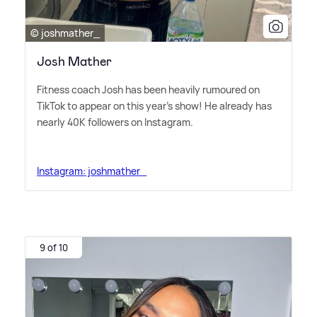
© joshmather_
Josh Mather
Fitness coach Josh has been heavily rumoured on
TikTok to appear on this year's show! He already has
nearly 40K followers on Instagram.
Instagram: joshmather_
9 of 10