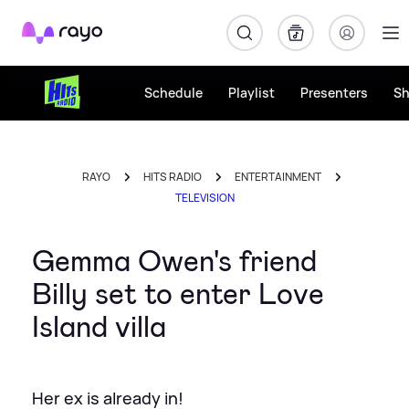
Rayo
Schedule
Playlist
Presenters
S
RAYO
HITS RADIO
ENTERTAINMENT
TELEVISION
Gemma Owen's friend
Billy set to enter Love
Island villa
Her ex is already in!