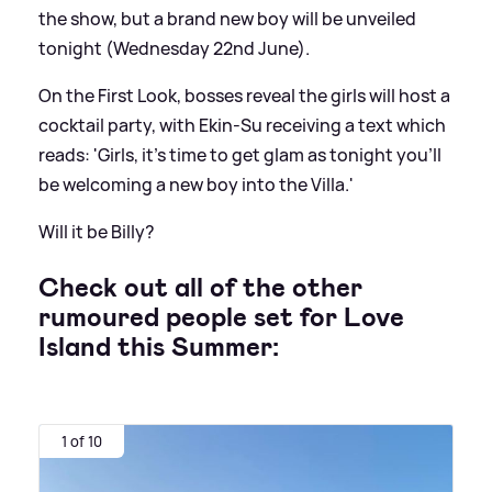
the show, but a brand new boy will be unveiled
tonight (Wednesday 22nd June).
On the First Look, bosses reveal the girls will host a
cocktail party, with Ekin-Su receiving a text which
reads: 'Girls, it’s time to get glam as tonight you’ll
be welcoming a new boy into the Villa.'
Will it be Billy?
Check out all of the other
rumoured people set for Love
Island this Summer:
1 of 10