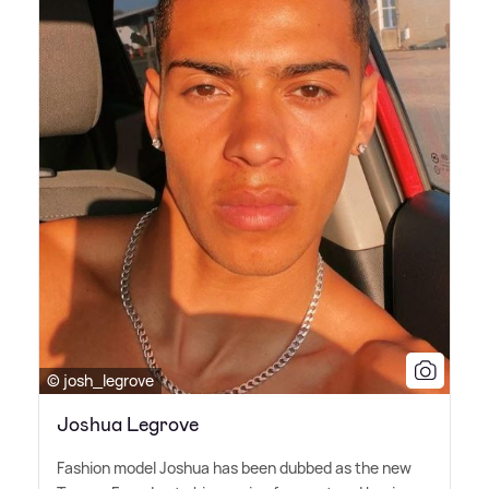
© josh_legrove
Joshua Legrove
Fashion model Joshua has been dubbed as the new