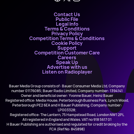
Contact Us
Public File
Legal Info
Terms & Conditions
Privacy Policy
Competition Terms & Conditions
Cookie Policy
Support
Competition Customer Care
Careers
Speak Up
Advertise with us
Listen on Radioplayer
Bauer Media Group consists of : Bauer Consumer Media Ltd, Company
number 01176085; Bauer Radio Limited, Company number: 1394141
Owner and beneficial owner: Yvonne Bauer, Heinz Bauer
Registered office: Media House, Peterborough Business Park, Lynch Wood,
Peterborough PE2 6EA and H Bauer Publishing, Company number:
LP003328;
Registered office: The Lantern, 75 Hampstead Road, London NW1 2PL
All registered in England and Wales. VAT no 918 5617 01
H Bauer Publishing are authorised and regulated for credit broking by the
FCA (Ref No: 845898)