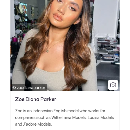
© zoedianaparker
Zoe Diana Parker
Zoe is an Indonesian English model who works for
companies such as Wilhelmina Models, Louisa Models
and J'adore Models.