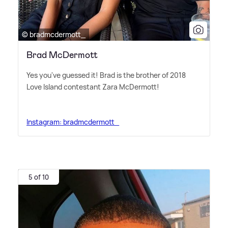
© bradmcdermott_
Brad McDermott
Yes you've guessed it! Brad is the brother of 2018
Love Island contestant Zara McDermott!
Instagram: bradmcdermott_
5 of 10