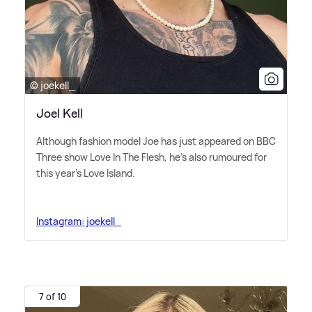
© joekell_
Joel Kell
Although fashion model Joe has just appeared on BBC
Three show Love In The Flesh, he's also rumoured for
this year's Love Island.
Instagram: joekell_
7 of 10