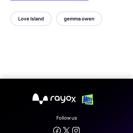
Love Island
gemma owen
X
Follow us