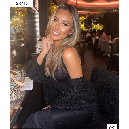
2 of 10