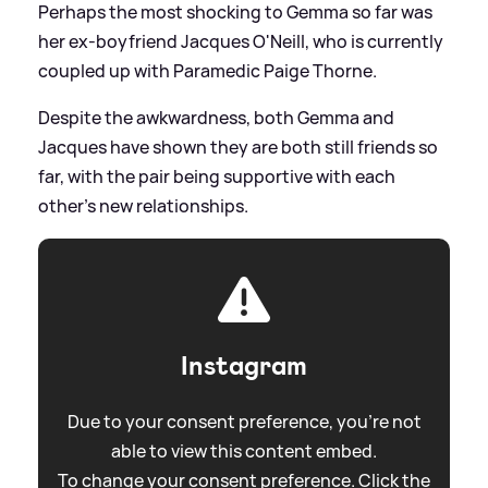
Perhaps the most shocking to Gemma so far was
her ex-boyfriend Jacques O'Neill, who is currently
coupled up with Paramedic Paige Thorne.
Despite the awkwardness, both Gemma and
Jacques have shown they are both still friends so
far, with the pair being supportive with each
other's new relationships.
Instagram
Due to your consent preference, you're not
able to view this content embed.
To change your consent preference. Click the