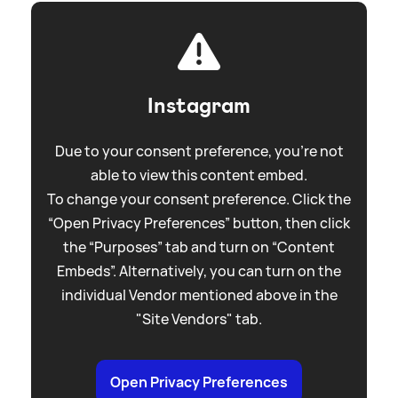
Instagram
Due to your consent preference, you're not
able to view this content embed.
To change your consent preference. Click the
“Open Privacy Preferences” button, then click
the “Purposes” tab and turn on “Content
Embeds”. Alternatively, you can turn on the
individual Vendor mentioned above in the
"Site Vendors" tab.
Open Privacy Preferences