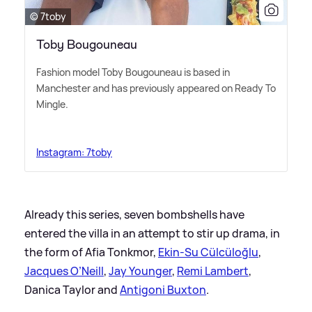
© 7toby
Toby Bougouneau
Fashion model Toby Bougouneau is based in
Manchester and has previously appeared on Ready To
Mingle.
Instagram: 7toby
Already this series, seven bombshells have
entered the villa in an attempt to stir up drama, in
the form of Afia Tonkmor,
Ekin-Su Cülcüloğlu
,
Jacques O’Neill
,
Jay Younger
,
Remi Lambert
,
Danica Taylor and
Antigoni Buxton
.