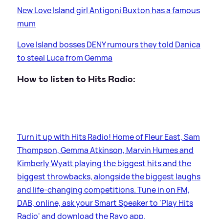
New Love Island girl Antigoni Buxton has a famous
mum
Love Island bosses DENY rumours they told Danica
to steal Luca from Gemma
How to listen to Hits Radio:
Turn it up with Hits Radio! Home of Fleur East, Sam
Thompson, Gemma Atkinson, Marvin Humes and
Kimberly Wyatt playing the biggest hits and the
biggest throwbacks, alongside the biggest laughs
and life-changing competitions. Tune in on FM,
DAB, online, ask your Smart Speaker to 'Play Hits
Radio' and download the Rayo app.