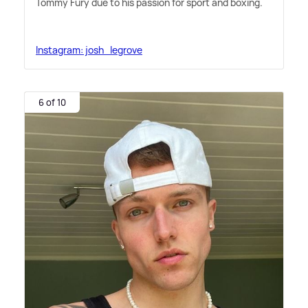
Tommy Fury due to his passion for sport and boxing.
Instagram: josh_legrove
6 of 10