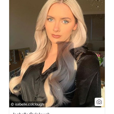
© isabelle.colclough