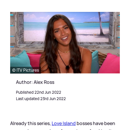
© ITV Pictures
Author: Alex Ross
Published 22nd Jun 2022
Last updated 23rd Jun 2022
Already this series,
Love Island
bosses have been