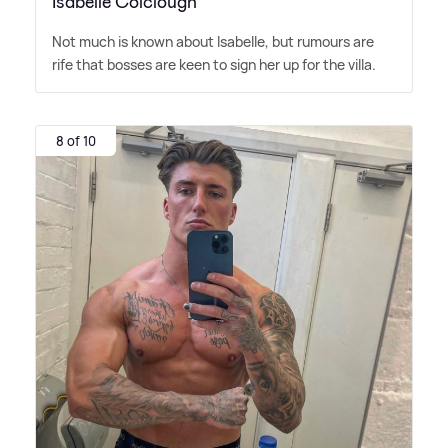
Isabelle Colclough
Not much is known about Isabelle, but rumours are
rife that bosses are keen to sign her up for the villa.
8 of 10