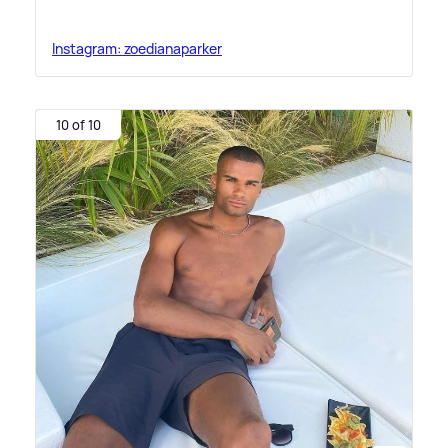
Instagram: zoedianaparker
10 of 10