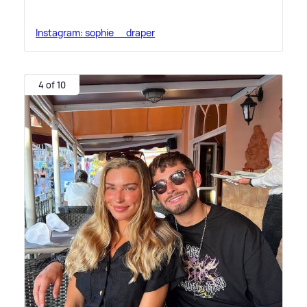
Instagram: sophie__draper
4 of 10