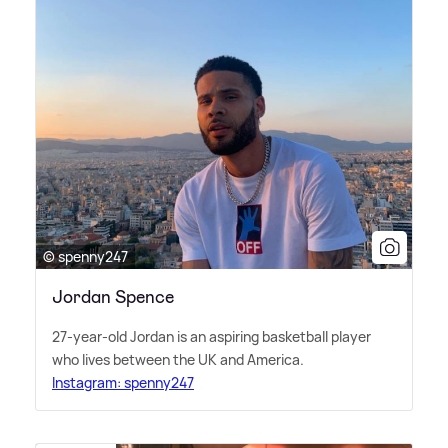
© spenny247
Jordan Spence
27-year-old Jordan is an aspiring basketball player
who lives between the UK and America.
Instagram: spenny247