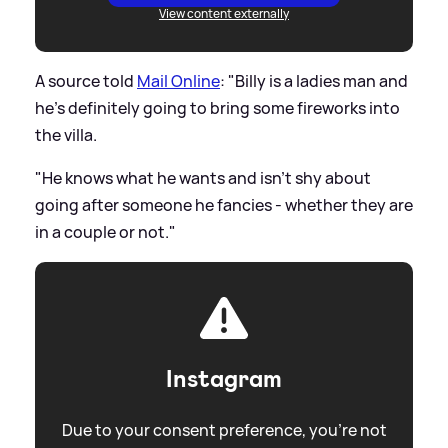
View content externally
A source told
Mail Online
: "Billy is a ladies man and
he's definitely going to bring some fireworks into
the villa.
"He knows what he wants and isn't shy about
going after someone he fancies - whether they are
in a couple or not."
Instagram
Due to your consent preference, you're not