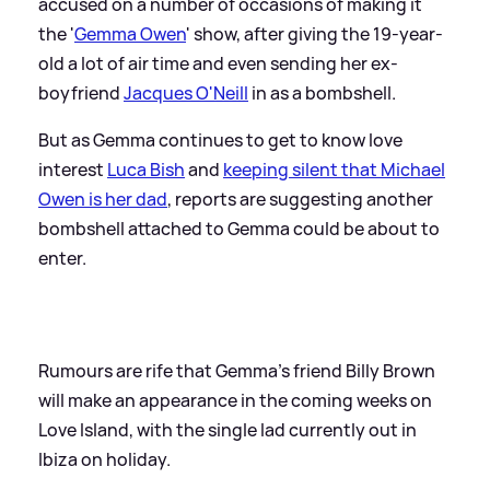
accused on a number of occasions of making it
the '
Gemma Owen
' show, after giving the 19-year-
old a lot of air time and even sending her ex-
boyfriend
Jacques O'Neill
in as a bombshell.
But as Gemma continues to get to know love
interest
Luca Bish
and
keeping silent that Michael
Owen is her dad
, reports are suggesting another
bombshell attached to Gemma could be about to
enter.
Rumours are rife that Gemma's friend Billy Brown
will make an appearance in the coming weeks on
Love Island, with the single lad currently out in
Ibiza on holiday.