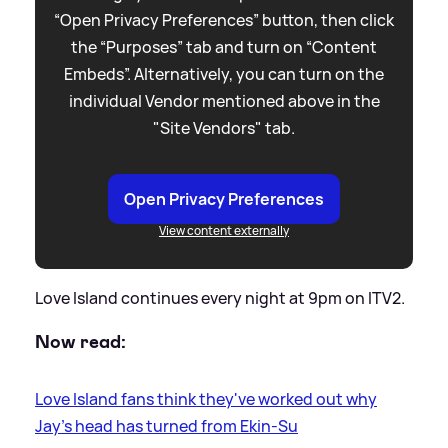
“Open Privacy Preferences” button, then click
the “Purposes” tab and turn on “Content
Embeds”. Alternatively, you can turn on the
individual Vendor mentioned above in the
"Site Vendors" tab.
Open Privacy Preferences
View content externally
Love Island continues every night at 9pm on ITV2.
Now read:
Love Island fans think they've worked out why
Jay's head has turned from Ekin-Su