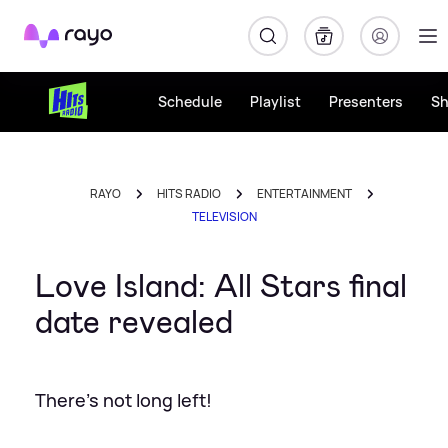
Rayo
Schedule
Playlist
Presenters
S
RAYO
HITS RADIO
ENTERTAINMENT
TELEVISION
Love Island: All Stars final
date revealed
There's not long left!