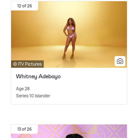
12 of 26
© ITV Pictures
Whitney Adebayo
Age 28
Series 10 Islander
13 of 26