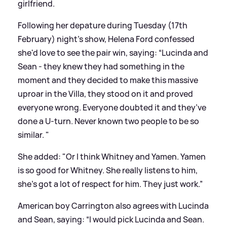
girlfriend.
Following her depature during Tuesday (17th
February) night's show, Helena Ford confessed
she'd love to see the pair win, saying: “Lucinda and
Sean - they knew they had something in the
moment and they decided to make this massive
uproar in the Villa, they stood on it and proved
everyone wrong. Everyone doubted it and they’ve
done a U-turn. Never known two people to be so
similar. "
She added: "Or I think Whitney and Yamen. Yamen
is so good for Whitney. She really listens to him,
she’s got a lot of respect for him. They just work.”
American boy Carrington also agrees with Lucinda
and Sean, saying: “I would pick Lucinda and Sean.