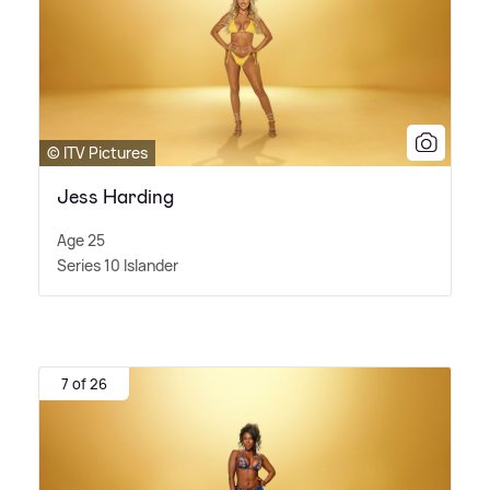
© ITV Pictures
Jess Harding
Age 25
Series 10 Islander
7 of 26