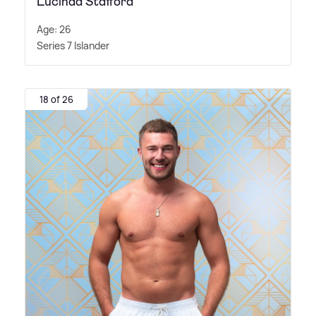
Lucinda Stafford
Age: 26
Series 7 Islander
18 of 26