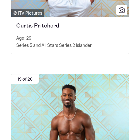
© ITV Pictures
Curtis Pritchard
Age: 29
Series 5 and All Stars Series 2 Islander
19 of 26