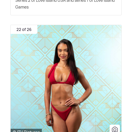
Series 2 of Love Island USA and series 1 of Love Island
Games
22 of 26