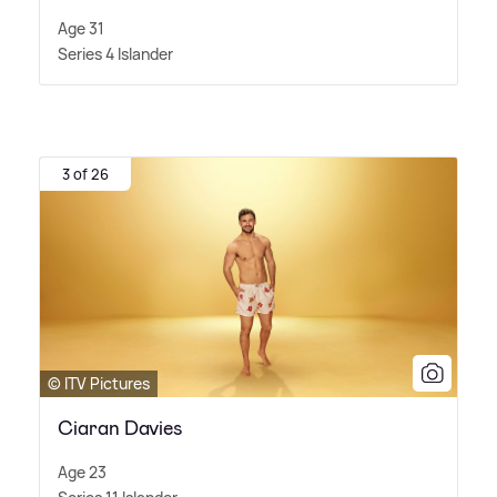
Age 31
Series 4 Islander
3 of 26
© ITV Pictures
Ciaran Davies
Age 23