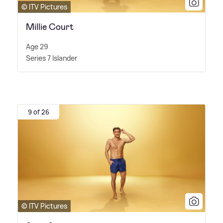
© ITV Pictures
Millie Court
Age 29
Series 7 Islander
9 of 26
© ITV Pictures