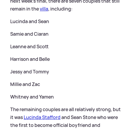
next week's final, there are seven couples that still
remain in the
villa
, including:
Lucinda and Sean
Samie and Ciaran
Leanne and Scott
Harrison and Belle
Jessy and Tommy
Millie and Zac
Whitney and Yamen
The remaining couples are all relatively strong, but
it was
Lucinda Stafford
and Sean Stone who were
the first to become official boyfriend and