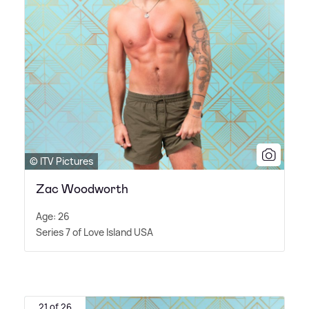
© ITV Pictures
Zac Woodworth
Age: 26
Series 7 of Love Island USA
21 of 26