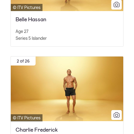
© ITV Pictures
Belle Hassan
Age 27
Series 5 Islander
2 of 26
© ITV Pictures
Charlie Frederick