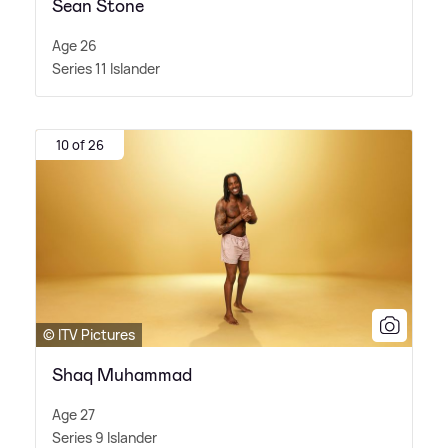
Sean Stone
Age 26
Series 11 Islander
10 of 26
© ITV Pictures
Shaq Muhammad
Age 27
Series 9 Islander