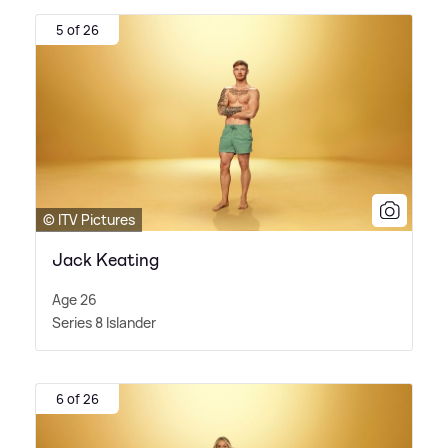
5 of 26
© ITV Pictures
Jack Keating
Age 26
Series 8 Islander
6 of 26