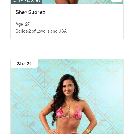
© ITV Pictures
Sher Suarez
Age: 27
Series 2 of Love Island USA
23 of 26