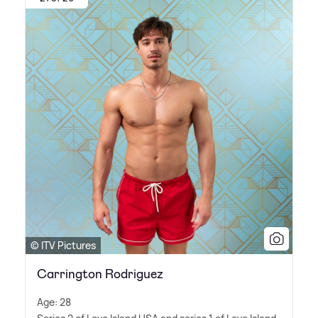
© ITV Pictures
Carrington Rodriguez
Age: 28