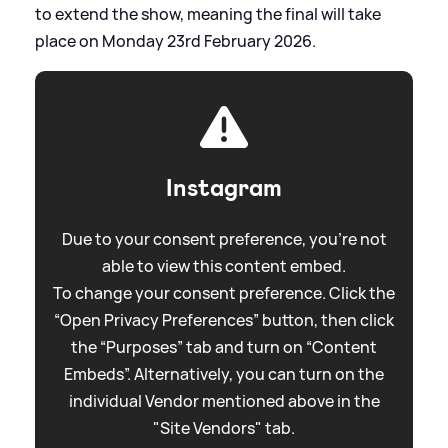
to extend the show, meaning the final will take
place on Monday 23rd February 2026.
Instagram
Due to your consent preference, you're not
able to view this content embed.
To change your consent preference. Click the
“Open Privacy Preferences” button, then click
the “Purposes” tab and turn on “Content
Embeds”. Alternatively, you can turn on the
individual Vendor mentioned above in the
"Site Vendors" tab.