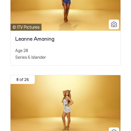
© ITV Pictures
Leanne Amaning
Age 28
Series 6 Islander
8 of 26