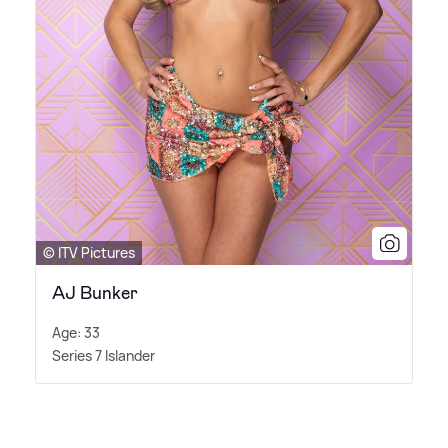
© ITV Pictures
AJ Bunker
Age: 33
Series 7 Islander