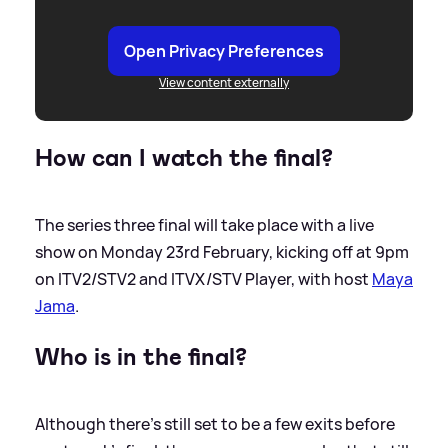
Open Privacy Preferences
View content externally
How can I watch the final?
The series three final will take place with a live
show on Monday 23rd February, kicking off at 9pm
on ITV2/STV2 and ITVX/STV Player, with host
Maya
Jama
.
Who is in the final?
Although there's still set to be a few exits before