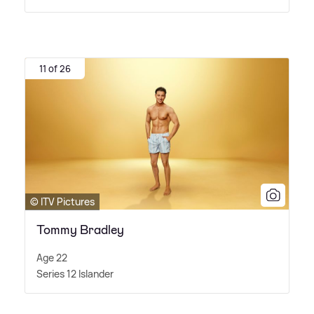
11 of 26
© ITV Pictures
Tommy Bradley
Age 22
Series 12 Islander