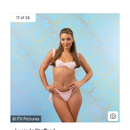
17 of 26
© ITV Pictures