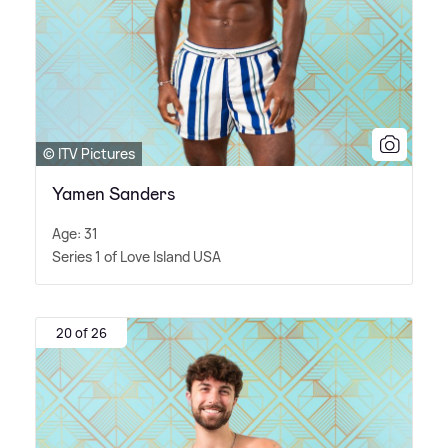
© ITV Pictures
Yamen Sanders
Age: 31
Series 1 of Love Island USA
20 of 26