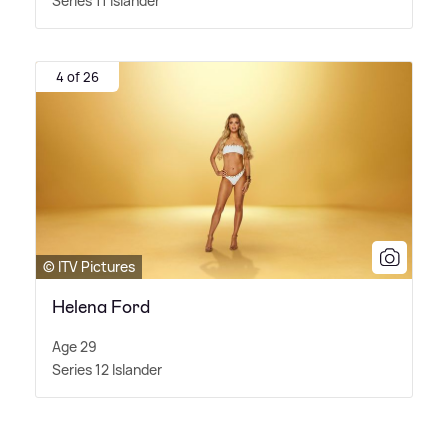
Series 11 Islander
4 of 26
© ITV Pictures
Helena Ford
Age 29
Series 12 Islander