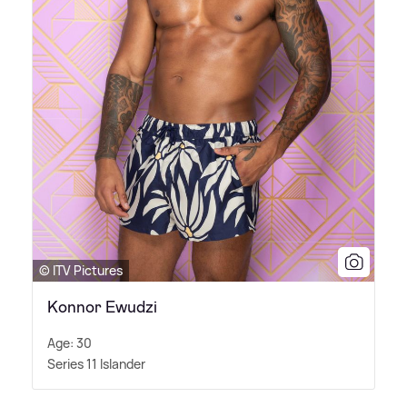
© ITV Pictures
Konnor Ewudzi
Age: 30
Series 11 Islander