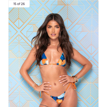
15 of 26