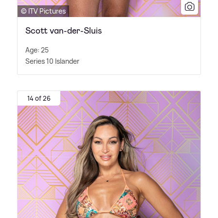
© ITV Pictures
Scott van-der-Sluis
Age: 25
Series 10 Islander
14 of 26