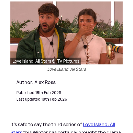
Love Island: All Stars © ITV Pictures
Love Island: All Stars
Author: Alex Ross
Published 18th Feb 2026
Last updated 18th Feb 2026
It's safe to say the third series of
Love Island: All
Stars
this Winter has certainly brought the drama,