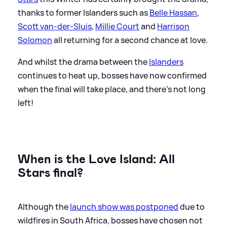
thanks to former Islanders such as
Belle Hassan
,
Scott van-der-Sluis
,
Millie Court
and
Harrison
Solomon
all returning for a second chance at love.
And whilst the drama between the
Islanders
continues to heat up, bosses have now confirmed
when the final will take place, and there's not long
left!
When is the Love Island: All
Stars final?
Although the
launch show was postponed
due to
wildfires in South Africa, bosses have chosen not