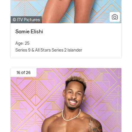
© ITV Pictures
Samie Elishi
Age: 25
Series 9
&
All Stars Series 2 Islander
16 of 26