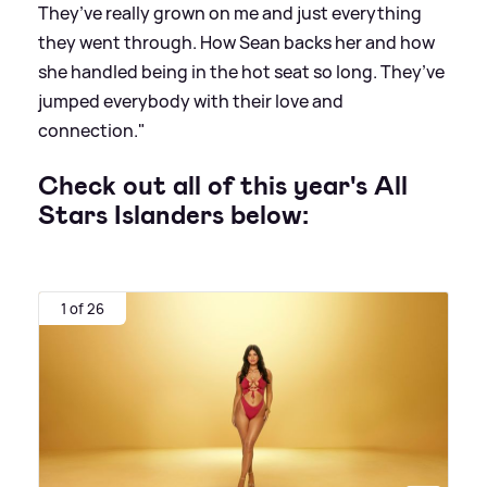
They’ve really grown on me and just everything
they went through. How Sean backs her and how
she handled being in the hot seat so long. They’ve
jumped everybody with their love and
connection."
Check out all of this year's All
Stars Islanders below:
1 of 26