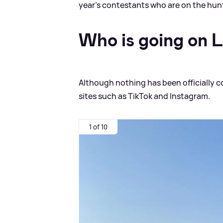
year's contestants who are on the hunt
Who is going on 
Although nothing has been officially c
sites such as TikTok and Instagram.
1 of 10