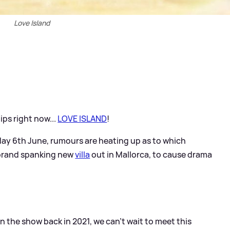
Love Island
ips right now...
LOVE ISLAND
!
day 6th June, rumours are heating up as to which
e brand spanking new
villa
out in Mallorca, to cause drama
 the show back in 2021, we can't wait to meet this