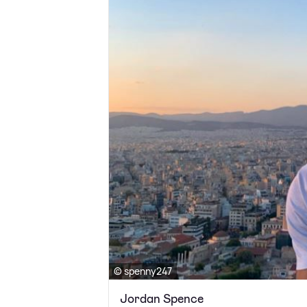
© spenny247
Jordan Spence