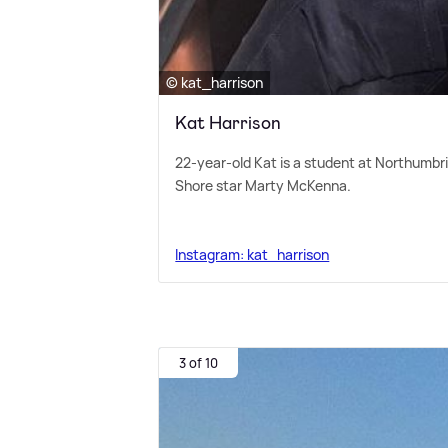
© kat_harrison
Kat Harrison
22-year-old Kat is a student at Northumbri
Shore star Marty McKenna.
Instagram: kat_harrison
3 of 10