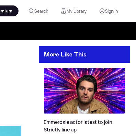
emium
Search
My Library
Sign in
More Like This
Emmerdale actor latest to join
Strictly line up