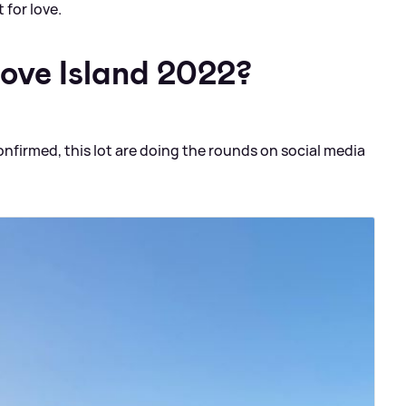
 for love.
Love Island 2022?
onfirmed, this lot are doing the rounds on social media