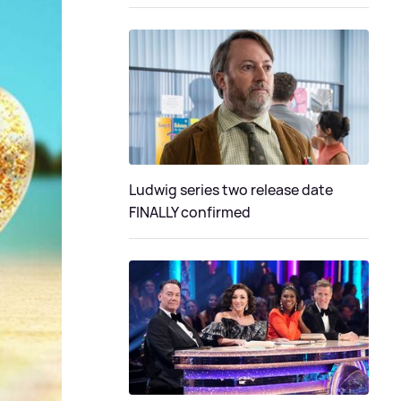
Ludwig series two release date
FINALLY confirmed