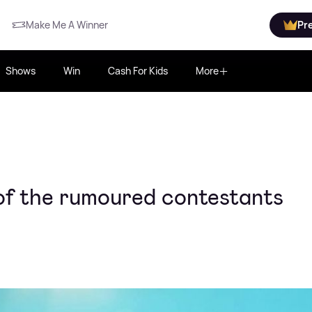
Make Me A Winner
Pr
Shows
Win
Cash For Kids
More
 of the rumoured contestants