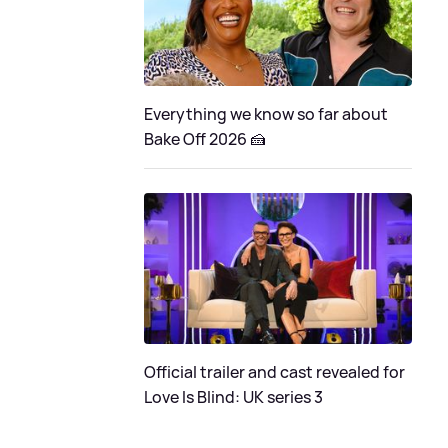
Everything we know so far about
Bake Off 2026 🍰
Official trailer and cast revealed for
Love Is Blind: UK series 3