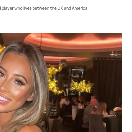
ll player who lives between the UK and America.