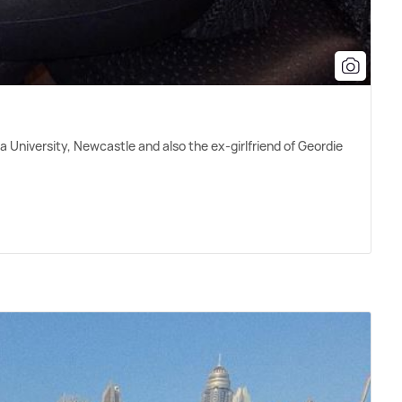
a University, Newcastle and also the ex-girlfriend of Geordie