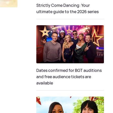
Strictly Come Dancing: Your
ultimate guide to the 2026 series
Dates confirmed for BGT auditions
and free audience tickets are
available