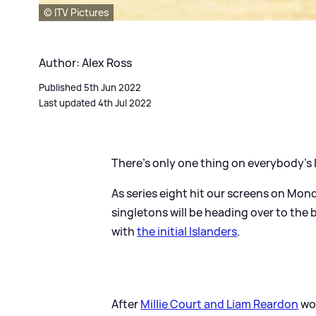
© ITV Pictures
Author: Alex Ross
Published 5th Jun 2022
Last updated 4th Jul 2022
There's only one thing on everybody's l
As series eight hit our screens on Mon
singletons will be heading over to th
with
the initial Islanders
.
After
Millie Court and Liam Reardon
won