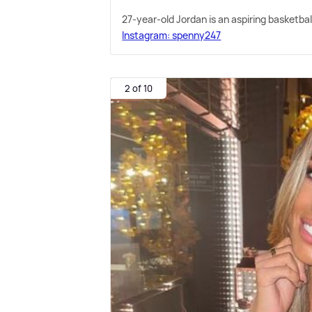
27-year-old Jordan is an aspiring basketba
Instagram: spenny247
2 of 10