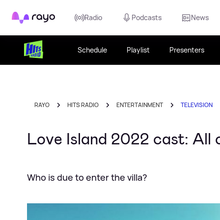
Rayo
Radio
Podcasts
News
Schedule
Playlist
Presenters
RAYO
HITS RADIO
ENTERTAINMENT
TELEVISION
Love Island 2022 cast: All
Who is due to enter the villa?