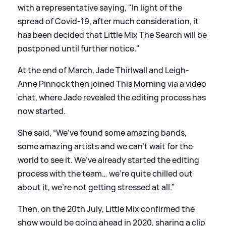
with a representative saying, "In light of the
spread of Covid-19, after much consideration, it
has been decided that Little Mix The Search will be
postponed until further notice."
At the end of March, Jade Thirlwall and Leigh-
Anne Pinnock then joined This Morning via a video
chat, where Jade revealed the editing process has
now started.
She said, “We’ve found some amazing bands,
some amazing artists and we can’t wait for the
world to see it. We’ve already started the editing
process with the team… we’re quite chilled out
about it, we’re not getting stressed at all.”
Then, on the 20th July, Little Mix confirmed the
show would be going ahead in 2020, sharing a clip