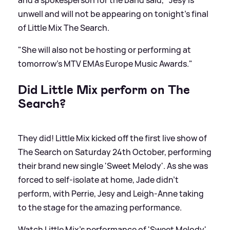
and a spokesperson for the band said, "Jesy is
unwell and will not be appearing on tonight's final
of Little Mix The Search.
"She will also not be hosting or performing at
tomorrow's MTV EMAs
Europe Music Awards
."
Did Little Mix perform on The
Search?
They did! Little Mix kicked off the first live show of
The Search on Saturday 24th October, performing
their brand new single 'Sweet Melody'. As she was
forced to self-isolate at home, Jade didn't
perform, with Perrie, Jesy and Leigh-Anne taking
to the stage for the amazing performance.
Watch Little Mix's performance of 'Sweet Melody'