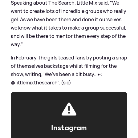
Speaking about The Search, Little Mix said, "We
want to create lots of incredible groups who really
gel. As we have been there and done it ourselves,
we know what it takes to make a group successful,
and will be there to mentor them every step of the
way."
In February, the girls teased fans by posting a snap
of themselves backstage whilst filming for the
show, writing, 'We’ve been a bit busy...👀
@littlemixthesearch'. (sic)
Instagram