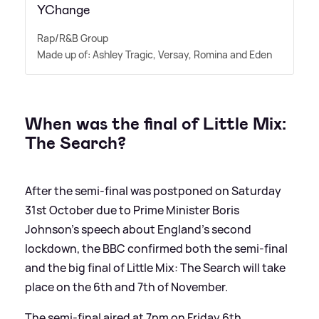
YChange
Rap/R
&
B Group
Made up of: Ashley Tragic, Versay, Romina and Eden
When was the final of Little Mix:
The Search?
After the semi-final was postponed on Saturday
31st October due to Prime Minister Boris
Johnson's speech about England's second
lockdown, the BBC confirmed both the semi-final
and the big final of Little Mix: The Search will take
place on the 6th and 7th of November.
The semi-final aired at 7pm on Friday 6th