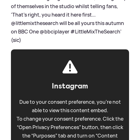
of themselves in the studio whilst telling fans,
'That's right, you heard it here first...
@littlemixthesearch will be all yours this autumn
on BBC One @bbciplayer #LittleMixTheSearch'
(sic)
Instagram
Due to your consent preference, you're not
able to view this content embed.
To change your consent preference. Click the
“Open Privacy Preferences” button, then click
the “Purposes” tab and turn on “Content