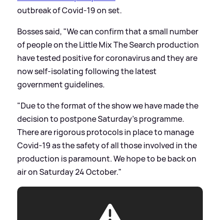
outbreak of Covid-19 on set.
Bosses said, "We can confirm that a small number
of people on the Little Mix The Search production
have tested positive for coronavirus and they are
now self-isolating following the latest
government guidelines.
"Due to the format of the show we have made the
decision to postpone Saturday’s programme.
There are rigorous protocols in place to manage
Covid-19 as the safety of all those involved in the
production is paramount. We hope to be back on
air on Saturday 24 October."