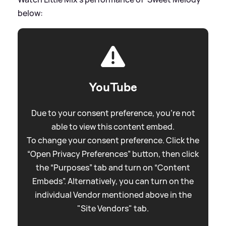
below:
YouTube
Due to your consent preference, you're not
able to view this content embed.
To change your consent preference. Click the
“Open Privacy Preferences” button, then click
the “Purposes” tab and turn on “Content
Embeds”. Alternatively, you can turn on the
individual Vendor mentioned above in the
"Site Vendors" tab.