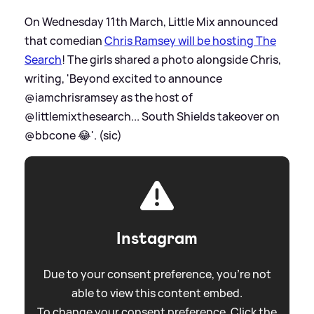
On Wednesday 11th March, Little Mix announced
that comedian
Chris Ramsey will be hosting The
Search
! The girls shared a photo alongside Chris,
writing, 'Beyond excited to announce
@iamchrisramsey as the host of
@littlemixthesearch... South Shields takeover on
@bbcone 😂'. (sic)
Instagram
Due to your consent preference, you're not
able to view this content embed.
To change your consent preference. Click the