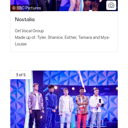
© BBC Pictures
Nostalia
Girl Vocal Group
Made up of: Tyler, Shanice, Esther, Tamara and Mya-
Louise
3 of 5