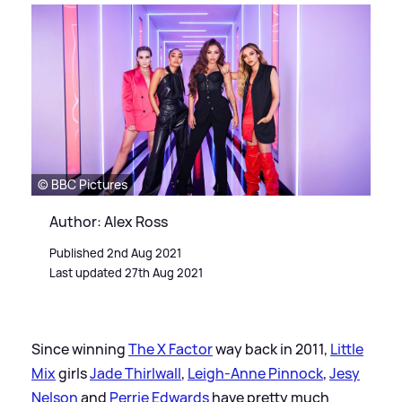
© BBC Pictures
Author: Alex Ross
Published 2nd Aug 2021
Last updated 27th Aug 2021
Since winning
The X Factor
way back in 2011,
Little
Mix
girls
Jade Thirlwall
,
Leigh-Anne Pinnock
,
Jesy
Nelson
and
Perrie Edwards
have pretty much