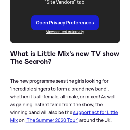
"Site Vendors" tab.
Open Privacy Preferences
View content externally
What is Little Mix's new TV show
The Search?
The new programme sees the girls looking for
'incredible singers to form a brand new band',
whether it's all-female, all-male, or mixed! As well
as gaining instant fame from the show, the
winning band will also be the
support act for Little
Mix
on
'The Summer 2020 Tour'
around the UK.