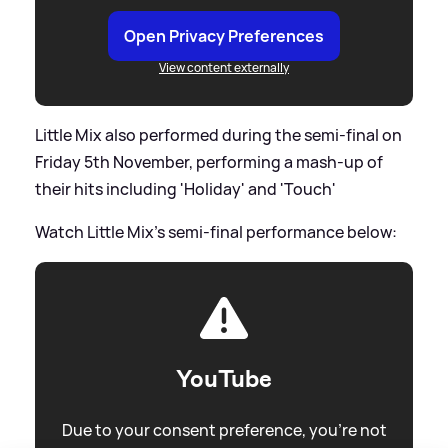
Open Privacy Preferences
View content externally
Little Mix also performed during the semi-final on
Friday 5th November, performing a mash-up of
their hits including 'Holiday' and 'Touch'
Watch Little Mix's semi-final performance below:
YouTube
Due to your consent preference, you're not