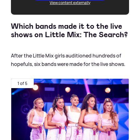
View content externally
Which bands made it to the live
shows on Little Mix: The Search?
After the Little Mix girls auditioned hundreds of
hopefuls, six bands were made for the live shows.
1 of 5