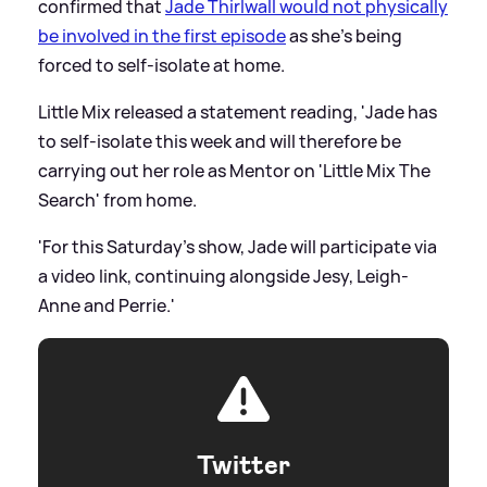
confirmed that
Jade Thirlwall would not physically
be involved in the first episode
as she's being
forced to self-isolate at home.
Little Mix released a statement reading, 'Jade has
to self-isolate this week and will therefore be
carrying out her role as Mentor on 'Little Mix The
Search' from home.
'For this Saturday's show, Jade will participate via
a video link, continuing alongside Jesy, Leigh-
Anne and Perrie.'
Twitter