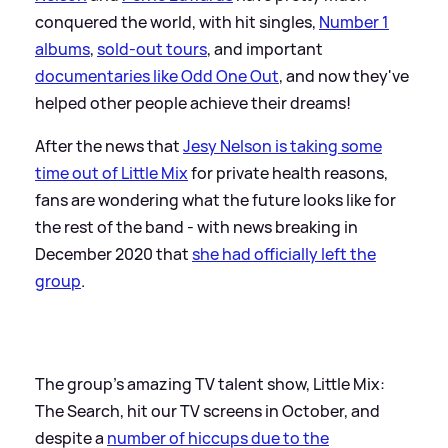
conquered the world, with hit singles,
Number 1
albums
,
sold-out tours
, and important
documentaries like Odd One Out
, and now they've
helped other people achieve their dreams!
After the news that
Jesy Nelson is taking some
time out of Little Mix
for private health reasons,
fans are wondering what the future looks like for
the rest of the band - with news breaking in
December 2020 that
she had officially left the
group
.
The group's amazing TV talent show, Little Mix:
The Search, hit our TV screens in October, and
despite a
number of hiccups due to the