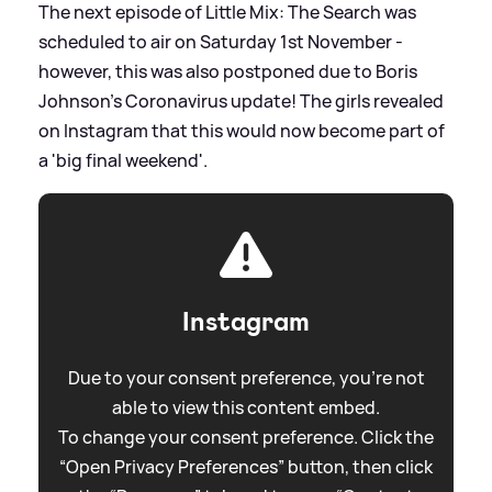
The next episode of Little Mix: The Search was
scheduled to air on Saturday 1st November -
however, this was also postponed due to Boris
Johnson's Coronavirus update! The girls revealed
on Instagram that this would now become part of
a 'big final weekend'.
Instagram
Due to your consent preference, you're not
able to view this content embed.
To change your consent preference. Click the
“Open Privacy Preferences” button, then click