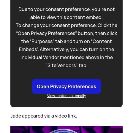
Due to your consent preference, you're not
able to view this content embed.
To change your consent preference. Click the
“Open Privacy Preferences” button, then click
the “Purposes” tab and turn on “Content
Embeds”. Alternatively, you can turn on the
individual Vendor mentioned above in the
"Site Vendors" tab.
Open Privacy Preferences
View content externally
Jade appeared via a video link.