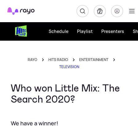
Rayo
Schedule
Playlist
Presenters
S
RAYO
HITS RADIO
ENTERTAINMENT
TELEVISION
Who won Little Mix: The
Search 2020?
We have a winner!