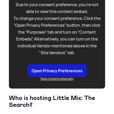
Due to your consent preference, you're not
able to view this content embed.
To change your consent preference. Click the
“Open Privacy Preferences” button, then click
the “Purposes” tab and turn on “Content
Embeds”. Alternatively, you can turn on the
individual Vendor mentioned above in the
"Site Vendors" tab.
Open Privacy Preferences
View content externally
Who is hosting Little Mix: The
Search?