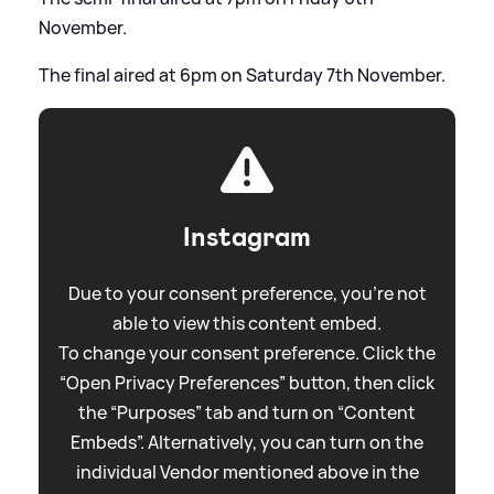
November.
The final aired at 6pm on Saturday 7th November.
Instagram
Due to your consent preference, you're not
able to view this content embed.
To change your consent preference. Click the
“Open Privacy Preferences” button, then click
the “Purposes” tab and turn on “Content
Embeds”. Alternatively, you can turn on the
individual Vendor mentioned above in the