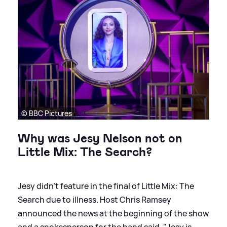
© BBC Pictures
Why was Jesy Nelson not on
Little Mix: The Search?
Jesy didn't feature in the final of Little Mix: The
Search due to illness. Host Chris Ramsey
announced the news at the beginning of the show