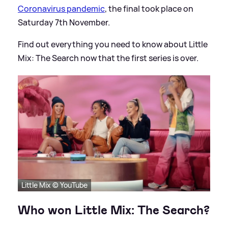
Coronavirus pandemic
, the final took place on
Saturday 7th November.
Find out everything you need to know about Little
Mix: The Search now that the first series is over.
Little Mix © YouTube
Who won Little Mix: The Search?