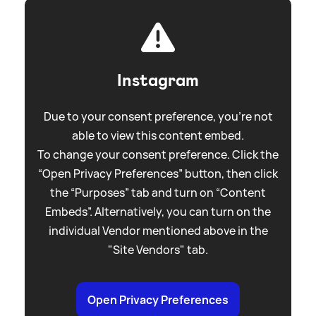
Instagram
Due to your consent preference, you're not
able to view this content embed.
To change your consent preference. Click the
“Open Privacy Preferences” button, then click
the “Purposes” tab and turn on “Content
Embeds”. Alternatively, you can turn on the
individual Vendor mentioned above in the
"Site Vendors" tab.
Open Privacy Preferences