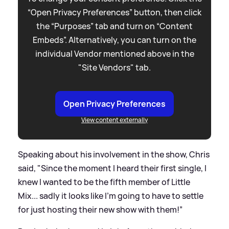
“Open Privacy Preferences” button, then click
the “Purposes” tab and turn on “Content
Embeds”. Alternatively, you can turn on the
individual Vendor mentioned above in the
"Site Vendors" tab.
Open Privacy Preferences
View content externally
Speaking about his involvement in the show, Chris
said, "Since the moment I heard their first single, I
knew I wanted to be the fifth member of Little
Mix... sadly it looks like I’m going to have to settle
for just hosting their new show with them!”