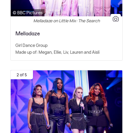
© BBC Pictures
Melladaze on Little Mix: The Search
Melladaze
Girl Dance Group
Made up of: Megan, Ellie, Liv, Lauren and Aislí
2 of 5