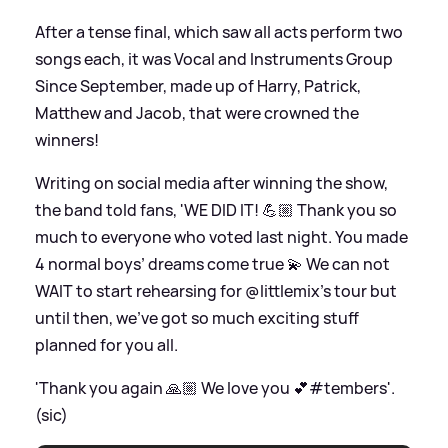
After a tense final, which saw all acts perform two
songs each, it was Vocal and Instruments Group
Since September, made up of Harry, Patrick,
Matthew and Jacob, that were crowned the
winners!
Writing on social media after winning the show,
the band told fans, 'WE DID IT! 💪🏼 Thank you so
much to everyone who voted last night. You made
4 normal boys’ dreams come true 💫 We can not
WAIT to start rehearsing for @littlemix’s tour but
until then, we’ve got so much exciting stuff
planned for you all.
'Thank you again 🙏🏼 We love you 💕#tembers'.
(sic)