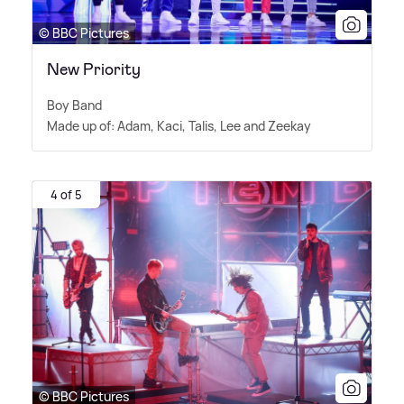
© BBC Pictures
New Priority
Boy Band
Made up of: Adam, Kaci, Talis, Lee and Zeekay
4 of 5
© BBC Pictures