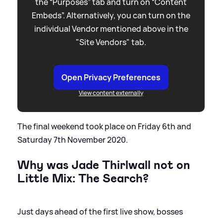
the “Purposes” tab and turn on “Content
Embeds”. Alternatively, you can turn on the
individual Vendor mentioned above in the
"Site Vendors" tab.
Open Privacy Preferences
View content externally
The final weekend took place on Friday 6th and
Saturday 7th November 2020.
Why was Jade Thirlwall not on
Little Mix: The Search?
Just days ahead of the first live show, bosses