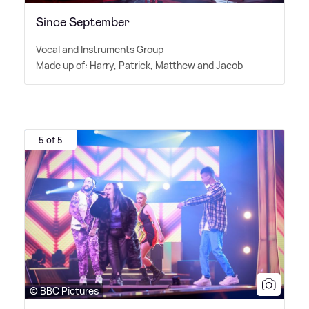
Since September
Vocal and Instruments Group
Made up of: Harry, Patrick, Matthew and Jacob
5 of 5
© BBC Pictures