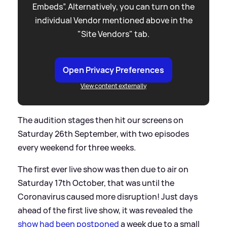
Embeds”. Alternatively, you can turn on the
individual Vendor mentioned above in the
"Site Vendors" tab.
Open Privacy Preferences
View content externally
The audition stages then hit our screens on
Saturday 26th September, with two episodes
every weekend for three weeks.
The first ever live show was then due to air on
Saturday 17th October, that was until the
Coronavirus caused more disruption! Just days
ahead of the first live show, it was revealed the
show had been postponed
a week due to a small