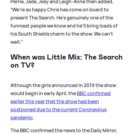
Perrie, Jade, Jesy and Leigh-Anne then added,
“We’re so happy Chris has come on board to
present The Search. He’s genuinely one of the
funniest people we know and he’ll bring loads of
his South Shields charm to the show. We can’t
wait.”
When was Little Mix: The Search
on TV?
Although the girls announced in 2019 the show
would begin in early April, the
BBC confirmed
earlier this year that the show had been
postponed due to the current Coronavirus
pandemic
.
The BBC confirmed the news to the Daily Mirror,