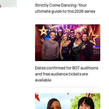
Strictly Come Dancing: Your
ultimate guide to the 2026 series
Dates confirmed for BGT auditions
and free audience tickets are
available