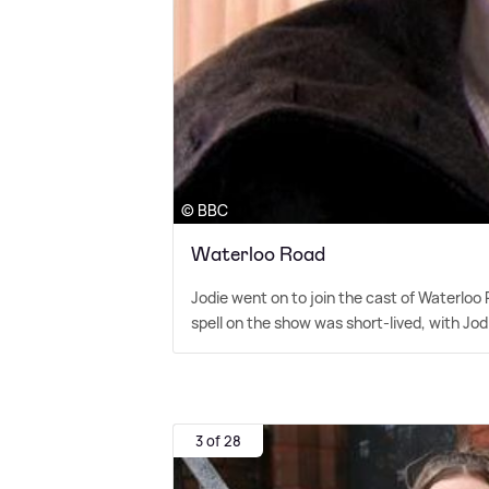
© BBC
Waterloo Road
Jodie went on to join the cast of Waterloo 
spell on the show was short-lived, with Jodi
3 of 28