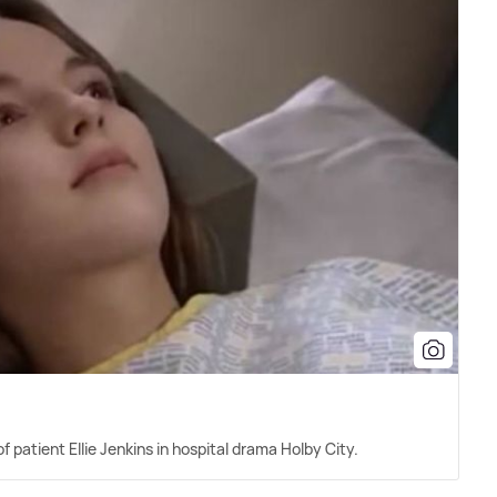
f patient Ellie Jenkins in hospital drama Holby City.