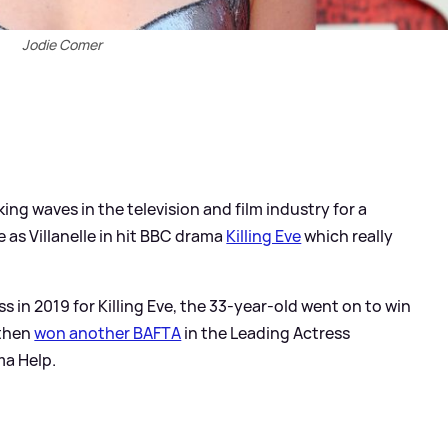
Jodie Comer
ng waves in the television and film industry for a
e as Villanelle in hit BBC drama
Killing Eve
which really
s in 2019 for Killing Eve, the 33-year-old went on to win
 then
won another BAFTA
in the Leading Actress
ma Help.