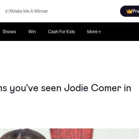
Make Me A Winner
Pr
Shows
Win
Cash For Kids
More
lms you've seen Jodie Comer in