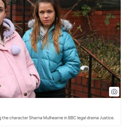
ying the character Sharna Mulhearne in BBC legal drama Justice.