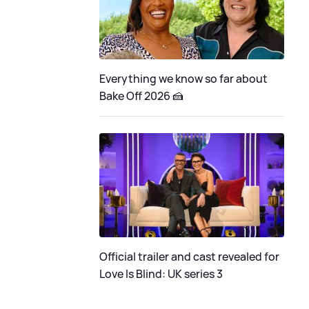
Everything we know so far about
Bake Off 2026 🍰
Official trailer and cast revealed for
Love Is Blind: UK series 3