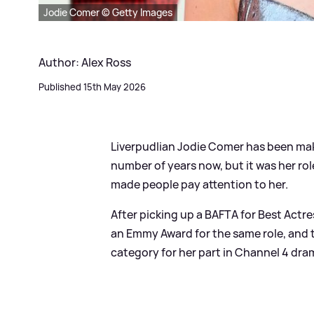
Jodie Comer © Getty Images
Author: Alex Ross
Published 15th May 2026
Liverpudlian Jodie Comer has been maki
number of years now, but it was her rol
made people pay attention to her.
After picking up a BAFTA for Best Actres
an Emmy Award for the same role, and
category for her part in Channel 4 dra