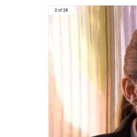
2 of 28