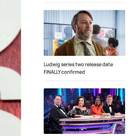
Ludwig series two release date
FINALLY confirmed