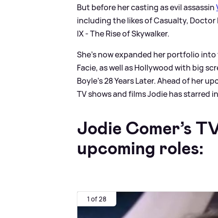
But before her casting as evil assassin
including the likes of Casualty, Docto
IX - The Rise of Skywalker.
She's now expanded her portfolio into
Facie, as well as Hollywood with big sc
Boyle's 28 Years Later. Ahead of her u
TV shows and films Jodie has starred in
Jodie Comer’s TV
upcoming roles:
1 of 28