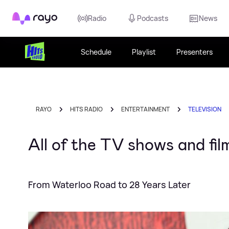
Rayo
Radio
Podcasts
News
Schedule
Playlist
Presenters
RAYO
HITS RADIO
ENTERTAINMENT
TELEVISION
All of the TV shows and fi
From Waterloo Road to 28 Years Later