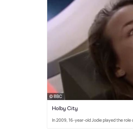
© BBC
Holby City
In 2009, 16-year-old Jodie played the role o