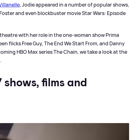
Villanelle
, Jodie appeared in a number of popular shows,
r Foster and even blockbuster movie Star Wars: Episode
 theatre with her role in the one-woman show Prima
reen flicks Free Guy, The End We Start From, and Danny
pcoming HBO Max series The Chain, we take a look at the
.
 shows, films and