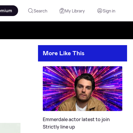
emium
Search
My Library
Sign in
More Like This
Emmerdale actor latest to join
Strictly line up