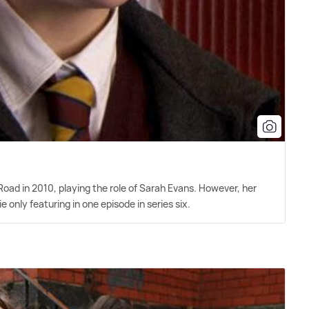
Road in 2010, playing the role of Sarah Evans. However, her
e only featuring in one episode in series six.