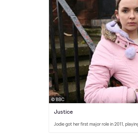
© BBC
Justice
Jodie got her first major role in 2011, pla