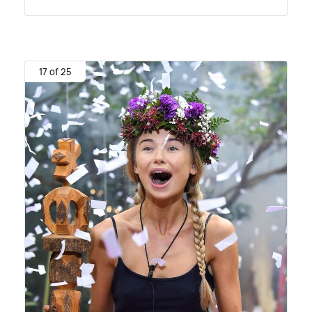
17 of 25