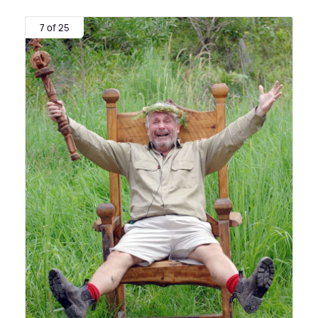
7 of 25