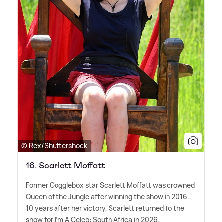
© Rex/Shuttershock
16. Scarlett Moffatt
Former Gogglebox star Scarlett Moffatt was crowned
Queen of the Jungle after winning the show in 2016.
10 years after her victory, Scarlett returned to the
show for I'm A Celeb: South Africa in 2026.