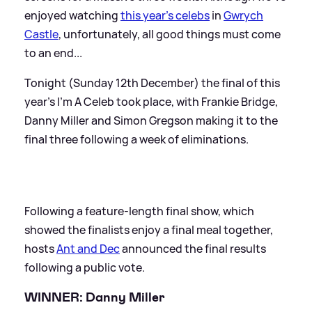
enjoyed watching
this year's celebs
in
Gwrych
Castle
, unfortunately, all good things must come
to an end...
Tonight (Sunday 12th December) the final of this
year's I'm A Celeb took place, with Frankie Bridge,
Danny Miller and Simon Gregson making it to the
final three following a week of eliminations.
Following a feature-length final show, which
showed the finalists enjoy a final meal together,
hosts
Ant and Dec
announced the final results
following a public vote.
WINNER: Danny Miller