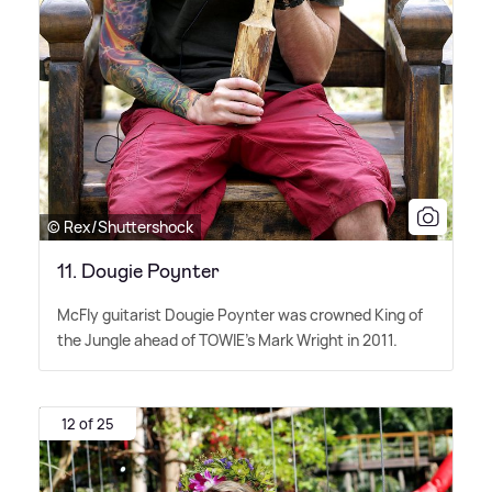
© Rex/Shuttershock
11. Dougie Poynter
McFly guitarist Dougie Poynter was crowned King of
the Jungle ahead of TOWIE's Mark Wright in 2011.
12 of 25