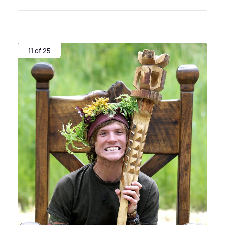
11 of 25