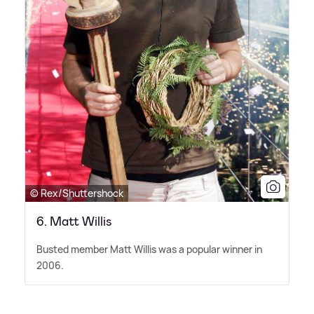
© Rex/Shuttershock
6. Matt Willis
Busted member Matt Willis was a popular winner in
2006.