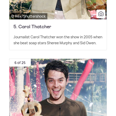
© Rex/Shuttershock
5. Carol Thatcher
Journalist Carol Thatcher won the show in 2005 when
she beat soap stars Sheree Murphy and Sid Owen.
6 of 25