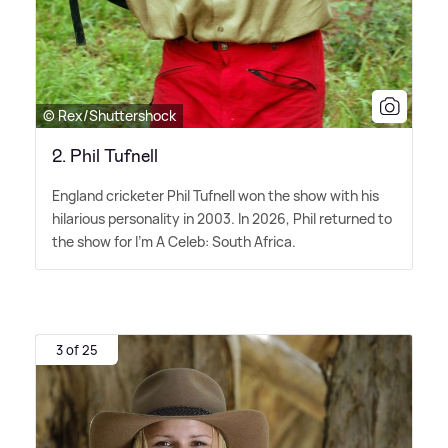
© Rex/Shuttershock
2. Phil Tufnell
England cricketer Phil Tufnell won the show with his
hilarious personality in 2003. In 2026, Phil returned to
the show for I'm A Celeb: South Africa.
3 of 25