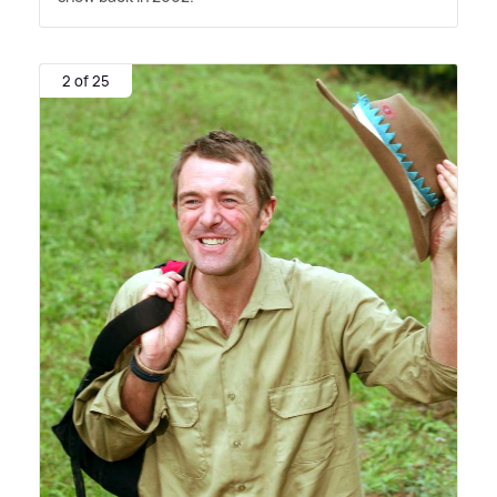
2 of 25