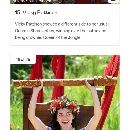
© Rex/Shuttershock
15. Vicky Pattison
Vicky Pattison showed a different side to her usual
Geordie Shore antics, winning over the public and
being crowned Queen of the Jungle.
16 of 25