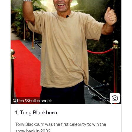
© Rex/Shuttershock
1. Tony Blackburn
Tony Blackburn was the first celebrity to win the
show back in 2002.