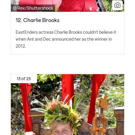
© Rex/Shuttershock
12. Charlie Brooks
EastEnders actress Charlie Brooks couldn't believe it
when Ant and Dec announced her as the winner in
2012.
13 of 25