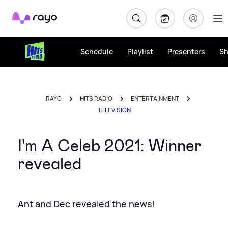
Rayo
Schedule
Playlist
Presenters
S
RAYO
HITS RADIO
ENTERTAINMENT
TELEVISION
I'm A Celeb 2021: Winner
revealed
Ant and Dec revealed the news!