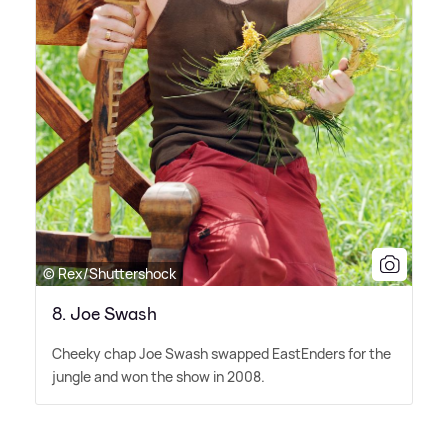
© Rex/Shuttershock
8. Joe Swash
Cheeky chap Joe Swash swapped EastEnders for the
jungle and won the show in 2008.