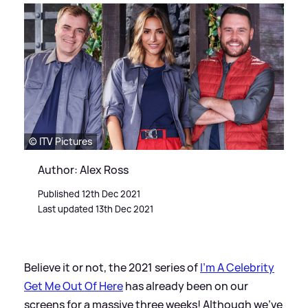
© ITV Pictures
Author: Alex Ross
Published 12th Dec 2021
Last updated 13th Dec 2021
Believe it or not, the 2021 series of
I'm A Celebrity
Get Me Out Of Here
has already been on our
screens for a massive three weeks! Although we've