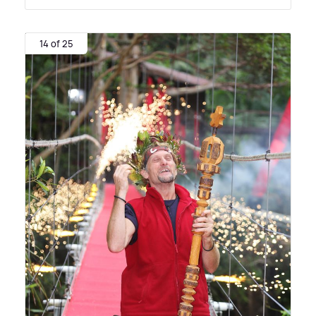
14 of 25