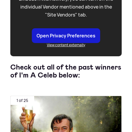
individual Vendor mentioned above in the
"Site Vendors" tab.
Open Privacy Preferences
View content externally
Check out all of the past winners
of I'm A Celeb below:
1 of 25