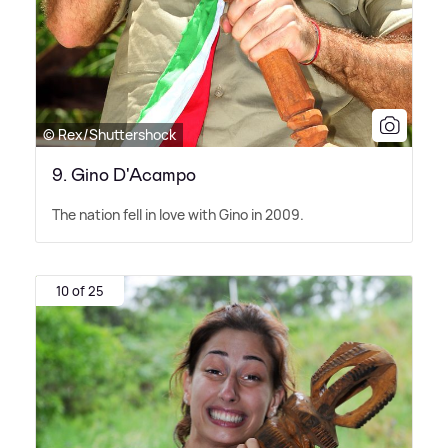
© Rex/Shuttershock
9. Gino D'Acampo
The nation fell in love with Gino in 2009.
10 of 25