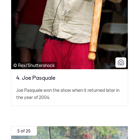
© Rex/Shuttershock
4. Joe Pasquale
Joe Pasquale won the show when it returned later in
the year of 2004.
5 of 25