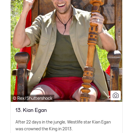
© Rex/Shuttershock
13. Kian Egan
After 22 days in the jungle, Westlife star Kian Egan
was crowned the King in 2013.