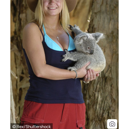
© Rex/Shuttershock