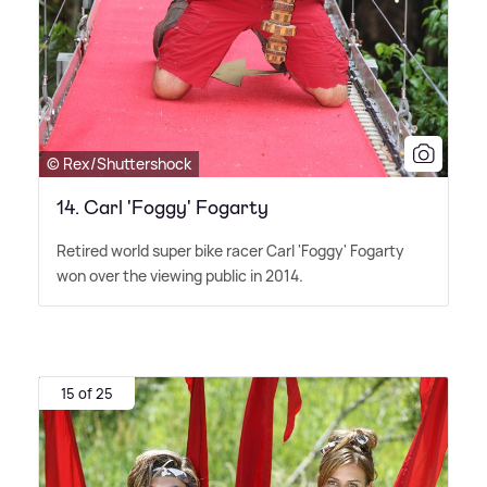
© Rex/Shuttershock
14. Carl 'Foggy' Fogarty
Retired world super bike racer Carl 'Foggy' Fogarty
won over the viewing public in 2014.
15 of 25