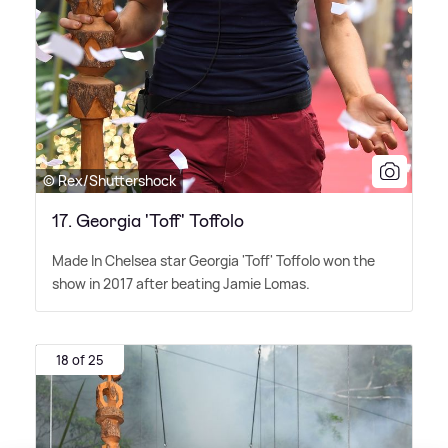
© Rex/Shuttershock
17. Georgia 'Toff' Toffolo
Made In Chelsea star Georgia 'Toff' Toffolo won the
show in 2017 after beating Jamie Lomas.
18 of 25