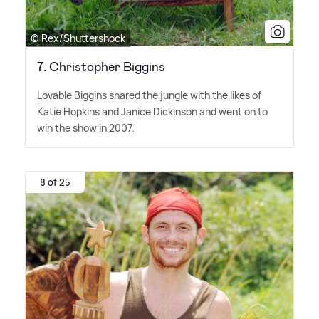
© Rex/Shuttershock
7. Christopher Biggins
Lovable Biggins shared the jungle with the likes of
Katie Hopkins and Janice Dickinson and went on to
win the show in 2007.
8 of 25