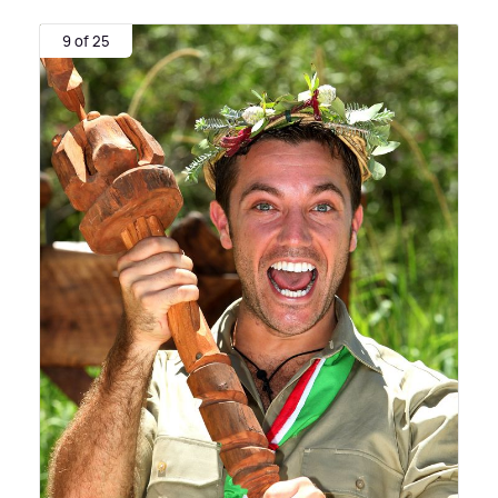
9 of 25