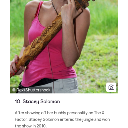
© Rex/Shuttershock
10. Stacey Solomon
After showing off her bubbly personality on The X
Factor, Stacey Solomon entered the jungle and won
the show in 2010.