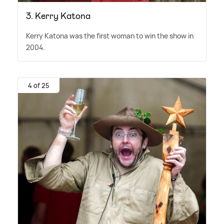
3. Kerry Katona
Kerry Katona was the first woman to win the show in
2004.
4 of 25