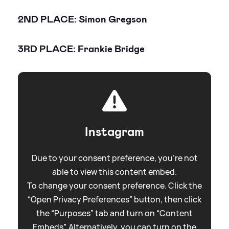
2ND PLACE: Simon Gregson
3RD PLACE: Frankie Bridge
Instagram
Due to your consent preference, you're not
able to view this content embed.
To change your consent preference. Click the
“Open Privacy Preferences” button, then click
the “Purposes” tab and turn on “Content
Embeds”. Alternatively, you can turn on the