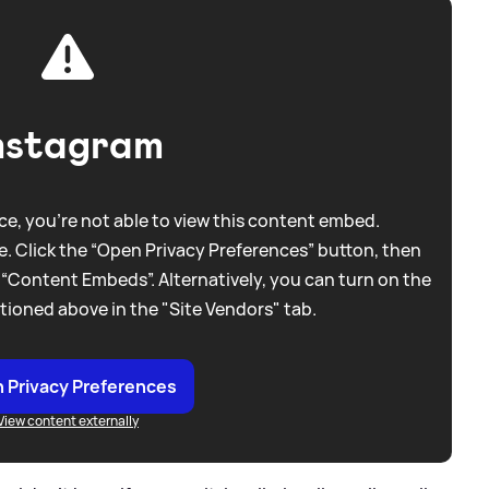
nstagram
e, you're not able to view this content embed.
. Click the “Open Privacy Preferences” button, then
 “Content Embeds”. Alternatively, you can turn on the
tioned above in the "Site Vendors" tab.
 Privacy Preferences
View content externally