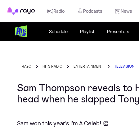
Rayo
Radio
Podcasts
News
Schedule
Playlist
Presenters
RAYO
HITS RADIO
ENTERTAINMENT
TELEVISION
Sam Thompson reveals to H
head when he slapped Tony
Sam won this year's I'm A Celeb! 👏