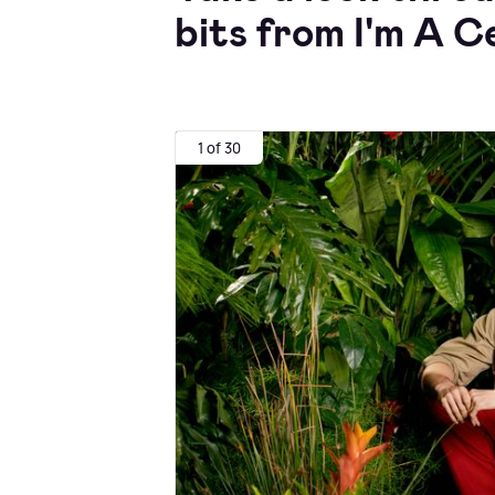
bits from I'm A C
1 of 30