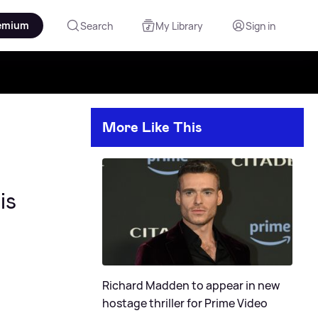
emium
Search
My Library
Sign in
More Like This
is
Richard Madden to appear in new
hostage thriller for Prime Video