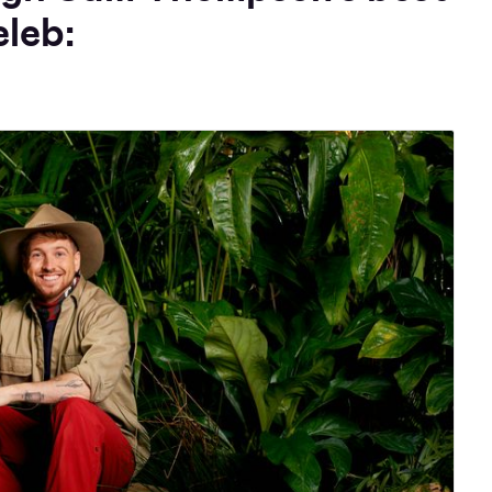
eleb: