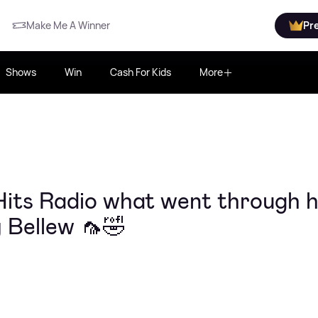
Make Me A Winner
Pr
Shows
Win
Cash For Kids
More
its Radio what went through h
 Bellew 🦟🤣