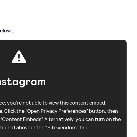
elow...
nstagram
e, you're not able to view this content embed.
. Click the “Open Privacy Preferences” button, then
 “Content Embeds”. Alternatively, you can turn on the
tioned above in the "Site Vendors" tab.