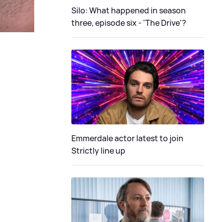
Silo: What happened in season
three, episode six - 'The Drive'?
Emmerdale actor latest to join
Strictly line up