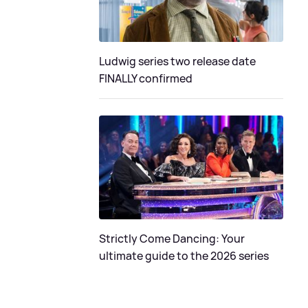
Ludwig series two release date
FINALLY confirmed
Strictly Come Dancing: Your
ultimate guide to the 2026 series