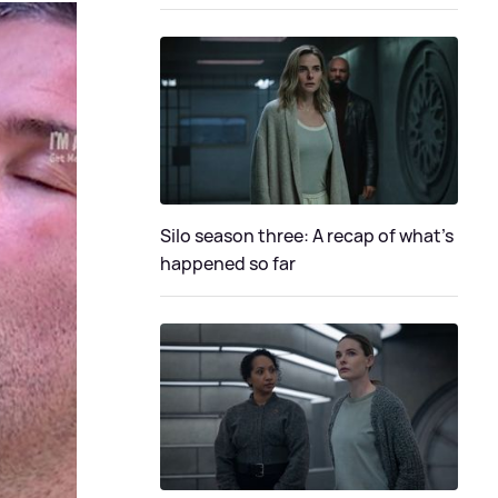
Silo season three: A recap of what's
happened so far