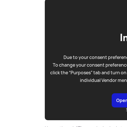
I
Due to your consent preferenc
To change your consent preference
click the “Purposes” tab and turn on
individual Vendor men
Open