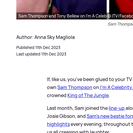
Sam Thompson and Tony Bellew on I'm A Celeb © ITV/Faceb
Sam Thompson
Author: Anna Sky Magliola
Published 11th Dec 2023
Last updated 11th Dec 2023
If, like us, you've been glued to your 
own
Sam Thompson
on
I'm A Celebrity
crowned
King of The Jungle
.
Last month, Sam joined the
line-up
alo
Josie Gibson, and
Sam's new bestie for
highlights
every evening, throughout 
us all creasing with laughter.