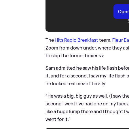
Open
The
Hits Radio Breakfast
team,
Fleur E
Zoom from down under, where they ask
to slap the former boxer. 👀
Sam admitted he saw his life flash before
it, and for a second, I saw my life flas
he looked real mean literally.
"He was a big, big guy as well, (I saw th
second I went I've had one on my face a
like a huge lump there and I thought I 
went for it."