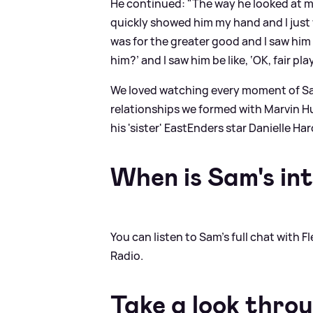
He continued: "The way he looked at me, I 
quickly showed him my hand and I just w
was for the greater good and I saw him w
him?’ and I saw him be like, ‘OK, fair play
We loved watching every moment of Sam 
relationships we formed with Marvin Hu
his 'sister' EastEnders star Danielle Har
When is Sam's in
You can listen to Sam's full chat with
Radio.
Take a look thro