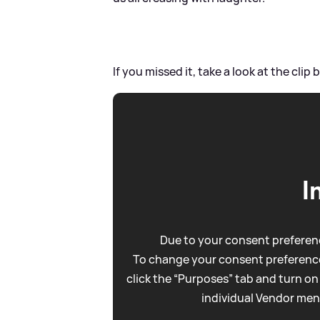
If you missed it, take a look at the clip b
I
Due to your consent preferenc
To change your consent preference
click the “Purposes” tab and turn on
individual Vendor men