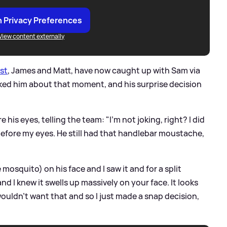
 Privacy Preferences
View content externally
ast
, James and Matt, have now caught up with Sam via
ed him about that moment, and his surprise decision
 his eyes, telling the team: "I'm not joking, right? I did
h before my eyes. He still had that handlebar moustache,
e mosquito) on his face and I saw it and for a split
nd I knew it swells up massively on your face. It looks
wouldn't want that and so I just made a snap decision,