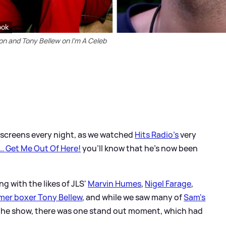
ook
 and Tony Bellew on I'm A Celeb
TV screens every night, as we watched
Hits Radio's
very
... Get Me Out Of Here!
you'll know that he's now been
ng with the likes of JLS'
Marvin Humes
,
Nigel Farage
,
mer boxer Tony Bellew
, and while we saw many of
Sam's
the show, there was one stand out moment, which had