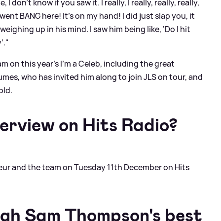
don't know if you saw it. I really, I really, really, really,
ent BANG here! It's on my hand! I did just slap you, it
eighing up in his mind. I saw him being like, ‘Do I hit
’."
on this year's I'm a Celeb, including the great
mes, who has invited him along to join JLS on tour, and
old.
terview on Hits Radio?
 Fleur and the team on Tuesday 11th December on Hits
ugh Sam Thompson's best