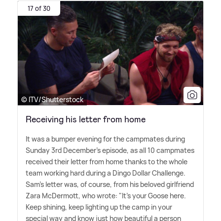
17 of 30
© ITV/Shutterstock
Receiving his letter from home
It was a bumper evening for the campmates during
Sunday 3rd December's episode, as all 10 campmates
received their letter from home thanks to the whole
team working hard during a Dingo Dollar Challenge.
Sam's letter was, of course, from his beloved girlfriend
Zara McDermott, who wrote: "It's your Goose here.
Keep shining, keep lighting up the camp in your
special way and know just how beautiful a person