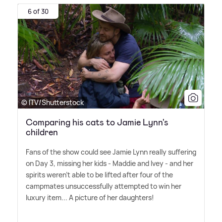
6 of 30
© ITV/Shutterstock
Comparing his cats to Jamie Lynn's
children
Fans of the show could see Jamie Lynn really suffering
on Day 3, missing her kids - Maddie and Ivey - and her
spirits weren't able to be lifted after four of the
campmates unsuccessfully attempted to win her
luxury item... A picture of her daughters!