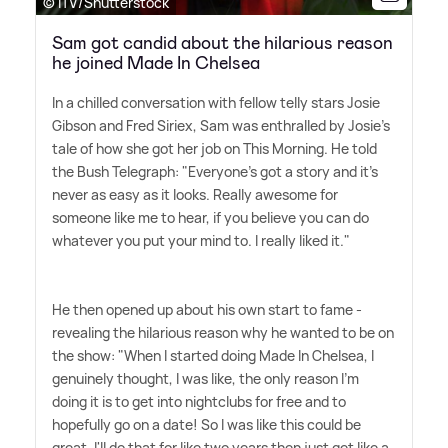
© ITV/Shutterstock
Sam got candid about the hilarious reason
he joined Made In Chelsea
In a chilled conversation with fellow telly stars Josie
Gibson and Fred Siriex, Sam was enthralled by Josie's
tale of how she got her job on This Morning. He told
the Bush Telegraph: "Everyone's got a story and it's
never as easy as it looks. Really awesome for
someone like me to hear, if you believe you can do
whatever you put your mind to. I really liked it."
He then opened up about his own start to fame -
revealing the hilarious reason why he wanted to be on
the show: "When I started doing Made In Chelsea, I
genuinely thought, I was like, the only reason I'm
doing it is to get into nightclubs for free and to
hopefully go on a date! So I was like this could be
great, I'll do that for like two years then just get like a