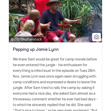
© ITV/Shutterstock
Pepping up Jamie Lynn
We knew Sam would be great for camp morale before
he even entered the jungle - his enthusiasm for
everything is infectious! In the episode on Tues 28th
Nov, Jamie Lynn was once again seen struggling with
camp conditions and expressed a desire to leave the
jungle. After Sam tried to rally the camp by asking if
everyone had a nice day, she asked Sam almost as a
throwaway comment whether he ever had bad days -
to which he sincerely replied that he did. She said:
"That's nice to know," as he genuinely explained: "But