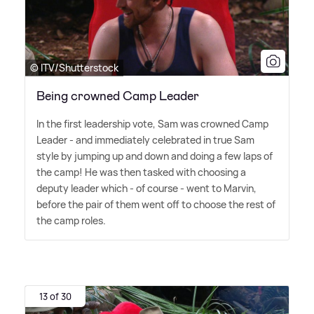
© ITV/Shutterstock
Being crowned Camp Leader
In the first leadership vote, Sam was crowned Camp
Leader - and immediately celebrated in true Sam
style by jumping up and down and doing a few laps of
the camp! He was then tasked with choosing a
deputy leader which - of course - went to Marvin,
before the pair of them went off to choose the rest of
the camp roles.
13 of 30