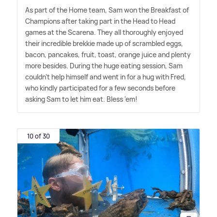
As part of the Home team, Sam won the Breakfast of
Champions after taking part in the Head to Head
games at the Scarena. They all thoroughly enjoyed
their incredible brekkie made up of scrambled eggs,
bacon, pancakes, fruit, toast, orange juice and plenty
more besides. During the huge eating session, Sam
couldn't help himself and went in for a hug with Fred,
who kindly participated for a few seconds before
asking Sam to let him eat. Bless 'em!
10 of 30