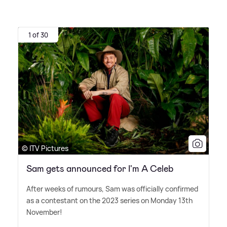
1 of 30
© ITV Pictures
Sam gets announced for I'm A Celeb
After weeks of rumours, Sam was officially confirmed
as a contestant on the 2023 series on Monday 13th
November!