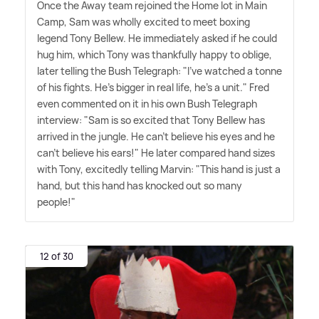
Once the Away team rejoined the Home lot in Main
Camp, Sam was wholly excited to meet boxing
legend Tony Bellew. He immediately asked if he could
hug him, which Tony was thankfully happy to oblige,
later telling the Bush Telegraph: "I've watched a tonne
of his fights. He's bigger in real life, he's a unit." Fred
even commented on it in his own Bush Telegraph
interview: "Sam is so excited that Tony Bellew has
arrived in the jungle. He can't believe his eyes and he
can't believe his ears!" He later compared hand sizes
with Tony, excitedly telling Marvin: "This hand is just a
hand, but this hand has knocked out so many
people!"
12 of 30