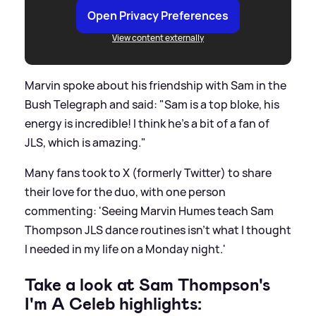
Open Privacy Preferences
View content externally
Marvin spoke about his friendship with Sam in the
Bush Telegraph and said: "Sam is a top bloke, his
energy is incredible! I think he's a bit of a fan of
JLS, which is amazing."
Many fans took to X (formerly Twitter) to share
their love for the duo, with one person
commenting: 'Seeing Marvin Humes teach Sam
Thompson JLS dance routines isn't what I thought
I needed in my life on a Monday night.'
Take a look at Sam Thompson's
I'm A Celeb highlights: