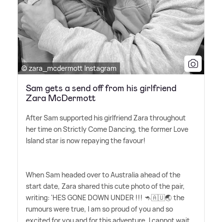
© zara_mcdermott Instagram
Sam gets a send off from his girlfriend
Zara McDermott
After Sam supported his girlfriend Zara throughout
her time on Strictly Come Dancing, the former Love
Island star is now repaying the favour!
When Sam headed over to Australia ahead of the
start date, Zara shared this cute photo of the pair,
writing: 'HES GONE DOWN UNDER !!! 🦘🇦🇺🌏 the
rumours were true, I am so proud of you and so
excited for you and for this adventure. I cannot wait