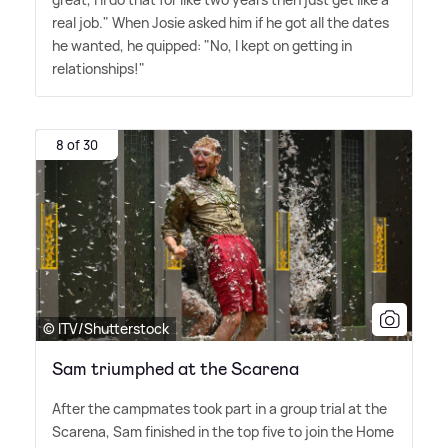
real job." When Josie asked him if he got all the dates
he wanted, he quipped: "No, I kept on getting in
relationships!"
8 of 30
© ITV/Shutterstock
Sam triumphed at the Scarena
After the campmates took part in a group trial at the
Scarena, Sam finished in the top five to join the Home