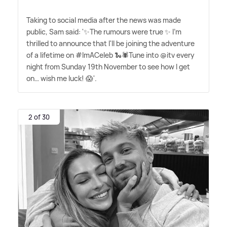
Taking to social media after the news was made
public, Sam said: '✨The rumours were true ✨ I'm
thrilled to announce that I'll be joining the adventure
of a lifetime on #ImACeleb 🐍🕷️Tune into @itv every
night from Sunday 19th November to see how I get
on… wish me luck! 😱'.
2 of 30