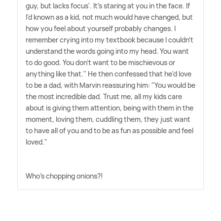
guy, but lacks focus'. It's staring at you in the face. If
I'd known as a kid, not much would have changed, but
how you feel about yourself probably changes. I
remember crying into my textbook because I couldn't
understand the words going into my head. You want
to do good. You don't want to be mischievous or
anything like that." He then confessed that he'd love
to be a dad, with Marvin reassuring him: "You would be
the most incredible dad. Trust me, all my kids care
about is giving them attention, being with them in the
moment, loving them, cuddling them, they just want
to have all of you and to be as fun as possible and feel
loved."
Who's chopping onions?!