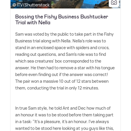
© ITV/Shutterstock
Bossing the Fishy Business Bushtucker
Trial with Nella
Sam was voted by the public to take part in the Fishy
Business trial along with Nella. Nella's role was to
stand in an enclosed space with spiders and crocs,
reading out questions, and Sam's role was to find
which sea creatures' box corresponded to the
answer. He then had to remove a star with his tongue
before even finding out if the answer was correct!
The pair won a massive 10 out of 12 stars between
them, conducting the trial in only 12 minutes.
In true Sam style, he told Ant and Dec how much of
an honour it was to be stood before them taking part
in a task: "It's a pleasure, it's an honour. I've always
wanted to be stood here looking at you guys like this,