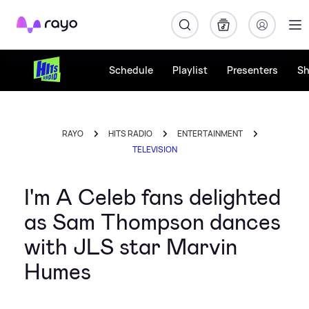
Rayo
Schedule
Playlist
Presenters
S
RAYO
HITS RADIO
ENTERTAINMENT
TELEVISION
I'm A Celeb fans delighted
as Sam Thompson dances
with JLS star Marvin
Humes