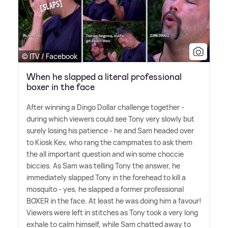
© ITV / Facebook
When he slapped a literal professional
boxer in the face
After winning a Dingo Dollar challenge together -
during which viewers could see Tony very slowly but
surely losing his patience - he and Sam headed over
to Kiosk Kev, who rang the campmates to ask them
the all important question and win some choccie
biccies. As Sam was telling Tony the answer, he
immediately slapped Tony in the forehead to kill a
mosquito - yes, he slapped a former professional
BOXER in the face. At least he was doing him a favour!
Viewers were left in stitches as Tony took a very long
exhale to calm himself, while Sam chatted away to