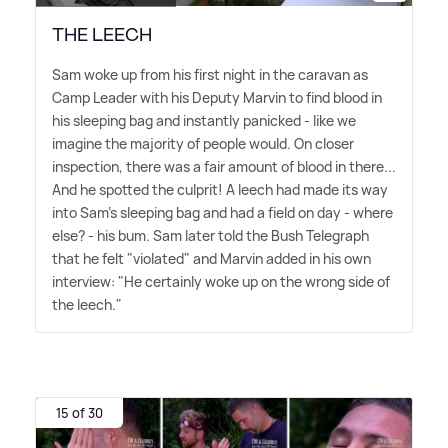
THE LEECH
Sam woke up from his first night in the caravan as
Camp Leader with his Deputy Marvin to find blood in
his sleeping bag and instantly panicked - like we
imagine the majority of people would. On closer
inspection, there was a fair amount of blood in there...
And he spotted the culprit! A leech had made its way
into Sam's sleeping bag and had a field on day - where
else? - his bum. Sam later told the Bush Telegraph
that he felt "violated" and Marvin added in his own
interview: "He certainly woke up on the wrong side of
the leech."
15 of 30