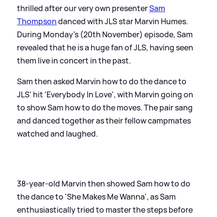
thrilled after our very own presenter
Sam
Thompson
danced with JLS star Marvin Humes.
During Monday's (20th November) episode, Sam
revealed that he is a huge fan of JLS, having seen
them live in concert in the past.
Sam then asked Marvin how to do the dance to
JLS' hit 'Everybody In Love', with Marvin going on
to show Sam how to do the moves. The pair sang
and danced together as their fellow campmates
watched and laughed.
38-year-old Marvin then showed Sam how to do
the dance to 'She Makes Me Wanna', as Sam
enthusiastically tried to master the steps before