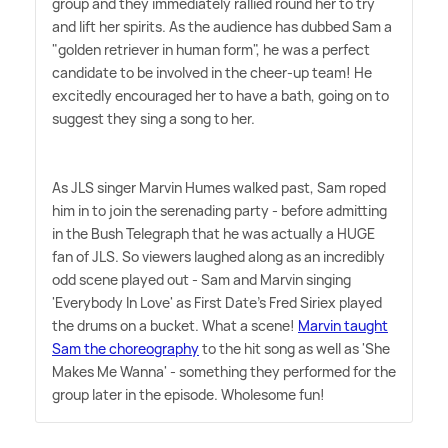
group and they immediately rallied round her to try
and lift her spirits. As the audience has dubbed Sam a
"golden retriever in human form", he was a perfect
candidate to be involved in the cheer-up team! He
excitedly encouraged her to have a bath, going on to
suggest they sing a song to her.
As JLS singer Marvin Humes walked past, Sam roped
him in to join the serenading party - before admitting
in the Bush Telegraph that he was actually a HUGE
fan of JLS. So viewers laughed along as an incredibly
odd scene played out - Sam and Marvin singing
'Everybody In Love' as First Date's Fred Siriex played
the drums on a bucket. What a scene!
Marvin taught
Sam the choreography
to the hit song as well as 'She
Makes Me Wanna' - something they performed for the
group later in the episode. Wholesome fun!