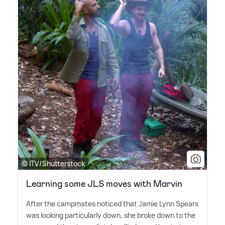
© ITV/Shutterstock
Learning some JLS moves with Marvin
After the campmates noticed that Jamie Lynn Spears
was looking particularly down, she broke down to the