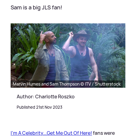
Sam is a big JLS fan!
Marvin Humes and Sam Thompson © ITV / Shutterstock
Author: Charlotte Roszko
Published 21st Nov 2023
I'm A Celebrity...Get Me Out Of Here!
fans were