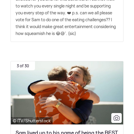
to watch you every single night and be supporting
you every step of the way. ❤️ p.s. can we all please
vote for Sam to do one of the eating challenges?? I
think it would make great entertainment considering
how squeamish he is 😂😅'. (sic)
3 of 30
© ITV/Shutterstock
Sam lived up to his name of being the BEST