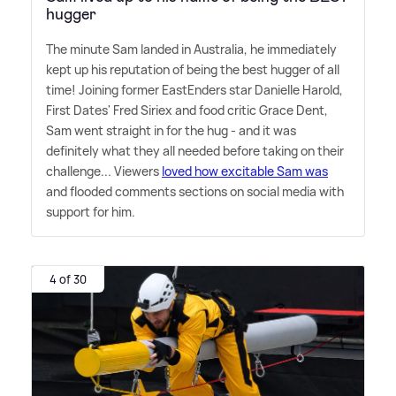
hugger
The minute Sam landed in Australia, he immediately
kept up his reputation of being the best hugger of all
time! Joining former EastEnders star Danielle Harold,
First Dates' Fred Siriex and food critic Grace Dent,
Sam went straight in for the hug - and it was
definitely what they all needed before taking on their
challenge... Viewers
loved how excitable Sam was
and flooded comments sections on social media with
support for him.
4 of 30