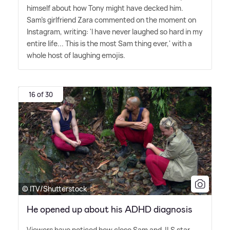
himself about how Tony might have decked him.
Sam's girlfriend Zara commented on the moment on
Instagram, writing: 'I have never laughed so hard in my
entire life... This is the most Sam thing ever,' with a
whole host of laughing emojis.
16 of 30
© ITV/Shutterstock
He opened up about his ADHD diagnosis
Viewers have noticed how close Sam and JLS star