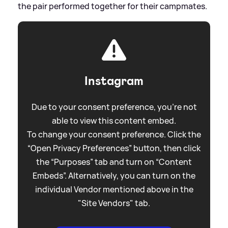
the pair performed together for their campmates.
Instagram
Due to your consent preference, you're not
able to view this content embed.
To change your consent preference. Click the
“Open Privacy Preferences” button, then click
the “Purposes” tab and turn on “Content
Embeds”. Alternatively, you can turn on the
individual Vendor mentioned above in the
"Site Vendors" tab.