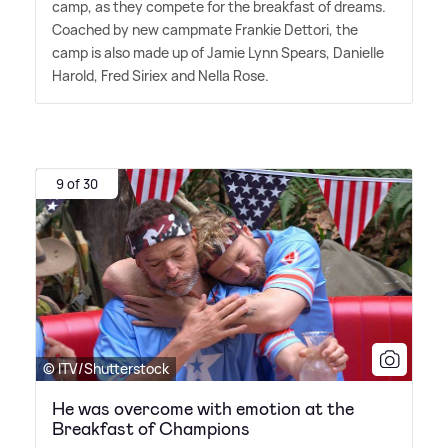
camp, as they compete for the breakfast of dreams.
Coached by new campmate Frankie Dettori, the
camp is also made up of Jamie Lynn Spears, Danielle
Harold, Fred Siriex and Nella Rose.
9 of 30
© ITV/Shutterstock
He was overcome with emotion at the
Breakfast of Champions