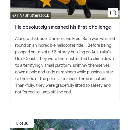
© ITV/Shutterstock
He absolutely smashed his first challenge
Along with Grace, Danielle and Fred, Sam was whizzed
round on an incredible helicopter ride... Before being
plopped on top of a 32-storey building on Australia's
Gold Coast. They were then instructed to climb down
to a terrifyingly small platform, shimmy themselves
down a pole and undo carabiners while pushing a star
to the end of the pole - all in under three minutes!
Thankfully, they were gracefully lifted to safety and
not forced to jump off the end.
5 of 30