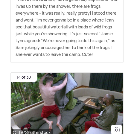
I was up there by the shower, there are frogs
everywhere - it was really, really pretty! I stood there
and went, 'I'm never gonna be in a place where I can
see that beautiful waterfall with loads of wild frogs
just while you're showering. It's just so cool." Jamie
Lynn agreed: "We're never going to do this again," as
Sam jokingly encouraged her to think of the frogs if
she ever wants to leave the camp. Cute!
14 of 30
© ITV/Shutterstock