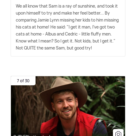
We all know that Sam is a ray of sunshine, and took it
upon himself to try and make her feel better... By
comparing Jamie Lynn missing her kids to him missing
his cats at home! He said: "I get it man, I've got two
cats at home - Albus and Cedric - little fluffy men.
Know what I mean? So I get it. Not kids, but I get it."
Not QUITE the same Sam, but good try!
7 of 30