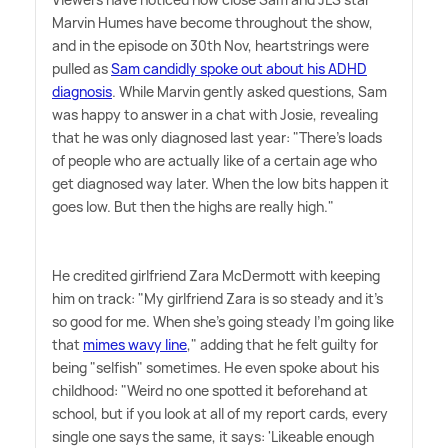
Marvin Humes have become throughout the show,
and in the episode on 30th Nov, heartstrings were
pulled as
Sam candidly spoke out about his ADHD
diagnosis
. While Marvin gently asked questions, Sam
was happy to answer in a chat with Josie, revealing
that he was only diagnosed last year: "There's loads
of people who are actually like of a certain age who
get diagnosed way later. When the low bits happen it
goes low. But then the highs are really high."
He credited girlfriend Zara McDermott with keeping
him on track: "My girlfriend Zara is so steady and it's
so good for me. When she's going steady I'm going like
that
mimes wavy line
," adding that he felt guilty for
being "selfish" sometimes. He even spoke about his
childhood: "Weird no one spotted it beforehand at
school, but if you look at all of my report cards, every
single one says the same, it says: 'Likeable enough