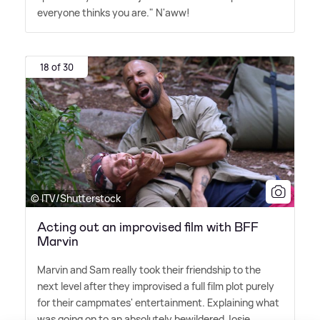
everyone thinks you are." N'aww!
18 of 30
© ITV/Shutterstock
Acting out an improvised film with BFF
Marvin
Marvin and Sam really took their friendship to the
next level after they improvised a full film plot purely
for their campmates' entertainment. Explaining what
was going on to an absolutely bewildered Josie,