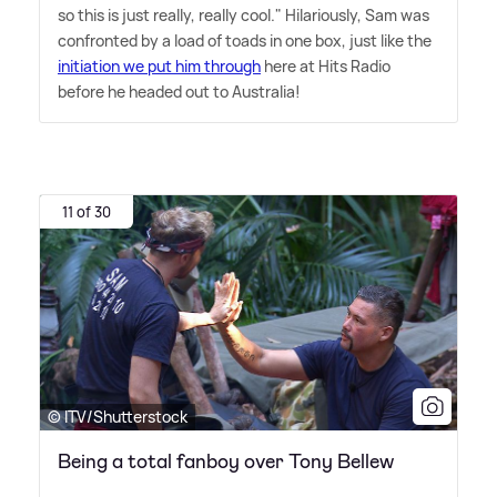
so this is just really, really cool." Hilariously, Sam was
confronted by a load of toads in one box, just like the
initiation we put him through
here at Hits Radio
before he headed out to Australia!
11 of 30
© ITV/Shutterstock
Being a total fanboy over Tony Bellew