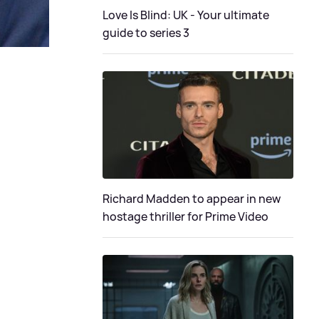
Love Is Blind: UK - Your ultimate
guide to series 3
Richard Madden to appear in new
hostage thriller for Prime Video