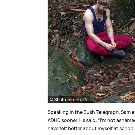
© Shutterstock/ITV
Speaking in the Bush Telegraph, Sam e
ADHD sooner. He said: “I’m not ashamed
have felt better about myself at school 