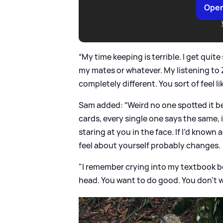
Open
“My time keeping is terrible. I get quite
my mates or whatever. My listening to Z
completely different. You sort of feel li
Sam added: “Weird no one spotted it bef
cards, every single one says the same, i
staring at you in the face. If I’d know
feel about yourself probably changes.
"I remember crying into my textbook b
head. You want to do good. You don’t w