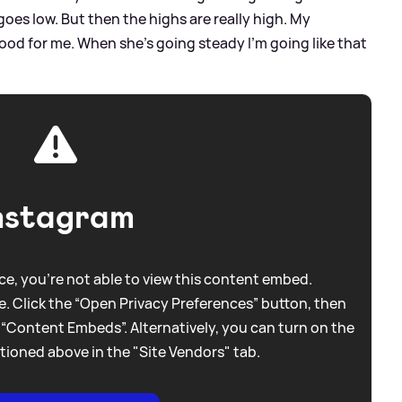
goes low. But then the highs are really high. My
 good for me. When she’s going steady I’m going like that
nstagram
e, you're not able to view this content embed.
. Click the “Open Privacy Preferences” button, then
 “Content Embeds”. Alternatively, you can turn on the
tioned above in the "Site Vendors" tab.