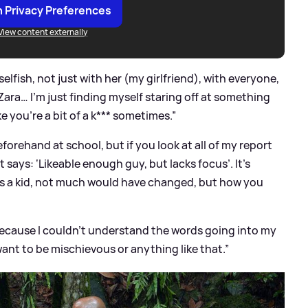
 Privacy Preferences
View content externally
 selfish, not just with her (my girlfriend), with everyone,
ara… I’m just finding myself staring off at something
ke you’re a bit of a k*** sometimes.”
orehand at school, but if you look at all of my report
t says: ‘Likeable enough guy, but lacks focus’. It’s
n as a kid, not much would have changed, but how you
ecause I couldn’t understand the words going into my
ant to be mischievous or anything like that.”