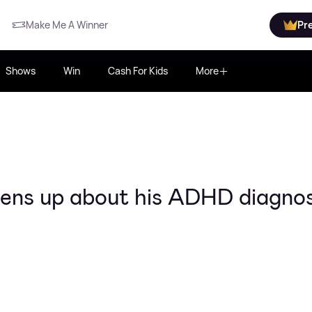
Make Me A Winner
Pr
Shows
Win
Cash For Kids
More
ens up about his ADHD diagnos