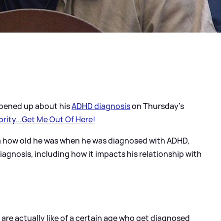
pened up about his
ADHD diagnosis
on Thursday's
brity...Get Me Out Of Here!
m how old he was when he was diagnosed with ADHD,
gnosis, including how it impacts his relationship with
are actually like of a certain age who get diagnosed