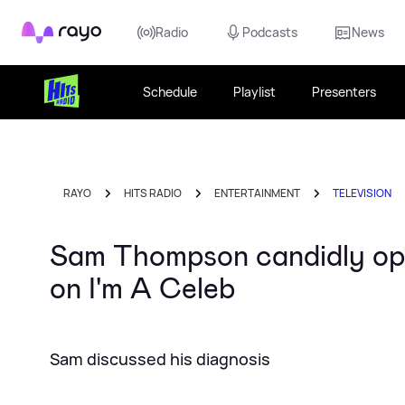
Rayo
Radio
Podcasts
News
Schedule
Playlist
Presenters
RAYO
HITS RADIO
ENTERTAINMENT
TELEVISION
Sam Thompson candidly op
on I'm A Celeb
Sam discussed his diagnosis