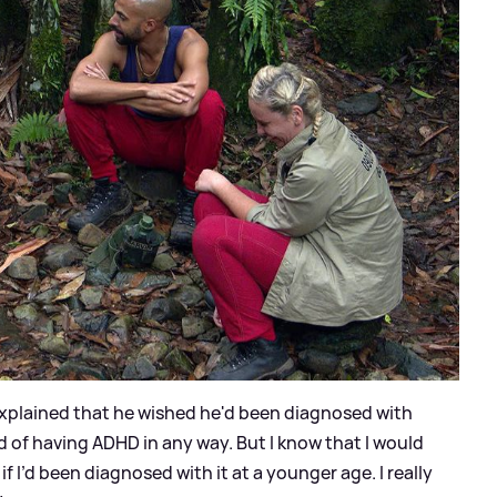
xplained that he wished he'd been diagnosed with
 of having ADHD in any way. But I know that I would
if I’d been diagnosed with it at a younger age. I really