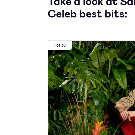
Take a look at S
Celeb best bits:
1 of 30