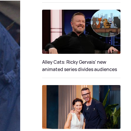
Alley Cats: Ricky Gervais' new
animated series divides audiences