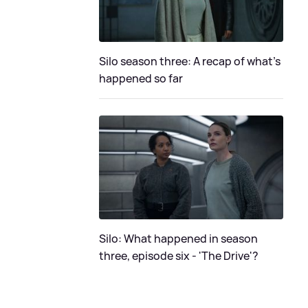
Silo season three: A recap of what's
happened so far
Silo: What happened in season
three, episode six - 'The Drive'?