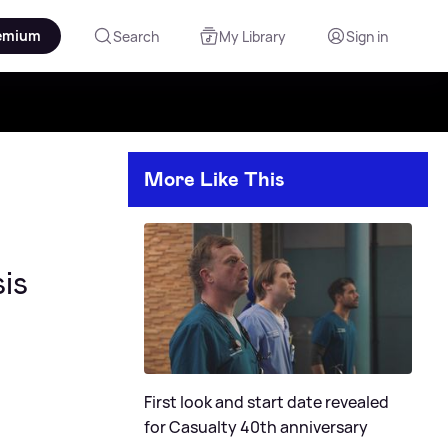
emium
Search
My Library
Sign in
More Like This
is
First look and start date revealed
for Casualty 40th anniversary