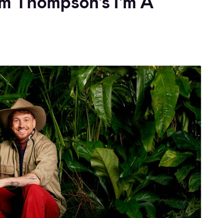
am Thompson's I'm A