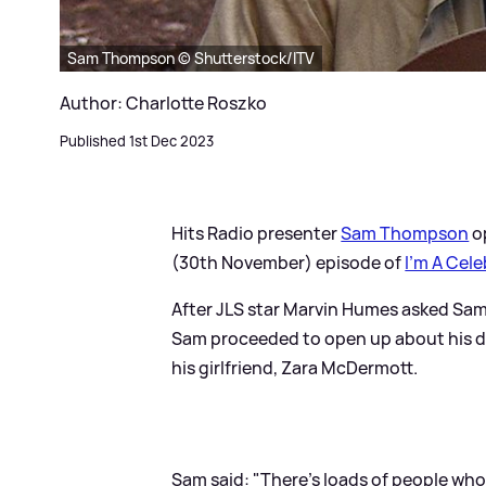
Sam Thompson © Shutterstock/ITV
Author: Charlotte Roszko
Published 1st Dec 2023
Hits Radio presenter
Sam Thompson
o
(30th November) episode of
I'm A Cele
After JLS star Marvin Humes asked Sa
Sam proceeded to open up about his dia
his girlfriend, Zara McDermott.
Sam said: "There’s loads of people who 