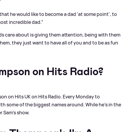
”
that he would like to become a dad 'at some point', to
ost incredible dad.”
ids care about is giving them attention, being with them
hem, they just want to have all of you and to be as fun
mpson on Hits Radio?
on on Hits UK on Hits Radio. Every Monday to
h some of the biggest names around. While he’s in the
er Sam’s show.