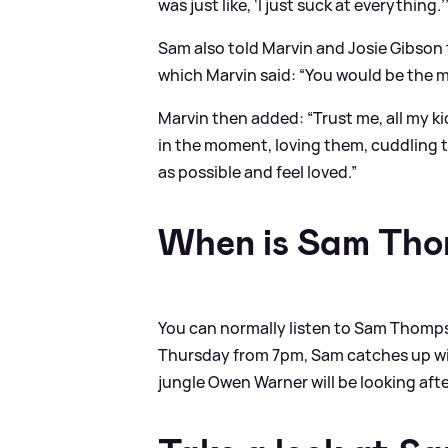
was just like, ‘I just suck at everything.’
Sam also told Marvin and Josie Gibson 
which Marvin said: “You would be the m
Marvin then added: “Trust me, all my k
in the moment, loving them, cuddling t
as possible and feel loved.”
When is Sam Tho
You can normally listen to Sam Thomps
Thursday from 7pm, Sam catches up wit
jungle Owen Warner will be looking aft