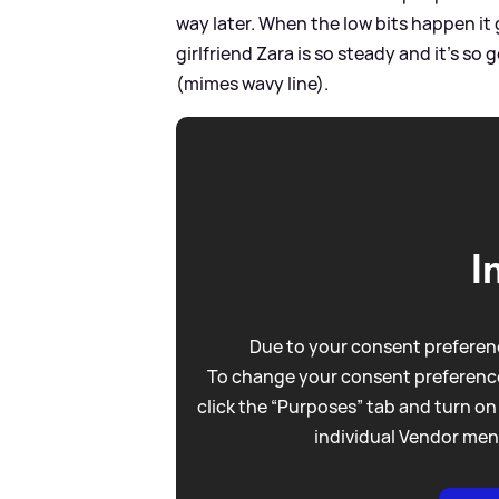
way later. When the low bits happen it 
girlfriend Zara is so steady and it’s so
(mimes wavy line).
I
Due to your consent preferenc
To change your consent preference
click the “Purposes” tab and turn on
individual Vendor men