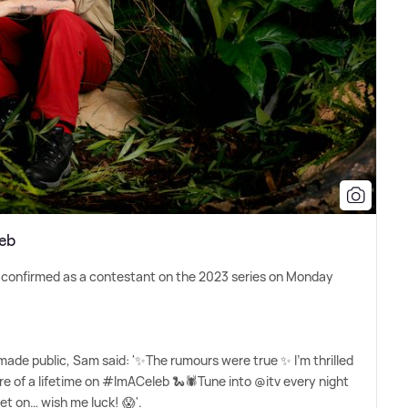
leb
y confirmed as a contestant on the 2023 series on Monday
made public, Sam said: '✨The rumours were true ✨ I'm thrilled
ure of a lifetime on #ImACeleb 🐍🕷️Tune into @itv every night
t on… wish me luck! 😱'.