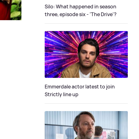
Silo: What happened in season
three, episode six - 'The Drive'?
Emmerdale actor latest to join
Strictly line up