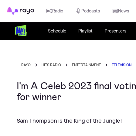
Rayo
Radio
Podcasts
News
Schedule
Playlist
Presenters
RAYO
HITS RADIO
ENTERTAINMENT
TELEVISION
I'm A Celeb 2023 final voti
for winner
Sam Thompson is the King of the Jungle!