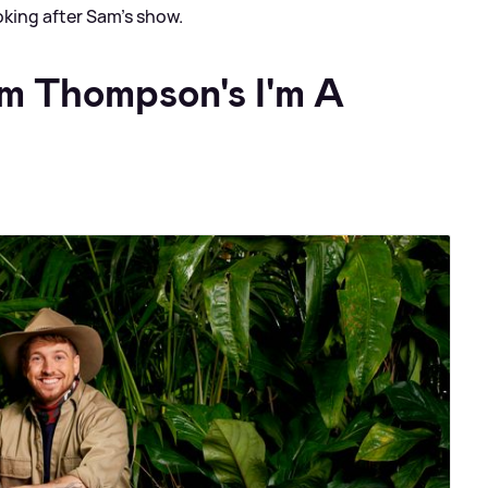
oking after Sam’s show.
am Thompson's I'm A