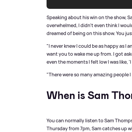
Speaking about his win on the show, Sa
overwhelmed, I didn't even think I would
dreamed of being on this show. You ju
"I never knew I could be as happy as I am
want you to wake me up from. I got as
even the moments I felt low I was like, 'I
"There were so many amazing people I 
When is Sam Tho
You can normally listen to Sam Thomps
Thursday from 7pm, Sam catches up wi