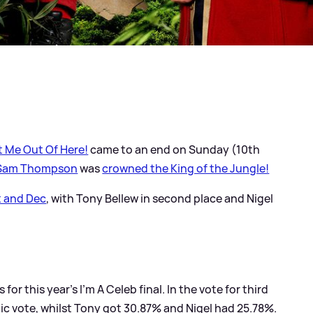
et Me Out Of Here!
came to an end on Sunday (10th
Sam Thompson
was
crowned the King of the Jungle!
t and Dec
, with Tony Bellew in second place and Nigel
for this year's I'm A Celeb final. In the vote for third
ic vote, whilst Tony got 30.87% and Nigel had 25.78%.