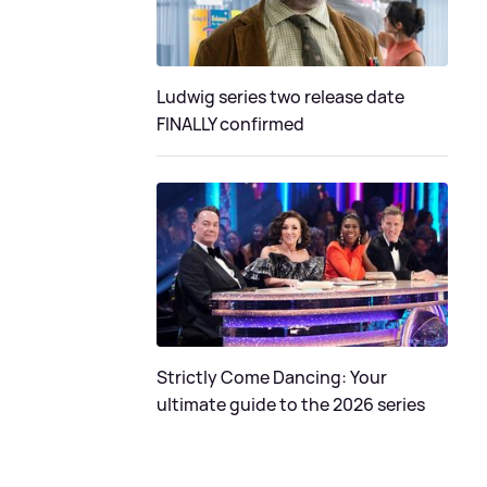
Ludwig series two release date
FINALLY confirmed
Strictly Come Dancing: Your
ultimate guide to the 2026 series