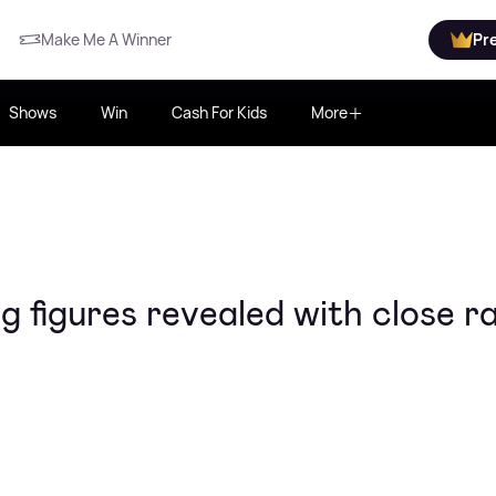
Make Me A Winner
Pr
Shows
Win
Cash For Kids
More
ng figures revealed with close r