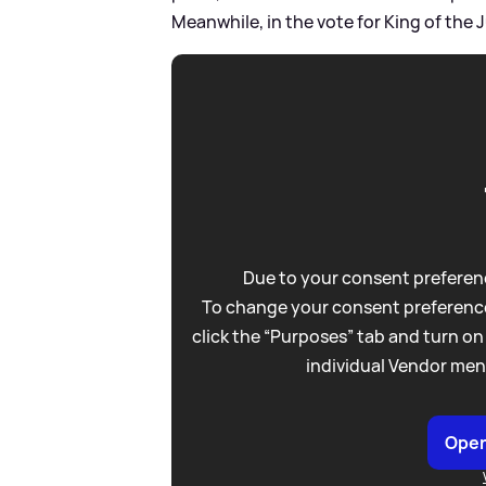
Meanwhile, in the vote for King of th
Due to your consent preferenc
To change your consent preference
click the “Purposes” tab and turn on
individual Vendor men
Open