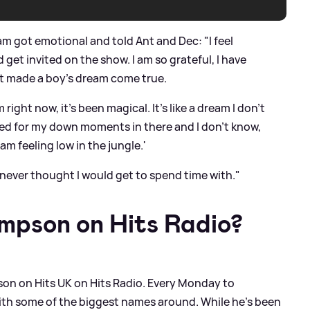
m got emotional and told Ant and Dec: "I feel
 get invited on the show. I am so grateful, I have
st made a boy's dream come true.
 right now, it's been magical. It's like a dream I don't
ked for my down moments in there and I don't know,
 am feeling low in the jungle.'
never thought I would get to spend time with."
mpson on Hits Radio?
on on Hits UK on Hits Radio. Every Monday to
th some of the biggest names around. While he’s been