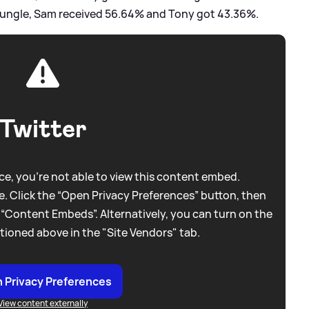
e Jungle, Sam received 56.64% and Tony got 43.36%.
Twitter
e, you're not able to view this content embed.
. Click the “Open Privacy Preferences” button, then
 “Content Embeds”. Alternatively, you can turn on the
tioned above in the "Site Vendors" tab.
 Privacy Preferences
View content externally