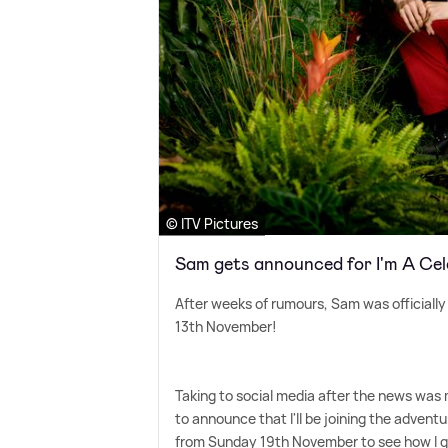
© ITV Pictures
Sam gets announced for I'm A Ce
After weeks of rumours, Sam was officiall
13th November!
Taking to social media after the news was 
to announce that I'll be joining the advent
from Sunday 19th November to see how I ge