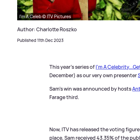
I'm A Celeb © ITV Pictures
Author: Charlotte Roszko
Published 11th Dec 2023
This year's series of
I'm A Celebrity...G
December) as our very own presenter
Sam's win was announced by hosts
An
Farage third.
Now, ITV has released the voting figures 
place, Sam received 43.35% of the publ