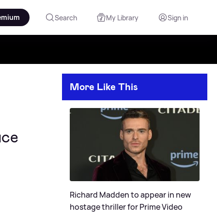
emium
Search
My Library
Sign in
More Like This
ace
Richard Madden to appear in new
hostage thriller for Prime Video