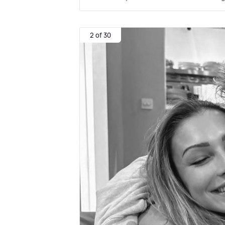
2 of 30