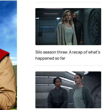
Silo season three: A recap of what's
happened so far