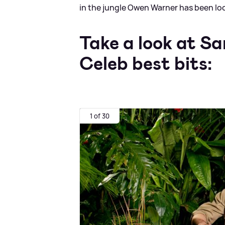
in the jungle Owen Warner has been lo
Take a look at S
Celeb best bits:
1 of 30