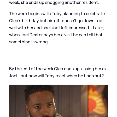
week, she ends up snogging another resident.
The week begins with Toby planning to celebrate
Cleo's birthday but his gift doesn't go down too
well with her and she's not left impressed... Later,
when Joel Dexter pays her a visit he can tell that
something is wrong.
By the end of the week Cleo ends up kissing her ex
Joel - but how will Toby react when he finds out?