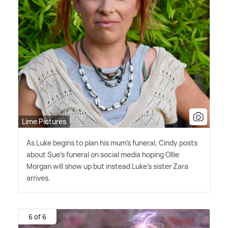
Lime Pictures
As Luke begins to plan his mum's funeral, Cindy posts
about Sue's funeral on social media hoping Ollie
Morgan will show up but instead Luke's sister Zara
arrives.
6 of 6