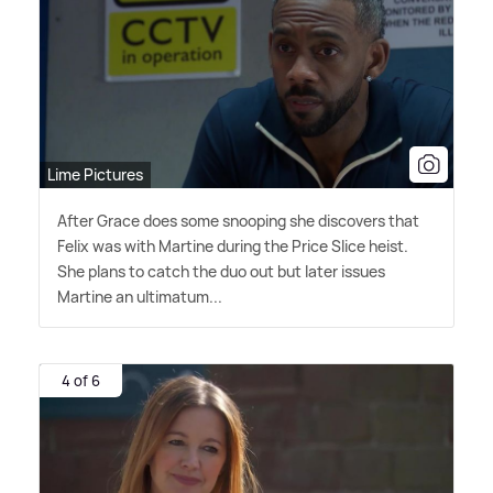
Lime Pictures
After Grace does some snooping she discovers that
Felix was with Martine during the Price Slice heist.
She plans to catch the duo out but later issues
Martine an ultimatum...
4 of 6