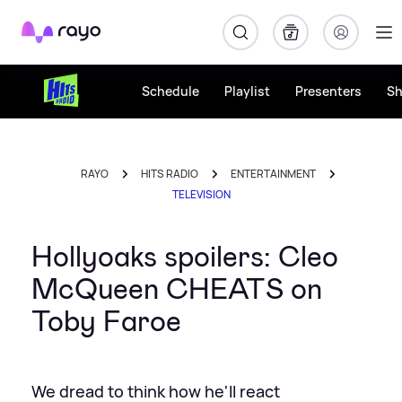
Rayo
Schedule
Playlist
Presenters
S
RAYO
HITS RADIO
ENTERTAINMENT
TELEVISION
Hollyoaks spoilers: Cleo
McQueen CHEATS on
Toby Faroe
We dread to think how he'll react