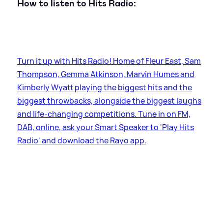
How to listen to Hits Radio:
Turn it up with Hits Radio! Home of Fleur East, Sam
Thompson, Gemma Atkinson, Marvin Humes and
Kimberly Wyatt playing the biggest hits and the
biggest throwbacks, alongside the biggest laughs
and life-changing competitions. Tune in on FM,
DAB, online, ask your Smart Speaker to 'Play Hits
Radio' and download the Rayo app.