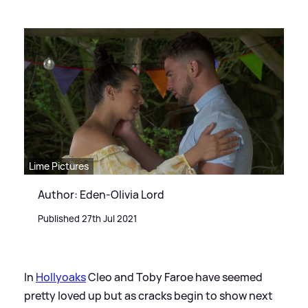
Lime Pictures
Author: Eden-Olivia Lord
Published 27th Jul 2021
In
Hollyoaks
Cleo and Toby Faroe have seemed
pretty loved up but as cracks begin to show next