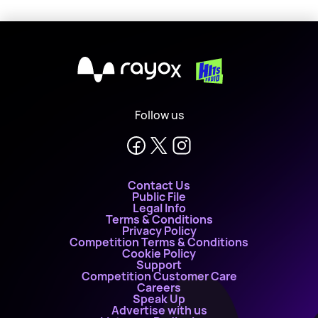
X
Follow us
Contact Us
Public File
Legal Info
Terms & Conditions
Privacy Policy
Competition Terms & Conditions
Cookie Policy
Support
Competition Customer Care
Careers
Speak Up
Advertise with us