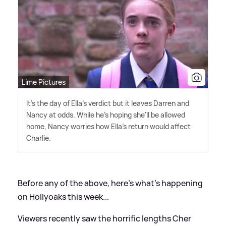
Lime Pictures
It's the day of Ella's verdict but it leaves Darren and
Nancy at odds. While he's hoping she'll be allowed
home, Nancy worries how Ella's return would affect
Charlie.
Before any of the above, here's what's happening
on Hollyoaks this week...
Viewers recently saw the horrific lengths Cher