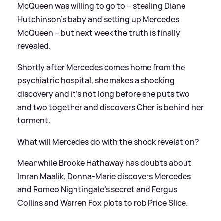
McQueen was willing to go to – stealing Diane
Hutchinson’s baby and setting up Mercedes
McQueen – but next week the truth is finally
revealed.
Shortly after Mercedes comes home from the
psychiatric hospital, she makes a shocking
discovery and it’s not long before she puts two
and two together and discovers Cher is behind her
torment.
What will Mercedes do with the shock revelation?
Meanwhile Brooke Hathaway has doubts about
Imran Maalik, Donna-Marie discovers Mercedes
and Romeo Nightingale’s secret and Fergus
Collins and Warren Fox plots to rob Price Slice.