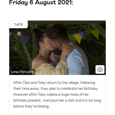
Friday 6 August 2021:
1 of 6
Lime Pictures
After Cleo and Toby return to the village, following
their time away, they plan to celebrate her birthday.
However after Toby makes a huge mess of her
birthday present, Joel pays her a visit and it's not long
before they're kissing...