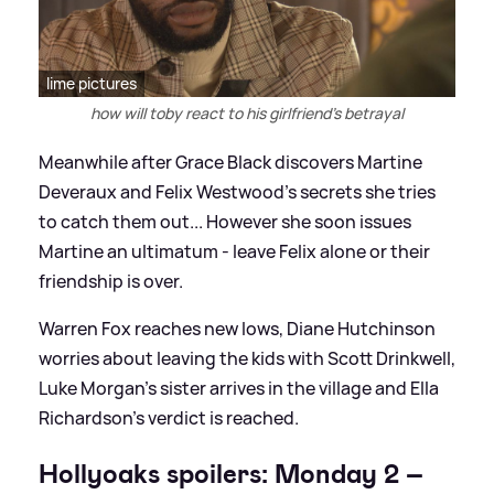
lime pictures
how will toby react to his girlfriend's betrayal
Meanwhile after Grace Black discovers Martine
Deveraux and Felix Westwood's secrets she tries
to catch them out... However she soon issues
Martine an ultimatum - leave Felix alone or their
friendship is over.
Warren Fox reaches new lows, Diane Hutchinson
worries about leaving the kids with Scott Drinkwell,
Luke Morgan's sister arrives in the village and Ella
Richardson's verdict is reached.
Hollyoaks spoilers: Monday 2 –