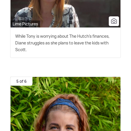
Lime Pictures
While Tony is worrying about The Hutch's finances,
Diane struggles as she plans to leave the kids with
Scott.
5 of 6