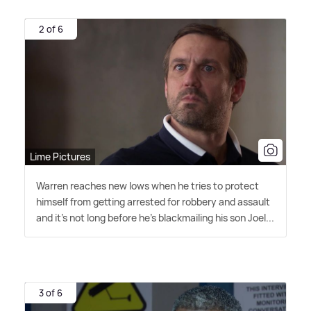
2 of 6
Lime Pictures
Warren reaches new lows when he tries to protect
himself from getting arrested for robbery and assault
and it's not long before he's blackmailing his son Joel...
3 of 6