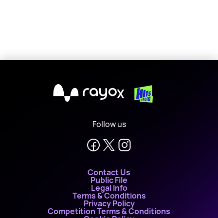
X
Follow us
Contact Us
Public File
Legal Info
Terms & Conditions
Privacy Policy
Competition Terms & Conditions