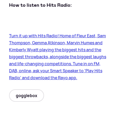
How to listen to Hits Radio:
Turn it up with Hits Radio! Home of Fleur East, Sam
Thompson, Gemma Atkinson, Marvin Humes and
Kimberly Wyatt playing the biggest hits and the
biggest throwbacks, alongside the biggest laughs
and life-changing competitions. Tune in on FM,
DAB, online, ask your Smart Speaker to 'Play Hits
Radio' and download the Rayo app.
gogglebox