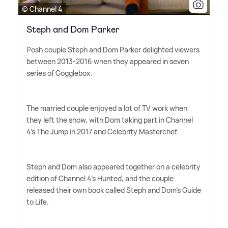
© Channel 4
Steph and Dom Parker
Posh couple Steph and Dom Parker delighted viewers
between 2013-2016 when they appeared in seven
series of Gogglebox.
The married couple enjoyed a lot of TV work when
they left the show, with Dom taking part in Channel
4's The Jump in 2017 and Celebrity Masterchef.
Steph and Dom also appeared together on a celebrity
edition of Channel 4's Hunted, and the couple
released their own book called Steph and Dom's Guide
to Life.