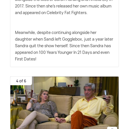
2017. Since then she's released her own music album
and appeared on Celebrity Fat Fighters.
Meanwhile, despite continuing alongside her
daughter when Sandi left Gogglebox, just a year later
Sandra quit the show herself. Since then Sandra has
appeared on 100 Years Younger In 21 Days and even
First Dates!
4 of 6