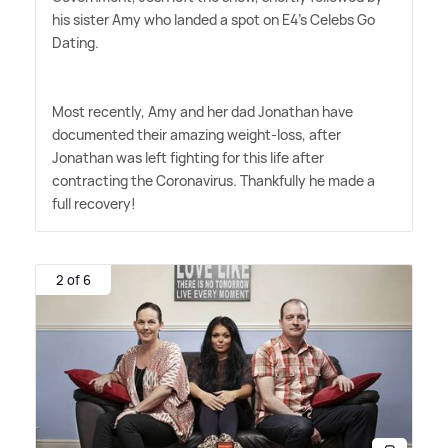
his sister Amy who landed a spot on E4's Celebs Go
Dating.
Most recently, Amy and her dad Jonathan have
documented their amazing weight-loss, after
Jonathan was left fighting for this life after
contracting the Coronavirus. Thankfully he made a
full recovery!
2 of 6