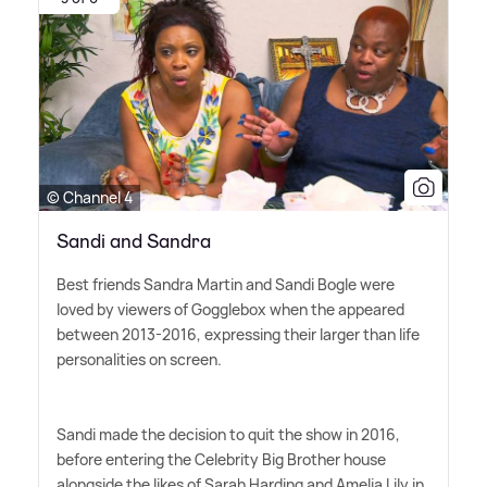
© Channel 4
Sandi and Sandra
Best friends Sandra Martin and Sandi Bogle were
loved by viewers of Gogglebox when the appeared
between 2013-2016, expressing their larger than life
personalities on screen.
Sandi made the decision to quit the show in 2016,
before entering the Celebrity Big Brother house
alongside the likes of Sarah Harding and Amelia Lily in