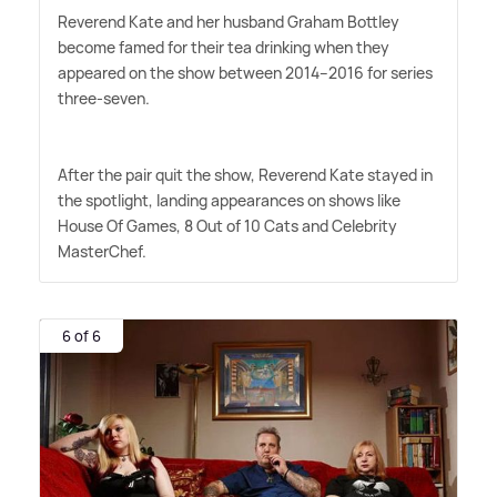
Reverend Kate and her husband Graham Bottley
become famed for their tea drinking when they
appeared on the show between 2014–2016 for series
three-seven.
After the pair quit the show, Reverend Kate stayed in
the spotlight, landing appearances on shows like
House Of Games, 8 Out of 10 Cats and Celebrity
MasterChef.
6 of 6