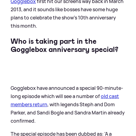
Gogglebox
first hit our screens way back in March
2013, and it sounds like bosses have some huge
plans to celebrate the show's 10th anniversary
this month.
Who is taking part in the
Gogglebox anniversary special?
Gogglebox have announced a special 90-minute-
long episode which will see a number of
old cast
members return
, with legends Steph and Dom
Parker, and Sandi Bogle and Sandra Martin already
confirmed.
The special episode has been dubbed as: 'A a