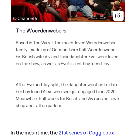
© Channel 4
The Woerdenwebers
Based in The Wirral, the much-loved Woerdenweber
family, made up of German-born Ralf Woerdenweber,
his British wife Viv and their daughter Eve, were loved
on the show, as well as Eve's silent boyfriend Jay.
After Eve and Jay split, the daughter went on to date
her boyfriend Alex, who she got engaged to in 2020.
Meanwhile, Ralf works for Bosch and Viv runs her own
shop and tattoo parlour.
In the meantime, the
21st series of Gogglebox