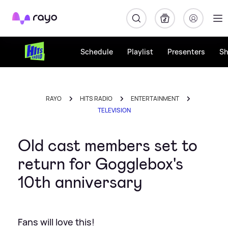
Rayo
Schedule
Playlist
Presenters
S
RAYO
HITS RADIO
ENTERTAINMENT
TELEVISION
Old cast members set to
return for Gogglebox's
10th anniversary
Fans will love this!