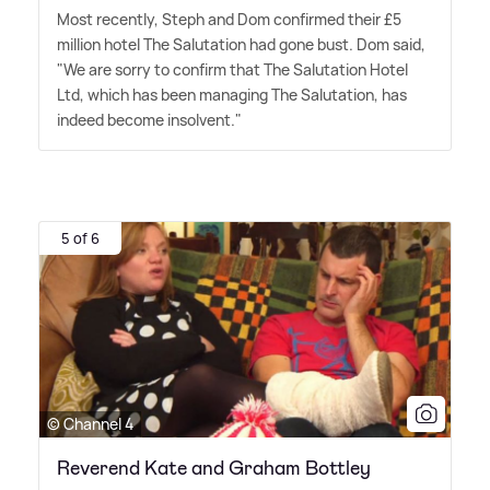
Most recently, Steph and Dom confirmed their £5
million hotel The Salutation had gone bust. Dom said,
"We are sorry to confirm that The Salutation Hotel
Ltd, which has been managing The Salutation, has
indeed become insolvent."
5 of 6
© Channel 4
Reverend Kate and Graham Bottley