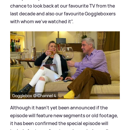
chance to look back at our favourite TV from the
last decade and also our favourite Goggleboxers
with whom we've watched it".
Gogglebox © Channel 4
Although it hasn't yet been announced if the
episode will feature new segments or old footage,
it has been confirmed the special episode will