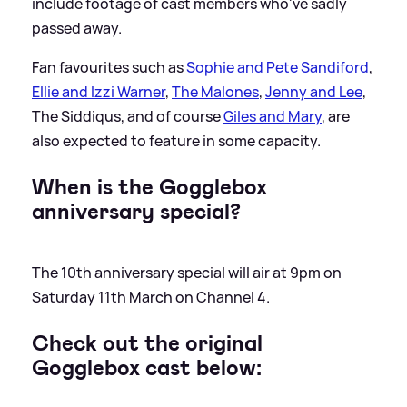
include footage of cast members who've sadly
passed away.
Fan favourites such as
Sophie and Pete Sandiford
,
Ellie and Izzi Warner
,
The Malones
,
Jenny and Lee
,
The Siddiqus, and of course
Giles and Mary
, are
also expected to feature in some capacity.
When is the Gogglebox
anniversary special?
The 10th anniversary special will air at 9pm on
Saturday 11th March on Channel 4.
Check out the original
Gogglebox cast below: