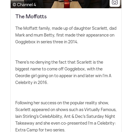
© Channel 4
The Moffatts
The Moffatt family, made up of daughter Scarlett, dad
Mark and mum Betty, first made their appearance on
Gogglebox in series three in 2014.
There's no denying the fact that Scarlett is the
biggest name to come off Gogglebox, with the
Geordie girl going on to appear in and later win I'm A
Celebrity in 2016.
Following her success on the popular reality show,
Scarlett appeared on shows such as Virtually Famous,
Iain Stirling's CelebAbility, Ant
&
Dec's Saturday Night
Takeaway and she even co-presented I'm a Celebrity:
Extra Camp for two series.