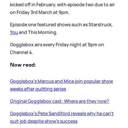
kicked off in February, with episode two due to air
on Friday 3rd March at 9pm.
Episode one featured shows such as Starstruck,
You
and This Morning.
Gogglebox airs every Friday night at 9pm on
Channel 4.
Now read:
Gogglebox's Marcus and Mica join popular show
weeks after quitting series
Original Gogglebox cast: Where are they now?
Gogglebox's Pete Sandiford reveals why he can't
quit job despite show's success