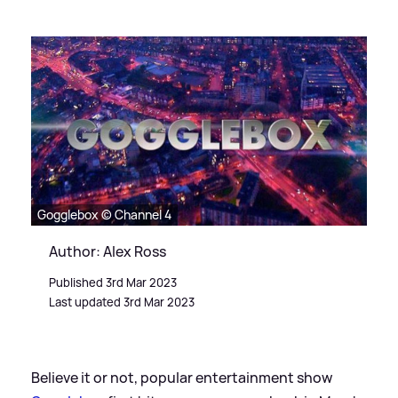
Gogglebox © Channel 4
Author: Alex Ross
Published 3rd Mar 2023
Last updated 3rd Mar 2023
Believe it or not, popular entertainment show