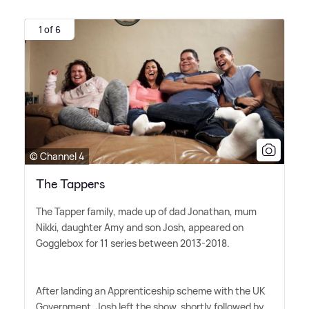
1 of 6
© Channel 4
The Tappers
The Tapper family, made up of dad Jonathan, mum
Nikki, daughter Amy and son Josh, appeared on
Gogglebox for 11 series between 2013-2018.
After landing an Apprenticeship scheme with the UK
Government, Josh left the show, shortly followed by