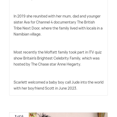
In 2019 she reunited with her mum, dad and younger
sister Ava for Channel 4 documentary The British
Tribe Next Door, where the family lived with locals in a
Namibian village.
Most recently the Moffatt family took part in ITV quiz
show Britain's Brightest Celebrity Family, which was
hosted by The Chase star Anne Hegarty.
Scarlett welcomed a baby boy call Jude into the world
with her boyfriend Scott in June 2023.
3 of 6