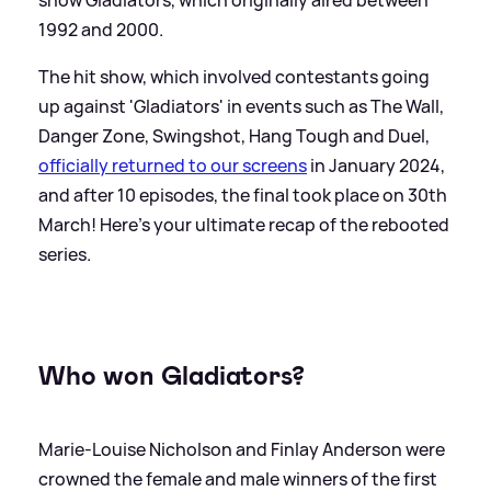
1992 and 2000.
The hit show, which involved contestants going
up against 'Gladiators' in events such as The Wall,
Danger Zone, Swingshot, Hang Tough and Duel,
officially returned to our screens
in January 2024,
and after 10 episodes, the final took place on 30th
March! Here's your ultimate recap of the rebooted
series.
Who won Gladiators?
Marie-Louise Nicholson and Finlay Anderson were
crowned the female and male winners of the first