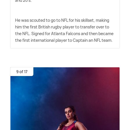
and 20's.
He was scouted to go to NFL for his skillset, making
him the first British rugby player to transfer over to
the NFL. Signed for Atlanta Falcons and then became
the first international player to Captain an NFL team.
9 of 17