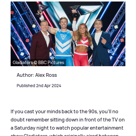
Gladiators © BBC Pictures
Author: Alex Ross
Published 2nd Apr 2024
If you cast your minds back to the 90s, you'll no
doubt remember sitting down in front of the TV on
a Saturday night to watch popular entertainment
show Gladiators, which originally aired between