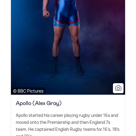
© BBC Pictures
Apollo (Alex Gray)
Apollo started his career playing rugby under 16s and
moved onto the Premiership and then England 7s
team. He captained English Rugby teams for 16's, 18's