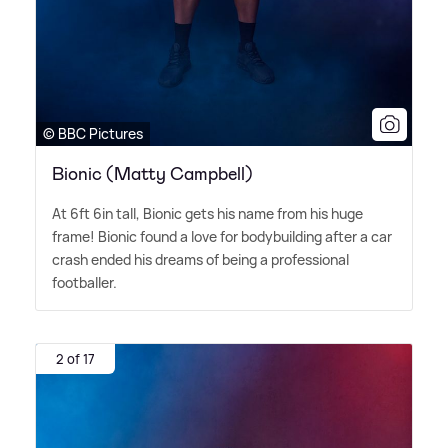
© BBC Pictures
Bionic (Matty Campbell)
At 6ft 6in tall, Bionic gets his name from his huge
frame! Bionic found a love for bodybuilding after a car
crash ended his dreams of being a professional
footballer.
2 of 17