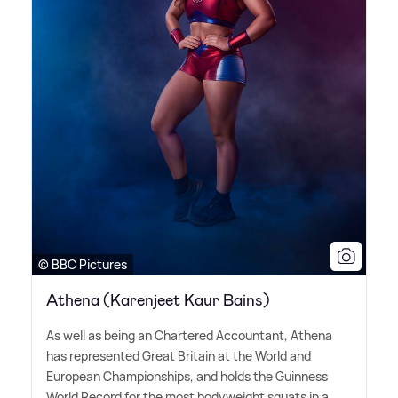
© BBC Pictures
Athena (Karenjeet Kaur Bains)
As well as being an Chartered Accountant, Athena
has represented Great Britain at the World and
European Championships, and holds the Guinness
World Record for the most bodyweight squats in a