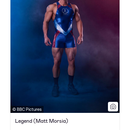
© BBC Pictures
Legend (Matt Morsia)