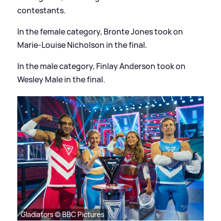
contestants.
In the female category, Bronte Jones took on
Marie-Louise Nicholson in the final.
In the male category, Finlay Anderson took on
Wesley Male in the final.
Gladiators © BBC Pictures