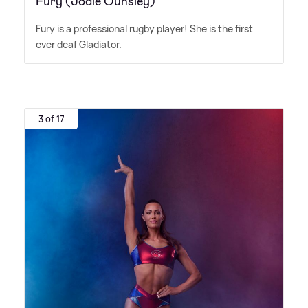
Fury (Jodie Ounsley)
Fury is a professional rugby player! She is the first
ever deaf Gladiator.
3 of 17