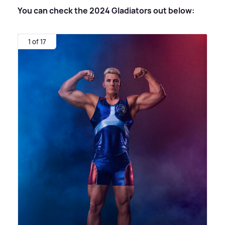
You can check the 2024 Gladiators out below:
1 of 17