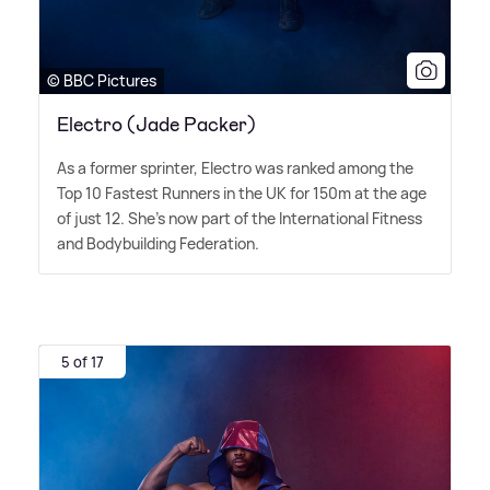
© BBC Pictures
Electro (Jade Packer)
As a former sprinter, Electro was ranked among the
Top 10 Fastest Runners in the UK for 150m at the age
of just 12. She's now part of the International Fitness
and Bodybuilding Federation.
5 of 17