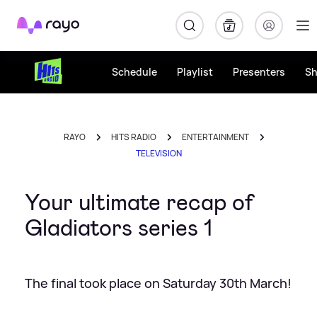
Rayo
Schedule
Playlist
Presenters
S
RAYO
HITS RADIO
ENTERTAINMENT
TELEVISION
Your ultimate recap of
Gladiators series 1
The final took place on Saturday 30th March!