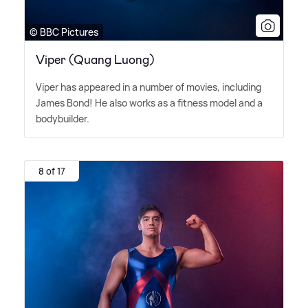
© BBC Pictures
Viper (Quang Luong)
Viper has appeared in a number of movies, including
James Bond! He also works as a fitness model and a
bodybuilder.
8 of 17