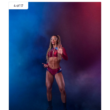
4 of 17