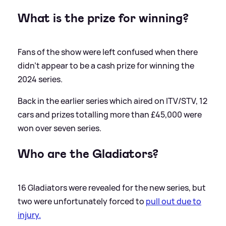
What is the prize for winning?
Fans of the show were left confused when there
didn't appear to be a cash prize for winning the
2024 series.
Back in the earlier series which aired on ITV/STV, 12
cars and prizes totalling more than £45,000 were
won over seven series.
Who are the Gladiators?
16 Gladiators were revealed for the new series, but
two were unfortunately forced to
pull out due to
injury.