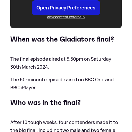
Open Privacy Preferences
View content externally
When was the Gladiators final?
The final episode aired at 5.50pm on Saturday
30th March 2024.
The 60-minunte episode aired on BBC One and
BBC iPlayer.
Who was in the final?
After 10 tough weeks, four contenders made it to
the big final, including two male and two female