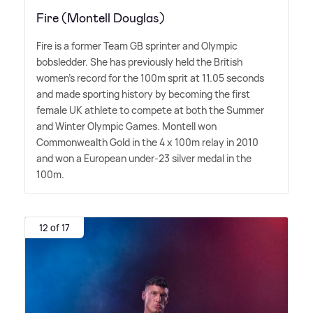
Fire (Montell Douglas)
Fire is a former Team GB sprinter and Olympic
bobsledder. She has previously held the British
women's record for the 100m sprit at 11.05 seconds
and made sporting history by becoming the first
female UK athlete to compete at both the Summer
and Winter Olympic Games. Montell won
Commonwealth Gold in the 4 x 100m relay in 2010
and won a European under-23 silver medal in the
100m.
12 of 17