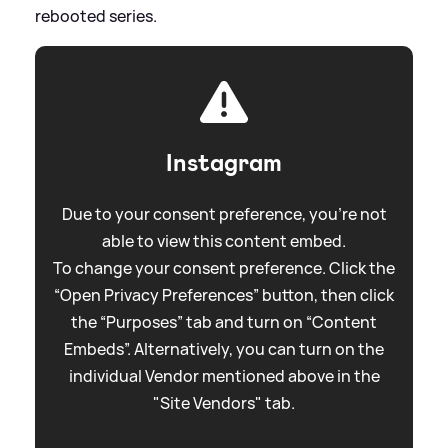
rebooted series.
Instagram
Due to your consent preference, you're not
able to view this content embed.
To change your consent preference. Click the
“Open Privacy Preferences” button, then click
the “Purposes” tab and turn on “Content
Embeds”. Alternatively, you can turn on the
individual Vendor mentioned above in the
"Site Vendors" tab.