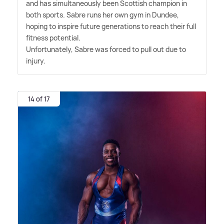
and has simultaneously been Scottish champion in
both sports. Sabre runs her own gym in Dundee,
hoping to inspire future generations to reach their full
fitness potential.
Unfortunately, Sabre was forced to pull out due to
injury.
14 of 17