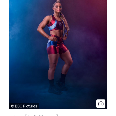
© BBC Pictures