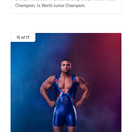
Champion, 1x World Junior Champion.
15 of 17