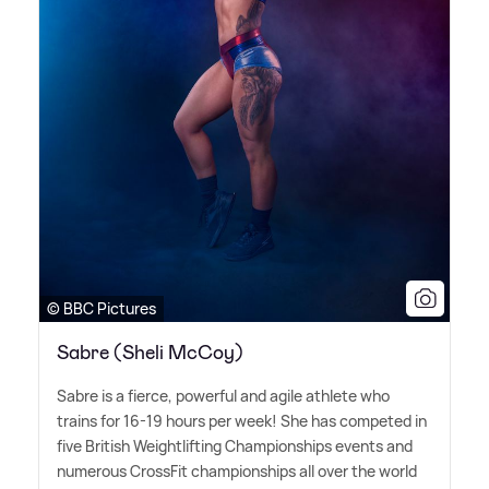
© BBC Pictures
Sabre (Sheli McCoy)
Sabre is a fierce, powerful and agile athlete who
trains for 16-19 hours per week! She has competed in
five British Weightlifting Championships events and
numerous CrossFit championships all over the world