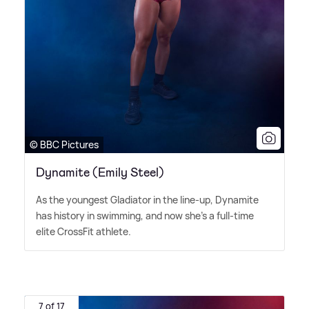
© BBC Pictures
Dynamite (Emily Steel)
As the youngest Gladiator in the line-up, Dynamite
has history in swimming, and now she's a full-time
elite CrossFit athlete.
7 of 17