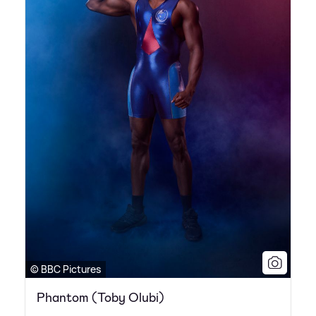
© BBC Pictures
Phantom (Toby Olubi)