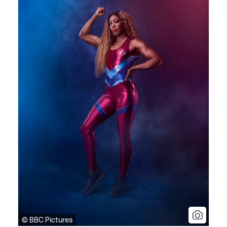
© BBC Pictures