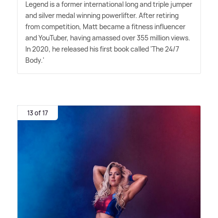
Legend is a former international long and triple jumper
and silver medal winning powerlifter. After retiring
from competition, Matt became a fitness influencer
and YouTuber, having amassed over 355 million views.
In 2020, he released his first book called 'The 24/7
Body.'
13 of 17