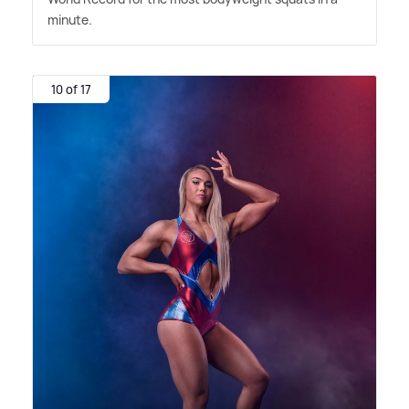
minute.
10 of 17