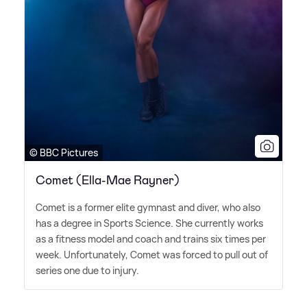
© BBC Pictures
Comet (Ella-Mae Rayner)
Comet is a former elite gymnast and diver, who also
has a degree in Sports Science. She currently works
as a fitness model and coach and trains six times per
week. Unfortunately, Comet was forced to pull out of
series one due to injury.