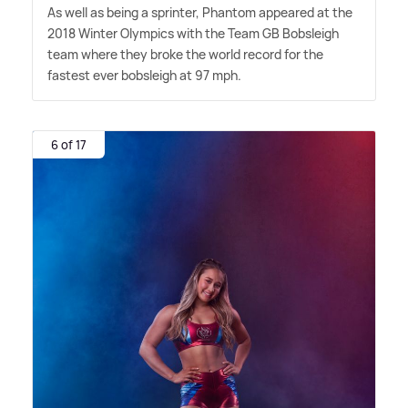
As well as being a sprinter, Phantom appeared at the
2018 Winter Olympics with the Team GB Bobsleigh
team where they broke the world record for the
fastest ever bobsleigh at 97 mph.
6 of 17