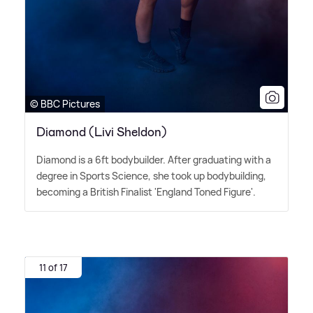
© BBC Pictures
Diamond (Livi Sheldon)
Diamond is a 6ft bodybuilder. After graduating with a
degree in Sports Science, she took up bodybuilding,
becoming a British Finalist 'England Toned Figure'.
11 of 17