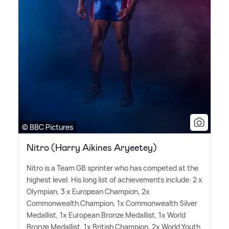
© BBC Pictures
Nitro (Harry Aikines Aryeetey)
Nitro is a Team GB sprinter who has competed at the
highest level. His long list of achievements include: 2 x
Olympian, 3 x European Champion, 2x
Commonwealth Champion, 1x Commonwealth Silver
Medallist, 1x European Bronze Medallist, 1x World
Bronze Medallist, 1x British Champion, 2x World Youth