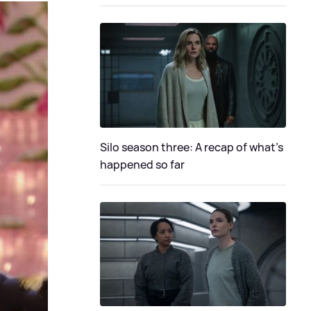
Silo season three: A recap of what's
happened so far