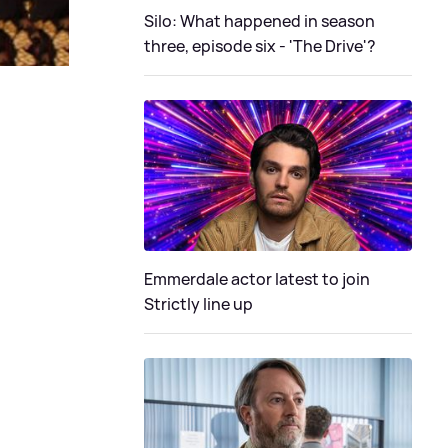
Silo: What happened in season
three, episode six - 'The Drive'?
Emmerdale actor latest to join
Strictly line up