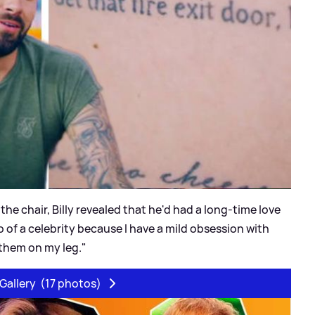
 the chair, Billy revealed that he'd had a long-time love
oo of a celebrity because I have a mild obsession with
 them on my leg."
Gallery
(17 photos)