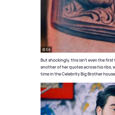
© E4
But shockingly, this isn't even the first
another of her quotes across his ribs, wh
time in the Celebrity Big Brother hous