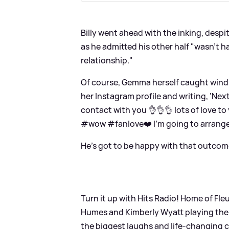
Billy went ahead with the inking, despit
as he admitted his other half "wasn't ha
relationship."
Of course, Gemma herself caught wind o
her Instagram profile and writing, 'Nex
contact with you 👌👌👌 lots of love 
#wow #fanlove❤️ I’m going to arrange 
He's got to be happy with that outcom
Turn it up with Hits Radio! Home of F
Humes and Kimberly Wyatt playing the 
the biggest laughs and life-changing c