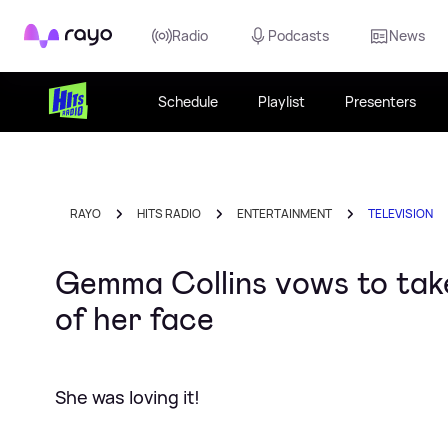
Rayo
Radio
Podcasts
News
Schedule
Playlist
Presenters
RAYO
HITS RADIO
ENTERTAINMENT
TELEVISION
Gemma Collins vows to take
of her face
She was loving it!