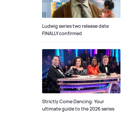
Ludwig series two release date
FINALLY confirmed
Strictly Come Dancing: Your
ultimate guide to the 2026 series