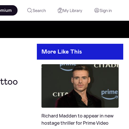
emium
Search
My Library
Sign in
More Like This
attoo
Richard Madden to appear in new
hostage thriller for Prime Video