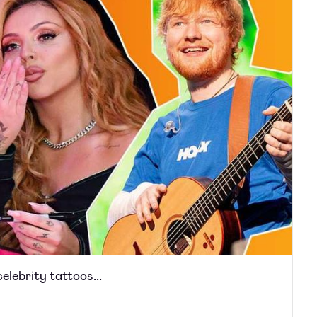
elebrity tattoos...