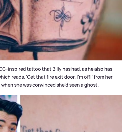
 GC-inspired tattoo that Billy has had, as he also has
ich reads, 'Get that fire exit door, I’m off!' from her
e when she was convinced she'd seen a ghost.