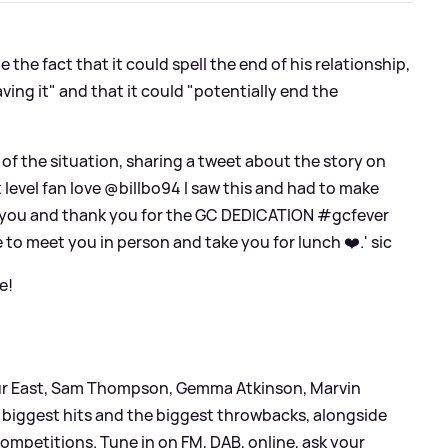
e the fact that it could spell the end of his relationship,
ving it" and that it could "potentially end the
f the situation, sharing a tweet about the story on
t level fan love @billbo94 I saw this and had to make
to you and thank you for the GC DEDICATION #gcfever
to meet you in person and take you for lunch ❤️.'
sic
e!
leur East, Sam Thompson, Gemma Atkinson, Marvin
biggest hits and the biggest throwbacks, alongside
ompetitions. Tune in on FM, DAB, online, ask your