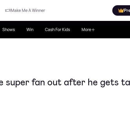
Make Me A Winner
Pr
Shows
Win
Cash For Kids
More
 super fan out after he gets t