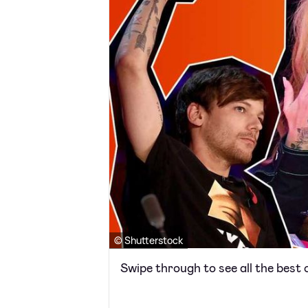
© Shutterstock
Swipe through to see all the best c