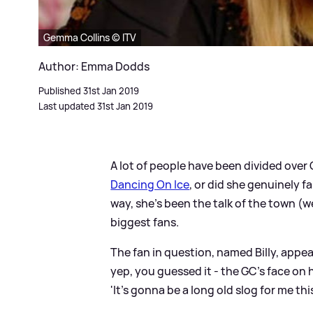
Gemma Collins © ITV
Author: Emma Dodds
Published 31st Jan 2019
Last updated 31st Jan 2019
A lot of people have been divided over
Dancing On Ice
, or did she genuinely fa
way, she's been the talk of the town (w
biggest fans.
The fan in question, named Billy, appea
yep, you guessed it - the GC's face on
'It's gonna be a long old slog for me this