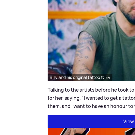
Billy and his original tattoo © E4
Talking to the artists before he took to
for her, saying, "I wanted to get a tatt
them, and I want to have an honour to
View 