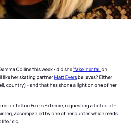
 Gemma Collins this week - did she
'fake' her fall
on
ll like her skating partner
Matt Evers
believes? Either
ell, country) - and that has shone a light on one of her
red on Tattoo Fixers Extreme, requesting a tattoo of -
 his leg, accompanied by one of her quotes which reads,
 life.'
sic
.