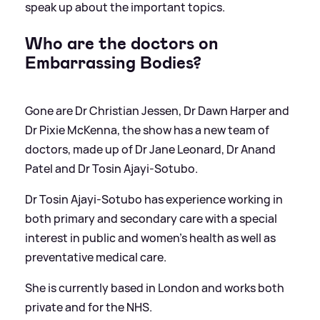
speak up about the important topics.
Who are the doctors on
Embarrassing Bodies?
Gone are Dr Christian Jessen, Dr Dawn Harper and
Dr Pixie McKenna, the show has a new team of
doctors, made up of Dr Jane Leonard, Dr Anand
Patel and Dr Tosin Ajayi-Sotubo.
Dr Tosin Ajayi-Sotubo has experience working in
both primary and secondary care with a special
interest in public and women's health as well as
preventative medical care.
She is currently based in London and works both
private and for the NHS.