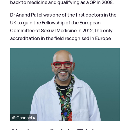
back to medicine and qualifying as a GP in 2008.
Dr Anand Patel was one of the first doctors in the
UK to gain the Fellowship of the European
Committee of Sexual Medicine in 2012, the only
accreditation in the field recognised in Europe
© Channel 4