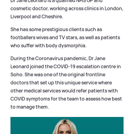
Dr Jane Leonard is a qualified NHS GP and
cosmetic doctor, working across clinics in London,
Liverpool and Cheshire.
She has some prestigious clients such as
footballers wives and TV stars, as well as patients
who suffer with body dysmorphia.
During the Coronavirus pandemic, Dr Jane
Leonard joined the COVID-19 escalation centre in
Soho. She was one of the original frontline
doctors that set up this unique service where
other medical services would refer patients with
COVID symptoms for the team to assess how best
to manage them.