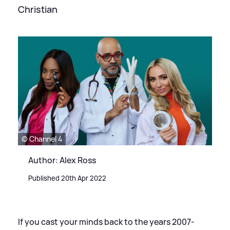
Christian
© Channel 4
Author: Alex Ross
Published 20th Apr 2022
If you cast your minds back to the years 2007-