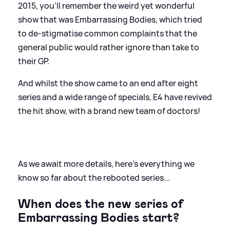
2015, you'll remember the weird yet wonderful
show that was Embarrassing Bodies, which tried
to de-stigmatise common complaints that the
general public would rather ignore than take to
their GP.
And whilst the show came to an end after eight
series and a wide range of specials, E4 have revived
the hit show, with a brand new team of doctors!
As we await more details, here's everything we
know so far about the rebooted series...
When does the new series of
Embarrassing Bodies start?