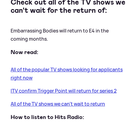
Check out all of the TV shows we
can't wait for the return of:
Embarrassing Bodies will return to E4 in the
coming months.
Now read:
All of the popular TV shows looking for applicants
right now
ITV confirm Trigger Point will return for series 2
All of the TV shows we can’t wait to return
How to listen to Hits Radio: