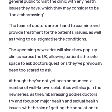
general public to visit the clinic with any heath
issues they have, which they may consider to be
'too embarrassing'.
The team of doctors are on hand to examine and
provide treatment for the patients' issues, as well
as trying to de-stigmatise the conditions.
The upcoming new series will also show pop-up
clinics across the UK, allowing patients the safe
space to ask doctors questions they've previously
been too scared to ask.
Although they've not yet been announced, a
number of well-known celebrities will also join the
new series, as the Embarrassing Bodies doctors
try and focus on major health and sexual health
issues, with the aim of getting the population to