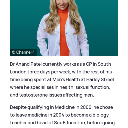
© Channel 4
Dr Anand Patel currently works as a GP in South
London three days per week, with the rest of his
time being spent at Men’s Health at Harley Street
where he specialises in health, sexual function,
and testosterone issues affecting men.
Despite qualifying in Medicine in 2000, he chose
to leave medicine in 2004 to become a biology
teacher and head of Sex Education, before going