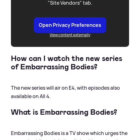
"Site Vendors" tab.
Open Privacy Preferences
View content externally
How can I watch the new series
of Embarrassing Bodies?
The new series will air on E4, with episodes also
available on All 4.
What is Embarrassing Bodies?
Embarrassing Bodies is a TV show which urges the