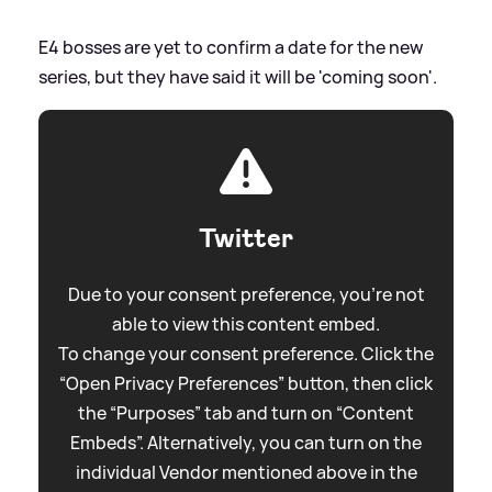
E4 bosses are yet to confirm a date for the new
series, but they have said it will be 'coming soon'.
Twitter
Due to your consent preference, you're not
able to view this content embed.
To change your consent preference. Click the
“Open Privacy Preferences” button, then click
the “Purposes” tab and turn on “Content
Embeds”. Alternatively, you can turn on the
individual Vendor mentioned above in the