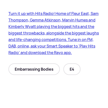
Turn it up with Hits Radio! Home of Fleur East, Sam
Thompson, Gemma Atkinson, Marvin Humes and
Kimberly Wyatt playing the biggest hits and the
biggest throwbacks, alongside the biggest laughs
and life-changing competitions. Tune in on FM,
DAB, online, ask your Smart Speaker to 'Play Hits
Radio' and download the Rayo app.
Embarrassing Bodies
E4