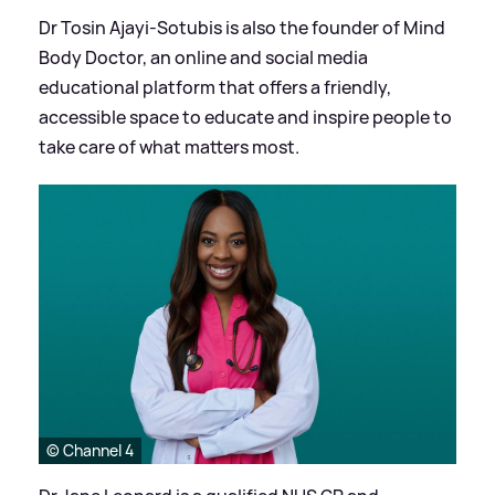
Dr Tosin Ajayi-Sotubis is also the founder of Mind
Body Doctor, an online and social media
educational platform that offers a friendly,
accessible space to educate and inspire people to
take care of what matters most.
© Channel 4