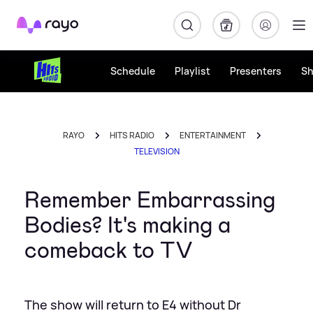
Rayo
Schedule
Playlist
Presenters
S
RAYO
HITS RADIO
ENTERTAINMENT
TELEVISION
Remember Embarrassing
Bodies? It's making a
comeback to TV
The show will return to E4 without Dr