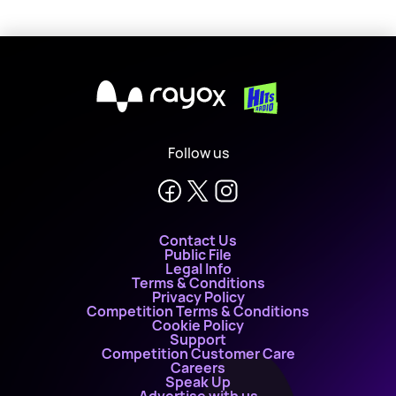
X
Follow us
Contact Us
Public File
Legal Info
Terms & Conditions
Privacy Policy
Competition Terms & Conditions
Cookie Policy
Support
Competition Customer Care
Careers
Speak Up