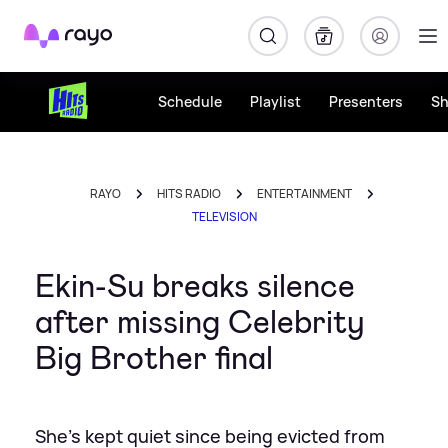
Rayo
Schedule
Playlist
Presenters
S
RAYO
HITS RADIO
ENTERTAINMENT
TELEVISION
Ekin-Su breaks silence
after missing Celebrity
Big Brother final
She's kept quiet since being evicted from