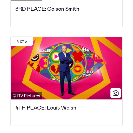
3RD PLACE: Colson Smith
4 of 5
© ITV Pictures
4TH PLACE: Louis Walsh