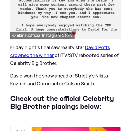
© ekinsuofficial Instagram Story
Friday night's final saw reality star
David Potts
crowned the winner
of ITV/STV rebooted series of
Celebrity Big Brother.
David won the show ahead of Strictly's Nikita
Kuzmin and Corrie actor Colson Smith.
Check out the official Celebrity
Big Brother placings below: