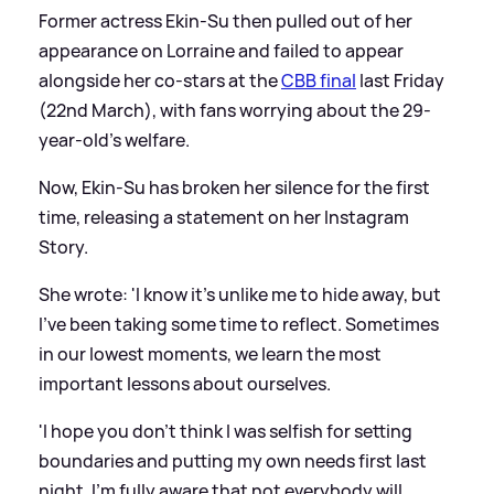
Former actress Ekin-Su then pulled out of her
appearance on Lorraine and failed to appear
alongside her co-stars at the
CBB final
last Friday
(22nd March), with fans worrying about the 29-
year-old's welfare.
Now, Ekin-Su has broken her silence for the first
time, releasing a statement on her Instagram
Story.
She wrote: 'I know it's unlike me to hide away, but
I've been taking some time to reflect. Sometimes
in our lowest moments, we learn the most
important lessons about ourselves.
'I hope you don't think I was selfish for setting
boundaries and putting my own needs first last
night. I'm fully aware that not everybody will