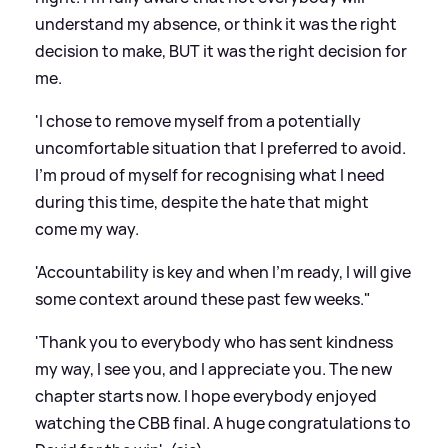
understand my absence, or think it was the right
decision to make, BUT it was the right decision for
me.
'I chose to remove myself from a potentially
uncomfortable situation that I preferred to avoid.
I'm proud of myself for recognising what I need
during this time, despite the hate that might
come my way.
'Accountability is key and when I'm ready, I will give
some context around these past few weeks."
'Thank you to everybody who has sent kindness
my way, I see you, and I appreciate you. The new
chapter starts now. I hope everybody enjoyed
watching the CBB final. A huge congratulations to