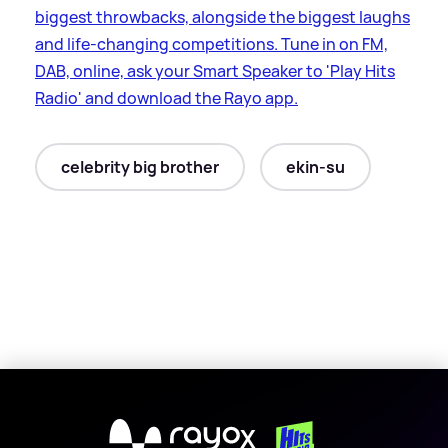
biggest throwbacks, alongside the biggest laughs
and life-changing competitions. Tune in on FM,
DAB, online, ask your Smart Speaker to 'Play Hits
Radio' and download the Rayo app.
celebrity big brother
ekin-su
X