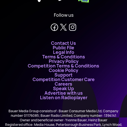
Follow us
Contact Us
Public File
Legal Info
Terms & Conditions
Privacy Policy
Competition Terms & Conditions
Cookie Policy
Support
Competition Customer Care
Careers
Speak Up
Advertise with us
Listen on Radioplayer
Bauer Media Group consists of : Bauer Consumer Media Ltd, Company
number 01176085; Bauer Radio Limited, Company number: 1394141
Owner and beneficial owner: Yvonne Bauer, Heinz Bauer
Registered office: Media House, Peterborough Business Park, Lynch Wood,