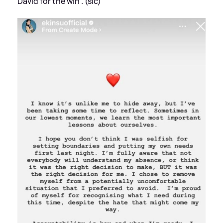
David for the win'. (sic)