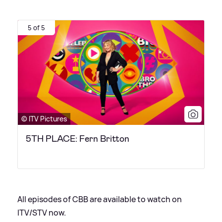
5 of 5
© ITV Pictures
5TH PLACE: Fern Britton
All episodes of CBB are available to watch on
ITV/STV now.