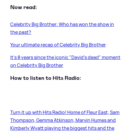
Now read:
Celebrity Big Brother: Who has won the show in
the past?
Your ultimate recap of Celebrity Big Brother
It's 8 years since the iconic "David's dead" moment
on Celebrity Big Brother
How to listen to Hits Radio:
Turn it up with Hits Radio! Home of Fleur East, Sam
Thompson, Gemma Atkinson, Marvin Humes and
Kimberly Wyatt playing the biggest hits and the