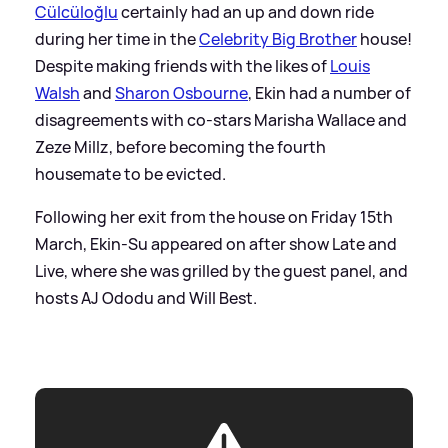
Cülcüloğlu
certainly had an up and down ride
during her time in the
Celebrity Big Brother
house!
Despite making friends with the likes of
Louis
Walsh
and
Sharon Osbourne
, Ekin had a number of
disagreements with co-stars Marisha Wallace and
Zeze Millz, before becoming the fourth
housemate to be evicted.
Following her exit from the house on Friday 15th
March, Ekin-Su appeared on after show Late and
Live, where she was grilled by the guest panel, and
hosts AJ Ododu and Will Best.