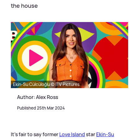
the house
Ekin-Su Cülcüloğlu © ITV Pictures
Author: Alex Ross
Published 25th Mar 2024
It's fair to say former
Love Island
star
Ekin-Su