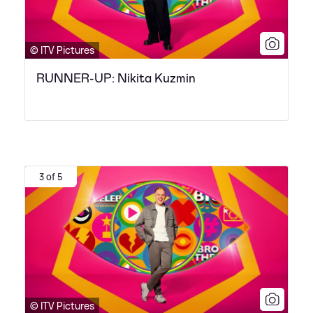
© ITV Pictures
RUNNER-UP: Nikita Kuzmin
3 of 5
© ITV Pictures