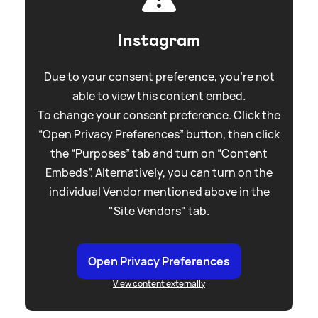
Instagram
Due to your consent preference, you're not
able to view this content embed.
To change your consent preference. Click the
“Open Privacy Preferences” button, then click
the “Purposes” tab and turn on “Content
Embeds”. Alternatively, you can turn on the
individual Vendor mentioned above in the
"Site Vendors" tab.
Open Privacy Preferences
View content externally