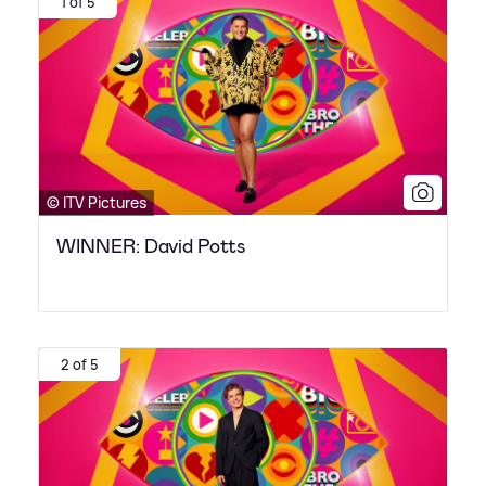
1 of 5
© ITV Pictures
WINNER: David Potts
2 of 5